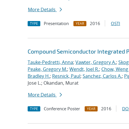
More Details
Presentation
2016
OSTI
TYPE
YEAR
Compound Semiconductor Integrated Ph
Tauke-Pedretti, Anna
;
Vawter, Gregory A.
;
Skoge
Peake, Gregory M.
;
Wendt, Joel R.
;
Chow, Weng
Bradley H.
;
Resnick, Paul
;
Sanchez, Carlos A.
;
Pi
Jose L.; Okandan, Murat
More Details
Conference Poster
2016
DO
TYPE
YEAR