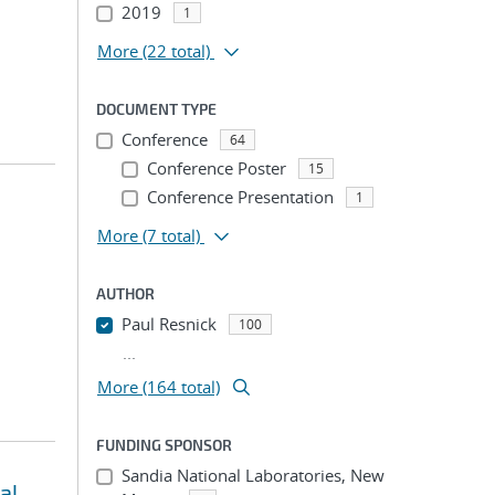
2019
1
More
(22 total)
DOCUMENT TYPE
Conference
64
Conference Poster
15
Conference Presentation
1
More
(7 total)
AUTHOR
Paul Resnick
100
...
More (164 total)
FUNDING SPONSOR
Sandia National Laboratories, New
al