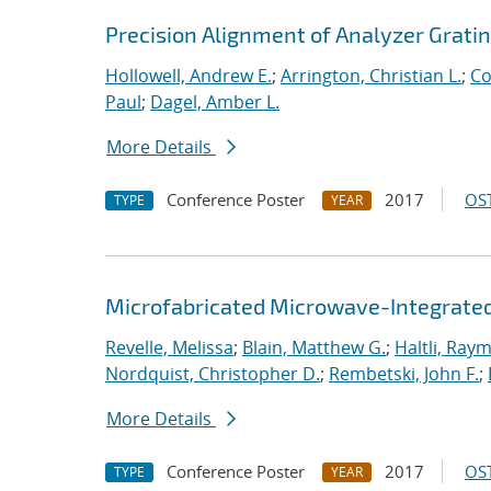
Precision Alignment of Analyzer Grati
Hollowell, Andrew E.
;
Arrington, Christian L.
;
Co
Paul
;
Dagel, Amber L.
More Details
Conference Poster
2017
OST
TYPE
YEAR
Microfabricated Microwave-Integrated
Revelle, Melissa
;
Blain, Matthew G.
;
Haltli, Ray
Nordquist, Christopher D.
;
Rembetski, John F.
;
More Details
Conference Poster
2017
OST
TYPE
YEAR