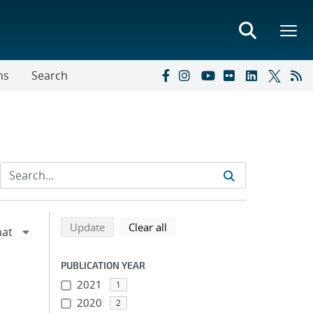
ns
Search
Refine search results
Back to top of search results
search using selected filters
search filters
Update
Clear all
PUBLICATION YEAR
2021
1
2020
2