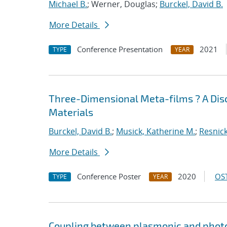
Michael B.
; Werner, Douglas;
Burckel, David B.
More Details
Conference Presentation
2021
TYPE
YEAR
Three-Dimensional Meta-films ? A Dis
Materials
Burckel, David B.
;
Musick, Katherine M.
;
Resnick
More Details
Conference Poster
2020
OST
TYPE
YEAR
Coupling between plasmonic and photo