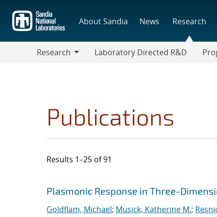
Skip
to
About Sandia
News
Research
main
content
Research
Laboratory Directed R&D
Pro
Research
Progr
Publications
Results 1–25 of 91
Search results
Jump to search filters
Plasmonic Response in Three-Dimensi
Goldflam, Michael
;
Musick, Katherine M.
;
Resni