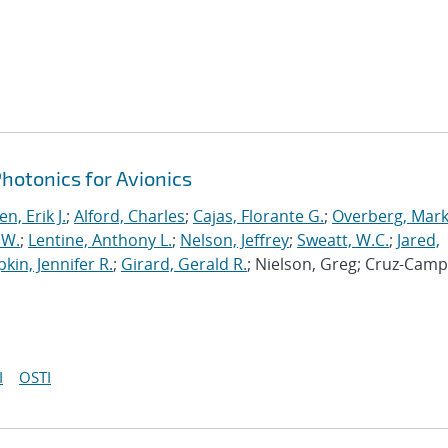
otonics for Avionics
n, Erik J.
;
Alford, Charles
;
Cajas, Florante G.
;
Overberg, Mark
 W.
;
Lentine, Anthony L.
;
Nelson, Jeffrey
;
Sweatt, W.C.
;
Jared,
pkin, Jennifer R.
;
Girard, Gerald R.
; Nielson, Greg; Cruz-Camp
I
OSTI