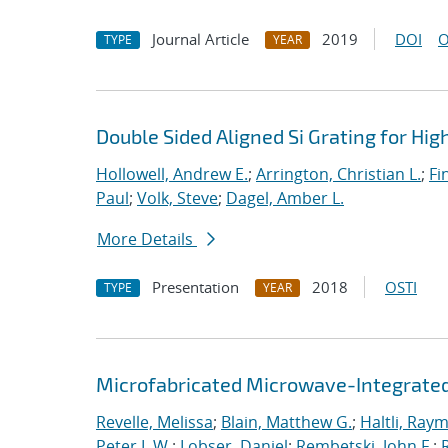
Journal Article
2019
DOI
O
TYPE
YEAR
Double Sided Aligned Si Grating for Hi
Hollowell, Andrew E.
;
Arrington, Christian L.
;
Fi
Paul
;
Volk, Steve
;
Dagel, Amber L.
More Details
Presentation
2018
OSTI
TYPE
YEAR
Microfabricated Microwave-Integrated
Revelle, Melissa
;
Blain, Matthew G.
;
Haltli, Ray
Peter L.W.
;
Lobser, Daniel
;
Rembetski, John F.
;