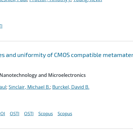
I
es and uniformity of CMOS compatible metamater
 Nanotechnology and Microelectronics
aul
;
Sinclair, Michael B.
;
Burckel, David B.
OI
OSTI
OSTI
Scopus
Scopus