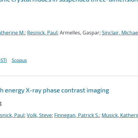
atherine M.
;
Resnick, Paul
; Armelles, Gaspar;
Sinclair, Michae
STI
Scopus
igh energy X-ray phase contrast imaging
g
snick, Paul
;
Volk, Steve
;
Finnegan, Patrick S.
;
Musick, Katheri