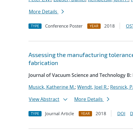
More Details
Conference Poster
2018
OST
TYPE
YEAR
Assessing the manufacturing toleranc
fabrication
Journal of Vacuum Science and Technology B:
Musick, Katherine M.
;
Wendt, Joel R.
;
Resnick, P
View Abstract
More Details
Journal Article
2018
DOI
D
TYPE
YEAR