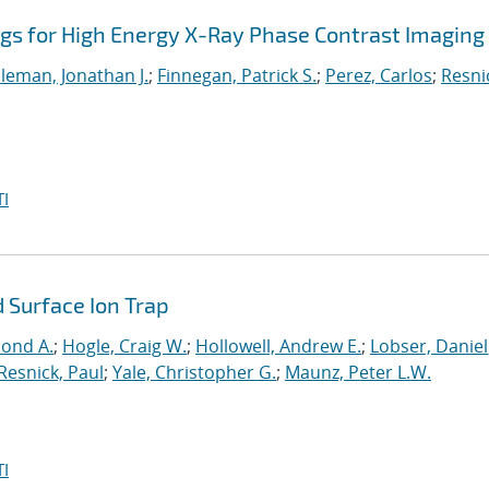
ngs for High Energy X-Ray Phase Contrast Imaging
leman, Jonathan J.
;
Finnegan, Patrick S.
;
Perez, Carlos
;
Resni
I
 Surface Ion Trap
mond A.
;
Hogle, Craig W.
;
Hollowell, Andrew E.
;
Lobser, Daniel
Resnick, Paul
;
Yale, Christopher G.
;
Maunz, Peter L.W.
I