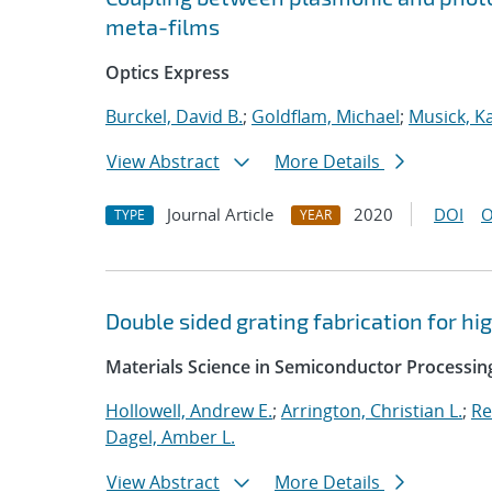
meta-films
Optics Express
Burckel, David B.
;
Goldflam, Michael
;
Musick, K
View Abstract
More Details
Journal Article
2020
DOI
O
TYPE
YEAR
Double sided grating fabrication for h
Materials Science in Semiconductor Processin
Hollowell, Andrew E.
;
Arrington, Christian L.
;
Re
Dagel, Amber L.
View Abstract
More Details