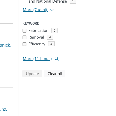
and National Defense
1
More
(7 total)
KEYWORD
Fabrication
5
Removal
4
Efficiency
4
snick,
...
More (111 total)
search using selected filters
search filters
Update
Clear all
nz,