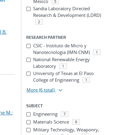
Mexico
5
Sandia Laboratory Directed
Research & Development (LDRD)
2
l B.
RESEARCH PARTNER
CSIC - Instituto de Micro y
Nanotecnologia (IMN-CNM)
1
National Renewable Energy
Laboratory
1
University of Texas at El Paso
College of Engineering
1
More
(6 total)
SUBJECT
ne M.
;
Engineering
7
Materials Science
9
Military Technology, Weaponry,