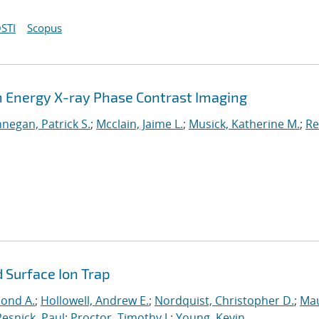
STI
Scopus
gh Energy X-ray Phase Contrast Imaging
nnegan, Patrick S.
;
Mcclain, Jaime L.
;
Musick, Katherine M.
;
Re
 Surface Ion Trap
mond A.
;
Hollowell, Andrew E.
;
Nordquist, Christopher D.
;
Mau
Resnick, Paul
;
Proctor, Timothy J.
;
Young, Kevin