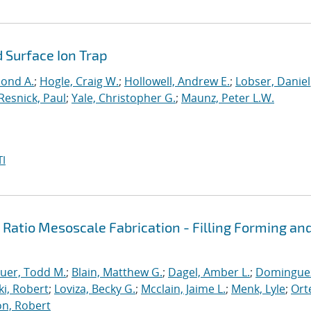
 Surface Ion Trap
mond A.
;
Hogle, Craig W.
;
Hollowell, Andrew E.
;
Lobser, Daniel
Resnick, Paul
;
Yale, Christopher G.
;
Maunz, Peter L.W.
I
t Ratio Mesoscale Fabrication - Filling Forming an
uer, Todd M.
;
Blain, Matthew G.
;
Dagel, Amber L.
;
Domingue
ki, Robert
;
Loviza, Becky G.
;
Mcclain, Jaime L.
;
Menk, Lyle
;
Ort
n, Robert