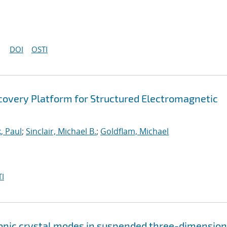
DOI
OSTI
covery Platform for Structured Electromagnetic
, Paul
;
Sinclair, Michael B.
;
Goldflam, Michael
I
nic crystal modes in suspended three-dimension