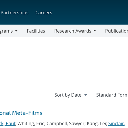
Partnerships
Careers
grams
Facilities
Research Awards
Publicatio
ams
Research
Awards
onal Meta-Films
ck, Paul
; Whiting, Eric; Campbell, Sawyer; Kang, Lei;
Sinclair,