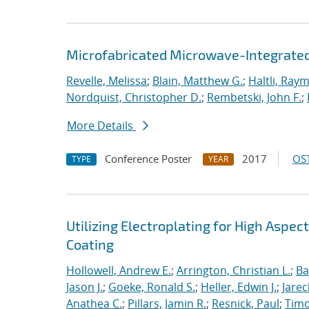
Microfabricated Microwave-Integrated
Revelle, Melissa
;
Blain, Matthew G.
;
Haltli, Ray
Nordquist, Christopher D.
;
Rembetski, John F.
;
More Details
Conference Poster
2017
OST
TYPE
YEAR
Utilizing Electroplating for High Aspec
Coating
Hollowell, Andrew E.
;
Arrington, Christian L.
;
Ba
Jason J.
;
Goeke, Ronald S.
;
Heller, Edwin J.
;
Jarec
Anathea C.
;
Pillars, Jamin R.
;
Resnick, Paul
;
Timo