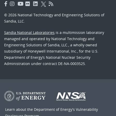
© 2026 National Technology and Engineering Solutions of
Sandia, LLC.
Sandia National Laboratories
is a multimission laboratory
managed and operated by National Technology and
Engineering Solutions of Sandia, LLC., a wholly owned
subsidiary of Honeywell International, Inc., for the U.S.
Department of Energy’s National Nuclear Security
Administration under contract DE-NA-0003525.
Learn about the Department of Energy's
Vulnerability