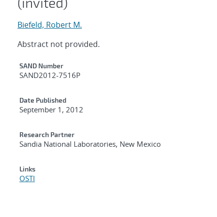
(invited)
Biefeld, Robert M.
Abstract not provided.
Additional Metadata
SAND Number
SAND2012-7516P
Date Published
September 1, 2012
Research Partner
Sandia National Laboratories, New Mexico
Links
OSTI