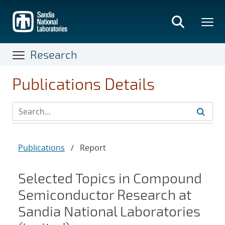
Skip
to
main
content
Research
Publications Details
Publications
/
Report
Selected Topics in Compound
Semiconductor Research at
Sandia National Laboratories