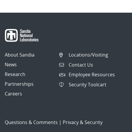
About Sandia
Locations/Visiting
News
Contact Us
Research
Employee Resources
Partnerships
Security Toolcart
Careers
Questions & Comments
|
Privacy & Security