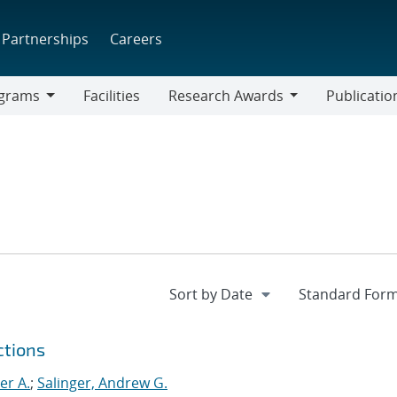
Partnerships
Careers
grams
Facilities
Research Awards
Publicatio
ams
Research
Awards
ctions
er A.
;
Salinger, Andrew G.