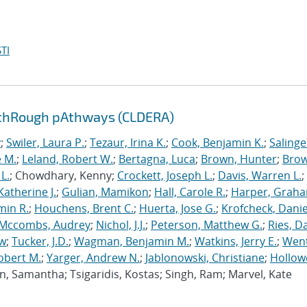
TI
 thRough pAthways (CLDERA)
y
;
Swiler, Laura P.
;
Tezaur, Irina K.
;
Cook, Benjamin K.
;
Salinge
e M.
;
Leland, Robert W.
;
Bertagna, Luca
;
Brown, Hunter
;
Brow
L.
; Chowdhary, Kenny;
Crockett, Joseph L.
;
Davis, Warren L.
;
atherine J.
;
Gulian, Mamikon
;
Hall, Carole R.
;
Harper, Graha
min R.
;
Houchens, Brent C.
;
Huerta, Jose G.
;
Krofcheck, Daniel
Mccombs, Audrey
;
Nichol, J.J.
;
Peterson, Matthew G.
;
Ries, D
ew
;
Tucker, J.D.
;
Wagman, Benjamin M.
;
Watkins, Jerry E.
;
Went
obert M.
;
Yarger, Andrew N.
;
Jablonowski, Christiane
;
Hollow
Jun, Samantha; Tsigaridis, Kostas; Singh, Ram; Marvel, Kate