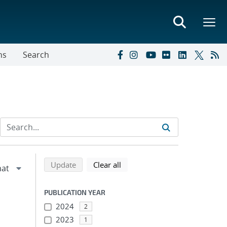
ns
Search
Refine search results
Back to top of search results
search using selected filters
search filters
Update
Clear all
PUBLICATION YEAR
2024
2
2023
1