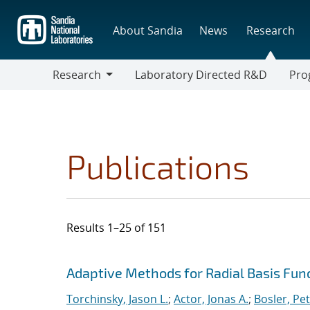
Skip
to
About Sandia
News
Research
main
content
Research
Laboratory Directed R&D
Pro
Research
Progr
Publications
Results 1–25 of 151
Search results
Jump to search filters
Adaptive Methods for Radial Basis Fun
Torchinsky, Jason L.
;
Actor, Jonas A.
;
Bosler, Pet