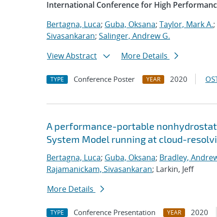
International Conference for High Performanc
Bertagna, Luca
;
Guba, Oksana
;
Taylor, Mark A.
;
Sivasankaran
;
Salinger, Andrew G.
View Abstract
More Details
Conference Poster
2020
OST
TYPE
YEAR
A performance-portable nonhydrostati
System Model running at cloud-resolvi
Bertagna, Luca
;
Guba, Oksana
;
Bradley, Andre
Rajamanickam, Sivasankaran
; Larkin, Jeff
More Details
Conference Presentation
2020
TYPE
YEAR