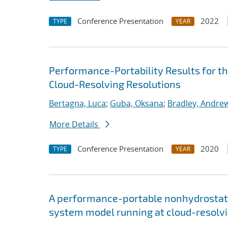
Conference Presentation
2022
TYPE
YEAR
Performance-Portability Results for 
Cloud-Resolving Resolutions
Bertagna, Luca
;
Guba, Oksana
;
Bradley, Andre
More Details
Conference Presentation
2020
TYPE
YEAR
A performance-portable nonhydrostati
system model running at cloud-resolvi