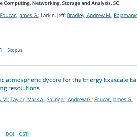
e Computing, Networking, Storage and Analysis, SC
Foucar, James G.
; Larkin, Jeff;
Bradley, Andrew M.
;
Rajamani
I
Scopus
c atmospheric dycore for the Energy Exascale Ea
ng resolutions
w M.
;
Taylor, Mark A.
;
Salinger, Andrew G.
;
Foucar, James G.
;
DOI
OSTI