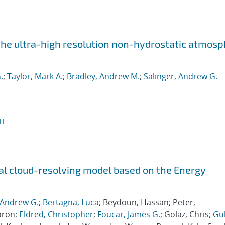
the ultra-high resolution non-hydrostatic atmos
.
;
Taylor, Mark A.
;
Bradley, Andrew M.
;
Salinger, Andrew G.
I
l cloud-resolving model based on the Energy
 Andrew G.
;
Bertagna, Luca
; Beydoun, Hassan; Peter,
aron;
Eldred, Christopher
;
Foucar, James G.
; Golaz, Chris;
Gu