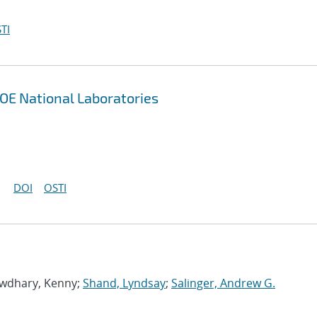
TI
OE National Laboratories
DOI
OSTI
owdhary, Kenny;
Shand, Lyndsay
;
Salinger, Andrew G.