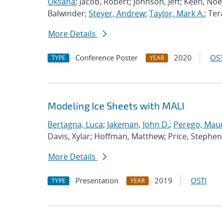
Oksana
; Jacob, Robert; Johnson, Jeff; Keen, Noe
Balwinder;
Steyer, Andrew
;
Taylor, Mark A.
; Ter
More Details
Conference Poster
2020
OST
TYPE
YEAR
Modeling Ice Sheets with MALI
Bertagna, Luca
;
Jakeman, John D.
;
Perego, Mau
Davis, Xylar; Hoffman, Matthew; Price, Stephen
More Details
Presentation
2019
OSTI
TYPE
YEAR