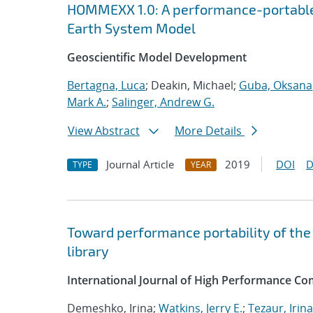
HOMMEXX 1.0: A performance-portable 
Earth System Model
Geoscientific Model Development
Bertagna, Luca
; Deakin, Michael;
Guba, Oksana
Mark A.
;
Salinger, Andrew G.
View Abstract
More Details
Journal Article
2019
DOI
D
TYPE
YEAR
Toward performance portability of the 
library
International Journal of High Performance Co
Demeshko, Irina;
Watkins, Jerry E.
;
Tezaur, Irina