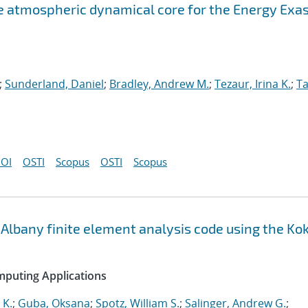
atmospheric dynamical core for the Energy Exa
;
Sunderland, Daniel
;
Bradley, Andrew M.
;
Tezaur, Irina K.
;
Ta
OI
OSTI
Scopus
OSTI
Scopus
Albany finite element analysis code using the Ko
mputing Applications
 K.
;
Guba, Oksana
;
Spotz, William S.
;
Salinger, Andrew G.
;