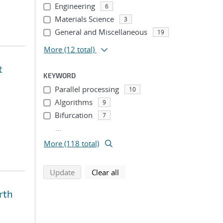
Engineering
6
Materials Science
3
General and Miscellaneous
19
More
(12 total)
t
KEYWORD
Parallel processing
10
Algorithms
9
Bifurcation
7
...
More (118 total)
search using selected filters
search filters
Update
Clear all
rth