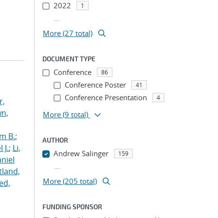
2022
1
...
More (27 total)
DOCUMENT TYPE
Conference
86
Conference Poster
41
Conference Presentation
4
r,
n,
More
(9 total)
m B.
;
AUTHOR
 J.
;
Li,
Andrew Salinger
159
aniel
...
land,
More (205 total)
ed,
FUNDING SPONSOR