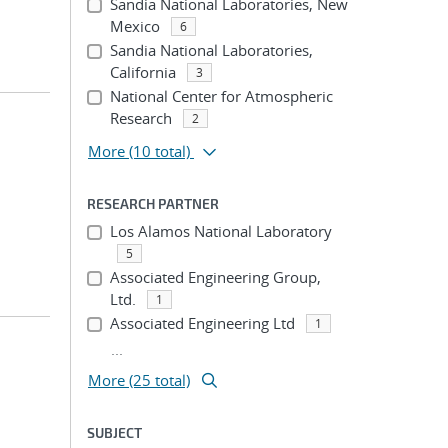
Sandia National Laboratories, New
Mexico
6
Sandia National Laboratories,
California
3
National Center for Atmospheric
Research
2
More
(10 total)
RESEARCH PARTNER
Los Alamos National Laboratory
5
Associated Engineering Group,
Ltd.
1
Associated Engineering Ltd
1
...
More (25 total)
SUBJECT