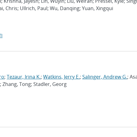
l; Krishna, Jayesh; Lin, Wuyin; Liu, Weiran; Pressel, Kyle; Sing
ai, Chris; Ullrich, Paul; Wu, Danqing; Yuan, Xingqui
I
ro
;
Tezaur, Irina K.
;
Watkins, Jerry E.
;
Salinger, Andrew G.
; As
; Zhang, Tong; Stadler, Georg