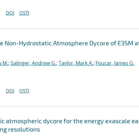
DOI
OSTI
the Non-Hydrostatic Atmosphere Dycore of E3SM a
w M.
;
Salinger, Andrew G.
;
Taylor, Mark A.
;
Foucar, James G.
DOI
OSTI
c atmospheric dycore for the energy exascale ea
ng resolutions