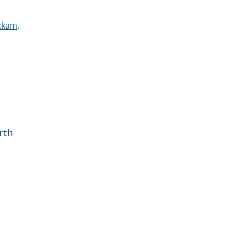
ckam,
rth