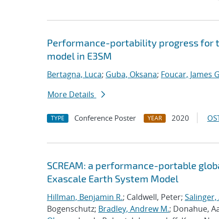
Performance-portability progress for 
model in E3SM
Bertagna, Luca
;
Guba, Oksana
;
Foucar, James G
More Details
Conference Poster
2020
OST
TYPE
YEAR
SCREAM: a performance-portable globa
Exascale Earth System Model
Hillman, Benjamin R.
; Caldwell, Peter;
Salinger,
Bogenschutz;
Bradley, Andrew M.
; Donahue, A