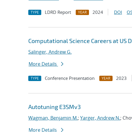
LDRD Report
2024
DOI
OS
TYPE
YEAR
Computational Science Careers at US D
Salinger, Andrew G.
More Details
Conference Presentation
2023
TYPE
YEAR
Autotuning E3SMv3
Wagman, Benjamin M.
;
Yarger, Andrew N.
; Ch
More Details