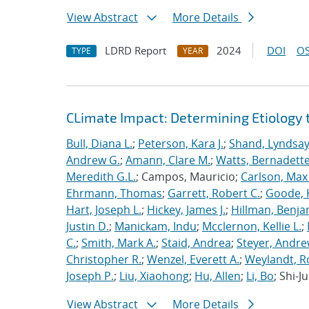
View Abstract
More Details
LDRD Report
2024
DOI
OS
TYPE
YEAR
CLimate Impact: Determining Etiology
Bull, Diana L.
;
Peterson, Kara J.
;
Shand, Lyndsa
Andrew G.
;
Amann, Clare M.
;
Watts, Bernadett
Meredith G.L.
; Campos, Mauricio;
Carlson, Max 
Ehrmann, Thomas
;
Garrett, Robert C.
;
Goode, K
Hart, Joseph L.
;
Hickey, James J.
;
Hillman, Benja
Justin D.
;
Manickam, Indu
;
Mcclernon, Kellie L.
;
C.
;
Smith, Mark A.
;
Staid, Andrea
;
Steyer, Andr
Christopher R.
;
Wenzel, Everett A.
;
Weylandt, R
Joseph P.
;
Liu, Xiaohong
;
Hu, Allen
;
Li, Bo
; Shi-
View Abstract
More Details