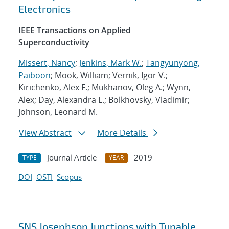
Electronics
IEEE Transactions on Applied
Superconductivity
Missert, Nancy
;
Jenkins, Mark W.
;
Tangyunyong,
Paiboon
; Mook, William; Vernik, Igor V.;
Kirichenko, Alex F.; Mukhanov, Oleg A.; Wynn,
Alex; Day, Alexandra L.; Bolkhovsky, Vladimir;
Johnson, Leonard M.
View Abstract
More Details
Journal Article
2019
TYPE
YEAR
DOI
OSTI
Scopus
SNS Josephson Junctions with Tunable