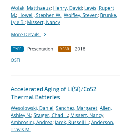
Wolak, Matthaeus
;
Henry, David
;
Lewis, Rupert
M.
;
Howell, Stephen W.
;
Wolfley, Steven
;
Brunke,
Lyle B.
;
Missert, Nancy
More Details
Presentation
2018
TYPE
YEAR
OSTI
Accelerated Aging of Li(Si)/CoS2
Thermal Batteries
Wesolowski, Daniel
;
Sanchez, Margaret
;
Allen,
Ashley N.
;
Staiger, Chad L.
;
Missert, Nancy
;
Ambrosini, Andrea
;
Jarek, Russell L.
;
Anderson,
Travis M.