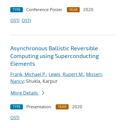
Conference Poster
2020
TYPE
YEAR
OSTI
OSTI
Asynchronous Ballistic Reversible
Computing using Superconducting
Elements
Frank, Michael P.
;
Lewis, Rupert M.
;
Missert,
Nancy
; Shukla, Karpur
More Details
Presentation
2020
TYPE
YEAR
OSTI