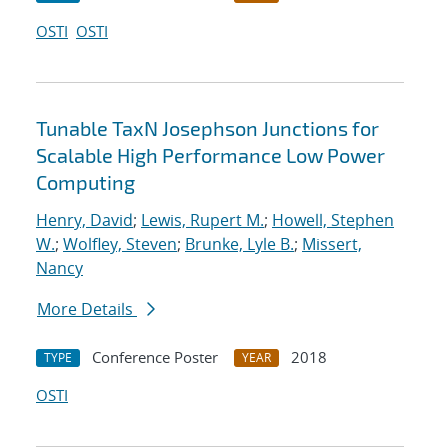
OSTI
OSTI
Tunable TaxN Josephson Junctions for
Scalable High Performance Low Power
Computing
Henry, David
;
Lewis, Rupert M.
;
Howell, Stephen
W.
;
Wolfley, Steven
;
Brunke, Lyle B.
;
Missert,
Nancy
More Details
Conference Poster
2018
TYPE
YEAR
OSTI