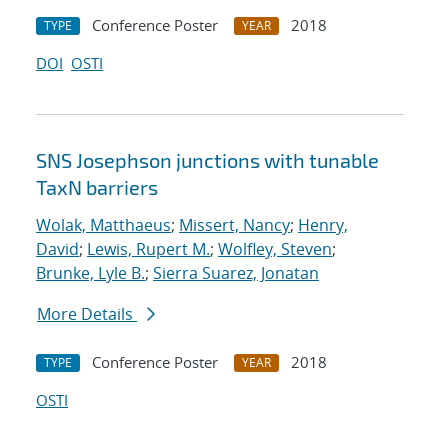
Conference Poster
2018
TYPE
YEAR
DOI
OSTI
SNS Josephson junctions with tunable
TaxN barriers
Wolak, Matthaeus
;
Missert, Nancy
;
Henry,
David
;
Lewis, Rupert M.
;
Wolfley, Steven
;
Brunke, Lyle B.
;
Sierra Suarez, Jonatan
More Details
Conference Poster
2018
TYPE
YEAR
OSTI