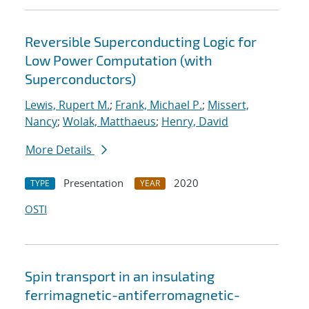
Reversible Superconducting Logic for
Low Power Computation (with
Superconductors)
Lewis, Rupert M.
;
Frank, Michael P.
;
Missert,
Nancy
;
Wolak, Matthaeus
;
Henry, David
More Details
Presentation
2020
TYPE
YEAR
OSTI
Spin transport in an insulating
ferrimagnetic-antiferromagnetic-