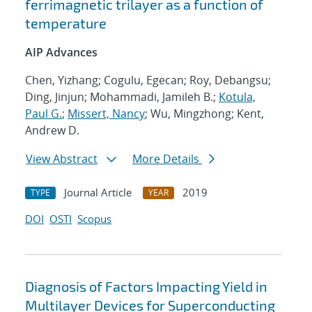
ferrimagnetic trilayer as a function of
temperature
AIP Advances
Chen, Yizhang; Cogulu, Egecan; Roy, Debangsu;
Ding, Jinjun; Mohammadi, Jamileh B.;
Kotula,
Paul G.
;
Missert, Nancy
; Wu, Mingzhong; Kent,
Andrew D.
View Abstract
More Details
Journal Article
2019
TYPE
YEAR
DOI
OSTI
Scopus
Diagnosis of Factors Impacting Yield in
Multilayer Devices for Superconducting