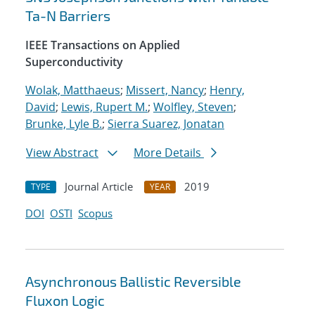
Ta-N Barriers
IEEE Transactions on Applied
Superconductivity
Wolak, Matthaeus
;
Missert, Nancy
;
Henry,
David
;
Lewis, Rupert M.
;
Wolfley, Steven
;
Brunke, Lyle B.
;
Sierra Suarez, Jonatan
View Abstract
More Details
Journal Article
2019
TYPE
YEAR
DOI
OSTI
Scopus
Asynchronous Ballistic Reversible
Fluxon Logic