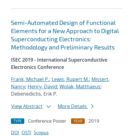
Semi-Automated Design of Functional
Elements for a New Approach to Digital
Superconducting Electronics:
Methodology and Preliminary Results
ISEC 2019 - International Superconductive
Electronics Conference
Frank, Michael P.
;
Lewis, Rupert M.
;
Missert,
Nancy
;
Henry, David
;
Wolak, Matthaeus
;
Debenedictis, Erik P.
View Abstract
More Details
Conference Poster
2019
TYPE
YEAR
DOI
OSTI
Scopus