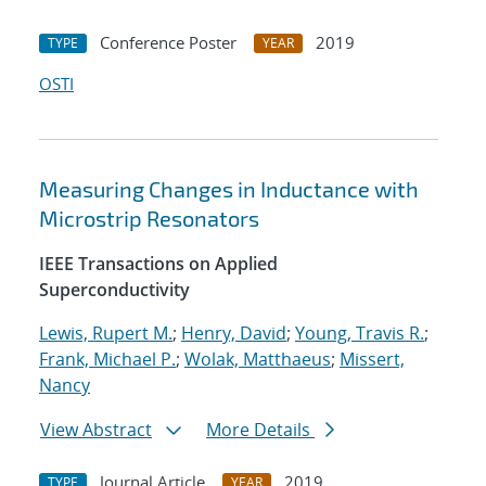
Conference Poster
2019
TYPE
YEAR
OSTI
Measuring Changes in Inductance with
Microstrip Resonators
IEEE Transactions on Applied
Superconductivity
Lewis, Rupert M.
;
Henry, David
;
Young, Travis R.
;
Frank, Michael P.
;
Wolak, Matthaeus
;
Missert,
Nancy
View Abstract
More Details
Journal Article
2019
TYPE
YEAR