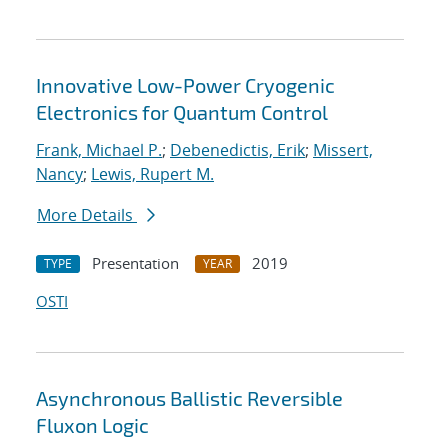
Innovative Low-Power Cryogenic
Electronics for Quantum Control
Frank, Michael P.
;
Debenedictis, Erik
;
Missert,
Nancy
;
Lewis, Rupert M.
More Details
Presentation
2019
TYPE
YEAR
OSTI
Asynchronous Ballistic Reversible
Fluxon Logic