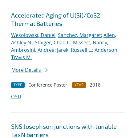
Accelerated Aging of Li(Si)/CoS2
Thermal Batteries
Wesolowski, Daniel
;
Sanchez, Margaret
;
Allen,
Ashley N.
;
Staiger, Chad L.
;
Missert, Nancy
;
Ambrosini, Andrea
;
Jarek, Russell L.
;
Anderson,
Travis M.
More Details
Conference Poster
2018
TYPE
YEAR
OSTI
SNS Josephson junctions with tunable
TaxN barriers