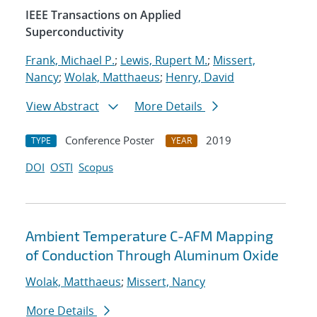
IEEE Transactions on Applied
Superconductivity
Frank, Michael P.
;
Lewis, Rupert M.
;
Missert,
Nancy
;
Wolak, Matthaeus
;
Henry, David
View Abstract
More Details
Conference Poster
2019
TYPE
YEAR
DOI
OSTI
Scopus
Ambient Temperature C-AFM Mapping
of Conduction Through Aluminum Oxide
Wolak, Matthaeus
;
Missert, Nancy
More Details