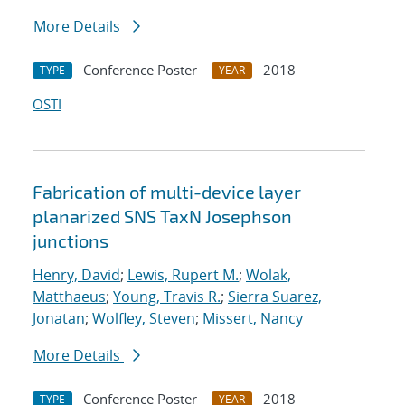
More Details
Conference Poster
2018
TYPE
YEAR
OSTI
Fabrication of multi-device layer
planarized SNS TaxN Josephson
junctions
Henry, David
;
Lewis, Rupert M.
;
Wolak,
Matthaeus
;
Young, Travis R.
;
Sierra Suarez,
Jonatan
;
Wolfley, Steven
;
Missert, Nancy
More Details
Conference Poster
2018
TYPE
YEAR