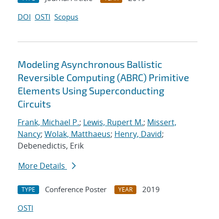
DOI
OSTI
Scopus
Modeling Asynchronous Ballistic
Reversible Computing (ABRC) Primitive
Elements Using Superconducting
Circuits
Frank, Michael P.
;
Lewis, Rupert M.
;
Missert,
Nancy
;
Wolak, Matthaeus
;
Henry, David
;
Debenedictis, Erik
More Details
Conference Poster
2019
TYPE
YEAR
OSTI