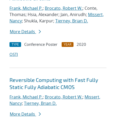
Frank, Michael P.
;
Brocato, Robert W.
; Conte,
Thomas; Hsia, Alexander; Jain, Anirudh;
Missert,
Nancy
; Shukla, Karpur;
Tierney, Brian D.
More Details
Conference Poster
2020
TYPE
YEAR
OSTI
Reversible Computing with Fast Fully
Static Fully Adiabatic CMOS
Frank, Michael P.
;
Brocato, Robert W.
;
Missert,
Nancy
;
Tierney, Brian D.
More Details