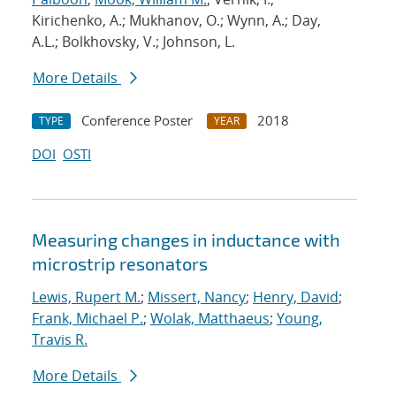
Kirichenko, A.; Mukhanov, O.; Wynn, A.; Day,
A.L.; Bolkhovsky, V.; Johnson, L.
More Details
Conference Poster
2018
TYPE
YEAR
DOI
OSTI
Measuring changes in inductance with
microstrip resonators
Lewis, Rupert M.
;
Missert, Nancy
;
Henry, David
;
Frank, Michael P.
;
Wolak, Matthaeus
;
Young,
Travis R.
More Details