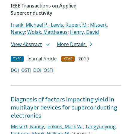
IEEE Transactions on Applied
Superconductivity
Frank, Michael P.
;
Lewis, Rupert M.
;
Missert,
Nancy
;
Wolak, Matthaeus
;
Henry, David
View Abstract
More Details
Journal Article
2019
TYPE
YEAR
DOI
OSTI
DOI
OSTI
Diagnosis of factors impacting yield in
multilayer devices for superconducting
electronics
Missert, Nancy
;
Jenkins, Mark W.
;
Tangyunyong,
Paiboon
;
Mook, William M.
; Vernik, I.;