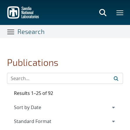
Skip
to
main
content
Research
Publications
Results 1–25 of 92