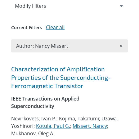
Expand
section
Modify Filters
Clear all
Current Filters
Remove A
Author: Nancy Missert
×
Search results
Characterization of Amplification
Properties of the Superconducting-
Ferromagnetic Transistor
IEEE Transactions on Applied
Superconductivity
Nevirkovets, Ivan P.; Kojima, Takafumi; Uzawa,
Yoshinori;
Kotula, Paul G.
;
Missert, Nancy
;
Mukhanov, Oleg A.