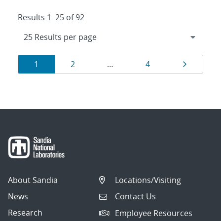
Results 1–25 of 92
Results
Page
Page
Page
Page
1
2
…
4
navigation
About Sandia
Locations/Visiting
News
Contact Us
Research
Employee Resources