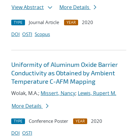
View Abstract
More Details
Journal Article
2020
TYPE
YEAR
DOI
OSTI
Scopus
Uniformity of Aluminum Oxide Barrier
Conductivity as Obtained by Ambient
Temperature C-AFM Mapping
Wolak, M.A.;
Missert, Nancy
;
Lewis, Rupert M.
More Details
Conference Poster
2020
TYPE
YEAR
DOI
OSTI