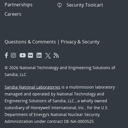
Partnerships
Security Toolcart
Careers
Questions & Comments
|
Privacy & Security
© 2026 National Technology and Engineering Solutions of
Sandia, LLC.
Sandia National Laboratories
is a multimission laboratory
managed and operated by National Technology and
Engineering Solutions of Sandia, LLC., a wholly owned
subsidiary of Honeywell International, Inc., for the U.S.
Department of Energy’s National Nuclear Security
Administration under contract DE-NA-0003525.