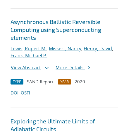
Asynchronous Ballistic Reversible
Computing using Superconducting
elements
Lewis, Rupert M.
;
Missert, Nancy
;
Henry, David
;
Frank, Michael P.
View Abstract
More Details
SAND Report
2020
TYPE
YEAR
DOI
OSTI
Exploring the Ultimate Limits of
Adiabatic Circuits