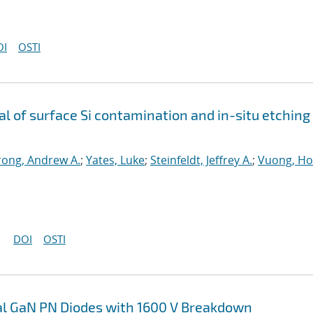
OI
OSTI
 of surface Si contamination and in-situ etching
ong, Andrew A.
;
Yates, Luke
;
Steinfeldt, Jeffrey A.
;
Vuong, H
DOI
OSTI
cal GaN PN Diodes with 1600 V Breakdown