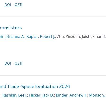
DOI
OSTI
transistors
ein, Brianna A.
;
Kaplar, Robert J.
; Zhu, Yinxuan; Joishi, Chand
DOI
OSTI
and Trade-Space Evaluation 2024
.
;
Rashkin, Lee J.
;
Flicker, Jack D.
;
Binder, Andrew T.
;
Monson,