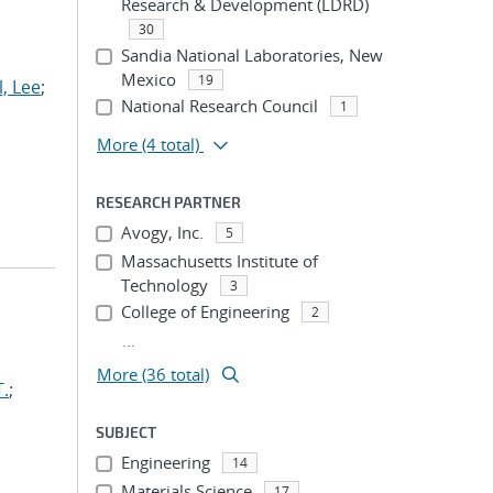
Research & Development (LDRD)
30
Sandia National Laboratories, New
Mexico
19
l, Lee
;
National Research Council
1
More
(4 total)
RESEARCH PARTNER
Avogy, Inc.
5
Massachusetts Institute of
Technology
3
College of Engineering
2
...
More (36 total)
T.
;
SUBJECT
Engineering
14
Materials Science
17