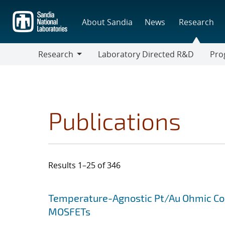
Skip
to
About Sandia
News
Research
main
content
Research
Laboratory Directed R&D
Pro
Research
Progr
Publications
Results 1–25 of 346
Search results
Jump to search filters
Temperature-Agnostic Pt/Au Ohmic Co
MOSFETs