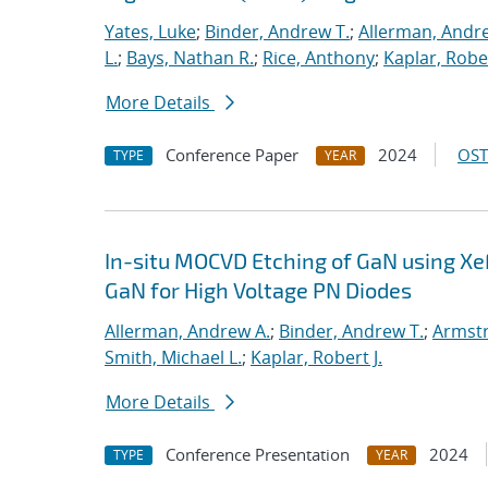
Yates, Luke
;
Binder, Andrew T.
;
Allerman, Andr
L.
;
Bays, Nathan R.
;
Rice, Anthony
;
Kaplar, Rober
More Details
Conference Paper
2024
OST
TYPE
YEAR
In-situ MOCVD Etching of GaN using Xe
GaN for High Voltage PN Diodes
Allerman, Andrew A.
;
Binder, Andrew T.
;
Armstr
Smith, Michael L.
;
Kaplar, Robert J.
More Details
Conference Presentation
2024
TYPE
YEAR