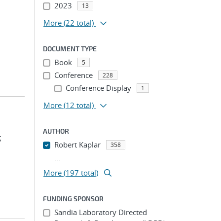
2023
13
More
(22 total)
DOCUMENT TYPE
Book
5
Conference
228
Conference Display
1
More
(12 total)
AUTHOR
;
Robert Kaplar
358
...
More (197 total)
FUNDING SPONSOR
Sandia Laboratory Directed