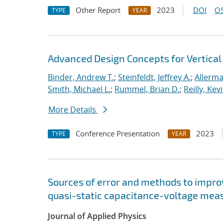
Other Report
2023
DOI
OS
TYPE
YEAR
Advanced Design Concepts for Vertical
Binder, Andrew T.
;
Steinfeldt, Jeffrey A.
;
Allerma
Smith, Michael L.
;
Rummel, Brian D.
;
Reilly, Kevi
More Details
Conference Presentation
2023
TYPE
YEAR
Sources of error and methods to improv
quasi-static capacitance-voltage me
Journal of Applied Physics