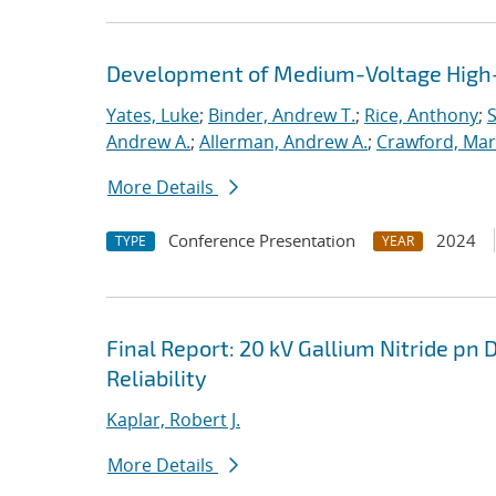
Development of Medium-Voltage High-
Yates, Luke
;
Binder, Andrew T.
;
Rice, Anthony
;
S
Andrew A.
;
Allerman, Andrew A.
;
Crawford, Mar
More Details
Conference Presentation
2024
TYPE
YEAR
Final Report: 20 kV Gallium Nitride pn 
Reliability
Kaplar, Robert J.
More Details