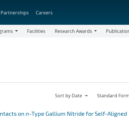
Partnerships
Careers
grams
Facilities
Research Awards
Publicatio
ams
Research
Awards
ntacts on
n
-Type Gallium Nitride for Self-Aligned