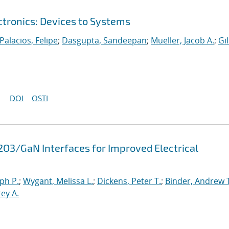
ctronics: Devices to Systems
Palacios, Felipe
;
Dasgupta, Sandeepan
;
Mueller, Jacob A.
;
Gil
DOI
OSTI
2O3/GaN Interfaces for Improved Electrical
ph P.
;
Wygant, Melissa L.
;
Dickens, Peter T.
;
Binder, Andrew 
rey A.