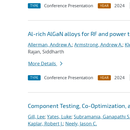
Conference Presentation
2024
TYPE
YEAR
Al-rich AlGaN alloys for RF and power 
Allerman, Andrew A.
;
Armstrong, Andrew A.
;
Kl
Rajan, Siddharth
More Details
Conference Presentation
2024
TYPE
YEAR
Component Testing, Co-Optimization, 
Gill, Lee
;
Yates, Luke
;
Subramania, Ganapathi S
Kaplar, Robert J.
;
Neely, Jason C.