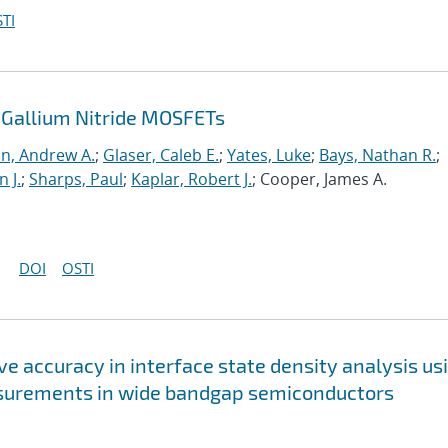
TI
 Gallium Nitride MOSFETs
n, Andrew A.
;
Glaser, Caleb E.
;
Yates, Luke
;
Bays, Nathan R.
;
n J.
;
Sharps, Paul
;
Kaplar, Robert J.
; Cooper, James A.
DOI
OSTI
e accuracy in interface state density analysis us
asurements in wide bandgap semiconductors