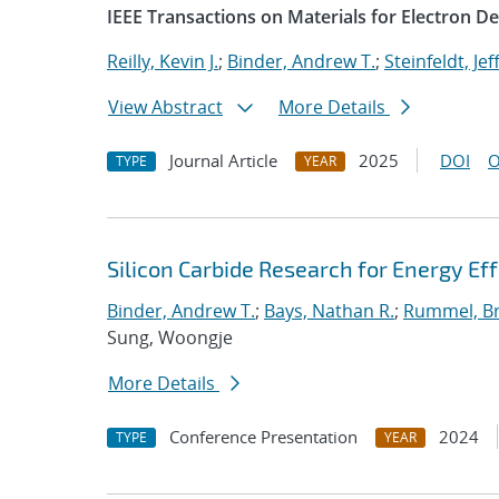
IEEE Transactions on Materials for Electron De
Reilly, Kevin J.
;
Binder, Andrew T.
;
Steinfeldt, Jef
View Abstract
More Details
Journal Article
2025
DOI
O
TYPE
YEAR
Silicon Carbide Research for Energy Ef
Binder, Andrew T.
;
Bays, Nathan R.
;
Rummel, Br
Sung, Woongje
More Details
Conference Presentation
2024
TYPE
YEAR