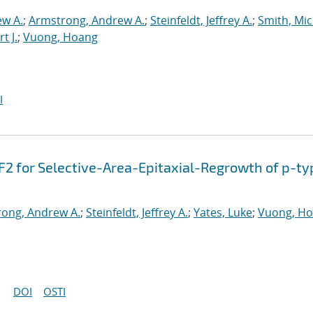
ew A.
;
Armstrong, Andrew A.
;
Steinfeldt, Jeffrey A.
;
Smith, Mic
t J.
;
Vuong, Hoang
I
F2 for Selective-Area-Epitaxial-Regrowth of p-ty
ong, Andrew A.
;
Steinfeldt, Jeffrey A.
;
Yates, Luke
;
Vuong, H
DOI
OSTI