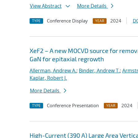
View Abstract
More Details
Conference Display
2024
D
TYPE
YEAR
XeF2 – A new MOCVD source for removal
GaN for epitaxial regrowth
Allerman, Andrew A.
;
Binder, Andrew T.
;
Armstr
Kaplar, Robert J.
More Details
Conference Presentation
2024
TYPE
YEAR
High-Current (390 A) Large Area Verti