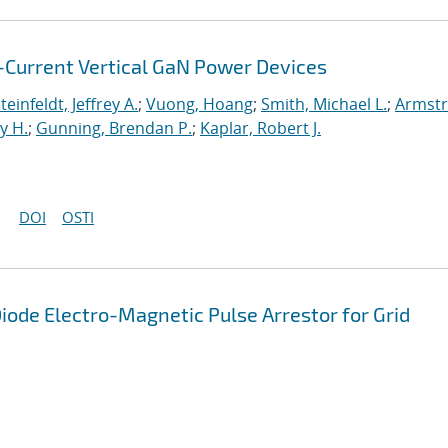
Current Vertical GaN Power Devices
teinfeldt, Jeffrey A.
;
Vuong, Hoang
;
Smith, Michael L.
;
Armstr
y H.
;
Gunning, Brendan P.
;
Kaplar, Robert J.
DOI
OSTI
Diode Electro-Magnetic Pulse Arrestor for Grid