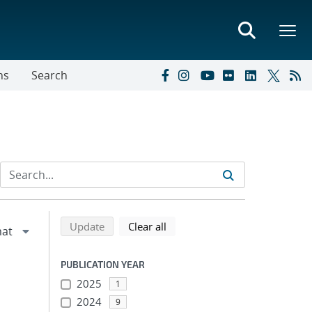
ns
Search
Refine search results
Back to top of search results
search using selected filters
search filters
Update
Clear all
PUBLICATION YEAR
2025
1
2024
9