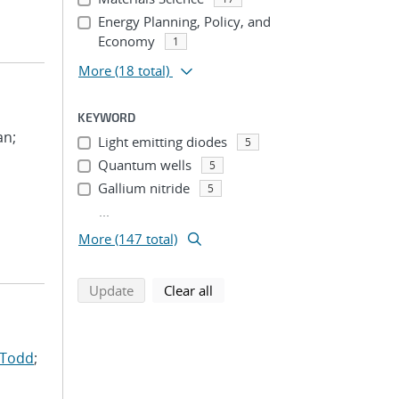
Energy Planning, Policy, and
Economy
1
More
(18 total)
KEYWORD
an;
Light emitting diodes
5
Quantum wells
5
Gallium nitride
5
...
More (147 total)
search using selected filters
search filters
Update
Clear all
 Todd
;