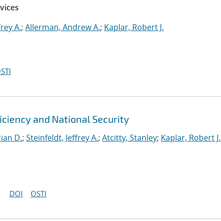
vices
frey A.
;
Allerman, Andrew A.
;
Kaplar, Robert J.
STI
ficiency and National Security
ian D.
;
Steinfeldt, Jeffrey A.
;
Atcitty, Stanley
;
Kaplar, Robert J.
DOI
OSTI