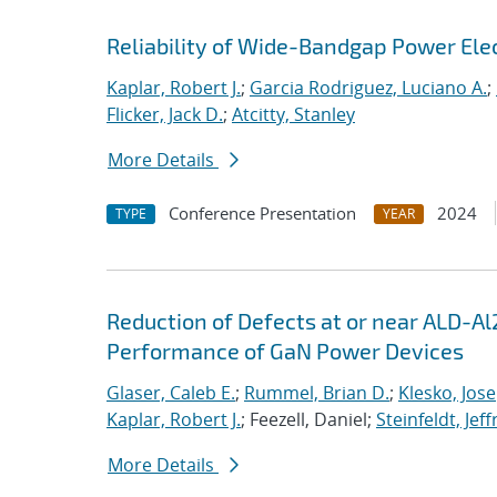
Reliability of Wide-Bandgap Power Ele
Kaplar, Robert J.
;
Garcia Rodriguez, Luciano A.
;
Flicker, Jack D.
;
Atcitty, Stanley
More Details
Conference Presentation
2024
TYPE
YEAR
Reduction of Defects at or near ALD-Al
Performance of GaN Power Devices
Glaser, Caleb E.
;
Rummel, Brian D.
;
Klesko, Jose
Kaplar, Robert J.
; Feezell, Daniel;
Steinfeldt, Jeff
More Details