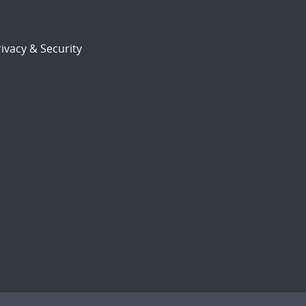
ivacy & Security