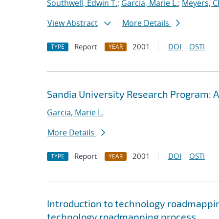
Southwell, Edwin T.
;
Garcia, Marie L.
;
Meyers, C
View Abstract
More Details
Report
2001
DOI
OSTI
TYPE
YEAR
Sandia University Research Program: A
Garcia, Marie L.
More Details
Report
2001
DOI
OSTI
TYPE
YEAR
Introduction to technology roadmappin
technology roadmapping process