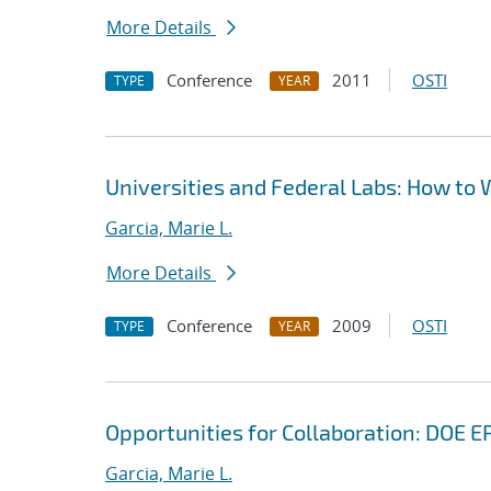
More Details
Conference
2011
OSTI
TYPE
YEAR
Universities and Federal Labs: How to 
Garcia, Marie L.
More Details
Conference
2009
OSTI
TYPE
YEAR
Opportunities for Collaboration: DOE
Garcia, Marie L.