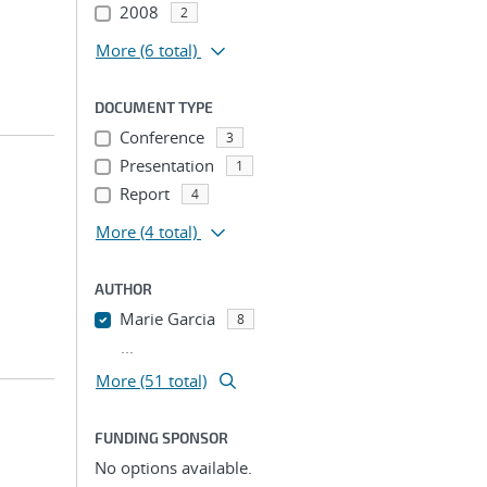
2008
2
More
(6 total)
DOCUMENT TYPE
Conference
3
Presentation
1
Report
4
More
(4 total)
AUTHOR
Marie Garcia
8
...
More (51 total)
FUNDING SPONSOR
No options available.