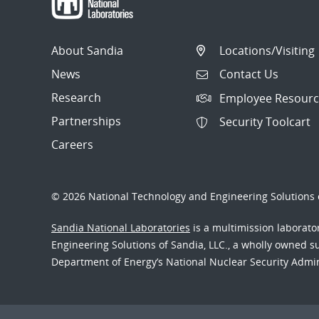
About Sandia
Locations/Visiting
News
Contact Us
Research
Employee Resourc
Partnerships
Security Toolcart
Careers
© 2026 National Technology and Engineering Solutions o
Sandia National Laboratories
is a multimission laborat
Engineering Solutions of Sandia, LLC., a wholly owned sub
Department of Energy’s National Nuclear Security Admi