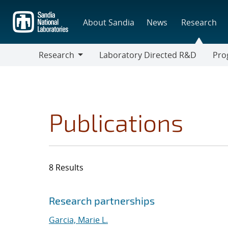
Skip
to
About Sandia
News
Research
main
content
Research
Laboratory Directed R&D
Pro
Research
Progr
Publications
8 Results
Search results
Jump to search filters
Research partnerships
Garcia, Marie L.