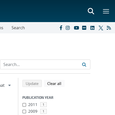
ns
Search
Refine search results
Back to top of search results
search using selected filters
search filters
Update
Clear all
PUBLICATION YEAR
2011
1
2009
1