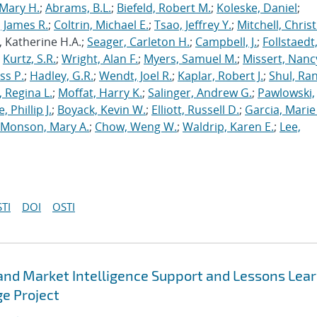
Mary H.
;
Abrams, B.L.
;
Biefeld, Robert M.
;
Koleske, Daniel
;
 James R.
;
Coltrin, Michael E.
;
Tsao, Jeffrey Y.
;
Mitchell, Chris
, Katherine H.A.;
Seager, Carleton H.
;
Campbell, J.
;
Follstaedt
;
Kurtz, S.R.
;
Wright, Alan F.
;
Myers, Samuel M.
;
Missert, Nanc
ss P.
;
Hadley, G.R.
;
Wendt, Joel R.
;
Kaplar, Robert J.
;
Shul, Ran
 Regina L.
;
Moffat, Harry K.
;
Salinger, Andrew G.
;
Pawlowski,
, Phillip J.
;
Boyack, Kevin W.
;
Elliott, Russell D.
;
Garcia, Marie 
Monson, Mary A.
;
Chow, Weng W.
;
Waldrip, Karen E.
;
Lee,
TI
DOI
OSTI
 and Market Intelligence Support and Lessons Lea
e Project