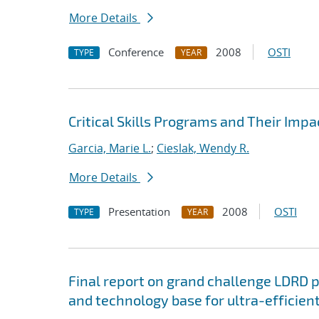
More Details
Conference
2008
OSTI
TYPE
YEAR
Critical Skills Programs and Their Impa
Garcia, Marie L.
;
Cieslak, Wendy R.
More Details
Presentation
2008
OSTI
TYPE
YEAR
Final report on grand challenge LDRD pro
and technology base for ultra-efficient