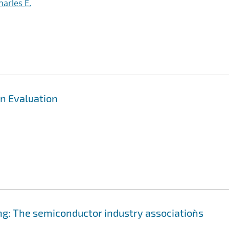
harles E.
n Evaluation
g: The semiconductor industry association`s