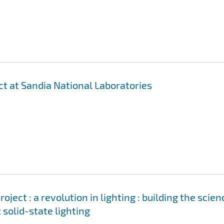
ct at Sandia National Laboratories
ject : a revolution in lighting : building the scien
 solid-state lighting