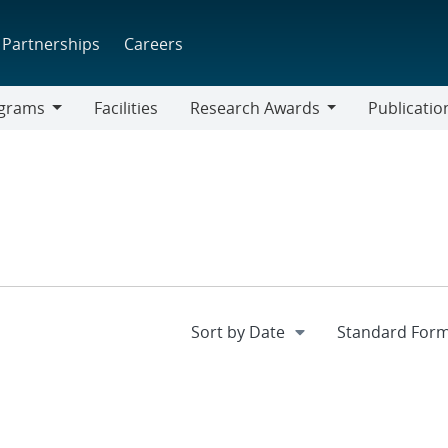
Partnerships
Careers
grams
Facilities
Research Awards
Publicatio
ams
Research
Awards