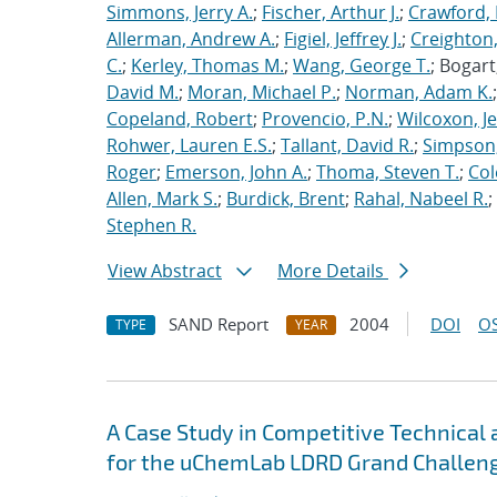
Simmons, Jerry A.
;
Fischer, Arthur J.
;
Crawford, 
Allerman, Andrew A.
;
Figiel, Jeffrey J.
;
Creighton,
C.
;
Kerley, Thomas M.
;
Wang, George T.
; Bogart
David M.
;
Moran, Michael P.
;
Norman, Adam K.
Copeland, Robert
;
Provencio, P.N.
;
Wilcoxon, Je
Rohwer, Lauren E.S.
;
Tallant, David R.
;
Simpson,
Roger
;
Emerson, John A.
;
Thoma, Steven T.
;
Cole
Allen, Mark S.
;
Burdick, Brent
;
Rahal, Nabeel R.
;
Stephen R.
View Abstract
More Details
SAND Report
2004
DOI
OS
TYPE
YEAR
A Case Study in Competitive Technical
for the uChemLab LDRD Grand Challeng