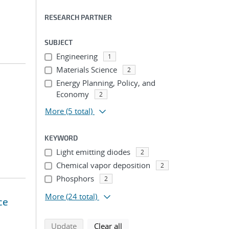
RESEARCH PARTNER
SUBJECT
Engineering
1
Materials Science
2
Energy Planning, Policy, and
Economy
2
More
(5 total)
KEYWORD
Light emitting diodes
2
Chemical vapor deposition
2
Phosphors
2
More
(24 total)
ce
search using selected filters
search filters
Update
Clear all