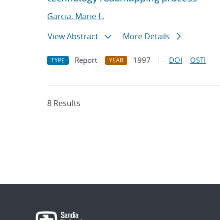
Garcia, Marie L.
View Abstract
More Details
Report
1997
DOI
OSTI
TYPE
YEAR
8 Results