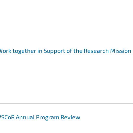
Work together in Support of the Research Mission
 EPSCoR Annual Program Review