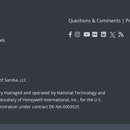
Questions & Comments
|
Pr
es
f Sandia, LLC.
ory managed and operated by National Technology and
sidiary of Honeywell International, Inc., for the U.S.
nistration under contract DE-NA-0003525.