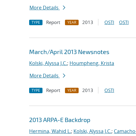
More Details
Report
2013
OSTI
OSTI
TYPE
YEAR
March/April 2013 Newsnotes
Kolski, Alyssa J.C.
;
Houmpheng, Krista
More Details
Report
2013
OSTI
TYPE
YEAR
2013 ARPA-E Backdrop
Hermina, Wahid L.
;
Kolski, Alyssa J.C.
;
Camacho-