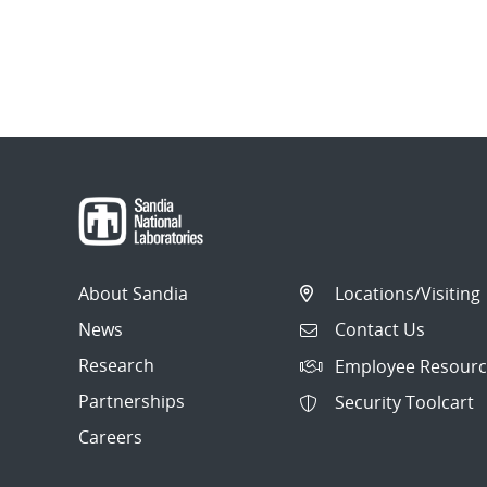
About Sandia
Locations/Visiting
News
Contact Us
Research
Employee Resourc
Partnerships
Security Toolcart
Careers