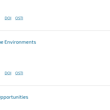
DOI
OSTI
que Environments
DOI
OSTI
pportunities