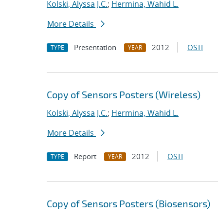
Kolski, Alyssa J.C.
;
Hermina, Wahid L.
More Details
Presentation
2012
OSTI
TYPE
YEAR
Copy of Sensors Posters (Wireless)
Kolski, Alyssa J.C.
;
Hermina, Wahid L.
More Details
Report
2012
OSTI
TYPE
YEAR
Copy of Sensors Posters (Biosensors)