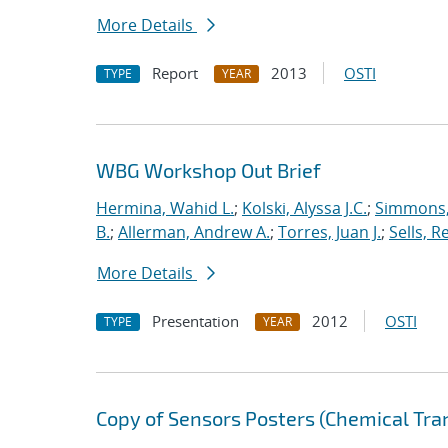
More Details
Report
2013
OSTI
TYPE
YEAR
WBG Workshop Out Brief
Hermina, Wahid L.
;
Kolski, Alyssa J.C.
;
Simmons, 
B.
;
Allerman, Andrew A.
;
Torres, Juan J.
;
Sells, R
More Details
Presentation
2012
OSTI
TYPE
YEAR
Copy of Sensors Posters (Chemical Tra