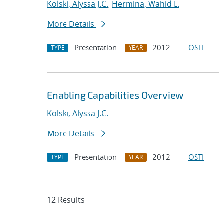
Kolski, Alyssa J.C.
;
Hermina, Wahid L.
More Details
Presentation
2012
OSTI
TYPE
YEAR
Enabling Capabilities Overview
Kolski, Alyssa J.C.
More Details
Presentation
2012
OSTI
TYPE
YEAR
12 Results