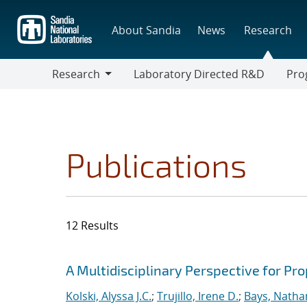
Skip
to
About Sandia
News
Research
main
content
Research
Laboratory Directed R&D
Pro
Research
Progr
Publications
12 Results
Search results
Jump to search filters
A Multidisciplinary Perspective for P
Kolski, Alyssa J.C.
;
Trujillo, Irene D.
;
Bays, Natha