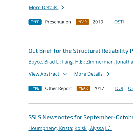
More Details
Presentation
2019
OSTI
TYPE
YEAR
Out Brief for the Structural Reliabilit
Boyce, Brad L.
;
Fang, H.E.
;
Zimmerman, Jonatha
View Abstract
More Details
Other Report
2017
DOI
OS
TYPE
YEAR
SSLS Newsnotes for September-Octob
Houmpheng, Krista
;
Kolski, Alyssa J.C.