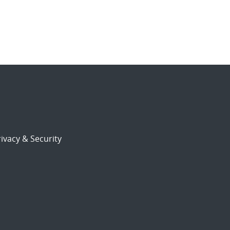
ivacy & Security