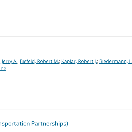
Jerry A.
;
Biefeld, Robert M.
;
Kaplar, Robert J.
;
Biedermann, L
ene
nsportation Partnerships)