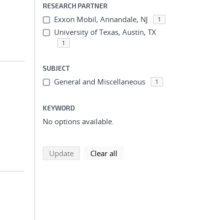
RESEARCH PARTNER
Exxon Mobil, Annandale, NJ
1
University of Texas, Austin, TX
1
SUBJECT
General and Miscellaneous
1
KEYWORD
No options available.
search using selected filters
search filters
Update
Clear all