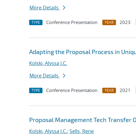
More Details
Conference Presentation
2023
TYPE
YEAR
Adapting the Proposal Process in Uni
Kolski, Alyssa J.C.
More Details
Conference Presentation
2021
TYPE
YEAR
Proposal Management Tech Transfer O
Kolski, Alyssa J.C.
;
Sells, Rene