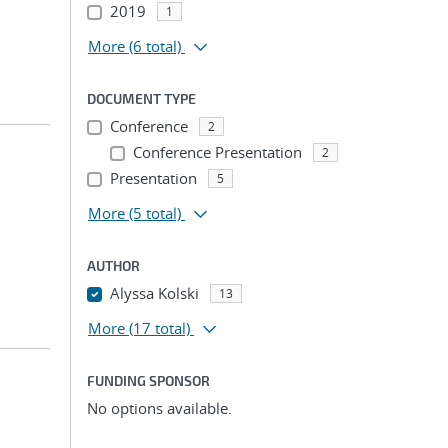
2019
1
More
(6 total)
DOCUMENT TYPE
Conference
2
Conference Presentation
2
Presentation
5
More
(5 total)
AUTHOR
Alyssa Kolski
13
More
(17 total)
FUNDING SPONSOR
No options available.