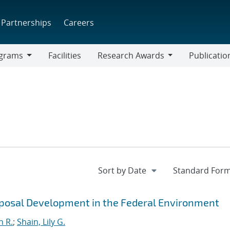
Partnerships
Careers
grams
Facilities
Research Awards
Publicatio
ams
Research
Awards
roposal Development in the Federal Environment
n R.
;
Shain, Lily G.