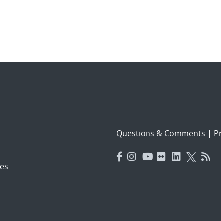
Questions & Comments
|
Pr
es