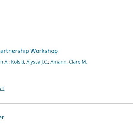
y Partnership Workshop
n A.
;
Kolski, Alyssa J.C.
;
Amann, Clare M.
TI
er