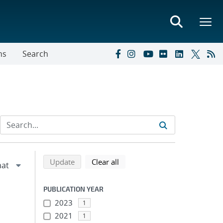
ns
Search
Refine search results
Back to top of search results
search using selected filters
search filters
Update
Clear all
PUBLICATION YEAR
2023
1
2021
1