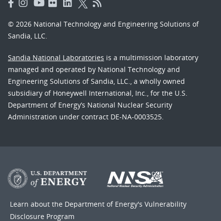
© 2026 National Technology and Engineering Solutions of
Sandia, LLC.
Sandia National Laboratories
is a multimission laboratory
managed and operated by National Technology and
Engineering Solutions of Sandia, LLC., a wholly owned
subsidiary of Honeywell International, Inc., for the U.S.
Department of Energy’s National Nuclear Security
Administration under contract DE-NA-0003525.
Learn about the Department of Energy's
Vulnerability
Disclosure Program