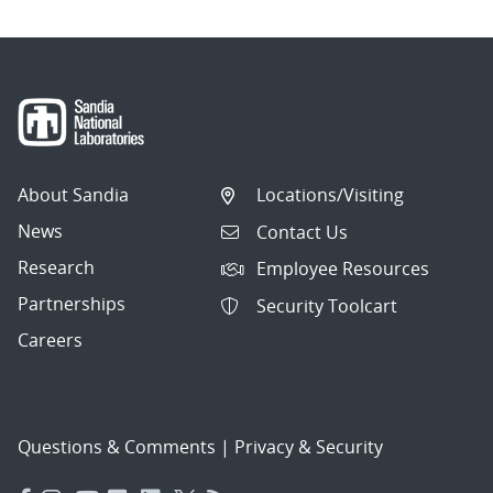
About Sandia
Locations/Visiting
News
Contact Us
Research
Employee Resources
Partnerships
Security Toolcart
Careers
Questions & Comments
|
Privacy & Security