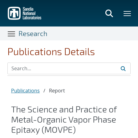
Skip
to
main
content
Research
Publications Details
Publications
/
Report
The Science and Practice of
Metal-Organic Vapor Phase
Epitaxy (MOVPE)