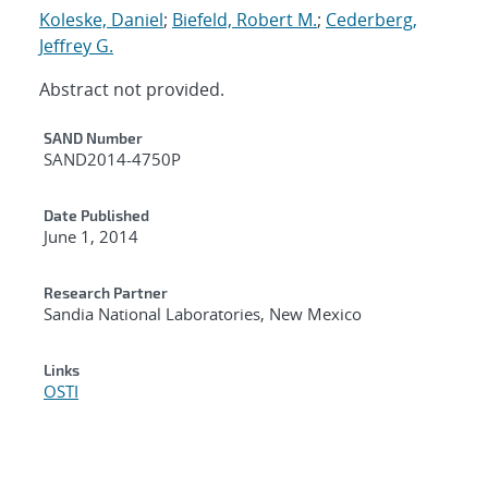
Koleske, Daniel
;
Biefeld, Robert M.
;
Cederberg,
Jeffrey G.
Abstract not provided.
Additional Metadata
SAND Number
SAND2014-4750P
Date Published
June 1, 2014
Research Partner
Sandia National Laboratories, New Mexico
Links
OSTI