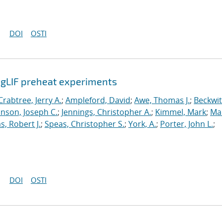
DOI
OSTI
agLIF preheat experiments
Crabtree, Jerry A.
;
Ampleford, David
;
Awe, Thomas J.
;
Beckwit
nson, Joseph C.
;
Jennings, Christopher A.
;
Kimmel, Mark
;
Ma
s, Robert J.
;
Speas, Christopher S.
;
York, A.
;
Porter, John L.
;
DOI
OSTI