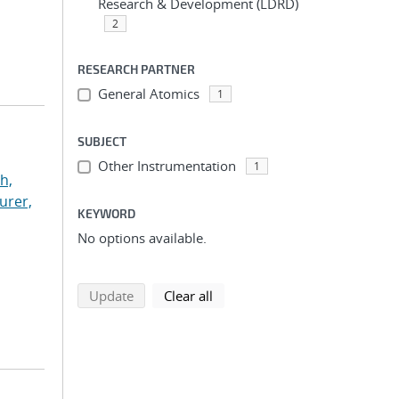
Research & Development (LDRD)
2
RESEARCH PARTNER
General Atomics
1
SUBJECT
Other Instrumentation
1
h,
urer,
KEYWORD
No options available.
search using selected filters
search filters
Update
Clear all