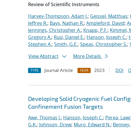
Review of Scientific Instruments
Harvey-Thompson, Adam J.
;
Geissel, Matthias
;
Jeffrey R.
;
Bays, Nathan R.
;
Ampleford, David
;
A
Jennings, Christopher A.
;
Knapp, P.F.
;
Kimmel, 
Gregory A.
;
Ruiz, Daniel E.
;
Hanson, Joseph C.
;
H
Stephen A.
;
Smith, G.E.
;
Speas, Christopher S.
;
View Abstract
More Details
Journal Article
2023
DOI
O
TYPE
YEAR
Developing Solid Cryogenic Fuel Configu
Confinement Fusion Targets
Awe, Thomas J.
;
Hanson, Joseph C.
;
Perea, Law
G.K.
;
Johnson, Drew
;
Muro, Edward N.
;
Benney,