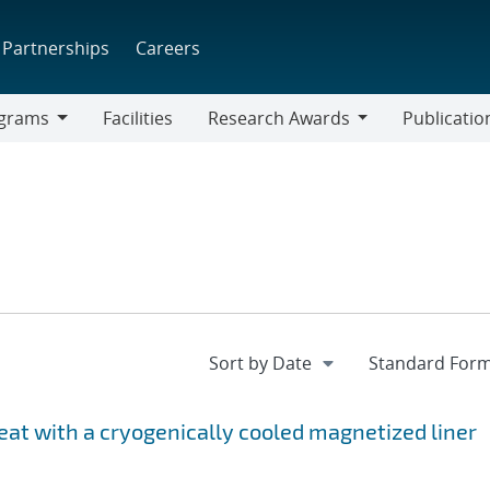
Partnerships
Careers
grams
Facilities
Research Awards
Publicatio
ams
Research
Awards
at with a cryogenically cooled magnetized liner