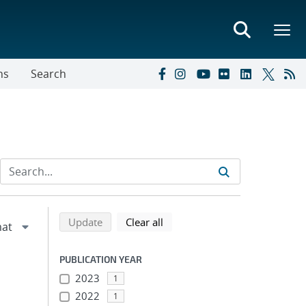
ns
Search
Refine search results
Back to top of search results
search using selected filters
search filters
Update
Clear all
PUBLICATION YEAR
2023
1
2022
1