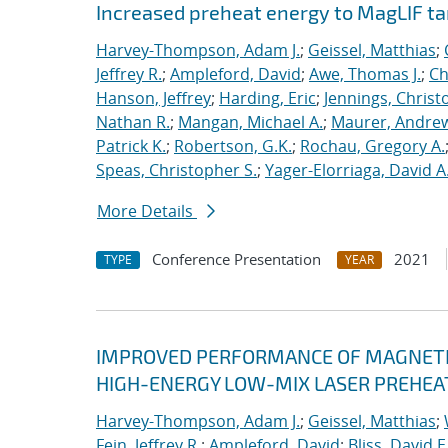
Increased preheat energy to MagLIF ta
Harvey-Thompson, Adam J.
;
Geissel, Matthias
;
Jeffrey R.
;
Ampleford, David
;
Awe, Thomas J.
;
Ch
Hanson, Jeffrey
;
Harding, Eric
;
Jennings, Christ
Nathan R.
;
Mangan, Michael A.
;
Maurer, Andrew
Patrick K.
;
Robertson, G.K.
;
Rochau, Gregory A.
Speas, Christopher S.
;
Yager-Elorriaga, David A
More Details
Conference Presentation
2021
TYPE
YEAR
IMPROVED PERFORMANCE OF MAGNETIZ
HIGH-ENERGY LOW-MIX LASER PREHEA
Harvey-Thompson, Adam J.
;
Geissel, Matthias
;
Fein, Jeffrey R.
;
Ampleford, David
;
Bliss, David E