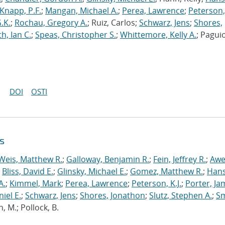
Knapp, P.F.
;
Mangan, Michael A.
;
Perea, Lawrence
;
Peterson, 
.K.
;
Rochau, Gregory A.
; Ruiz, Carlos;
Schwarz, Jens
;
Shores,
h, Ian C.
;
Speas, Christopher S.
;
Whittemore, Kelly A.
; Paguio
DOI
OSTI
s
Weis, Matthew R.
;
Galloway, Benjamin R.
;
Fein, Jeffrey R.
;
Awe
;
Bliss, David E.
;
Glinsky, Michael E.
;
Gomez, Matthew R.
;
Hans
A.
;
Kimmel, Mark
;
Perea, Lawrence
;
Peterson, K.J.
;
Porter, Ja
niel E.
;
Schwarz, Jens
;
Shores, Jonathon
;
Slutz, Stephen A.
;
Sm
n, M.; Pollock, B.