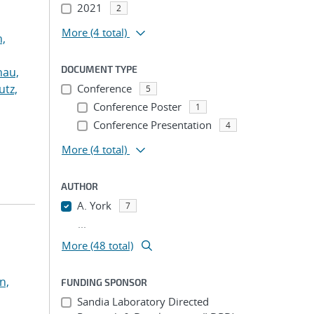
2021
2
More
(4 total)
n,
DOCUMENT TYPE
hau,
utz,
Conference
5
Conference Poster
1
Conference Presentation
4
More
(4 total)
AUTHOR
A. York
7
...
More (48 total)
n,
FUNDING SPONSOR
Sandia Laboratory Directed