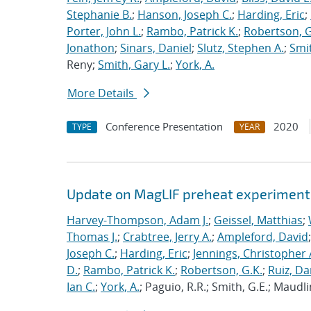
Stephanie B.
;
Hanson, Joseph C.
;
Harding, Eric
;
Porter, John L.
;
Rambo, Patrick K.
;
Robertson, G
Jonathon
;
Sinars, Daniel
;
Slutz, Stephen A.
;
Smit
Reny;
Smith, Gary L.
;
York, A.
More Details
Conference Presentation
2020
TYPE
YEAR
Update on MagLIF preheat experiment
Harvey-Thompson, Adam J.
;
Geissel, Matthias
;
Thomas J.
;
Crabtree, Jerry A.
;
Ampleford, David
Joseph C.
;
Harding, Eric
;
Jennings, Christopher 
D.
;
Rambo, Patrick K.
;
Robertson, G.K.
;
Ruiz, Da
Ian C.
;
York, A.
; Paguio, R.R.; Smith, G.E.; Maudli