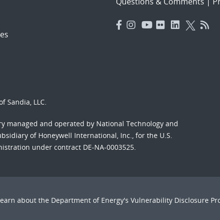
Questions & Comments
|
Pr
es
f Sandia, LLC.
ory managed and operated by National Technology and
sidiary of Honeywell International, Inc., for the U.S.
nistration under contract DE-NA-0003525.
Learn about the Department of Energy's
Vulnerability Disclosure P