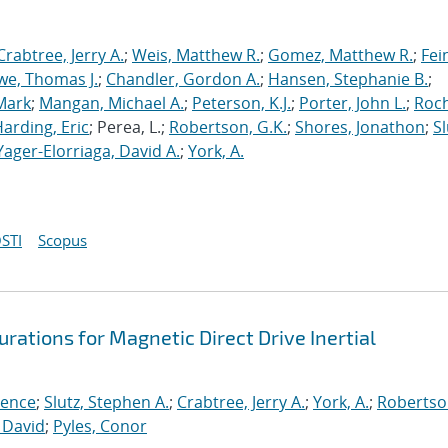
Crabtree, Jerry A.
;
Weis, Matthew R.
;
Gomez, Matthew R.
;
Fei
we, Thomas J.
;
Chandler, Gordon A.
;
Hansen, Stephanie B.
;
Mark
;
Mangan, Michael A.
;
Peterson, K.J.
;
Porter, John L.
;
Roc
arding, Eric
; Perea, L.;
Robertson, G.K.
;
Shores, Jonathon
;
Sl
Yager-Elorriaga, David A.
;
York, A.
STI
Scopus
rations for Magnetic Direct Drive Inertial
rence
;
Slutz, Stephen A.
;
Crabtree, Jerry A.
;
York, A.
;
Robertso
 David
;
Pyles, Conor