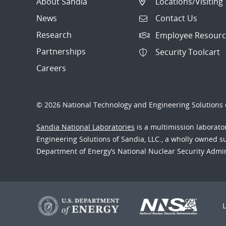
About Sandia
Locations/Visiting
News
Contact Us
Research
Employee Resourc
Partnerships
Security Toolcart
Careers
© 2026 National Technology and Engineering Solutions o
Sandia National Laboratories
is a multimission laborat
Engineering Solutions of Sandia, LLC., a wholly owned sub
Department of Energy’s National Nuclear Security Admi