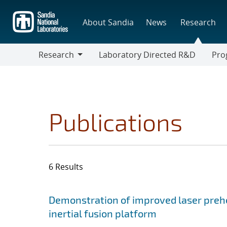
Skip
to
About Sandia
News
Research
main
content
Research
Laboratory Directed R&D
Pro
Research
Progr
Publications
6 Results
Search results
Jump to search filters
Demonstration of improved laser prehe
inertial fusion platform