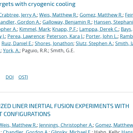
rgets with cryogenic cooling
Crabtree, Jerry A.
;
Weis, Matthew R.
;
Gomez, Matthew R.
;
Fei
andler, Gordon A.
;
Galloway, Benjamin R.
;
Hansen, Stephani
opher A.
;
Kimmel, Mark
;
Knapp, P.F.
;
Lamppa, Derek C.
;
Bays,
 J.
;
Perea, Lawrence
;
Peterson, Kara J.
;
Porter, John L.
;
Ramb
;
Ruiz, Daniel E.
;
Shores, Jonathon
;
Slutz, Stephen A.
;
Smith, I
.
;
York, A.
; Paguio, R.R.; Smith, G.E.
DOI
OSTI
ED LINER INERTIAL FUSION EXPERIMENTS WITH
T CONFIGURATIONS
Weis, Matthew R.
;
Jennings, Christopher A.
;
Gomez, Matthew
.
;
Chandler, Gordon A.
;
Glinsky, Michael E.
; Hahn, Kelly;
Hans