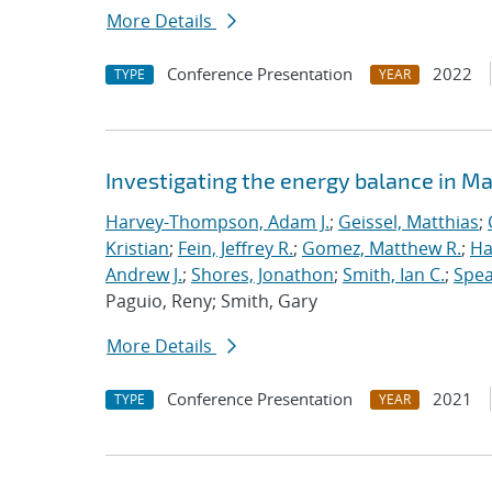
More Details
Conference Presentation
2022
TYPE
YEAR
Investigating the energy balance in M
Harvey-Thompson, Adam J.
;
Geissel, Matthias
;
Kristian
;
Fein, Jeffrey R.
;
Gomez, Matthew R.
;
Ha
Andrew J.
;
Shores, Jonathon
;
Smith, Ian C.
;
Spea
Paguio, Reny; Smith, Gary
More Details
Conference Presentation
2021
TYPE
YEAR