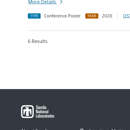
More Details
Conference Poster
2020
OST
TYPE
YEAR
6 Results