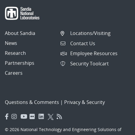
About Sandia
Locations/Visiting
News
Contact Us
Research
Employee Resources
Partnerships
Security Toolcart
Careers
Questions & Comments
|
Privacy & Security
© 2026 National Technology and Engineering Solutions of