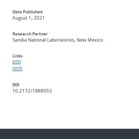
Date Published
August 1, 2021
Research Partner
Sandia National Laboratories, New Mexico
Links
DOI
OSTI
DOI
10.2172/1888953