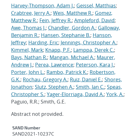
Harvey-Thompson, Adam J.
;
Geissel, Matthias
;
Crabtree, Jerry A.
;
Weis, Matthew R.
;
Gomez,
Matthew R.
;
Fein, Jeffrey R.
;
Ampleford, David
;
Awe, Thomas J.
;
Chandler, Gordon A.
;
Galloway,
Benjamin R.
;
Hansen, Stephanie B.
;
Hanson,
Jeffrey
;
Harding, Eric
;
Jennings, Christopher A.
;
Kimmel, Mark
;
Knapp, P.F.
;
Lamppa, Derek C.
;
Bays, Nathan R.
;
Mangan, Michael A.
;
Maurer,
Andrew J.
;
Perea, Lawrence
;
Peterson, Kara J.
;
Porter, John L.
;
Rambo, Patrick K.
;
Robertson,
G.K.
;
Rochau, Gregory A.
;
Ruiz, Daniel E.
;
Shores,
Jonathon
;
Slutz, Stephen A.
;
Smith, Ian C.
;
Speas,
Christopher S.
;
Yager-Elorriaga, David A.
;
York, A.
;
Paguio, R.R.; Smith, G.E.
Abstract not provided.
Additional Metadata
SAND Number
SAND2021-10237C