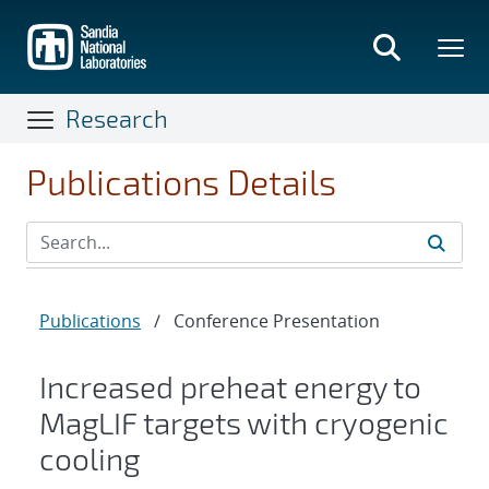
Skip
to
main
content
Research
Publications Details
Publications
/
Conference Presentation
Increased preheat energy to
MagLIF targets with cryogenic
cooling