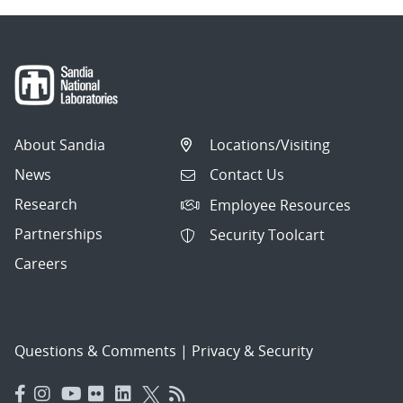
About Sandia
Locations/Visiting
News
Contact Us
Research
Employee Resources
Partnerships
Security Toolcart
Careers
Questions & Comments
|
Privacy & Security