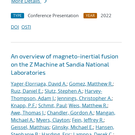
More Details
Conference Presentation
2022
TYPE
YEAR
DOI
OSTI
An overview of magneto-inertial fusion
on the Z Machine at Sandia National
Laboratories
Yager-Elorriaga, David A.
;
Gomez, Matthew R.
;
Ruiz, Daniel E.
;
Slutz, Stephen A.
;
Harvey-
Thompson, Adam J.
;
Jennings, Christopher A.
;
Knapp, P.F.
;
Schmit, Paul
;
Weis, Matthew R.
;
Awe, Thomas J.
;
Chandler, Gordon A.
;
Mangan,
Michael A.
;
Myers, Clayton
;
Fein, Jeffrey R.
;
Geissel, Matthias
;
Glinsky, Michael E.
;
Hansen,
Stephanie B.
;
Harding, Eric
;
Lamppa, Derek C.
;