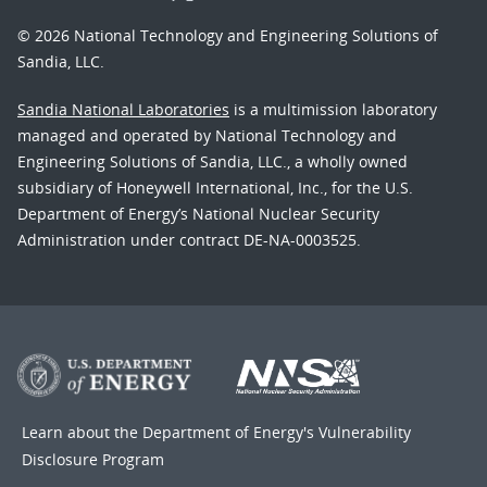
© 2026 National Technology and Engineering Solutions of
Sandia, LLC.
Sandia National Laboratories
is a multimission laboratory
managed and operated by National Technology and
Engineering Solutions of Sandia, LLC., a wholly owned
subsidiary of Honeywell International, Inc., for the U.S.
Department of Energy’s National Nuclear Security
Administration under contract DE-NA-0003525.
Learn about the Department of Energy's
Vulnerability
Disclosure Program