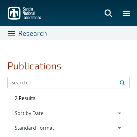
Skip
to
main
content
Research
Publications
2 Results