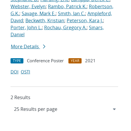
Webster, Evelyn
;
Rambo, Patrick K.
;
Robertson,
G.K.
;
Savage, Mark E.
;
Smith, Ian C.
;
Ampleford,
David
;
Beckwith, Kristian
;
Peterson, Kara J.
;
Porter, John L.
;
Rochau, Gregory A.
;
Sinars,
Daniel
More Details
Conference Poster
2021
TYPE
YEAR
DOI
OSTI
2 Results