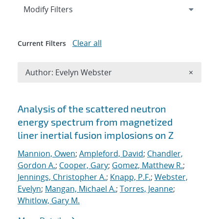
Expand
section
Modify Filters
Clear all
Current Filters
Remove A
Author: Evelyn Webster
×
Search results
Analysis of the scattered neutron
energy spectrum from magnetized
liner inertial fusion implosions on Z
Mannion, Owen
;
Ampleford, David
;
Chandler,
Gordon A.
;
Cooper, Gary
;
Gomez, Matthew R.
;
Jennings, Christopher A.
;
Knapp, P.F.
;
Webster,
Evelyn
;
Mangan, Michael A.
;
Torres, Jeanne
;
Whitlow, Gary M.