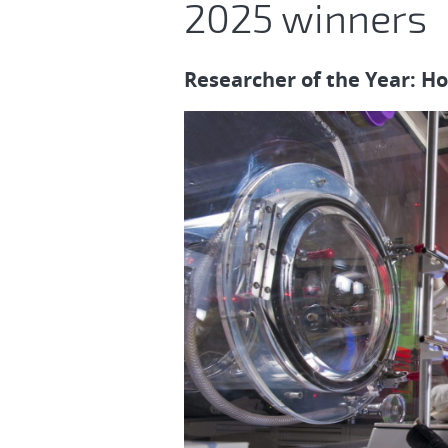
2025 winners
Researcher of the Year: H