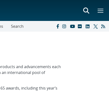
ns
Search
t products and advancements each
 an international pool of
5 awards, including this year’s