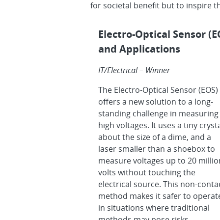
for societal benefit but to inspire 
Electro-Optical Sensor (
and Applications
IT/Electrical – Winner
The Electro-Optical Sensor (EOS)
offers a new solution to a long-
standing challenge in measuring
high voltages. It uses a tiny crysta
about the size of a dime, and a
laser smaller than a shoebox to
measure voltages up to 20 millio
volts without touching the
electrical source. This non-conta
method makes it safer to operat
in situations where traditional
methods may pose risks.