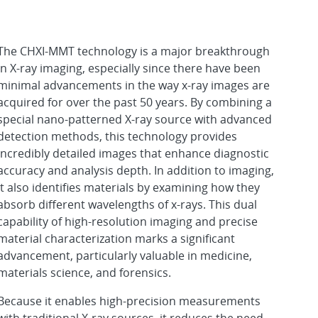
The CHXI-MMT technology is a major breakthrough
in X-ray imaging, especially since there have been
minimal advancements in the way x-ray images are
acquired for over the past 50 years. By combining a
special nano-patterned X-ray source with advanced
detection methods, this technology provides
incredibly detailed images that enhance diagnostic
accuracy and analysis depth. In addition to imaging,
it also identifies materials by examining how they
absorb different wavelengths of x-rays. This dual
capability of high-resolution imaging and precise
material characterization marks a significant
advancement, particularly valuable in medicine,
materials science, and forensics.
Because it enables high-precision measurements