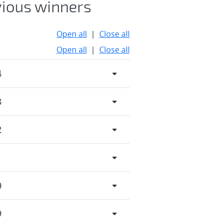
vious winners
Open all
|
Close all
Open all
|
Close all
4
3
2
1
0
9