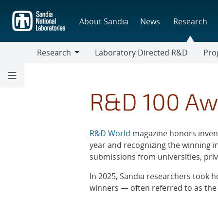
Skip
to
About Sandia
News
Research
main
content
Research
Laboratory Directed R&D
Pro
Research
Progr
R&D 100 Aw
R&D World
magazine honors invent
year and recognizing the winning i
submissions from universities, pr
In 2025, Sandia researchers took h
winners — often referred to as the 