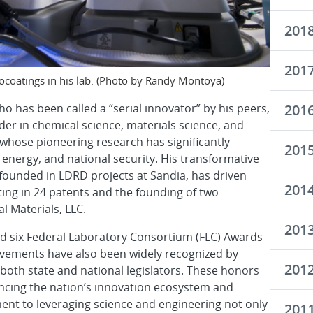
201
201
coatings in his lab. (Photo by Randy Montoya)
201
 has been called a “serial innovator” by his peers,
ader in chemical science, materials science, and
hose pioneering research has significantly
201
energy, and national security. His transformative
founded in LDRD projects at Sandia, has driven
201
ing in 24 patents and the founding of two
l Materials, LLC.
201
 six Federal Laboratory Consortium (FLC) Awards
evements have also been widely recognized by
201
 both state and national legislators. These honors
ancing the nation’s innovation ecosystem and
nt to leveraging science and engineering not only
201