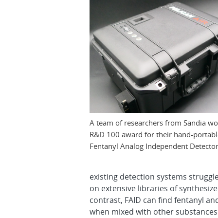
A team of researchers from Sandia w
R&D 100 award for their hand-portabl
Fentanyl Analog Independent Detector
existing detection systems struggle
on extensive libraries of synthesize
contrast, FAID can find fentanyl an
when mixed with other substances. 