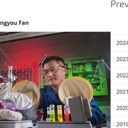
Pre
ongyou Fan
202
202
202
202
202
201