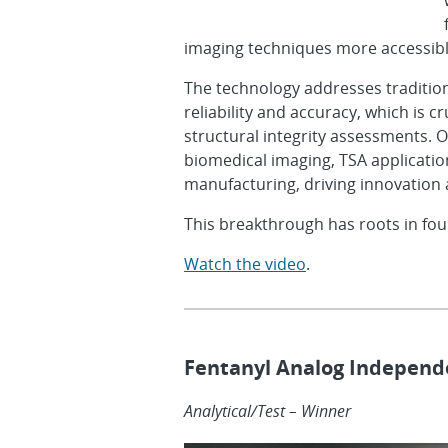
imaging techniques more accessible
The technology addresses tradition
reliability and accuracy, which is cr
structural integrity assessments. Ov
biomedical imaging, TSA applicatio
manufacturing, driving innovation
This breakthrough has roots in fou
Watch the video
.
Fentanyl Analog Independe
Analytical/Test – Winner