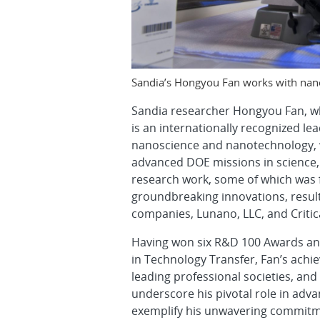
Sandia’s Hongyou Fan works with nano
Sandia researcher Hongyou Fan, who
is an internationally recognized le
nanoscience and nanotechnology, w
advanced DOE missions in science, 
research work, some of which was 
groundbreaking innovations, result
companies, Lunano, LLC, and Critica
Having won six R&D 100 Awards and
in Technology Transfer, Fan’s achi
leading professional societies, and
underscore his pivotal role in adv
exemplify his unwavering commitme