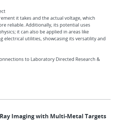
ect
ment it takes and the actual voltage, which
 reliable. Additionally, its potential uses
ysics; it can also be applied in areas like
electrical utilities, showcasing its versatility and
onnections to Laboratory Directed Research &
-Ray Imaging with Multi-Metal Targets