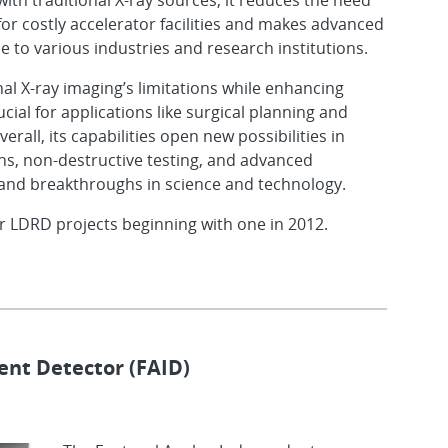
with traditional X-ray sources, it reduces the need
for costly accelerator facilities and makes advanced
 to various industries and research institutions.
al X-ray imaging’s limitations while enhancing
ucial for applications like surgical planning and
erall, its capabilities open new possibilities in
ns, non-destructive testing, and advanced
 and breakthroughs in science and technology.
r LDRD projects beginning with one in 2012.
nt Detector (FAID)