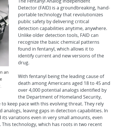
The Fentanyl Analog Independent
Detector (FAID) is a groundbreaking, hand-
portable technology that revolutionizes
public safety by delivering critical
detection capabilities anytime, anywhere.
Unlike older detection tools, FAID can
recognize the basic chemical patterns
found in fentanyl, which allows it to
identify current and new versions of the
drug.
on an
With fentanyl being the leading cause of
e
death among Americans aged 18 to 45 and
.
over 4,000 potential analogs identified by
the Department of Homeland Security,
 to keep pace with this evolving threat. They rely
d analogs, leaving gaps in detection capabilities. In
d its variations even in very small amounts, even
This technology, which has roots in two recent