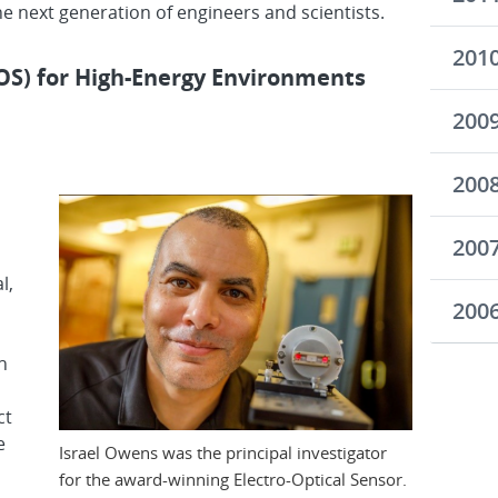
the next generation of engineers and scientists.
201
EOS) for High-Energy Environments
200
200
200
l,
200
n
ct
e
Israel Owens was the principal investigator
for the award-winning Electro-Optical Sensor.