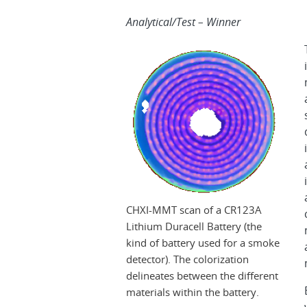
Analytical/Test – Winner
CHXI-MMT scan of a CR123A
Lithium Duracell Battery (the
kind of battery used for a smoke
detector). The colorization
delineates between the different
materials within the battery.