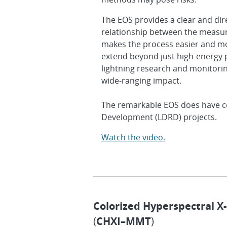
The EOS provides a clear and dir
relationship between the measure
makes the process easier and more
extend beyond just high-energy ph
lightning research and monitoring 
wide-ranging impact.
The remarkable EOS does have c
Development (LDRD) projects.
Watch the video.
Colorized Hyperspectral X
(
CHXI–MMT
)