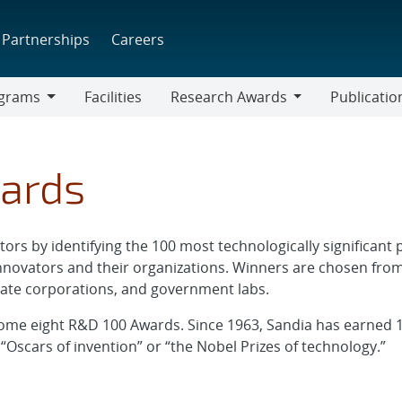
Partnerships
Careers
grams
Facilities
Research Awards
Publicatio
ams
Research
Awards
ards
ors by identifying the 100 most technologically significan
nnovators and their organizations. Winners are chosen from
ivate corporations, and government labs.
ome eight R&D 100 Awards. Since 1963, Sandia has earned 16
“Oscars of invention” or “the Nobel Prizes of technology.”