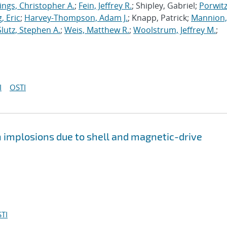
ings, Christopher A.
;
Fein, Jeffrey R.
; Shipley, Gabriel;
Porwitz
, Eric
;
Harvey-Thompson, Adam J.
; Knapp, Patrick;
Mannion,
Slutz, Stephen A.
;
Weis, Matthew R.
;
Woolstrum, Jeffrey M.
;
I
OSTI
 implosions due to shell and magnetic-drive
TI