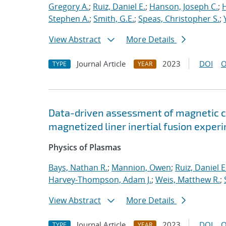
Gregory A.
;
Ruiz, Daniel E.
;
Hanson, Joseph C.
;
H
Stephen A.
;
Smith, G.E.
;
Speas, Christopher S.
;
View Abstract
More Details
Journal Article
2023
DOI
O
TYPE
YEAR
Data-driven assessment of magnetic c
magnetized liner inertial fusion exper
Physics of Plasmas
Bays, Nathan R.
;
Mannion, Owen
;
Ruiz, Daniel E
Harvey-Thompson, Adam J.
;
Weis, Matthew R.
;
View Abstract
More Details
Journal Article
2023
DOI
O
TYPE
YEAR