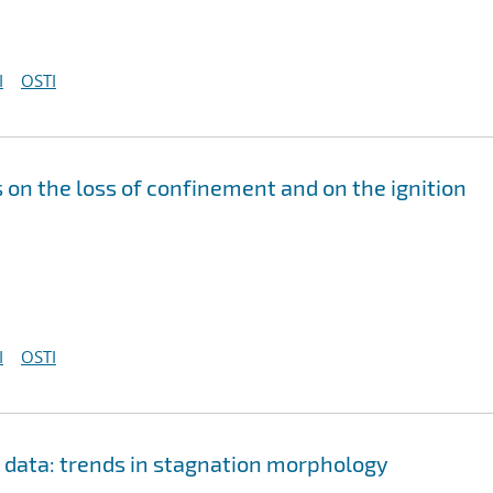
I
OSTI
s on the loss of confinement and on the ignition
I
OSTI
n data: trends in stagnation morphology