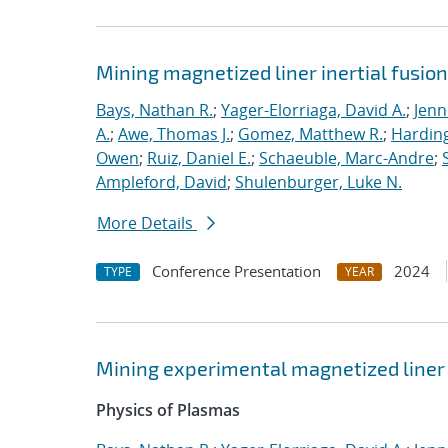
Mining magnetized liner inertial fusio
Bays, Nathan R.
;
Yager-Elorriaga, David A.
;
Jenn
A.
;
Awe, Thomas J.
;
Gomez, Matthew R.
;
Harding
Owen
;
Ruiz, Daniel E.
;
Schaeuble, Marc-Andre
;
Ampleford, David
;
Shulenburger, Luke N.
More Details
Conference Presentation
2024
TYPE
YEAR
Mining experimental magnetized liner 
Physics of Plasmas