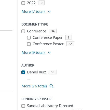
2022
9
More
(7 total)
DOCUMENT TYPE
Conference
34
Conference Paper
1
Conference Poster
22
More
(9 total)
AUTHOR
Daniel Ruiz
63
...
More (76 total)
FUNDING SPONSOR
Sandia Laboratory Directed