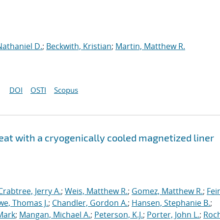
Nathaniel D.
;
Beckwith, Kristian
;
Martin, Matthew R.
DOI
OSTI
Scopus
at with a cryogenically cooled magnetized liner
Crabtree, Jerry A.
;
Weis, Matthew R.
;
Gomez, Matthew R.
;
Fei
we, Thomas J.
;
Chandler, Gordon A.
;
Hansen, Stephanie B.
;
Mark
;
Mangan, Michael A.
;
Peterson, K.J.
;
Porter, John L.
;
Roc