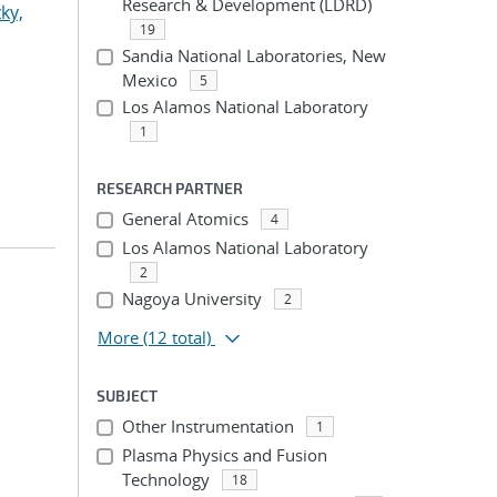
Research & Development (LDRD)
ky,
19
Sandia National Laboratories, New
Mexico
5
Los Alamos National Laboratory
1
RESEARCH PARTNER
General Atomics
4
Los Alamos National Laboratory
2
Nagoya University
2
More
(12 total)
SUBJECT
Other Instrumentation
1
Plasma Physics and Fusion
Technology
18