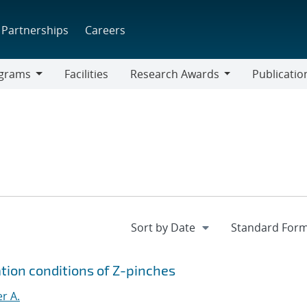
Partnerships
Careers
grams
Facilities
Research Awards
Publicatio
ams
Research
Awards
tion conditions of Z-pinches
r A.