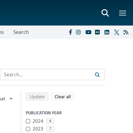
ns
Search
Refine search results
Back to top of search results
search using selected filters
search filters
Update
Clear all
PUBLICATION YEAR
2024
6
2023
7