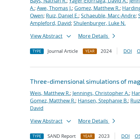
Bays, Nathan R.
;
Yager-Elorriaga, David A.
;
Jenn
A.
;
Awe, Thomas J.
;
Gomez, Matthew R.
;
Harding
Owen
;
Ruiz, Daniel E.
;
Schaeuble, Marc-Andre
;
Ampleford, David
;
Shulenburger, Luke N.
View Abstract
More Details
Journal Article
2024
DOI
O
TYPE
YEAR
Three-dimensional simulations of mag
Weis, Matthew R.
;
Jennings, Christopher A.
;
Har
Gomez, Matthew R.
;
Hansen, Stephanie B.
;
Ruiz
David
View Abstract
More Details
SAND Report
2023
DOI
OS
TYPE
YEAR