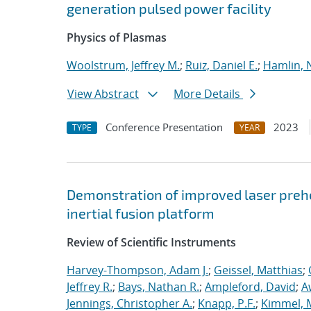
generation pulsed power facility
Physics of Plasmas
Woolstrum, Jeffrey M.
;
Ruiz, Daniel E.
;
Hamlin, 
View Abstract
More Details
Conference Presentation
2023
TYPE
YEAR
Demonstration of improved laser prehe
inertial fusion platform
Review of Scientific Instruments
Harvey-Thompson, Adam J.
;
Geissel, Matthias
;
Jeffrey R.
;
Bays, Nathan R.
;
Ampleford, David
;
A
Jennings, Christopher A.
;
Knapp, P.F.
;
Kimmel, 