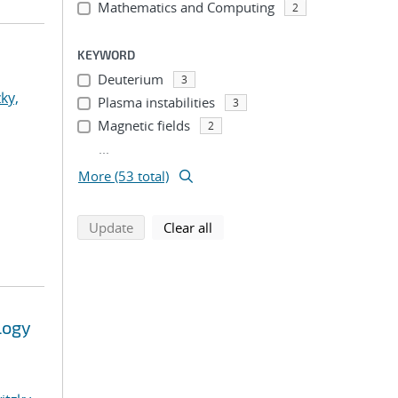
Mathematics and Computing
2
KEYWORD
Deuterium
3
ky,
Plasma instabilities
3
Magnetic fields
2
...
More (53 total)
search using selected filters
search filters
Update
Clear all
logy