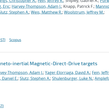
ings, Christopher A.
;
Fein, Jeffrey R.
; Shipley, Gabriel A.;
Porw
, Eric
;
Harvey-Thompson, Adam J.
; Knapp, Patrick F.;
Mannio
Slutz, Stephen A.
;
Weis, Matthew R.
;
Woolstrum, Jeffrey M.
;
STI
Scopus
neto-inertial Magnetic-Direct-Drive targets
vey-Thompson, Adam J.
;
Yager-Elorriaga, David A.
;
Fein, Jeff
, Daniel E.
;
Slutz, Stephen A.
;
Shulenburger, Luke N.
;
Amplefo
TI