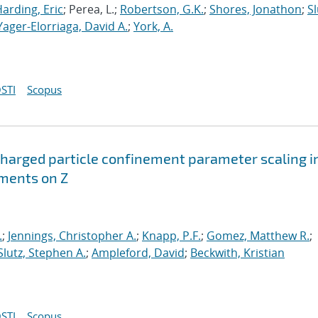
arding, Eric
; Perea, L.;
Robertson, G.K.
;
Shores, Jonathon
;
Sl
Yager-Elorriaga, David A.
;
York, A.
STI
Scopus
harged particle confinement parameter scaling i
iments on Z
.
;
Jennings, Christopher A.
;
Knapp, P.F.
;
Gomez, Matthew R.
;
Slutz, Stephen A.
;
Ampleford, David
;
Beckwith, Kristian
STI
Scopus