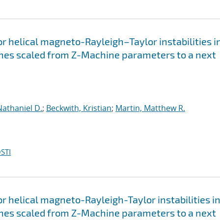
for helical magneto-Rayleigh–Taylor instabilities i
nches scaled from Z-Machine parameters to a next
Nathaniel D.
;
Beckwith, Kristian
;
Martin, Matthew R.
STI
for helical magneto-Rayleigh-Taylor instabilities i
nches scaled from Z-Machine parameters to a next