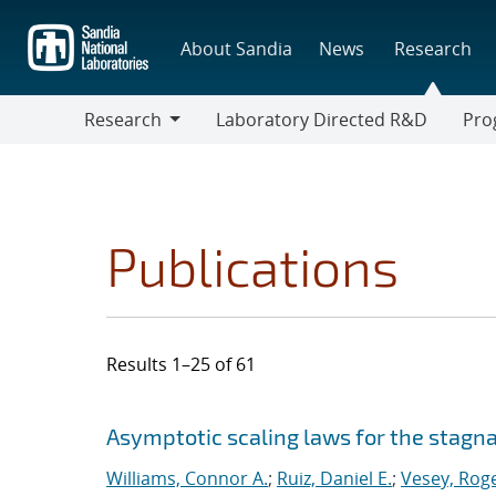
Skip
to
About Sandia
News
Research
main
content
Research
Laboratory Directed R&D
Pro
Research
Progr
Publications
Results 1–25 of 61
Search results
Jump to search filters
Asymptotic scaling laws for the stagna
Williams, Connor A.
;
Ruiz, Daniel E.
;
Vesey, Roge