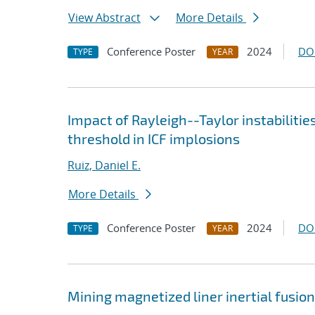
View Abstract
More Details
Conference Poster
2024
DO
TYPE
YEAR
Impact of Rayleigh--Taylor instabilitie
threshold in ICF implosions
Ruiz, Daniel E.
More Details
Conference Poster
2024
DO
TYPE
YEAR
Mining magnetized liner inertial fusio