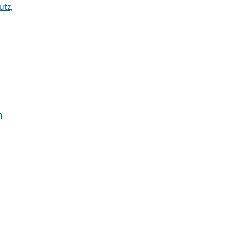
utz,
n