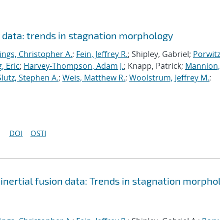
n data: trends in stagnation morphology
ings, Christopher A.
;
Fein, Jeffrey R.
; Shipley, Gabriel;
Porwitz
, Eric
;
Harvey-Thompson, Adam J.
; Knapp, Patrick;
Mannion,
Slutz, Stephen A.
;
Weis, Matthew R.
;
Woolstrum, Jeffrey M.
;
DOI
OSTI
inertial fusion data: Trends in stagnation morpho