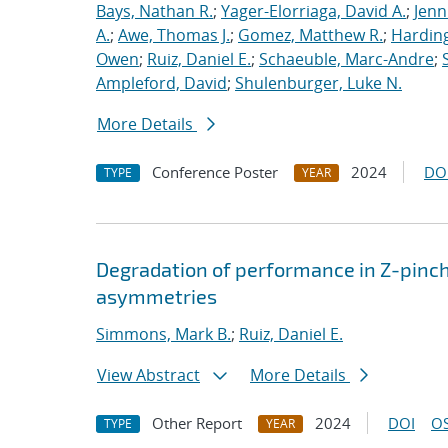
Bays, Nathan R.
;
Yager-Elorriaga, David A.
;
Jenn
A.
;
Awe, Thomas J.
;
Gomez, Matthew R.
;
Harding
Owen
;
Ruiz, Daniel E.
;
Schaeuble, Marc-Andre
;
Ampleford, David
;
Shulenburger, Luke N.
More Details
Conference Poster
2024
DO
TYPE
YEAR
Degradation of performance in Z-pinch
asymmetries
Simmons, Mark B.
;
Ruiz, Daniel E.
View Abstract
More Details
Other Report
2024
DOI
OS
TYPE
YEAR