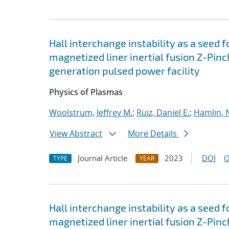
Hall interchange instability as a seed 
magnetized liner inertial fusion Z-Pi
generation pulsed power facility
Physics of Plasmas
Woolstrum, Jeffrey M.
;
Ruiz, Daniel E.
;
Hamlin, 
View Abstract
More Details
Journal Article
2023
DOI
O
TYPE
YEAR
Hall interchange instability as a seed 
magnetized liner inertial fusion Z-Pi