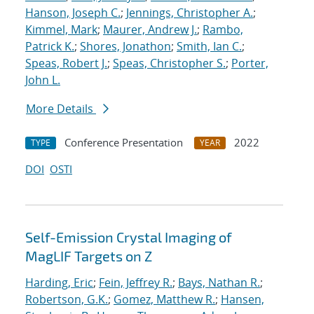
Hanson, Joseph C.
;
Jennings, Christopher A.
;
Kimmel, Mark
;
Maurer, Andrew J.
;
Rambo,
Patrick K.
;
Shores, Jonathon
;
Smith, Ian C.
;
Speas, Robert J.
;
Speas, Christopher S.
;
Porter,
John L.
More Details
Conference Presentation
2022
TYPE
YEAR
DOI
OSTI
Self-Emission Crystal Imaging of
MagLIF Targets on Z
Harding, Eric
;
Fein, Jeffrey R.
;
Bays, Nathan R.
;
Robertson, G.K.
;
Gomez, Matthew R.
;
Hansen,