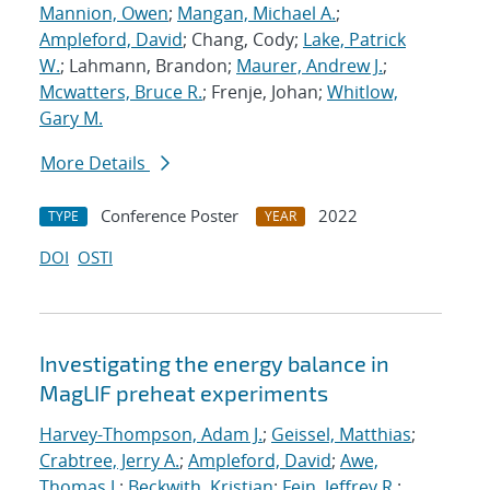
Mannion, Owen
;
Mangan, Michael A.
;
Ampleford, David
; Chang, Cody;
Lake, Patrick
W.
; Lahmann, Brandon;
Maurer, Andrew J.
;
Mcwatters, Bruce R.
; Frenje, Johan;
Whitlow,
Gary M.
More Details
Conference Poster
2022
TYPE
YEAR
DOI
OSTI
Investigating the energy balance in
MagLIF preheat experiments
Harvey-Thompson, Adam J.
;
Geissel, Matthias
;
Crabtree, Jerry A.
;
Ampleford, David
;
Awe,
Thomas J.
;
Beckwith, Kristian
;
Fein, Jeffrey R.
;