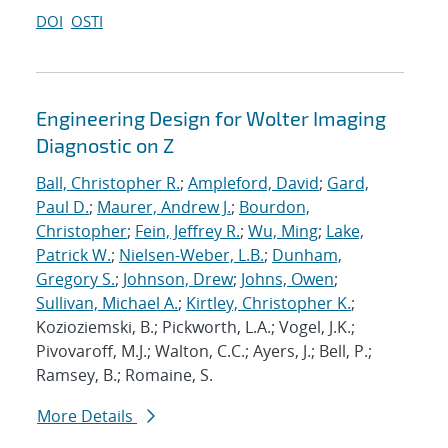
DOI
OSTI
Engineering Design for Wolter Imaging
Diagnostic on Z
Ball, Christopher R.
;
Ampleford, David
;
Gard,
Paul D.
;
Maurer, Andrew J.
;
Bourdon,
Christopher
;
Fein, Jeffrey R.
;
Wu, Ming
;
Lake,
Patrick W.
;
Nielsen-Weber, L.B.
;
Dunham,
Gregory S.
;
Johnson, Drew
;
Johns, Owen
;
Sullivan, Michael A.
;
Kirtley, Christopher K.
;
Kozioziemski, B.; Pickworth, L.A.; Vogel, J.K.;
Pivovaroff, M.J.; Walton, C.C.; Ayers, J.; Bell, P.;
Ramsey, B.; Romaine, S.
More Details