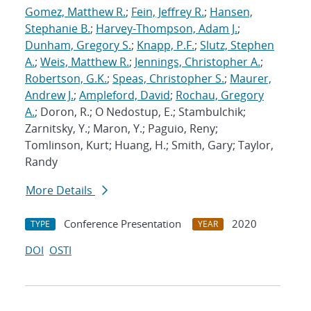
Gomez, Matthew R.
;
Fein, Jeffrey R.
;
Hansen,
Stephanie B.
;
Harvey-Thompson, Adam J.
;
Dunham, Gregory S.
;
Knapp, P.F.
;
Slutz, Stephen
A.
;
Weis, Matthew R.
;
Jennings, Christopher A.
;
Robertson, G.K.
;
Speas, Christopher S.
;
Maurer,
Andrew J.
;
Ampleford, David
;
Rochau, Gregory
A.
; Doron, R.; O Nedostup, E.; Stambulchik;
Zarnitsky, Y.; Maron, Y.; Paguio, Reny;
Tomlinson, Kurt; Huang, H.; Smith, Gary; Taylor,
Randy
More Details
Conference Presentation
2020
TYPE
YEAR
DOI
OSTI