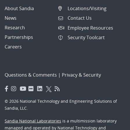
About Sandia
Locations/Visiting
News
Contact Us
Research
Employee Resources
Partnerships
Security Toolcart
Careers
Questions & Comments
|
Privacy & Security
© 2026 National Technology and Engineering Solutions of
Sandia, LLC.
Sandia National Laboratories
is a multimission laboratory
managed and operated by National Technology and