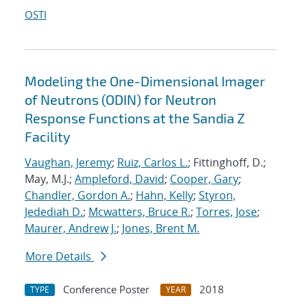
OSTI
Modeling the One-Dimensional Imager
of Neutrons (ODIN) for Neutron
Response Functions at the Sandia Z
Facility
Vaughan, Jeremy
;
Ruiz, Carlos L.
; Fittinghoff, D.;
May, M.J.;
Ampleford, David
;
Cooper, Gary
;
Chandler, Gordon A.
;
Hahn, Kelly
;
Styron,
Jedediah D.
;
Mcwatters, Bruce R.
;
Torres, Jose
;
Maurer, Andrew J.
;
Jones, Brent M.
More Details
Conference Poster
2018
TYPE
YEAR