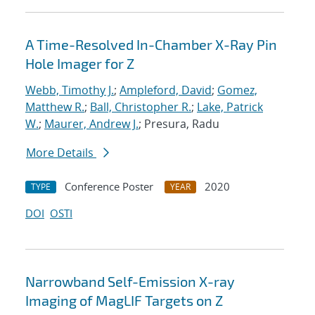
A Time-Resolved In-Chamber X-Ray Pin
Hole Imager for Z
Webb, Timothy J.
;
Ampleford, David
;
Gomez,
Matthew R.
;
Ball, Christopher R.
;
Lake, Patrick
W.
;
Maurer, Andrew J.
; Presura, Radu
More Details
Conference Poster
2020
TYPE
YEAR
DOI
OSTI
Narrowband Self-Emission X-ray
Imaging of MagLIF Targets on Z