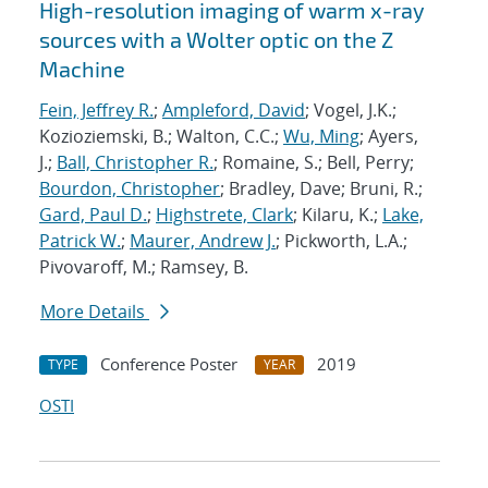
High-resolution imaging of warm x-ray
sources with a Wolter optic on the Z
Machine
Fein, Jeffrey R.
;
Ampleford, David
; Vogel, J.K.;
Kozioziemski, B.; Walton, C.C.;
Wu, Ming
; Ayers,
J.;
Ball, Christopher R.
; Romaine, S.; Bell, Perry;
Bourdon, Christopher
; Bradley, Dave; Bruni, R.;
Gard, Paul D.
;
Highstrete, Clark
; Kilaru, K.;
Lake,
Patrick W.
;
Maurer, Andrew J.
; Pickworth, L.A.;
Pivovaroff, M.; Ramsey, B.
More Details
Conference Poster
2019
TYPE
YEAR
OSTI