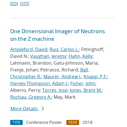
DOI
OSTI
One Dimensional Imager of Neutrons
on the Z machine
Ampleford, David
;
Ruiz, Carlos L.
; Fittinghoff,
David N.;
Vaughan, Jeremy
;
Hahn, Kelly
;
Lahmann, Brandon; Gatu-Johnson, Maria;
Frenje, Johan; Petrasso, Richard;
Ball,
Christopher R.
;
Maurer, Andrew J.
;
Knapp, P.F.
;
Harvey-Thompson, Adam J.
;
Fisher, John
;
Alberto, Perry;
Torres, Jose
;
Jones, Brent M.
;
Rochau, Gregory A.
; May, Mark
More Details
Conference Poster
2018
TYPE
YEAR