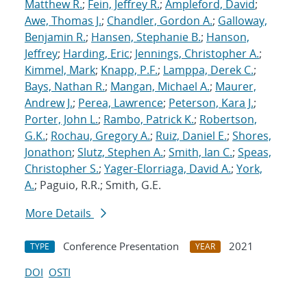
Matthew R.
;
Fein, Jeffrey R.
;
Ampleford, David
;
Awe, Thomas J.
;
Chandler, Gordon A.
;
Galloway,
Benjamin R.
;
Hansen, Stephanie B.
;
Hanson,
Jeffrey
;
Harding, Eric
;
Jennings, Christopher A.
;
Kimmel, Mark
;
Knapp, P.F.
;
Lamppa, Derek C.
;
Bays, Nathan R.
;
Mangan, Michael A.
;
Maurer,
Andrew J.
;
Perea, Lawrence
;
Peterson, Kara J.
;
Porter, John L.
;
Rambo, Patrick K.
;
Robertson,
G.K.
;
Rochau, Gregory A.
;
Ruiz, Daniel E.
;
Shores,
Jonathon
;
Slutz, Stephen A.
;
Smith, Ian C.
;
Speas,
Christopher S.
;
Yager-Elorriaga, David A.
;
York,
A.
; Paguio, R.R.; Smith, G.E.
More Details
Conference Presentation
2021
TYPE
YEAR
DOI
OSTI