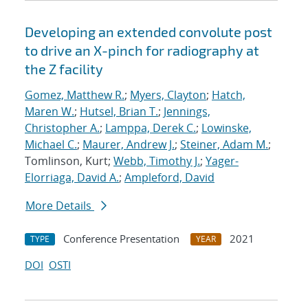
Developing an extended convolute post
to drive an X-pinch for radiography at
the Z facility
Gomez, Matthew R.
;
Myers, Clayton
;
Hatch,
Maren W.
;
Hutsel, Brian T.
;
Jennings,
Christopher A.
;
Lamppa, Derek C.
;
Lowinske,
Michael C.
;
Maurer, Andrew J.
;
Steiner, Adam M.
;
Tomlinson, Kurt;
Webb, Timothy J.
;
Yager-
Elorriaga, David A.
;
Ampleford, David
More Details
Conference Presentation
2021
TYPE
YEAR
DOI
OSTI