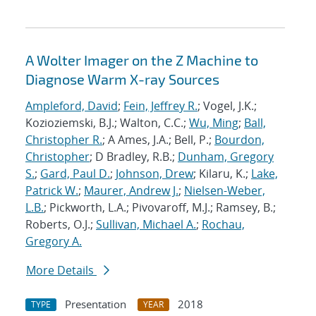
A Wolter Imager on the Z Machine to
Diagnose Warm X-ray Sources
Ampleford, David
;
Fein, Jeffrey R.
; Vogel, J.K.;
Kozioziemski, B.J.; Walton, C.C.;
Wu, Ming
;
Ball,
Christopher R.
; A Ames, J.A.; Bell, P.;
Bourdon,
Christopher
; D Bradley, R.B.;
Dunham, Gregory
S.
;
Gard, Paul D.
;
Johnson, Drew
; Kilaru, K.;
Lake,
Patrick W.
;
Maurer, Andrew J.
;
Nielsen-Weber,
L.B.
; Pickworth, L.A.; Pivovaroff, M.J.; Ramsey, B.;
Roberts, O.J.;
Sullivan, Michael A.
;
Rochau,
Gregory A.
More Details
Presentation
2018
TYPE
YEAR