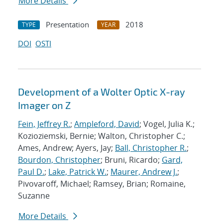
More Details
Presentation
2018
TYPE
YEAR
DOI
OSTI
Development of a Wolter Optic X-ray
Imager on Z
Fein, Jeffrey R.
;
Ampleford, David
; Vogel, Julia K.;
Kozioziemski, Bernie; Walton, Christopher C.;
Ames, Andrew; Ayers, Jay;
Ball, Christopher R.
;
Bourdon, Christopher
; Bruni, Ricardo;
Gard,
Paul D.
;
Lake, Patrick W.
;
Maurer, Andrew J.
;
Pivovaroff, Michael; Ramsey, Brian; Romaine,
Suzanne
More Details