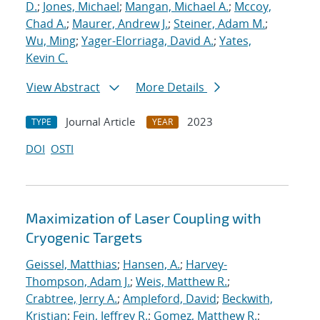
D.
;
Jones, Michael
;
Mangan, Michael A.
;
Mccoy,
Chad A.
;
Maurer, Andrew J.
;
Steiner, Adam M.
;
Wu, Ming
;
Yager-Elorriaga, David A.
;
Yates,
Kevin C.
View Abstract
More Details
Journal Article
2023
TYPE
YEAR
DOI
OSTI
Maximization of Laser Coupling with
Cryogenic Targets
Geissel, Matthias
;
Hansen, A.
;
Harvey-
Thompson, Adam J.
;
Weis, Matthew R.
;
Crabtree, Jerry A.
;
Ampleford, David
;
Beckwith,
Kristian
;
Fein, Jeffrey R.
;
Gomez, Matthew R.
;