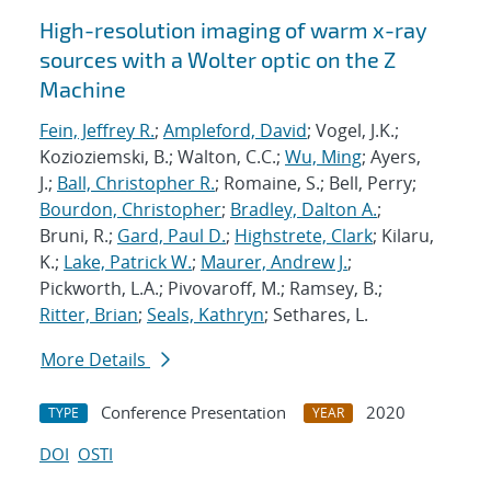
High-resolution imaging of warm x-ray
sources with a Wolter optic on the Z
Machine
Fein, Jeffrey R.
;
Ampleford, David
; Vogel, J.K.;
Kozioziemski, B.; Walton, C.C.;
Wu, Ming
; Ayers,
J.;
Ball, Christopher R.
; Romaine, S.; Bell, Perry;
Bourdon, Christopher
;
Bradley, Dalton A.
;
Bruni, R.;
Gard, Paul D.
;
Highstrete, Clark
; Kilaru,
K.;
Lake, Patrick W.
;
Maurer, Andrew J.
;
Pickworth, L.A.; Pivovaroff, M.; Ramsey, B.;
Ritter, Brian
;
Seals, Kathryn
; Sethares, L.
More Details
Conference Presentation
2020
TYPE
YEAR
DOI
OSTI