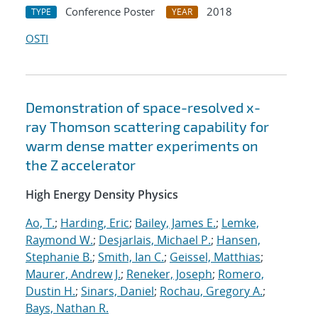
Conference Poster
2018
TYPE
YEAR
OSTI
Demonstration of space-resolved x-
ray Thomson scattering capability for
warm dense matter experiments on
the Z accelerator
High Energy Density Physics
Ao, T.
;
Harding, Eric
;
Bailey, James E.
;
Lemke,
Raymond W.
;
Desjarlais, Michael P.
;
Hansen,
Stephanie B.
;
Smith, Ian C.
;
Geissel, Matthias
;
Maurer, Andrew J.
;
Reneker, Joseph
;
Romero,
Dustin H.
;
Sinars, Daniel
;
Rochau, Gregory A.
;
Bays, Nathan R.