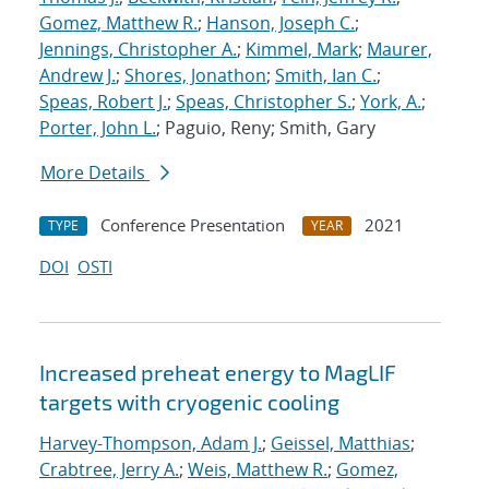
Gomez, Matthew R.
;
Hanson, Joseph C.
;
Jennings, Christopher A.
;
Kimmel, Mark
;
Maurer,
Andrew J.
;
Shores, Jonathon
;
Smith, Ian C.
;
Speas, Robert J.
;
Speas, Christopher S.
;
York, A.
;
Porter, John L.
; Paguio, Reny; Smith, Gary
More Details
Conference Presentation
2021
TYPE
YEAR
DOI
OSTI
Increased preheat energy to MagLIF
targets with cryogenic cooling
Harvey-Thompson, Adam J.
;
Geissel, Matthias
;
Crabtree, Jerry A.
;
Weis, Matthew R.
;
Gomez,