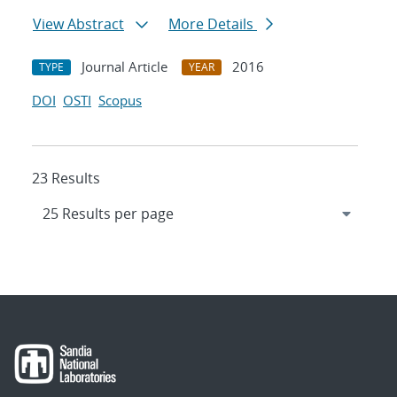
View Abstract
More Details
Journal Article
2016
TYPE
YEAR
DOI
OSTI
Scopus
23 Results