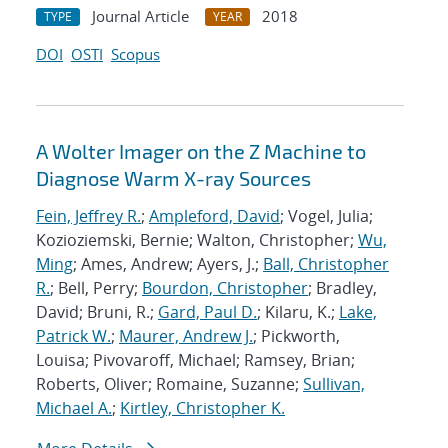
Journal Article
2018
TYPE
YEAR
DOI
OSTI
Scopus
A Wolter Imager on the Z Machine to
Diagnose Warm X-ray Sources
Fein, Jeffrey R.
;
Ampleford, David
; Vogel, Julia;
Kozioziemski, Bernie; Walton, Christopher;
Wu,
Ming
; Ames, Andrew; Ayers, J.;
Ball, Christopher
R.
; Bell, Perry;
Bourdon, Christopher
; Bradley,
David; Bruni, R.;
Gard, Paul D.
; Kilaru, K.;
Lake,
Patrick W.
;
Maurer, Andrew J.
; Pickworth,
Louisa; Pivovaroff, Michael; Ramsey, Brian;
Roberts, Oliver; Romaine, Suzanne;
Sullivan,
Michael A.
;
Kirtley, Christopher K.