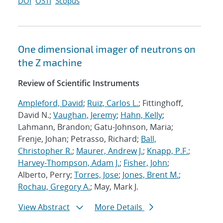
DOI
OSTI
Scopus
One dimensional imager of neutrons on
the Z machine
Review of Scientific Instruments
Ampleford, David
;
Ruiz, Carlos L.
; Fittinghoff,
David N.;
Vaughan, Jeremy
;
Hahn, Kelly
;
Lahmann, Brandon; Gatu-Johnson, Maria;
Frenje, Johan; Petrasso, Richard;
Ball,
Christopher R.
;
Maurer, Andrew J.
;
Knapp, P.F.
;
Harvey-Thompson, Adam J.
;
Fisher, John
;
Alberto, Perry;
Torres, Jose
;
Jones, Brent M.
;
Rochau, Gregory A.
; May, Mark J.
View Abstract
More Details