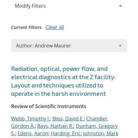
Expand
section
Modify Filters
Clear all
Current Filters
Remove A
Author: Andrew Maurer
×
Search results
Radiation, optical, power flow, and
electrical diagnostics at the Z facility:
Layout and techniques utilized to
operate in the harsh environment
Review of Scientific Instruments
Webb, Timothy J.
;
Bliss, David E.
;
Chandler,
Gordon A.
;
Bays, Nathan R.
;
Dunham, Gregory
S.
;
Edens, Aaron
;
Harding, Eric
;
Johnston, Mark