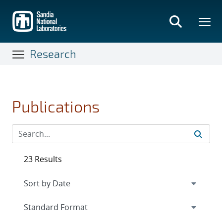
Skip
to
main
content
Research
Publications
23 Results