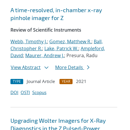
A time-resolved, in-chamber x-ray
pinhole imager for Z
Review of Scientific Instruments
Webb, Timothy J.
;
Gomez, Matthew R.
;
Ball,
Christopher R.
;
Lake, Patrick W.
;
Ampleford,
David
;
Maurer, Andrew J.
; Presura, Radu
View Abstract
More Details
Journal Article
2021
TYPE
YEAR
DOI
OSTI
Scopus
Upgrading Wolter Imagers for X-Ray
Diagnostics in the Z Pulsed-Power