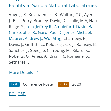
Facility at Sandia National Laboratories
Vogel, J.K.; Kozioziemski, B.; Walton, C.C.; Ayers,
J.; Bell, Perry; Bradley, David; Descalle, M-A; Hau-
Riege, S.;
Fein, Jeffrey R.
;
Ampleford, David
;
Ball,
Christopher R.
;
Gard, Paul D.
;
Jones, Michael
;
Maurer, Andrew J.
;
Wu, Ming
; Champey, P.;
Davis, J.; Griffith, C.; Kolodziejczak, J.; Ramsey, B.;
Sanchez, J.; Speegle, C.; Young, M.; Kilaru, K.;
Roberts, O.; Ames, A.; Bruni, R.; Romaine, S.;
Sethares, L.
More Details
Conference Poster
2020
TYPE
YEAR
DOI
OSTI