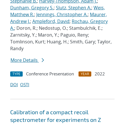
Stephanie B.
;
Harvey-Thompson, Adam J.
;
Dunham, Gregory S.
;
Slutz, Stephen A.
;
Weis,
Matthew R.
;
Jennings, Christopher A.
;
Maurer,
Andrew J.
;
Ampleford, David
;
Rochau, Gregory
A.
; Doron, R.; Nedostup, O.; Stambulchik, E.;
Zarnitsky, Y.; Maron, Y.; Paguio, Reny;
Tomlinson, Kurt; Huang, H.; Smith, Gary; Taylor,
Randy
More Details
Conference Presentation
2022
TYPE
YEAR
DOI
OSTI
Calibration of a compact recoil
spectrometer for experiments on Z