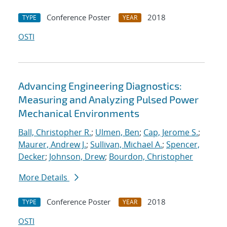
Conference Poster
2018
TYPE
YEAR
OSTI
Advancing Engineering Diagnostics:
Measuring and Analyzing Pulsed Power
Mechanical Environments
Ball, Christopher R.
;
Ulmen, Ben
;
Cap, Jerome S.
;
Maurer, Andrew J.
;
Sullivan, Michael A.
;
Spencer,
Decker
;
Johnson, Drew
;
Bourdon, Christopher
More Details
Conference Poster
2018
TYPE
YEAR
OSTI