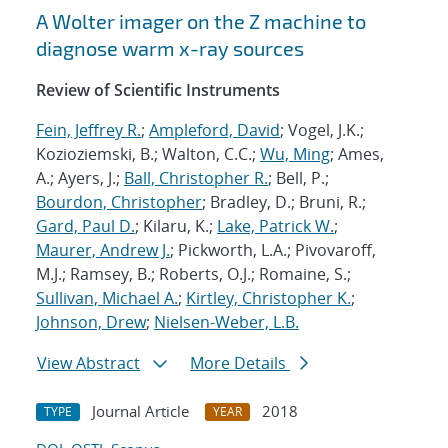
A Wolter imager on the Z machine to
diagnose warm x-ray sources
Review of Scientific Instruments
Fein, Jeffrey R.
;
Ampleford, David
; Vogel, J.K.;
Kozioziemski, B.; Walton, C.C.;
Wu, Ming
; Ames,
A.; Ayers, J.;
Ball, Christopher R.
; Bell, P.;
Bourdon, Christopher
; Bradley, D.; Bruni, R.;
Gard, Paul D.
; Kilaru, K.;
Lake, Patrick W.
;
Maurer, Andrew J.
; Pickworth, L.A.; Pivovaroff,
M.J.; Ramsey, B.; Roberts, O.J.; Romaine, S.;
Sullivan, Michael A.
;
Kirtley, Christopher K.
;
Johnson, Drew
;
Nielsen-Weber, L.B.
View Abstract
More Details
Journal Article
2018
TYPE
YEAR