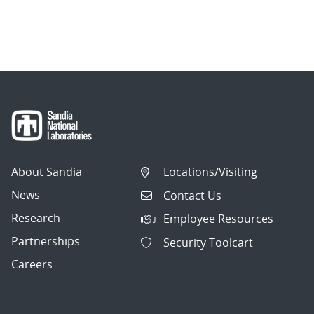
About Sandia
Locations/Visiting
News
Contact Us
Research
Employee Resources
Partnerships
Security Toolcart
Careers