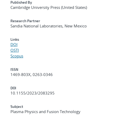
Published By
Cambridge University Press (United States)
Research Partner
Sandia National Laboratories, New Mexico
Links
DOI
OSTI
Scopus
ISSN
1469-803X, 0263-0346
DOI
10.1155/2023/2083295
Subject
Plasma Physics and Fusion Technology