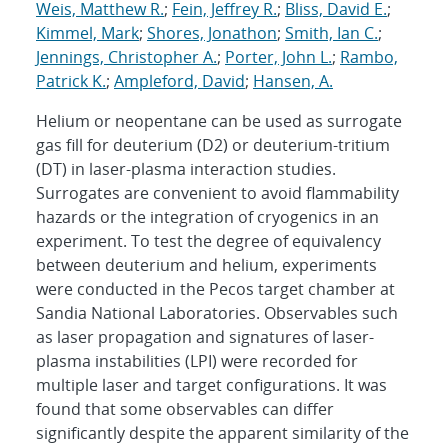
Weis, Matthew R.
;
Fein, Jeffrey R.
;
Bliss, David E.
;
Kimmel, Mark
;
Shores, Jonathon
;
Smith, Ian C.
;
Jennings, Christopher A.
;
Porter, John L.
;
Rambo,
Patrick K.
;
Ampleford, David
;
Hansen, A.
Helium or neopentane can be used as surrogate
gas fill for deuterium (D2) or deuterium-tritium
(DT) in laser-plasma interaction studies.
Surrogates are convenient to avoid flammability
hazards or the integration of cryogenics in an
experiment. To test the degree of equivalency
between deuterium and helium, experiments
were conducted in the Pecos target chamber at
Sandia National Laboratories. Observables such
as laser propagation and signatures of laser-
plasma instabilities (LPI) were recorded for
multiple laser and target configurations. It was
found that some observables can differ
significantly despite the apparent similarity of the