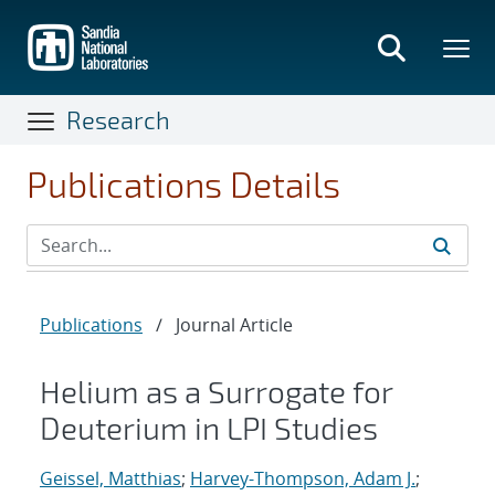
Skip
to
main
content
Research
Publications Details
Publications
/
Journal Article
Helium as a Surrogate for
Deuterium in LPI Studies
Geissel, Matthias
;
Harvey-Thompson, Adam J.
;