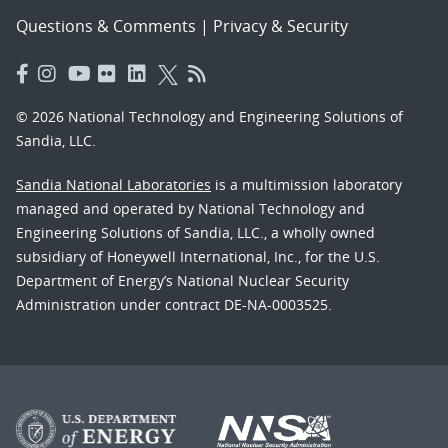
Questions & Comments
|
Privacy & Security
© 2026 National Technology and Engineering Solutions of
Sandia, LLC.
Sandia National Laboratories
is a multimission laboratory
managed and operated by National Technology and
Engineering Solutions of Sandia, LLC., a wholly owned
subsidiary of Honeywell International, Inc., for the U.S.
Department of Energy’s National Nuclear Security
Administration under contract DE-NA-0003525.