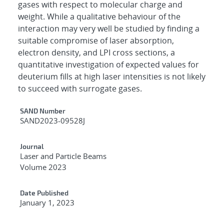
gases with respect to molecular charge and
weight. While a qualitative behaviour of the
interaction may very well be studied by finding a
suitable compromise of laser absorption,
electron density, and LPI cross sections, a
quantitative investigation of expected values for
deuterium fills at high laser intensities is not likely
to succeed with surrogate gases.
Additional Metadata
SAND Number
SAND2023-09528J
Journal
Laser and Particle Beams
Volume 2023
Date Published
January 1, 2023