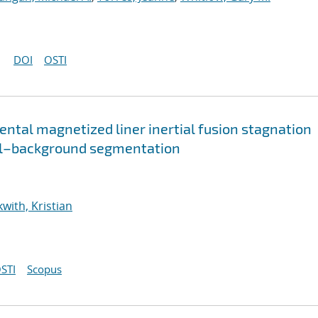
DOI
OSTI
ental magnetized liner inertial fusion stagnation
el–background segmentation
with, Kristian
STI
Scopus