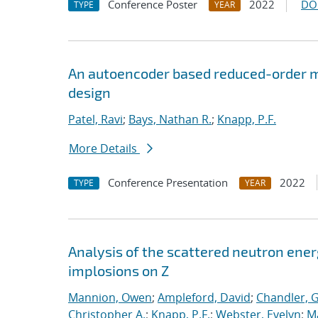
Conference Poster
2022
DO
TYPE
YEAR
An autoencoder based reduced-order m
design
Patel, Ravi
;
Bays, Nathan R.
;
Knapp, P.F.
More Details
Conference Presentation
2022
TYPE
YEAR
Analysis of the scattered neutron ener
implosions on Z
Mannion, Owen
;
Ampleford, David
;
Chandler, 
Christopher A.
;
Knapp, P.F.
;
Webster, Evelyn
;
M