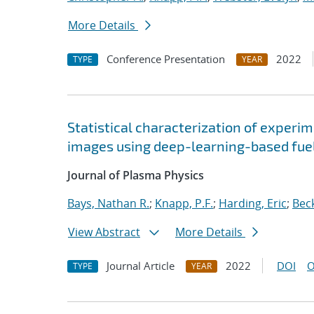
More Details
Conference Presentation
2022
TYPE
YEAR
Statistical characterization of experim
images using deep-learning-based fu
Journal of Plasma Physics
Bays, Nathan R.
;
Knapp, P.F.
;
Harding, Eric
;
Beck
View Abstract
More Details
Journal Article
2022
DOI
O
TYPE
YEAR