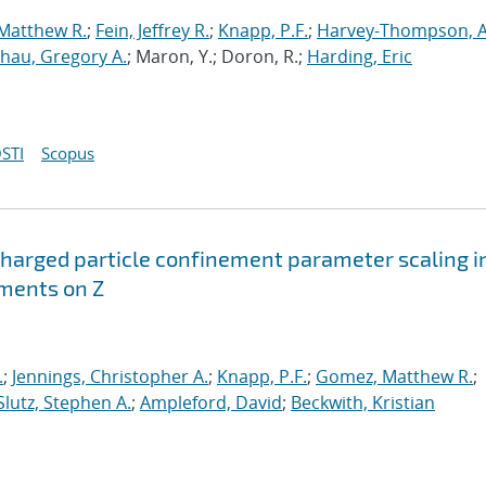
Matthew R.
;
Fein, Jeffrey R.
;
Knapp, P.F.
;
Harvey-Thompson, 
hau, Gregory A.
; Maron, Y.; Doron, R.;
Harding, Eric
STI
Scopus
harged particle confinement parameter scaling i
iments on Z
.
;
Jennings, Christopher A.
;
Knapp, P.F.
;
Gomez, Matthew R.
;
Slutz, Stephen A.
;
Ampleford, David
;
Beckwith, Kristian