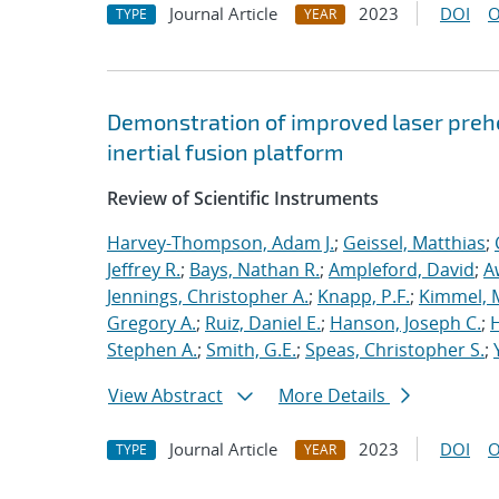
Journal Article
2023
DOI
O
TYPE
YEAR
Demonstration of improved laser prehe
inertial fusion platform
Review of Scientific Instruments
Harvey-Thompson, Adam J.
;
Geissel, Matthias
;
Jeffrey R.
;
Bays, Nathan R.
;
Ampleford, David
;
A
Jennings, Christopher A.
;
Knapp, P.F.
;
Kimmel, 
Gregory A.
;
Ruiz, Daniel E.
;
Hanson, Joseph C.
;
H
Stephen A.
;
Smith, G.E.
;
Speas, Christopher S.
;
View Abstract
More Details
Journal Article
2023
DOI
O
TYPE
YEAR