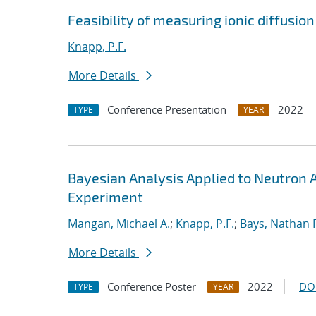
Feasibility of measuring ionic diffusio
Knapp, P.F.
More Details
Conference Presentation
2022
TYPE
YEAR
Bayesian Analysis Applied to Neutron
Experiment
Mangan, Michael A.
;
Knapp, P.F.
;
Bays, Nathan 
More Details
Conference Poster
2022
DO
TYPE
YEAR