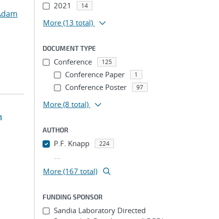
2021
14
Adam
More
(13 total)
DOCUMENT TYPE
Conference
125
Conference Paper
1
Conference Poster
97
More
(8 total)
n
AUTHOR
P.F. Knapp
224
...
More (167 total)
FUNDING SPONSOR
Sandia Laboratory Directed