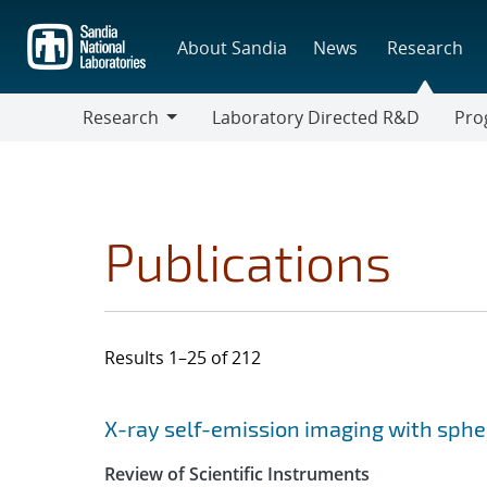
Skip
to
About Sandia
News
Research
main
content
Research
Laboratory Directed R&D
Pro
Research
Progr
Publications
Results 1–25 of 212
Search results
Jump to search filters
X-ray self-emission imaging with sphe
Review of Scientific Instruments