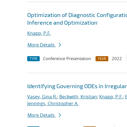
Optimization of Diagnostic Configurati
Inference and Optimization
Knapp, P.F.
More Details
Conference Presentation
2022
TYPE
YEAR
Identifying Governing ODEs in Irregula
Vasey, Gina R.
;
Beckwith, Kristian
;
Knapp, P.F.
;
Jennings, Christopher A.
More Details