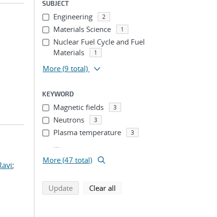
SUBJECT
Engineering
2
Materials Science
1
Nuclear Fuel Cycle and Fuel
Materials
1
More
(9 total)
KEYWORD
Magnetic fields
3
Neutrons
3
Plasma temperature
3
...
More (47 total)
Ravi
;
search using selected filters
search filters
Update
Clear all