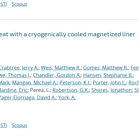
STI
Scopus
at with a cryogenically cooled magnetized liner
Crabtree, Jerry A.
;
Weis, Matthew R.
;
Gomez, Matthew R.
;
Fei
we, Thomas J.
;
Chandler, Gordon A.
;
Hansen, Stephanie B.
;
Mark
;
Mangan, Michael A.
;
Peterson, K.J.
;
Porter, John L.
;
Roc
arding, Eric
; Perea, L.;
Robertson, G.K.
;
Shores, Jonathon
;
Sl
Yager-Elorriaga, David A.
;
York, A.
STI
Scopus