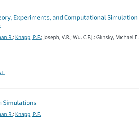
eory, Experiments, and Computational Simulation 
k
han R.
;
Knapp, P.F.
; Joseph, V.R.; Wu, C.F.J.; Glinsky, Michael E.
TI
n Simulations
han R.
;
Knapp, P.F.