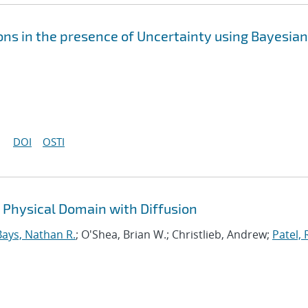
ons in the presence of Uncertainty using Bayesian
DOI
OSTI
r Physical Domain with Diffusion
Bays, Nathan R.
; O'Shea, Brian W.; Christlieb, Andrew;
Patel, 