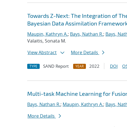
Towards Z-Next: The Integration of Th
Bayesian Data Assimilation Framewor
Maupin, Kathryn A.
;
Bays, Nathan R.
;
Bays, Nat
Valaitis, Sonata M.
View Abstract
More Details
SAND Report
2022
DOI
OS
TYPE
YEAR
Multi-task Machine Learning for Fusio
Bays, Nathan R.
;
Maupin, Kathryn A.
;
Bays, Nat
More Details