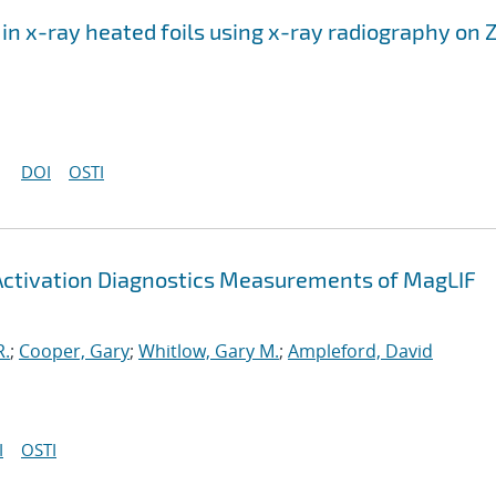
n in x-ray heated foils using x-ray radiography on 
DOI
OSTI
 Activation Diagnostics Measurements of MagLIF
R.
;
Cooper, Gary
;
Whitlow, Gary M.
;
Ampleford, David
I
OSTI