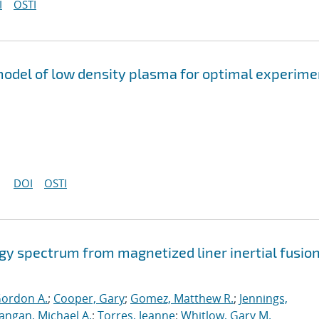
I
OSTI
odel of low density plasma for optimal experime
DOI
OSTI
gy spectrum from magnetized liner inertial fusio
Gordon A.
;
Cooper, Gary
;
Gomez, Matthew R.
;
Jennings,
angan, Michael A.
;
Torres, Jeanne
;
Whitlow, Gary M.