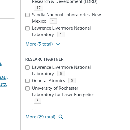
Research & Development (LDRD)
17
Sandia National Laboratories, New
Mexico
5
Lawrence Livermore National
Laboratory
1
More
(5 total)
RESEARCH PARTNER
n,
Lawrence Livermore National
Laboratory
6
hau,
General Atomics
5
utz,
University of Rochester
Laboratory for Laser Energetics
5
...
More (29 total)