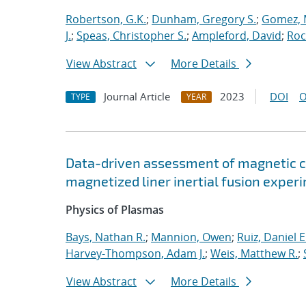
Robertson, G.K.
;
Dunham, Gregory S.
;
Gomez, 
J.
;
Speas, Christopher S.
;
Ampleford, David
;
Roc
View Abstract
More Details
Journal Article
2023
DOI
O
TYPE
YEAR
Data-driven assessment of magnetic c
magnetized liner inertial fusion exper
Physics of Plasmas
Bays, Nathan R.
;
Mannion, Owen
;
Ruiz, Daniel E
Harvey-Thompson, Adam J.
;
Weis, Matthew R.
;
View Abstract
More Details