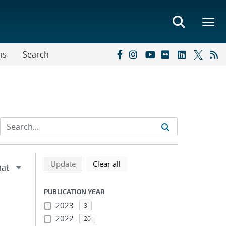
ns
Search
Refine search results
Back to top of search results
search using selected filters
search filters
Update
Clear all
PUBLICATION YEAR
2023
3
2022
20