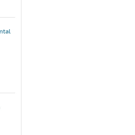
ntal
n