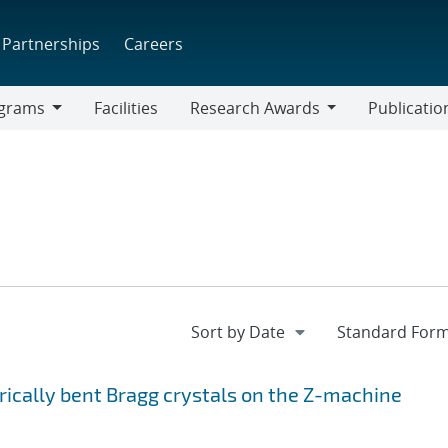
Partnerships
Careers
grams
Facilities
Research Awards
Publicatio
ams
Research
Awards
rically bent Bragg crystals on the Z-machine