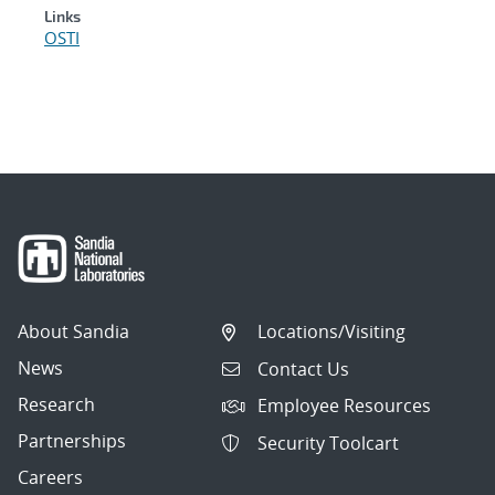
Links
OSTI
About Sandia
Locations/Visiting
News
Contact Us
Research
Employee Resources
Partnerships
Security Toolcart
Careers