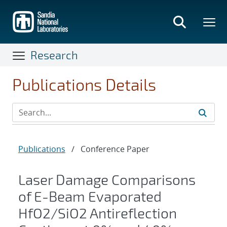
Skip
to
main
content
Research
Publications Details
Publications
/
Conference Paper
Laser Damage Comparisons
of E-Beam Evaporated
HfO2/SiO2 Antireflection