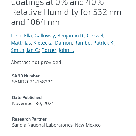
Coatings at 0% and 40%
Relative Humidity for 532 nm
and 1064 nm
Field, Ella
;
Galloway, Benjamin R.
;
Geissel,
Matthias
;
Kletecka, Damon
;
Rambo, Patrick K.
;
Smith, Ian C.
;
Porter, John L.
Abstract not provided.
Additional Metadata
SAND Number
SAND2021-15822C
Date Published
November 30, 2021
Research Partner
Sandia National Laboratories, New Mexico