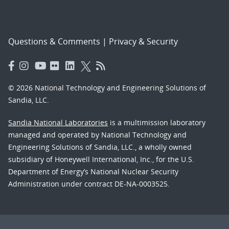
Questions & Comments
|
Privacy & Security
© 2026 National Technology and Engineering Solutions of
Sandia, LLC.
Sandia National Laboratories
is a multimission laboratory
managed and operated by National Technology and
Engineering Solutions of Sandia, LLC., a wholly owned
subsidiary of Honeywell International, Inc., for the U.S.
Department of Energy’s National Nuclear Security
Administration under contract DE-NA-0003525.