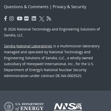
Questions & Comments
|
Privacy & Security
© 2026 National Technology and Engineering Solutions of
Sandia, LLC.
Sandia National Laboratories
is a multimission laboratory
managed and operated by National Technology and
Engineering Solutions of Sandia, LLC., a wholly owned
subsidiary of Honeywell International, Inc., for the U.S.
Department of Energy’s National Nuclear Security
Administration under contract DE-NA-0003525.