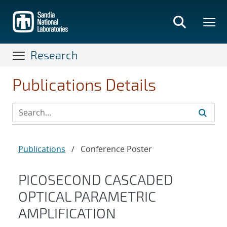
Skip
to
main
content
Research
Publications Details
Publications
/
Conference Poster
PICOSECOND CASCADED
OPTICAL PARAMETRIC
AMPLIFICATION