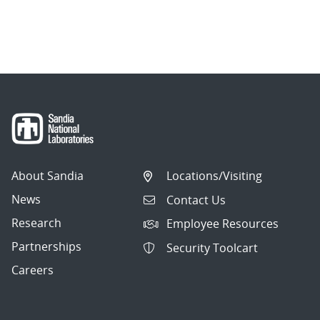
About Sandia
Locations/Visiting
News
Contact Us
Research
Employee Resources
Partnerships
Security Toolcart
Careers