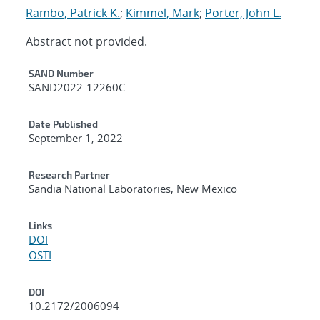
Rambo, Patrick K.
;
Kimmel, Mark
;
Porter, John L.
Abstract not provided.
Additional Metadata
SAND Number
SAND2022-12260C
Date Published
September 1, 2022
Research Partner
Sandia National Laboratories, New Mexico
Links
DOI
OSTI
DOI
10.2172/2006094