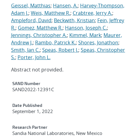
Geissel, Matthias
;
Hansen, A.
;
Harvey-Thompson,
Adam J.
;
Weis, Matthew R.
;
Crabtree, Jerry A.
;
Ampleford, David
;
Beckwith, Kristian
;
Fein, Jeffrey
R.
;
Gomez, Matthew R.
;
Hanson, Joseph C.
;
Jennings, Christopher A.
;
Kimmel, Mark
;
Maurer,
Andrew J.
;
Rambo, Patrick K.
;
Shores, Jonathon
;
Smith, Ian C.
;
Speas, Robert J.
;
Speas, Christopher
S.
;
Porter, John L.
Abstract not provided.
Additional Metadata
SAND Number
SAND2022-12391C
Date Published
September 1, 2022
Research Partner
Sandia National Laboratories, New Mexico