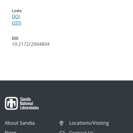
Links
DOI
OSTI
DOI
10.2172/2004804
About Sandia
Locations/Visiting
News
Contact Us