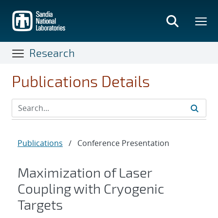
Skip
to
main
content
Research
Publications Details
Publications
/
Conference Presentation
Maximization of Laser
Coupling with Cryogenic
Targets