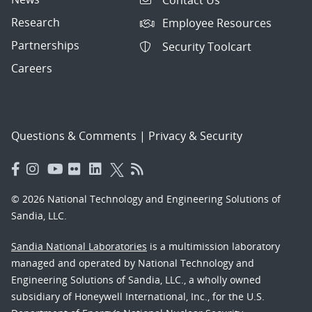
Research
Employee Resources
Partnerships
Security Toolcart
Careers
Questions & Comments
|
Privacy & Security
© 2026 National Technology and Engineering Solutions of
Sandia, LLC.
Sandia National Laboratories
is a multimission laboratory
managed and operated by National Technology and
Engineering Solutions of Sandia, LLC., a wholly owned
subsidiary of Honeywell International, Inc., for the U.S.