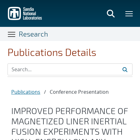
Skip
to
main
content
Research
Publications Details
Publications
/
Conference Presentation
IMPROVED PERFORMANCE OF
MAGNETIZED LINER INERTIAL
FUSION EXPERIMENTS WITH