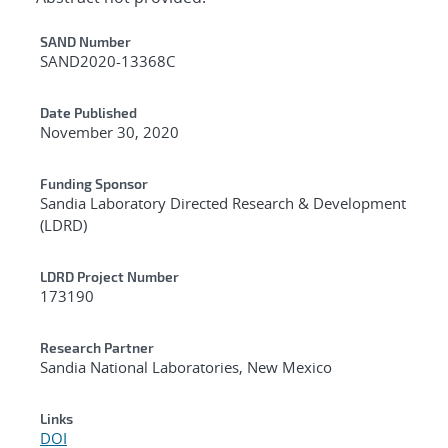
Additional Metadata
SAND Number
SAND2020-13368C
Date Published
November 30, 2020
Funding Sponsor
Sandia Laboratory Directed Research & Development
(LDRD)
LDRD Project Number
173190
Research Partner
Sandia National Laboratories, New Mexico
Links
DOI