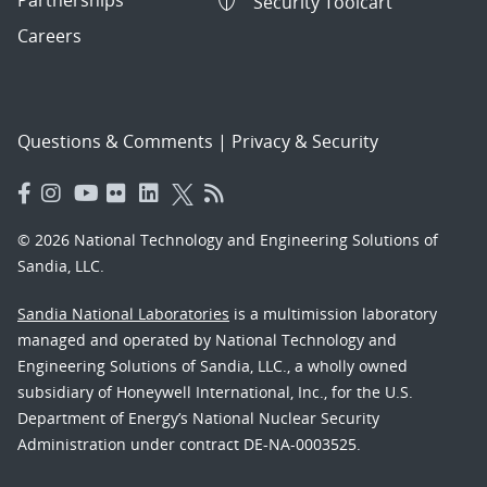
Partnerships
Security Toolcart
Careers
Questions & Comments
|
Privacy & Security
© 2026 National Technology and Engineering Solutions of
Sandia, LLC.
Sandia National Laboratories
is a multimission laboratory
managed and operated by National Technology and
Engineering Solutions of Sandia, LLC., a wholly owned
subsidiary of Honeywell International, Inc., for the U.S.
Department of Energy’s National Nuclear Security
Administration under contract DE-NA-0003525.