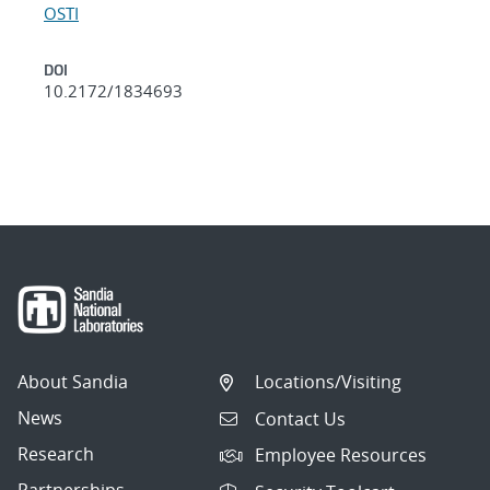
OSTI
DOI
10.2172/1834693
About Sandia
Locations/Visiting
News
Contact Us
Research
Employee Resources