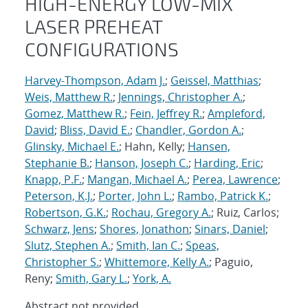
HIGH-ENERGY LOW-MIX
LASER PREHEAT
CONFIGURATIONS
Harvey-Thompson, Adam J.
;
Geissel, Matthias
;
Weis, Matthew R.
;
Jennings, Christopher A.
;
Gomez, Matthew R.
;
Fein, Jeffrey R.
;
Ampleford,
David
;
Bliss, David E.
;
Chandler, Gordon A.
;
Glinsky, Michael E.
; Hahn, Kelly;
Hansen,
Stephanie B.
;
Hanson, Joseph C.
;
Harding, Eric
;
Knapp, P.F.
;
Mangan, Michael A.
;
Perea, Lawrence
;
Peterson, K.J.
;
Porter, John L.
;
Rambo, Patrick K.
;
Robertson, G.K.
;
Rochau, Gregory A.
; Ruiz, Carlos;
Schwarz, Jens
;
Shores, Jonathon
;
Sinars, Daniel
;
Slutz, Stephen A.
;
Smith, Ian C.
;
Speas,
Christopher S.
;
Whittemore, Kelly A.
; Paguio,
Reny;
Smith, Gary L.
;
York, A.
Abstract not provided.