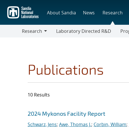
Skip
to
About Sandia
News
Research
main
content
Research
Laboratory Directed R&D
Pro
Research
Progr
Publications
10 Results
Search results
Jump to search filters
2024 Mykonos Facility Report
Schwarz, Jens
;
Awe, Thomas J.
;
Corbin, William
;