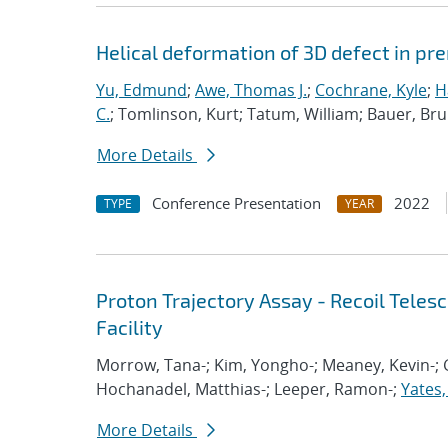
Helical deformation of 3D defect in pr
Yu, Edmund
;
Awe, Thomas J.
;
Cochrane, Kyle
;
H
C.
; Tomlinson, Kurt; Tatum, William; Bauer, Br
More Details
Conference Presentation
2022
TYPE
YEAR
Proton Trajectory Assay - Recoil Tele
Facility
Morrow, Tana-; Kim, Yongho-; Meaney, Kevin-; G
Hochanadel, Matthias-; Leeper, Ramon-;
Yates,
More Details