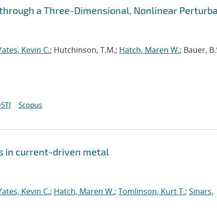
y through a Three-Dimensional, Nonlinear Perturb
Yates, Kevin C.
; Hutchinson, T.M.;
Hatch, Maren W.
; Bauer, B.
STI
Scopus
 in current-driven metal
Yates, Kevin C.
;
Hatch, Maren W.
;
Tomlinson, Kurt T.
;
Sinars,