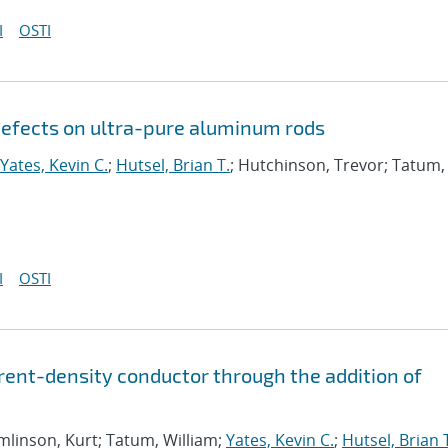
I
OSTI
efects on ultra-pure aluminum rods
Yates, Kevin C.
;
Hutsel, Brian T.
; Hutchinson, Trevor; Tatum,
I
OSTI
rrent-density conductor through the addition of
mlinson, Kurt; Tatum, William;
Yates, Kevin C.
;
Hutsel, Brian 