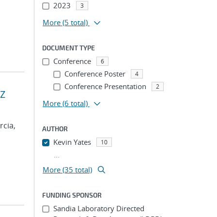
2023
3
More
(5 total)
DOCUMENT TYPE
Conference
6
Conference Poster
4
Conference Presentation
2
 Z
More
(6 total)
rcia,
AUTHOR
Kevin Yates
10
...
More (35 total)
FUNDING SPONSOR
Sandia Laboratory Directed