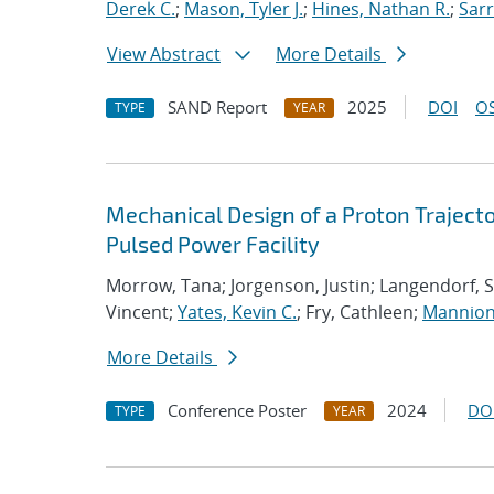
Derek C.
;
Mason, Tyler J.
;
Hines, Nathan R.
;
Sarr
View Abstract
More Details
SAND Report
2025
DOI
OS
TYPE
YEAR
Mechanical Design of a Proton Trajecto
Pulsed Power Facility
Morrow, Tana; Jorgenson, Justin; Langendorf, S
Vincent;
Yates, Kevin C.
; Fry, Cathleen;
Mannion
More Details
Conference Poster
2024
DO
TYPE
YEAR