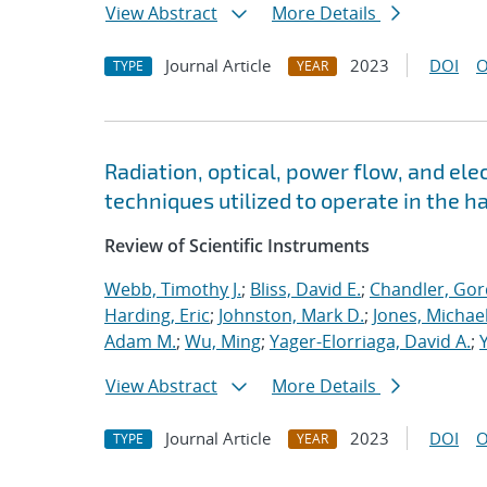
View Abstract
More Details
Journal Article
2023
DOI
O
TYPE
YEAR
Radiation, optical, power flow, and elec
techniques utilized to operate in the 
Review of Scientific Instruments
Webb, Timothy J.
;
Bliss, David E.
;
Chandler, Gor
Harding, Eric
;
Johnston, Mark D.
;
Jones, Michae
Adam M.
;
Wu, Ming
;
Yager-Elorriaga, David A.
;
View Abstract
More Details
Journal Article
2023
DOI
O
TYPE
YEAR