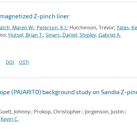
emagnetized Z-pinch liner
atch, Maren W.
;
Peterson, K.J.
; Hutchinson, Trevor;
Yates, K
uno;
Hutsel, Brian T.
;
Sinars, Daniel
;
Shipley, Gabriel A.
DOI
OSTI
scope (PAJARITO) background study on Sandia Z-pin
oett, Johnny-; Prokop, Christopher-; Jorgenson, Justin-;
 Kevin C.