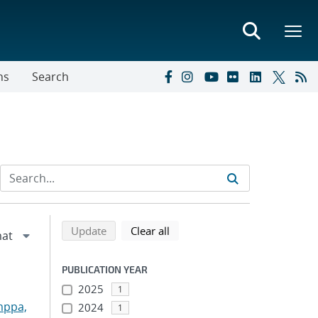
ns
Search
Refine search results
Back to top of search results
search using selected filters
search filters
Update
Clear all
PUBLICATION YEAR
2025
1
mppa,
2024
1