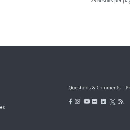
Questions & Comments
|
Pr
es