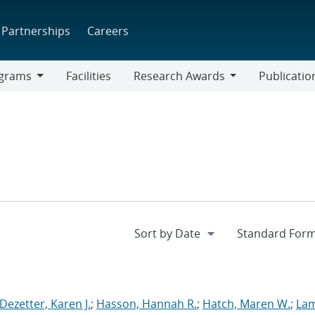
Partnerships
Careers
grams
Facilities
Research Awards
Publicatio
ams
Research
Awards
Dezetter, Karen J.
;
Hasson, Hannah R.
;
Hatch, Maren W.
;
La