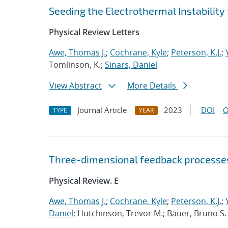
Seeding the Electrothermal Instabilit
Physical Review Letters
Awe, Thomas J.
;
Cochrane, Kyle
;
Peterson, K.J.
;
Tomlinson, K.;
Sinars, Daniel
View Abstract
More Details
Journal Article
2023
DOI
O
TYPE
YEAR
Three-dimensional feedback processes
Physical Review. E
Awe, Thomas J.
;
Cochrane, Kyle
;
Peterson, K.J.
;
Daniel
; Hutchinson, Trevor M.; Bauer, Bruno S.