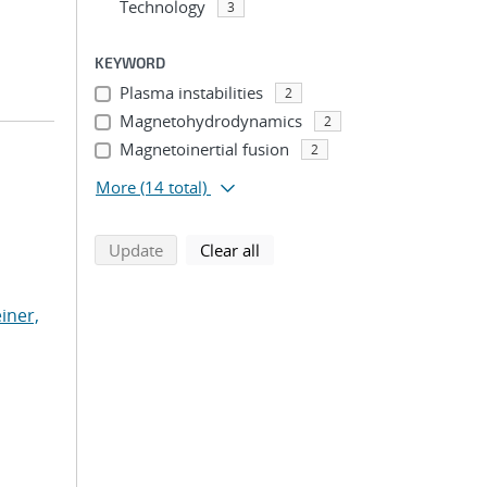
Technology
3
KEYWORD
Plasma instabilities
2
Magnetohydrodynamics
2
Magnetoinertial fusion
2
More
(14 total)
search using selected filters
search filters
Update
Clear all
iner,