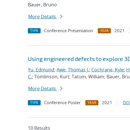
Bauer, Bruno
More Details
Conference Presentation
2021
TYPE
YEAR
Using engineered defects to explore 3
Yu, Edmund
;
Awe, Thomas J.
;
Cochrane, Kyle
;
H
C.
; Tomlinson, Kurt; Tatum, William; Bauer, Br
More Details
Conference Poster
2021
DO
TYPE
YEAR
10 Results