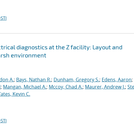
STI
trical diagnostics at the Z facility: Layout and
harsh environment
don A.
;
Bays, Nathan R.
;
Dunham, Gregory S.
;
Edens, Aaron
;
l
;
Mangan, Michael A.
;
Mccoy, Chad A.
;
Maurer, Andrew J.
;
Ste
Yates, Kevin C.
STI