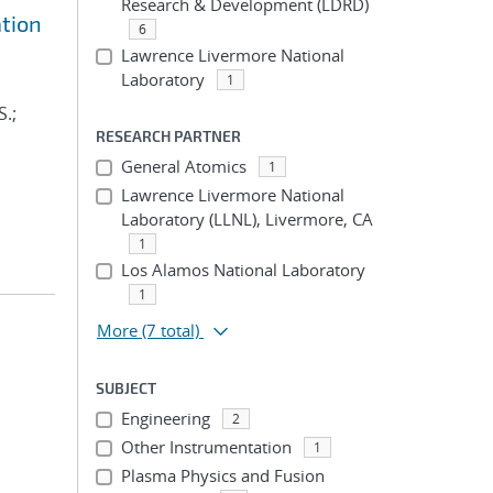
Research & Development (LDRD)
ation
6
Lawrence Livermore National
Laboratory
1
S.;
RESEARCH PARTNER
General Atomics
1
Lawrence Livermore National
Laboratory (LLNL), Livermore, CA
1
Los Alamos National Laboratory
1
More
(7 total)
SUBJECT
Engineering
2
Other Instrumentation
1
Plasma Physics and Fusion