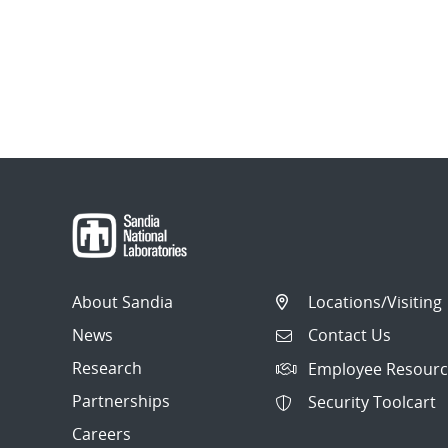
About Sandia
Locations/Visiting
News
Contact Us
Research
Employee Resourc
Partnerships
Security Toolcart
Careers