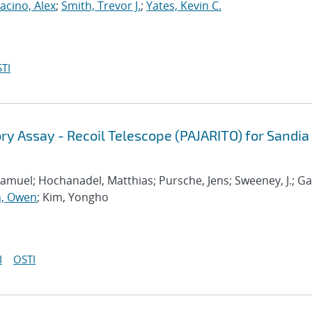
acino, Alex
;
Smith, Trevor J.
;
Yates, Kevin C.
TI
ry Assay - Recoil Telescope (PAJARITO) for Sandia
amuel; Hochanadel, Matthias; Pursche, Jens; Sweeney, J.; Ga
, Owen
; Kim, Yongho
I
OSTI