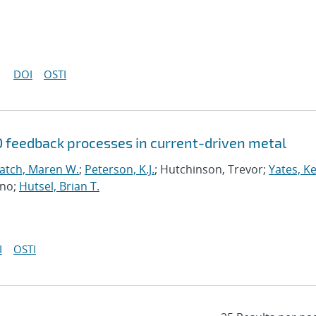
DOI
OSTI
D feedback processes in current-driven metal
atch, Maren W.
;
Peterson, K.J.
; Hutchinson, Trevor;
Yates, K
uno;
Hutsel, Brian T.
I
OSTI