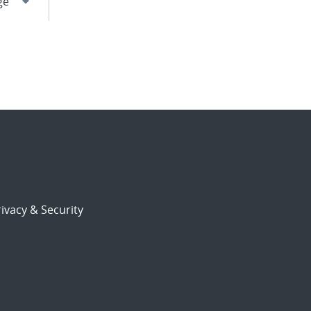
ivacy & Security