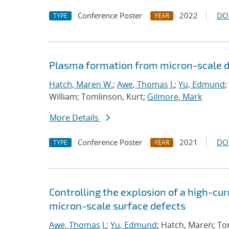
Conference Poster
2022
DO
TYPE
YEAR
Plasma formation from micron-scale d
Hatch, Maren W.
;
Awe, Thomas J.
;
Yu, Edmund
;
William; Tomlinson, Kurt;
Gilmore, Mark
More Details
Conference Poster
2021
DO
TYPE
YEAR
Controlling the explosion of a high-cu
micron-scale surface defects
Awe, Thomas J.
;
Yu, Edmund
; Hatch, Maren; To