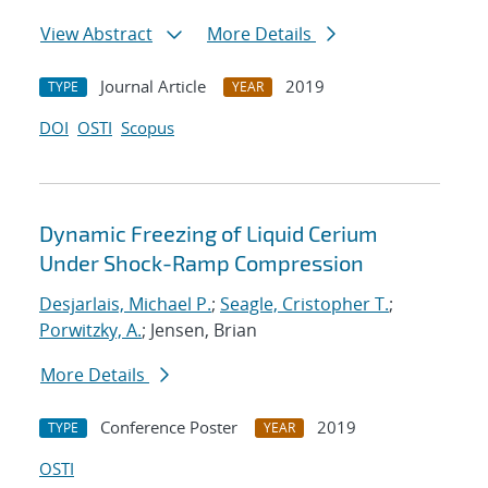
View Abstract
More Details
Journal Article
2019
TYPE
YEAR
DOI
OSTI
Scopus
Dynamic Freezing of Liquid Cerium
Under Shock-Ramp Compression
Desjarlais, Michael P.
;
Seagle, Cristopher T.
;
Porwitzky, A.
; Jensen, Brian
More Details
Conference Poster
2019
TYPE
YEAR
OSTI