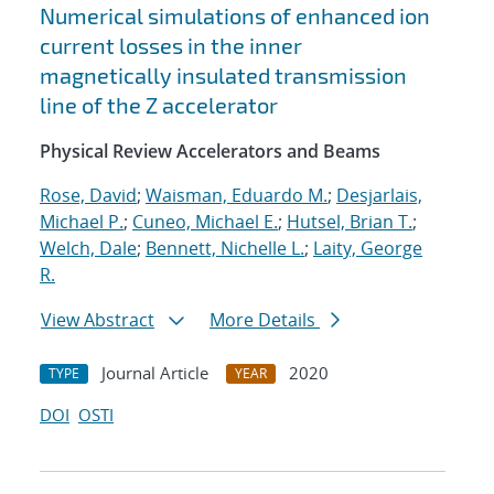
Numerical simulations of enhanced ion
current losses in the inner
magnetically insulated transmission
line of the Z accelerator
Physical Review Accelerators and Beams
Rose, David
;
Waisman, Eduardo M.
;
Desjarlais,
Michael P.
;
Cuneo, Michael E.
;
Hutsel, Brian T.
;
Welch, Dale
;
Bennett, Nichelle L.
;
Laity, George
R.
View Abstract
More Details
Journal Article
2020
TYPE
YEAR
DOI
OSTI