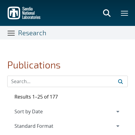
Skip
to
main
content
Research
Publications
Results 1–25 of 177