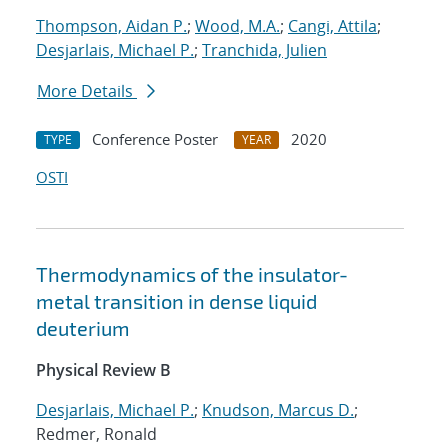
Thompson, Aidan P.
;
Wood, M.A.
;
Cangi, Attila
;
Desjarlais, Michael P.
;
Tranchida, Julien
More Details
Conference Poster
2020
TYPE
YEAR
OSTI
Thermodynamics of the insulator-
metal transition in dense liquid
deuterium
Physical Review B
Desjarlais, Michael P.
;
Knudson, Marcus D.
;
Redmer, Ronald