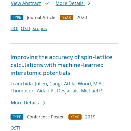
View Abstract
More Details
Journal Article
2020
TYPE
YEAR
DOI
OSTI
Scopus
Improving the accuracy of spin-lattice
calculations with machine-learned
interatomic potentials
Tranchida, Julien
;
Cangi, Attila
;
Wood, M.A.
;
Thompson, Aidan P.
;
Desjarlais, Michael P.
More Details
Conference Poster
2019
TYPE
YEAR
OSTI