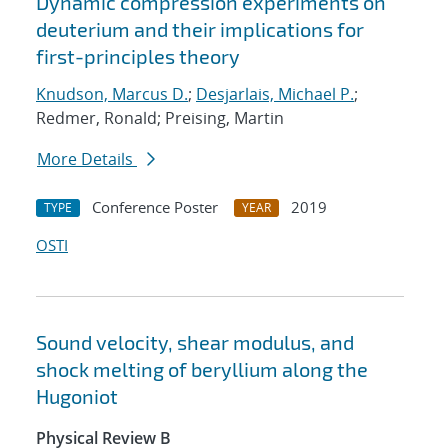
Dynamic compression experiments on
deuterium and their implications for
first-principles theory
Knudson, Marcus D.
;
Desjarlais, Michael P.
;
Redmer, Ronald; Preising, Martin
More Details
Conference Poster
2019
TYPE
YEAR
OSTI
Sound velocity, shear modulus, and
shock melting of beryllium along the
Hugoniot
Physical Review B