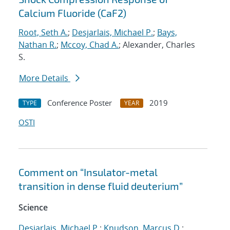
Calcium Fluoride (CaF2)
Root, Seth A.
;
Desjarlais, Michael P.
;
Bays,
Nathan R.
;
Mccoy, Chad A.
; Alexander, Charles
S.
More Details
Conference Poster
2019
TYPE
YEAR
OSTI
Comment on “Insulator-metal
transition in dense fluid deuterium”
Science
Desjarlais, Michael P.
;
Knudson, Marcus D.
;