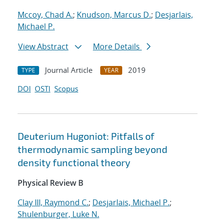
Mccoy, Chad A.
;
Knudson, Marcus D.
;
Desjarlais,
Michael P.
View Abstract
More Details
Journal Article
2019
TYPE
YEAR
DOI
OSTI
Scopus
Deuterium Hugoniot: Pitfalls of
thermodynamic sampling beyond
density functional theory
Physical Review B
Clay III, Raymond C.
;
Desjarlais, Michael P.
;
Shulenburger, Luke N.