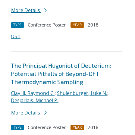
More Details
Conference Poster
2018
TYPE
YEAR
OSTI
The Principal Hugoniot of Deuterium:
Potential Pitfalls of Beyond-DFT
Thermodynamic Sampling
Clay III, Raymond C.
;
Shulenburger, Luke N.
;
Desjarlais, Michael P.
More Details
Conference Poster
2018
TYPE
YEAR