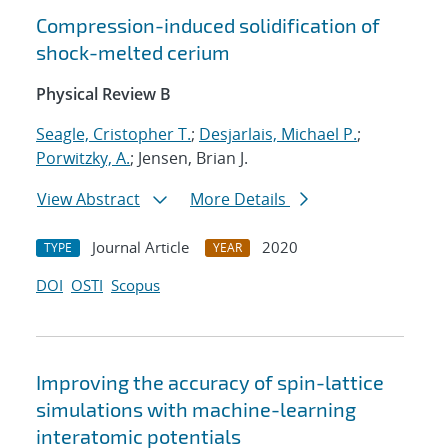
Compression-induced solidification of
shock-melted cerium
Physical Review B
Seagle, Cristopher T.
;
Desjarlais, Michael P.
;
Porwitzky, A.
; Jensen, Brian J.
View Abstract
More Details
Journal Article
2020
TYPE
YEAR
DOI
OSTI
Scopus
Improving the accuracy of spin-lattice
simulations with machine-learning
interatomic potentials