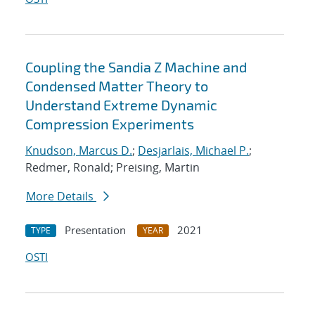
Coupling the Sandia Z Machine and
Condensed Matter Theory to
Understand Extreme Dynamic
Compression Experiments
Knudson, Marcus D.
;
Desjarlais, Michael P.
;
Redmer, Ronald; Preising, Martin
More Details
Presentation
2021
TYPE
YEAR
OSTI