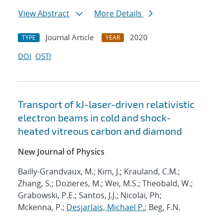
View Abstract
More Details
Journal Article
2020
TYPE
YEAR
DOI
OSTI
Transport of kJ-laser-driven relativistic
electron beams in cold and shock-
heated vitreous carbon and diamond
New Journal of Physics
Bailly-Grandvaux, M.; Kim, J.; Krauland, C.M.;
Zhang, S.; Dozieres, M.; Wei, M.S.; Theobald, W.;
Grabowski, P.E.; Santos, J.J.; Nicolai, Ph;
Mckenna, P.;
Desjarlais, Michael P.
; Beg, F.N.