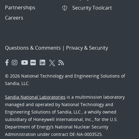
Partnerships
Security Toolcart
Careers
Questions & Comments
|
Privacy & Security
© 2026 National Technology and Engineering Solutions of
Sandia, LLC.
Sandia National Laboratories
is a multimission laboratory
managed and operated by National Technology and
Engineering Solutions of Sandia, LLC., a wholly owned
subsidiary of Honeywell International, Inc., for the U.S.
Department of Energy’s National Nuclear Security
Administration under contract DE-NA-0003525.