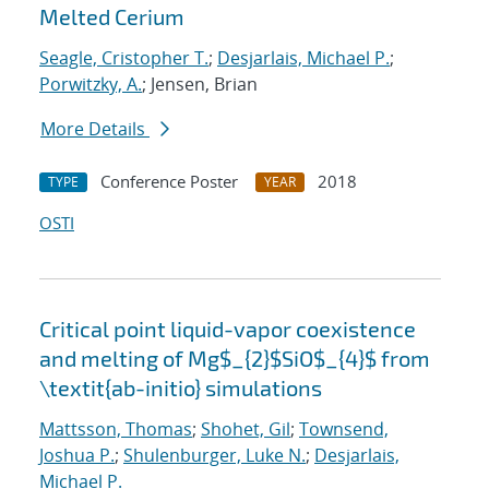
Melted Cerium
Seagle, Cristopher T.
;
Desjarlais, Michael P.
;
Porwitzky, A.
; Jensen, Brian
More Details
Conference Poster
2018
TYPE
YEAR
OSTI
Critical point liquid-vapor coexistence
and melting of Mg$_{2}$SiO$_{4}$ from
\textit{ab-initio} simulations
Mattsson, Thomas
;
Shohet, Gil
;
Townsend,
Joshua P.
;
Shulenburger, Luke N.
;
Desjarlais,
Michael P.