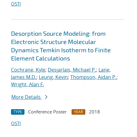
OSTI
Desorption Source Modeling: from
Electronic Structure Molecular
Dynamics Temkin Isotherm to Finite
Element Calculations
Cochrane, Kyle
;
Desjarlais, Michael P.
;
Lane,
James M.D.
;
Leung, Kevin
;
Thompson, Aidan P.
;
Wright, Alan F.
More Details
Conference Poster
2018
TYPE
YEAR
OSTI