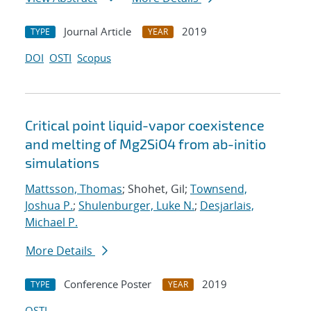
Journal Article
2019
TYPE
YEAR
DOI
OSTI
Scopus
Critical point liquid-vapor coexistence
and melting of Mg2SiO4 from ab-initio
simulations
Mattsson, Thomas
; Shohet, Gil;
Townsend,
Joshua P.
;
Shulenburger, Luke N.
;
Desjarlais,
Michael P.
More Details
Conference Poster
2019
TYPE
YEAR
OSTI