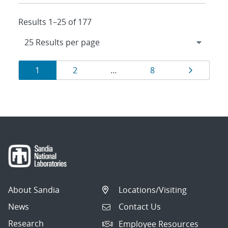
Results 1–25 of 177
Results
Page
Page
Page
Page
1
2
…
8
navigation
About Sandia
Locations/Visiting
News
Contact Us
Research
Employee Resources