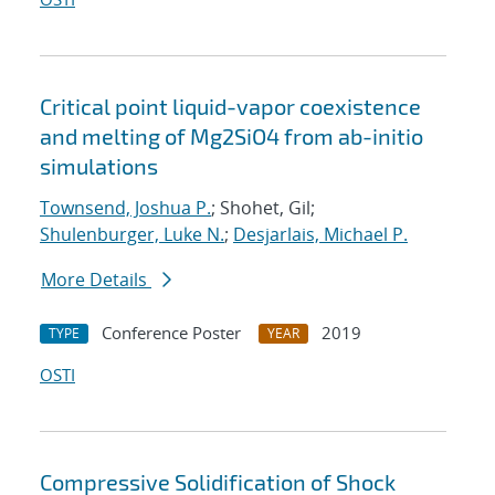
Critical point liquid-vapor coexistence
and melting of Mg2SiO4 from ab-initio
simulations
Townsend, Joshua P.
; Shohet, Gil;
Shulenburger, Luke N.
;
Desjarlais, Michael P.
More Details
Conference Poster
2019
TYPE
YEAR
OSTI
Compressive Solidification of Shock