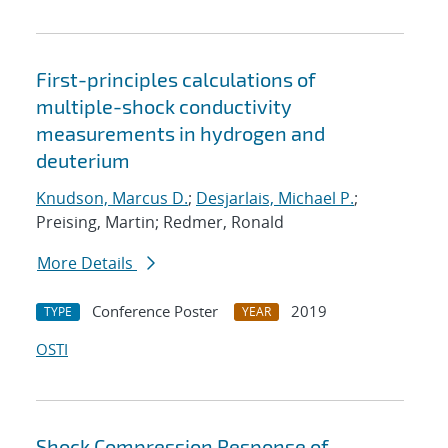
First-principles calculations of
multiple-shock conductivity
measurements in hydrogen and
deuterium
Knudson, Marcus D.
;
Desjarlais, Michael P.
;
Preising, Martin; Redmer, Ronald
More Details
Conference Poster
2019
TYPE
YEAR
OSTI
Shock Compression Response of