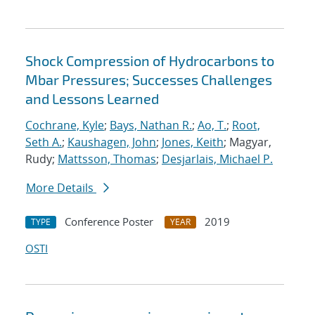
Shock Compression of Hydrocarbons to
Mbar Pressures; Successes Challenges
and Lessons Learned
Cochrane, Kyle
;
Bays, Nathan R.
;
Ao, T.
;
Root,
Seth A.
;
Kaushagen, John
;
Jones, Keith
; Magyar,
Rudy;
Mattsson, Thomas
;
Desjarlais, Michael P.
More Details
Conference Poster
2019
TYPE
YEAR
OSTI