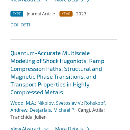
Journal Article
2023
TYPE
YEAR
DOI
OSTI
Quantum-Accurate Multiscale
Modeling of Shock Hugoniots, Ramp
Compression Paths, Structural and
Magnetic Phase Transitions, and
Transport Properties in Highly
Compressed Metals
Wood, M.A.
;
Nikolov, Svetoslav V.
;
Rohskopf,
Andrew
;
Desjarlais, Michael P.
; Cangi, Attila;
Tranchida, Julien
View Abstract
More Details