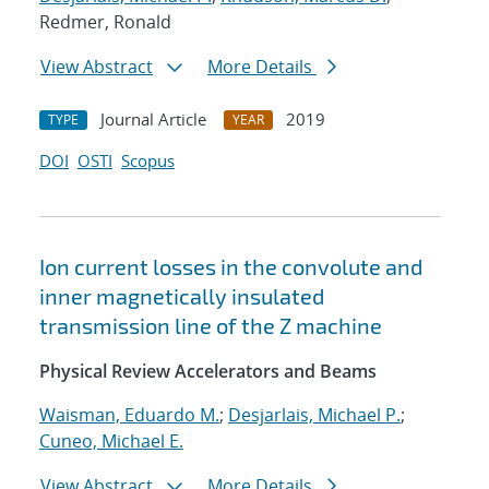
Redmer, Ronald
View Abstract
More Details
Journal Article
2019
TYPE
YEAR
DOI
OSTI
Scopus
Ion current losses in the convolute and
inner magnetically insulated
transmission line of the Z machine
Physical Review Accelerators and Beams
Waisman, Eduardo M.
;
Desjarlais, Michael P.
;
Cuneo, Michael E.
View Abstract
More Details