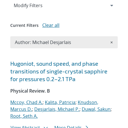
Expand
section
Modify Filters
Clear all
Current Filters
Remove A
Author: Michael Desjarlais
×
Search results
Hugoniot, sound speed, and phase
transitions of single-crystal sapphire
for pressures 0.2–2.1 TPa
Physical Review. B
Mccoy, Chad A.
;
Kalita, Patricia
;
Knudson,
Marcus D.
;
Desjarlais, Michael P.
;
Duwal, Sakun
;
Root, Seth A.
View Abstract
More Details