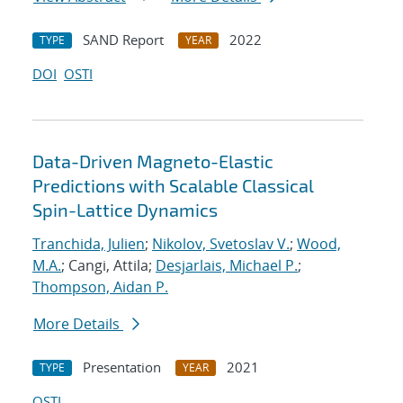
SAND Report
2022
TYPE
YEAR
DOI
OSTI
Data-Driven Magneto-Elastic
Predictions with Scalable Classical
Spin-Lattice Dynamics
Tranchida, Julien
;
Nikolov, Svetoslav V.
;
Wood,
M.A.
; Cangi, Attila;
Desjarlais, Michael P.
;
Thompson, Aidan P.
More Details
Presentation
2021
TYPE
YEAR
OSTI