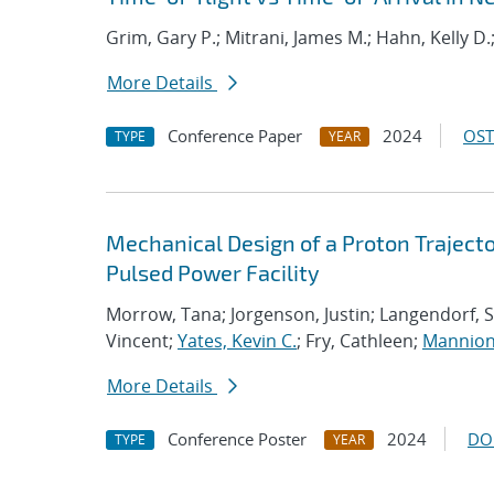
Grim, Gary P.; Mitrani, James M.; Hahn, Kelly D.
More Details
Conference Paper
2024
OST
TYPE
YEAR
Mechanical Design of a Proton Trajecto
Pulsed Power Facility
Morrow, Tana; Jorgenson, Justin; Langendorf, S
Vincent;
Yates, Kevin C.
; Fry, Cathleen;
Mannion
More Details
Conference Poster
2024
DO
TYPE
YEAR