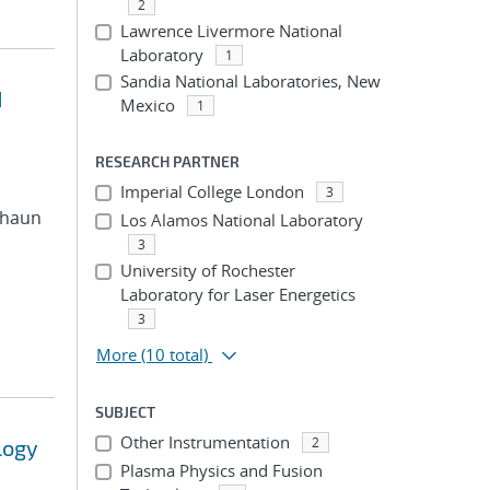
2
Lawrence Livermore National
Laboratory
1
Sandia National Laboratories, New
d
Mexico
1
RESEARCH PARTNER
Imperial College London
3
 Shaun
Los Alamos National Laboratory
3
University of Rochester
Laboratory for Laser Energetics
3
More
(10 total)
SUBJECT
Other Instrumentation
2
logy
Plasma Physics and Fusion