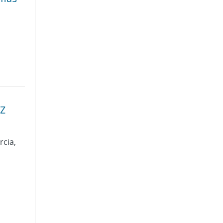
 Z
rcia,