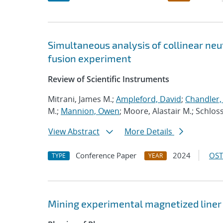
Simultaneous analysis of collinear neut
fusion experiment
Review of Scientific Instruments
Mitrani, James M.;
Ampleford, David
;
Chandler,
M.;
Mannion, Owen
; Moore, Alastair M.; Schlo
View Abstract
More Details
Conference Paper
2024
OST
TYPE
YEAR
Mining experimental magnetized liner 