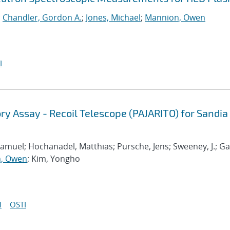
;
Chandler, Gordon A.
;
Jones, Michael
;
Mannion, Owen
I
ry Assay - Recoil Telescope (PAJARITO) for Sandia
amuel; Hochanadel, Matthias; Pursche, Jens; Sweeney, J.; Ga
, Owen
; Kim, Yongho
I
OSTI