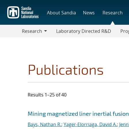
Skip
to
About Sandia
News
Research
main
content
Research
Laboratory Directed R&D
Pro
Research
Progr
Publications
Results 1–25 of 40
Search results
Jump to search filters
Mining magnetized liner inertial fusio
Bays, Nathan R.
;
Yager-Elorriaga, David A.
;
Jenn