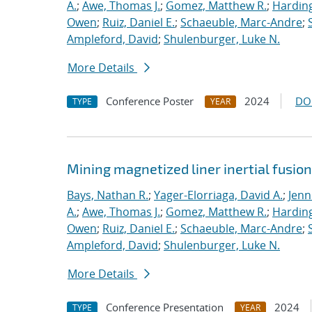
A.
;
Awe, Thomas J.
;
Gomez, Matthew R.
;
Harding
Owen
;
Ruiz, Daniel E.
;
Schaeuble, Marc-Andre
;
Ampleford, David
;
Shulenburger, Luke N.
More Details
Conference Poster
2024
DO
TYPE
YEAR
Mining magnetized liner inertial fusio
Bays, Nathan R.
;
Yager-Elorriaga, David A.
;
Jenn
A.
;
Awe, Thomas J.
;
Gomez, Matthew R.
;
Harding
Owen
;
Ruiz, Daniel E.
;
Schaeuble, Marc-Andre
;
Ampleford, David
;
Shulenburger, Luke N.
More Details
Conference Presentation
2024
TYPE
YEAR