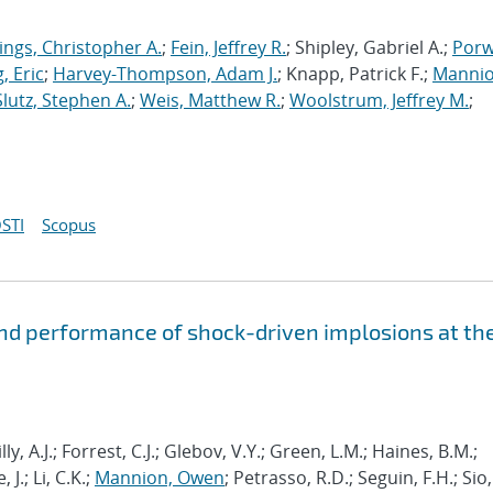
ings, Christopher A.
;
Fein, Jeffrey R.
; Shipley, Gabriel A.;
Porw
, Eric
;
Harvey-Thompson, Adam J.
; Knapp, Patrick F.;
Mannio
Slutz, Stephen A.
;
Weis, Matthew R.
;
Woolstrum, Jeffrey M.
;
STI
Scopus
and performance of shock-driven implosions at th
ly, A.J.; Forrest, C.J.; Glebov, V.Y.; Green, L.M.; Haines, B.M.;
J.; Li, C.K.;
Mannion, Owen
; Petrasso, R.D.; Seguin, F.H.; Sio