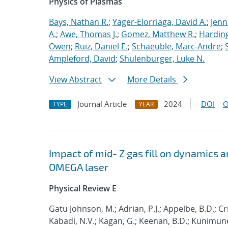
Physics of Plasmas
Bays, Nathan R.
;
Yager-Elorriaga, David A.
;
Jenn
A.
;
Awe, Thomas J.
;
Gomez, Matthew R.
;
Harding
Owen
;
Ruiz, Daniel E.
;
Schaeuble, Marc-Andre
;
Ampleford, David
;
Shulenburger, Luke N.
View Abstract
More Details
Journal Article
2024
DOI
O
TYPE
YEAR
Impact of mid- Z gas fill on dynamics 
OMEGA laser
Physical Review E
Gatu Johnson, M.; Adrian, P.J.; Appelbe, B.D.; Cril
Kabadi, N.V.; Kagan, G.; Keenan, B.D.; Kunimune, 