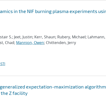
mics in the NIF burning plasma experiments usi
lastair S.; Jeet, Justin; Kerr, Shaun; Rubery, Michael; Lahmann,
est, Chad;
Mannion, Owen
; Chittenden, Jerry
STI
 generalized expectation-maximization algorithm
he Z facility