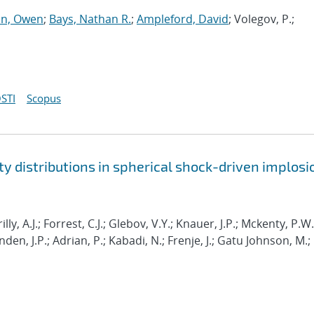
n, Owen
;
Bays, Nathan R.
;
Ampleford, David
; Volegov, P.;
STI
Scopus
y distributions in spherical shock-driven implosi
lly, A.J.; Forrest, C.J.; Glebov, V.Y.; Knauer, J.P.; Mckenty, P.W.
en, J.P.; Adrian, P.; Kabadi, N.; Frenje, J.; Gatu Johnson, M.;