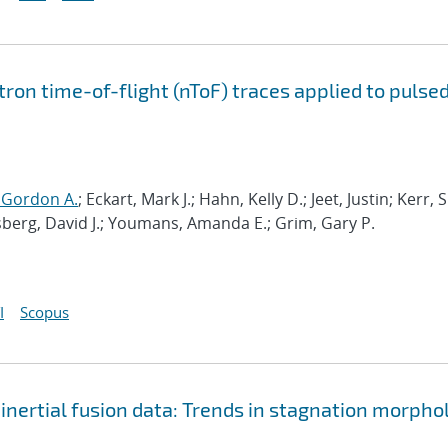
ron time-of-flight (nToF) traces applied to pulse
 Gordon A.
; Eckart, Mark J.; Hahn, Kelly D.; Jeet, Justin; Kerr,
ssberg, David J.; Youmans, Amanda E.; Grim, Gary P.
I
Scopus
inertial fusion data: Trends in stagnation morpho