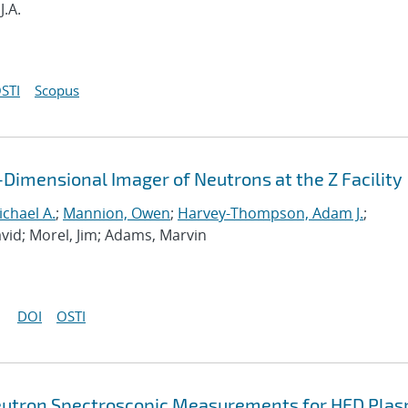
J.A.
STI
Scopus
Dimensional Imager of Neutrons at the Z Facility
chael A.
;
Mannion, Owen
;
Harvey-Thompson, Adam J.
;
David; Morel, Jim; Adams, Marvin
DOI
OSTI
 Neutron Spectroscopic Measurements for HED Pla