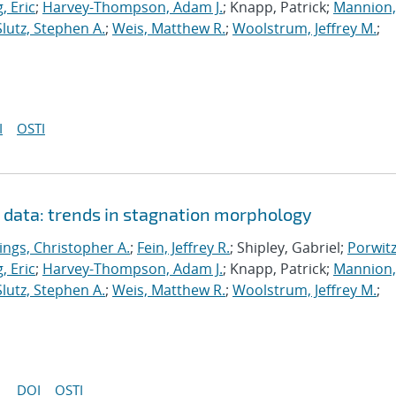
, Eric
;
Harvey-Thompson, Adam J.
; Knapp, Patrick;
Mannion,
Slutz, Stephen A.
;
Weis, Matthew R.
;
Woolstrum, Jeffrey M.
;
I
OSTI
n data: trends in stagnation morphology
ings, Christopher A.
;
Fein, Jeffrey R.
; Shipley, Gabriel;
Porwitz
, Eric
;
Harvey-Thompson, Adam J.
; Knapp, Patrick;
Mannion,
Slutz, Stephen A.
;
Weis, Matthew R.
;
Woolstrum, Jeffrey M.
;
DOI
OSTI