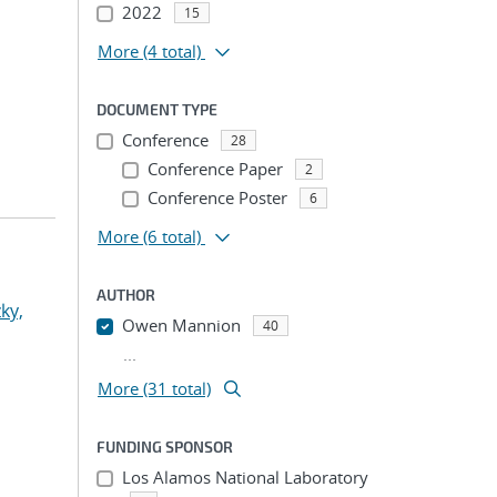
2022
15
More
(4 total)
DOCUMENT TYPE
Conference
28
Conference Paper
2
Conference Poster
6
More
(6 total)
AUTHOR
ky,
Owen Mannion
40
...
More (31 total)
FUNDING SPONSOR
Los Alamos National Laboratory