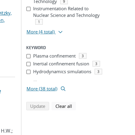
Technology
9
Instrumentation Related to
itzky,
Nuclear Science and Technology
n,
1
More
(4 total)
KEYWORD
Plasma confinement
3
Inertial confinement fusion
3
Hydrodynamics simulations
3
...
More (38 total)
e
search using selected filters
search filters
Update
Clear all
, H.W.;