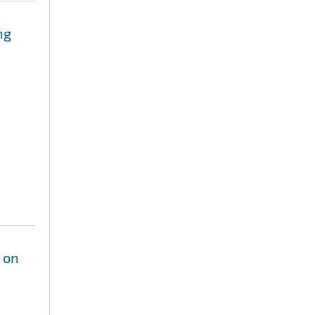
ng
 on