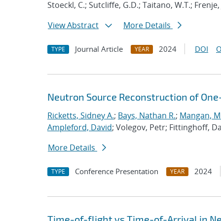
Stoeckl, C.; Sutcliffe, G.D.; Taitano, W.T.; Frenje, 
View Abstract
More Details
Journal Article
2024
DOI
O
TYPE
YEAR
Neutron Source Reconstruction of One-
Ricketts, Sidney A.
;
Bays, Nathan R.
;
Mangan, Mi
Ampleford, David
; Volegov, Petr; Fittinghoff, 
More Details
Conference Presentation
2024
TYPE
YEAR
Time-of-flight vs Time-of-Arrival in