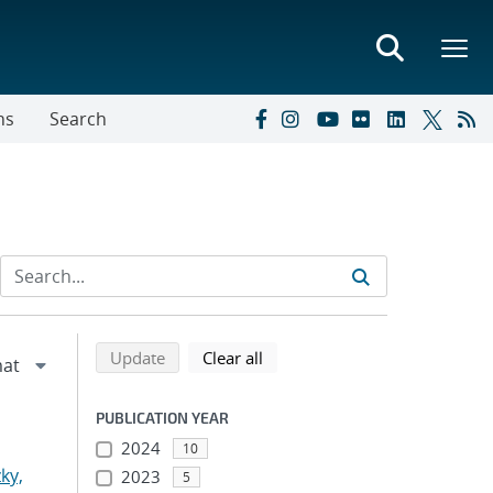
ns
Search
Refine search results
Back to top of search results
search using selected filters
search filters
Update
Clear all
PUBLICATION YEAR
2024
10
ky,
2023
5