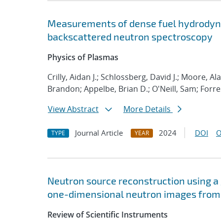
Measurements of dense fuel hydrodyna
backscattered neutron spectroscopy
Physics of Plasmas
Crilly, Aidan J.; Schlossberg, David J.; Moore, A
Brandon; Appelbe, Brian D.; O'Neill, Sam; Forr
View Abstract
More Details
Journal Article
2024
DOI
O
TYPE
YEAR
Neutron source reconstruction using a
one-dimensional neutron images from t
Review of Scientific Instruments