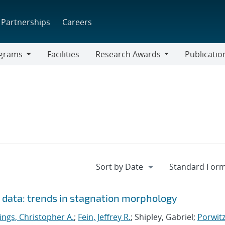
Partnerships
Careers
grams
Facilities
Research Awards
Publicatio
ams
Research
Awards
n data: trends in stagnation morphology
ings, Christopher A.
;
Fein, Jeffrey R.
; Shipley, Gabriel;
Porwitz