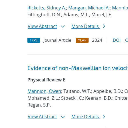
Ricketts, Sidney A.
;
Mangan, Michael A.
;
Mannio
Fittinghoff, D.N.; Adams, M.L.; Morel, J.E.
View Abstract
More Details
Journal Article
2024
DOI
O
TYPE
YEAR
Evidence of non-Maxwellian ion velocit
Physical Review E
Mannion, Owen
; Taitano, W.T.; Appelbe, B.D.; Cri
Mohamed, Z.L.; Stoeckl, C.; Keenan, B.D.; Chittend
Regan, S.P.
View Abstract
More Details