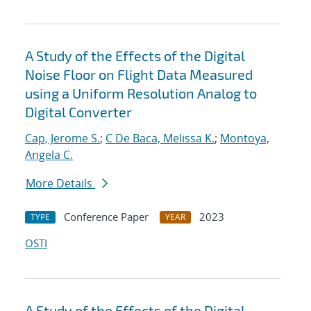
A Study of the Effects of the Digital
Noise Floor on Flight Data Measured
using a Uniform Resolution Analog to
Digital Converter
Cap, Jerome S.
;
C De Baca, Melissa K.
;
Montoya,
Angela C.
More Details
Conference Paper
2023
TYPE
YEAR
OSTI
A Study of the Effects of the Digital