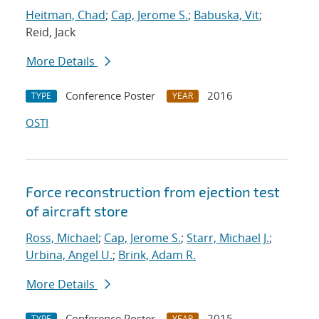
Heitman, Chad
;
Cap, Jerome S.
;
Babuska, Vit
;
Reid, Jack
More Details
Conference Poster
2016
TYPE
YEAR
OSTI
Force reconstruction from ejection test
of aircraft store
Ross, Michael
;
Cap, Jerome S.
;
Starr, Michael J.
;
Urbina, Angel U.
;
Brink, Adam R.
More Details
Conference Poster
2015
TYPE
YEAR