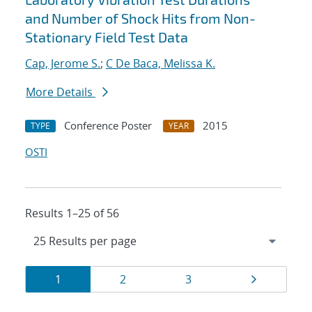
and Number of Shock Hits from Non-
Stationary Field Test Data
Cap, Jerome S.
;
C De Baca, Melissa K.
More Details
Conference Poster
2015
TYPE
YEAR
OSTI
Results 1–25 of 56
Results
Page
Page
Page
Page
1
2
3
navigation