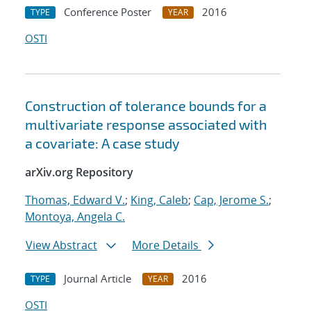
Conference Poster
2016
TYPE
YEAR
OSTI
Construction of tolerance bounds for a
multivariate response associated with
a covariate: A case study
arXiv.org Repository
Thomas, Edward V.
;
King, Caleb
;
Cap, Jerome S.
;
Montoya, Angela C.
View Abstract
More Details
Journal Article
2016
TYPE
YEAR
OSTI