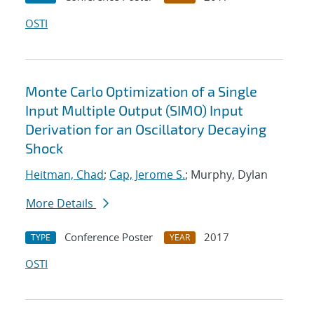
OSTI
Monte Carlo Optimization of a Single
Input Multiple Output (SIMO) Input
Derivation for an Oscillatory Decaying
Shock
Heitman, Chad
;
Cap, Jerome S.
; Murphy, Dylan
More Details
Conference Poster
2017
TYPE
YEAR
OSTI