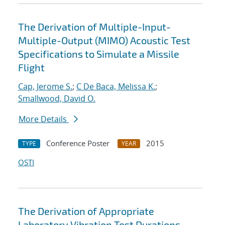
The Derivation of Multiple-Input-
Multiple-Output (MIMO) Acoustic Test
Specifications to Simulate a Missile
Flight
Cap, Jerome S.
;
C De Baca, Melissa K.
;
Smallwood, David O.
More Details
Conference Poster
2015
TYPE
YEAR
OSTI
The Derivation of Appropriate
Laboratory Vibration Test Durations