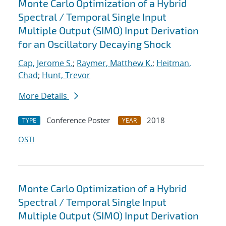
Monte Carlo Optimization of a Hybrid
Spectral / Temporal Single Input
Multiple Output (SIMO) Input Derivation
for an Oscillatory Decaying Shock
Cap, Jerome S.
;
Raymer, Matthew K.
;
Heitman,
Chad
;
Hunt, Trevor
More Details
Conference Poster
2018
TYPE
YEAR
OSTI
Monte Carlo Optimization of a Hybrid
Spectral / Temporal Single Input
Multiple Output (SIMO) Input Derivation