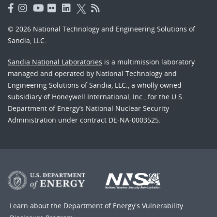
© 2026 National Technology and Engineering Solutions of
Sandia, LLC.
Sandia National Laboratories
is a multimission laboratory
managed and operated by National Technology and
Engineering Solutions of Sandia, LLC., a wholly owned
subsidiary of Honeywell International, Inc., for the U.S.
Department of Energy’s National Nuclear Security
Administration under contract DE-NA-0003525.
Learn about the Department of Energy's
Vulnerability