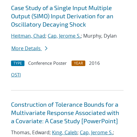
Case Study of a Single Input Multiple
Output (SIMO) Input Derivation for an
Oscillatory Decaying Shock
Heitman, Chad
;
Cap, Jerome S.
; Murphy, Dylan
More Details
Conference Poster
2016
TYPE
YEAR
OSTI
Construction of Tolerance Bounds for a
Multivariate Response Associated with
a Covariate: A Case Study [PowerPoint]
Thomas, Edward;
King, Caleb
;
Cap, Jerome S.
;