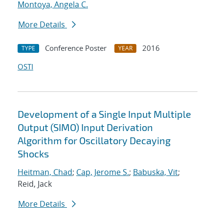
Montoya, Angela C.
More Details
Conference Poster
2016
TYPE
YEAR
OSTI
Development of a Single Input Multiple
Output (SIMO) Input Derivation
Algorithm for Oscillatory Decaying
Shocks
Heitman, Chad
;
Cap, Jerome S.
;
Babuska, Vit
;
Reid, Jack
More Details