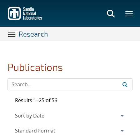
Skip
to
main
content
Research
Publications
Results 1–25 of 56