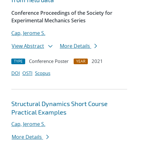
Conference Proceedings of the Society for
Experimental Mechanics Series
Cap, Jerome S.
View Abstract
More Details
Conference Poster
2021
TYPE
YEAR
DOI
OSTI
Scopus
Structural Dynamics Short Course
Practical Examples
Cap, Jerome S.
More Details