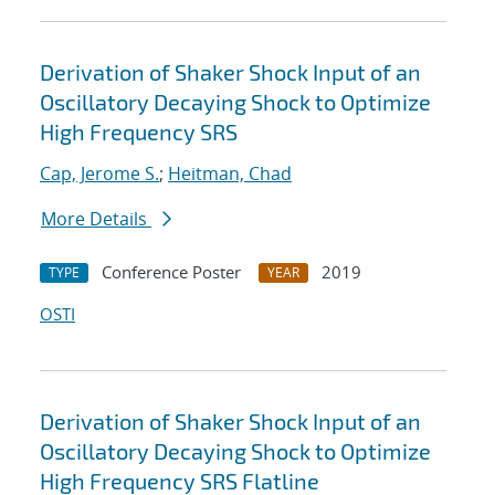
Derivation of Shaker Shock Input of an
Oscillatory Decaying Shock to Optimize
High Frequency SRS
Cap, Jerome S.
;
Heitman, Chad
More Details
Conference Poster
2019
TYPE
YEAR
OSTI
Derivation of Shaker Shock Input of an
Oscillatory Decaying Shock to Optimize
High Frequency SRS Flatline