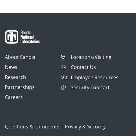
About Sandia
Locations/Visiting
News
Contact Us
Research
Employee Resources
Partnerships
Security Toolcart
Careers
Questions & Comments
|
Privacy & Security