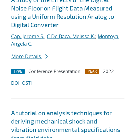
Noise Floor on Flight Data Measured
using a Uniform Resolution Analog to
Digital Converter
Cap, Jerome S.
;
C De Baca, Melissa K.
;
Montoya,
Angela C.
More Details
Conference Presentation
2022
TYPE
YEAR
DOI
OSTI
A tutorial on analysis techniques for
deriving mechanical shock and
vibration environmental specifications
from field data