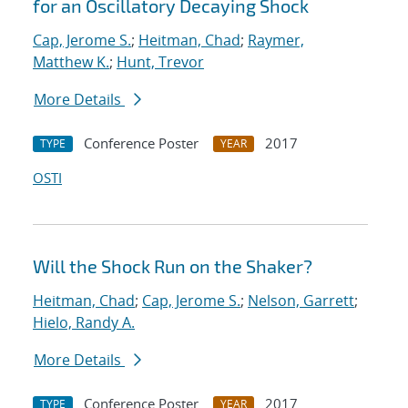
for an Oscillatory Decaying Shock
Cap, Jerome S.
;
Heitman, Chad
;
Raymer,
Matthew K.
;
Hunt, Trevor
More Details
Conference Poster
2017
TYPE
YEAR
OSTI
Will the Shock Run on the Shaker?
Heitman, Chad
;
Cap, Jerome S.
;
Nelson, Garrett
;
Hielo, Randy A.
More Details
Conference Poster
2017
TYPE
YEAR