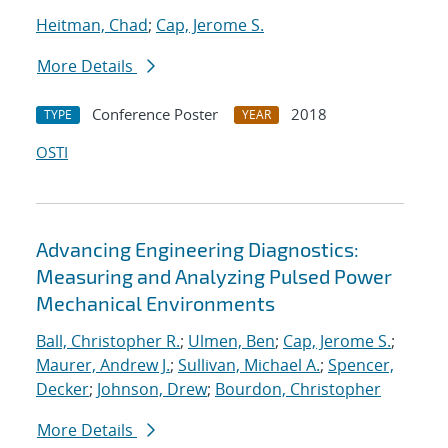
Heitman, Chad
;
Cap, Jerome S.
More Details
Conference Poster
2018
TYPE
YEAR
OSTI
Advancing Engineering Diagnostics:
Measuring and Analyzing Pulsed Power
Mechanical Environments
Ball, Christopher R.
;
Ulmen, Ben
;
Cap, Jerome S.
;
Maurer, Andrew J.
;
Sullivan, Michael A.
;
Spencer,
Decker
;
Johnson, Drew
;
Bourdon, Christopher
More Details