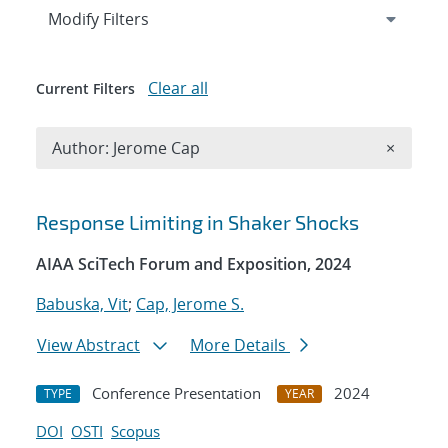
Expand
section
Modify Filters
Clear all
Current Filters
Remove A
Author: Jerome Cap
×
Search results
Response Limiting in Shaker Shocks
AIAA SciTech Forum and Exposition, 2024
Babuska, Vit
;
Cap, Jerome S.
View Abstract
More Details
Conference Presentation
2024
TYPE
YEAR
DOI
OSTI
Scopus