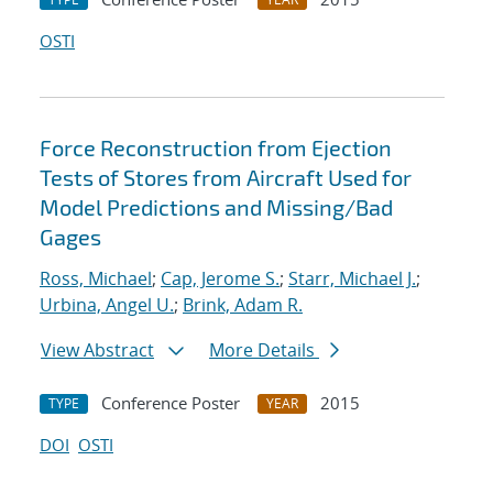
OSTI
Force Reconstruction from Ejection
Tests of Stores from Aircraft Used for
Model Predictions and Missing/Bad
Gages
Ross, Michael
;
Cap, Jerome S.
;
Starr, Michael J.
;
Urbina, Angel U.
;
Brink, Adam R.
View Abstract
More Details
Conference Poster
2015
TYPE
YEAR
DOI
OSTI