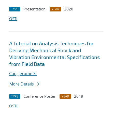
Presentation
2020
TYPE
YEAR
OSTI
A Tutorial on Analysis Techniques for
Deriving Mechanical Shock and
Vibration Environmental Specifications
from Field Data
Cap, Jerome S.
More Details
Conference Poster
2019
TYPE
YEAR
OSTI