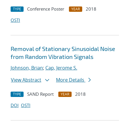
Conference Poster
2018
TYPE
YEAR
OSTI
Removal of Stationary Sinusoidal Noise
from Random Vibration Signals
Johnson, Brian
;
Cap, Jerome S.
View Abstract
More Details
SAND Report
2018
TYPE
YEAR
DOI
OSTI