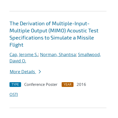
The Derivation of Multiple-Input-
Multiple Output (MIMO) Acoustic Test
Specifications to Simulate a Missile
Flight
Cap, Jerome S.
;
Norman, Shantisa
;
Smallwood,
David O.
More Details
Conference Poster
2016
TYPE
YEAR
OSTI