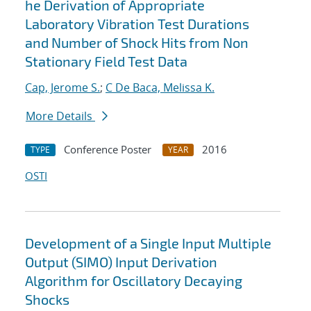
he Derivation of Appropriate
Laboratory Vibration Test Durations
and Number of Shock Hits from Non
Stationary Field Test Data
Cap, Jerome S.
;
C De Baca, Melissa K.
More Details
Conference Poster
2016
TYPE
YEAR
OSTI
Development of a Single Input Multiple
Output (SIMO) Input Derivation
Algorithm for Oscillatory Decaying
Shocks