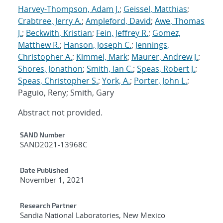
Harvey-Thompson, Adam J.
;
Geissel, Matthias
;
Crabtree, Jerry A.
;
Ampleford, David
;
Awe, Thomas
J.
;
Beckwith, Kristian
;
Fein, Jeffrey R.
;
Gomez,
Matthew R.
;
Hanson, Joseph C.
;
Jennings,
Christopher A.
;
Kimmel, Mark
;
Maurer, Andrew J.
;
Shores, Jonathon
;
Smith, Ian C.
;
Speas, Robert J.
;
Speas, Christopher S.
;
York, A.
;
Porter, John L.
;
Paguio, Reny; Smith, Gary
Abstract not provided.
Additional Metadata
SAND Number
SAND2021-13968C
Date Published
November 1, 2021
Research Partner
Sandia National Laboratories, New Mexico