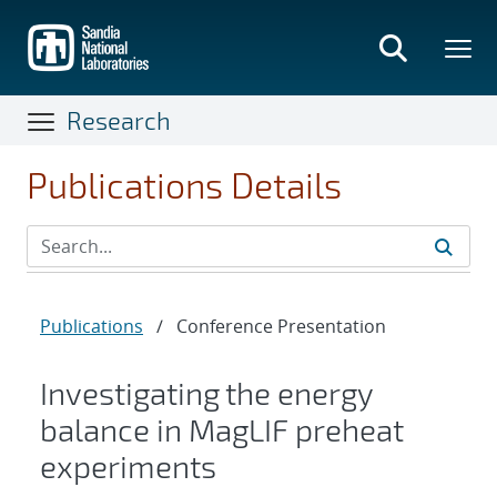
Skip
to
main
content
Research
Publications Details
Publications
/
Conference Presentation
Investigating the energy
balance in MagLIF preheat
experiments