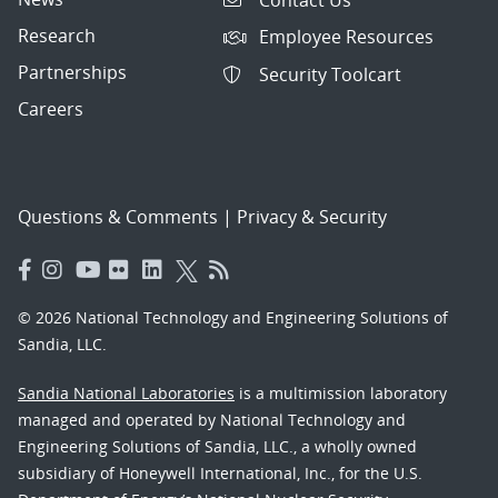
Research
Employee Resources
Partnerships
Security Toolcart
Careers
Questions & Comments
|
Privacy & Security
© 2026 National Technology and Engineering Solutions of
Sandia, LLC.
Sandia National Laboratories
is a multimission laboratory
managed and operated by National Technology and
Engineering Solutions of Sandia, LLC., a wholly owned
subsidiary of Honeywell International, Inc., for the U.S.