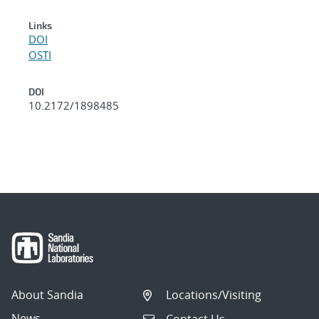
Links
DOI
OSTI
DOI
10.2172/1898485
About Sandia
Locations/Visiting
News
Contact Us