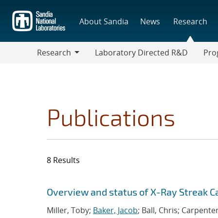
Skip
to
About Sandia
News
Research
main
content
Research
Laboratory Directed R&D
Pro
Research
Progr
Publications
8 Results
Search results
Jump to search filters
Overview and status of X-Ray Streak 
Miller, Toby;
Baker, Jacob
; Ball, Chris; Carpente