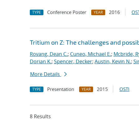
Conference Poster
2016
OST
TYPE
YEAR
Tritium on Z: The challenges and possib
Rovang, Dean C.
;
Cuneo, Michael E.
;
Mcbride, 
Dorian K.
;
Spencer, Decker
;
Austin, Kevin N.
;
Si
More Details
Presentation
2015
OSTI
TYPE
YEAR
8 Results