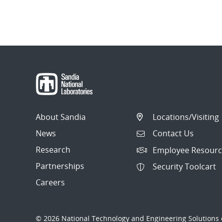
About Sandia
Locations/Visiting
News
Contact Us
Research
Employee Resourc
Partnerships
Security Toolcart
Careers
© 2026 National Technology and Engineering Solutions o