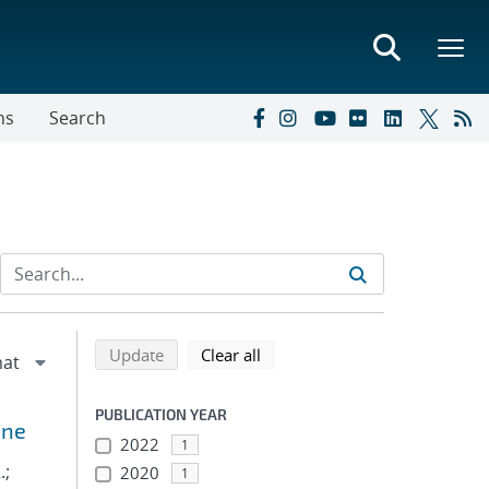
ns
Search
Refine search results
Back to top of search results
search using selected filters
search filters
Update
Clear all
PUBLICATION YEAR
ine
2022
1
.;
2020
1