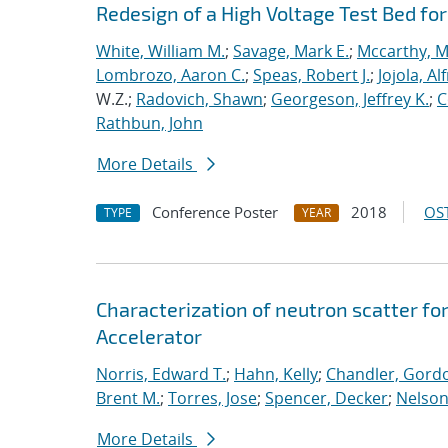
Redesign of a High Voltage Test Bed fo
White, William M.
;
Savage, Mark E.
;
Mccarthy, 
Lombrozo, Aaron C.
;
Speas, Robert J.
;
Jojola, Al
W.Z.;
Radovich, Shawn
;
Georgeson, Jeffrey K.
;
C
Rathbun, John
More Details
Conference Poster
2018
OST
TYPE
YEAR
Characterization of neutron scatter for
Accelerator
Norris, Edward T.
;
Hahn, Kelly
;
Chandler, Gordo
Brent M.
;
Torres, Jose
;
Spencer, Decker
;
Nelson,
More Details