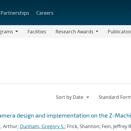
Partnerships
Careers
grams
Facilities
Research Awards
Publicatio
ams
Research
Awards
Camera design and implementation on the Z-Mach
r, Arthur;
Dunham, Gregory S.
; Frick, Shannon; Fein, Jeffrey R