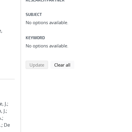
SUBJECT
No options available.
e,
KEYWORD
No options available.
search using selected filters
search filters
Update
Clear all
, J.;
 J.;
.;
.; De