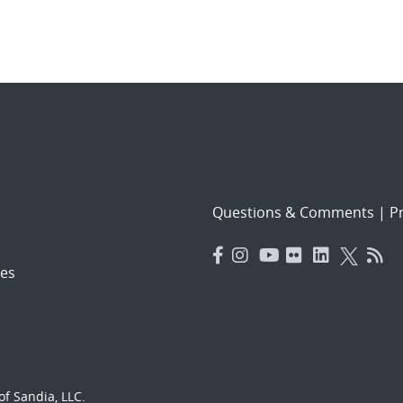
Questions & Comments
|
Pr
es
f Sandia, LLC.