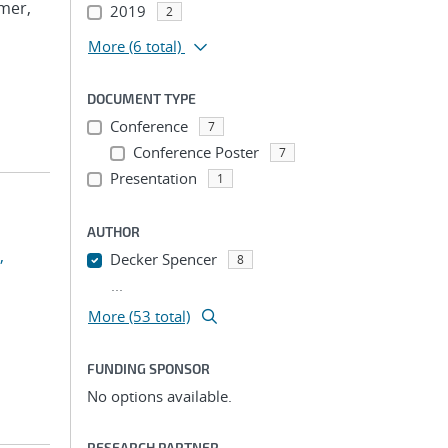
lmer,
2019
2
More
(6 total)
DOCUMENT TYPE
Conference
7
Conference Poster
7
Presentation
1
AUTHOR
,
Decker Spencer
8
...
More (53 total)
FUNDING SPONSOR
No options available.
RESEARCH PARTNER