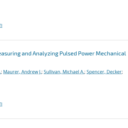
I
easuring and Analyzing Pulsed Power Mechanical
.
;
Maurer, Andrew J.
;
Sullivan, Michael A.
;
Spencer, Decker
;
I