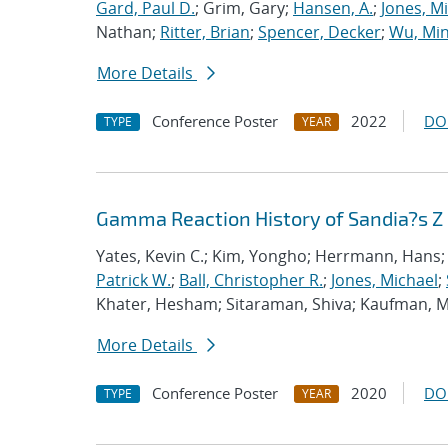
Gard, Paul D.
; Grim, Gary;
Hansen, A.
;
Jones, M
Nathan;
Ritter, Brian
;
Spencer, Decker
;
Wu, Mi
More Details
Conference Poster
2022
DO
TYPE
YEAR
Gamma Reaction History of Sandia?s Z
Yates, Kevin C.; Kim, Yongho; Herrmann, Hans; 
Patrick W.
;
Ball, Christopher R.
;
Jones, Michael
;
Khater, Hesham; Sitaraman, Shiva; Kaufman, Mo
More Details
Conference Poster
2020
DO
TYPE
YEAR