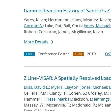
Gamma Reaction History of Sandia?s Z
Yates, Kevin; Hermmann, Hans; Meaney, Kevin; S
Gordon A.
; Lake, Pat; Ball, Chris;
Jones, Michael
Robert; Corcoran, James; Mcgillivray, Kevin
More Details
Conference Poster
2019
OST
TYPE
YEAR
Z Line-VISAR: A Spatially Resolved Load
Bliss, David E.
;
Myers, Clayton
;
Jones, Michael
;
B
Celliers, P.M.; Clancy, T.; Cohen, S.; Crosley, M.;
Hammer, J.;
Hess, Mark H.
; Jackson, J.;
Jennings,
Massey, W.; Mccarville, T.; Mcdonald, R.; Mclean