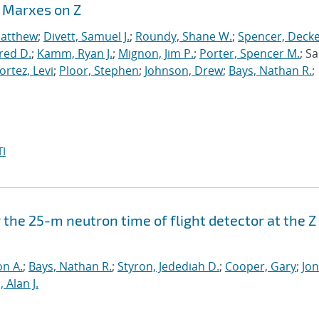
r Marxes on Z
Matthew
;
Divett, Samuel J.
;
Roundy, Shane W.
;
Spencer, Deck
fred D.
;
Kamm, Ryan J.
;
Mignon, Jim P.
;
Porter, Spencer M.
; Sa
ortez, Levi
;
Ploor, Stephen
;
Johnson, Drew
;
Bays, Nathan R.
;
I
 the 25-m neutron time of flight detector at the Z
n A.
;
Bays, Nathan R.
;
Styron, Jedediah D.
;
Cooper, Gary
;
Jon
 Alan J.