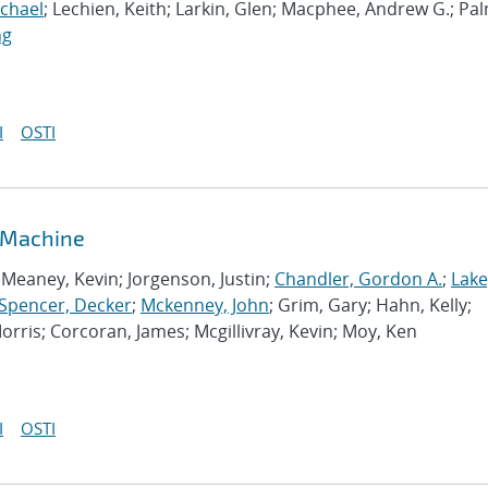
ichael
; Lechien, Keith; Larkin, Glen; Macphee, Andrew G.; Pa
ng
I
OSTI
 Machine
Meaney, Kevin; Jorgenson, Justin;
Chandler, Gordon A.
;
Lake
Spencer, Decker
;
Mckenney, John
; Grim, Gary; Hahn, Kelly;
rris; Corcoran, James; Mcgillivray, Kevin; Moy, Ken
I
OSTI