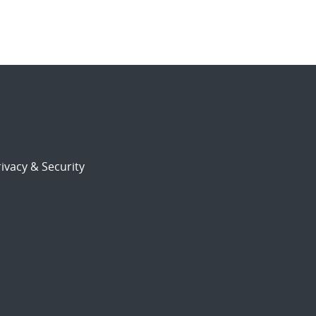
ivacy & Security