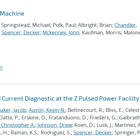
 Machine
pringstead, Michael; Polk, Paul; Albright, Brian;
Chandler,
;
Spencer, Decker
;
Mckenney, John
; Kaufman, Morris; Malon
I
 Current Diagnostic at the Z Pulsed Power Facility
aker, Jacob
;
Austin, Kevin N.
; Bettnecourt, R.; Bliss, E.; Celeste
 Datte, P.; Erskine, D.; Fratanduono, D.; Frieders, G.; Galbraith,
 Christopher A.
;
Johnson, Drew
; Koen, D.; Lusk, J.; Martinez, A
, H.; Raman, K.S.; Rodriguez, S.;
Spencer, Decker
; Springer, P