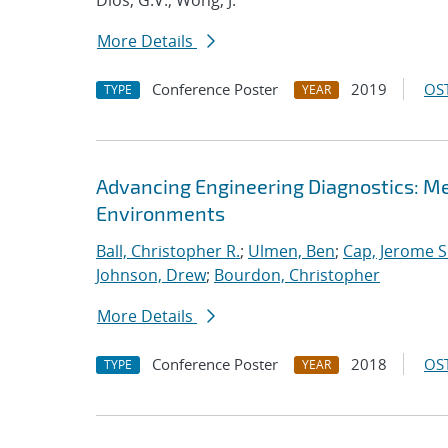
Dios, G.V.; Wong, J.
More Details
Conference Poster
2019
OST
TYPE
YEAR
Advancing Engineering Diagnostics: M
Environments
Ball, Christopher R.
;
Ulmen, Ben
;
Cap, Jerome S
Johnson, Drew
;
Bourdon, Christopher
More Details
Conference Poster
2018
OST
TYPE
YEAR