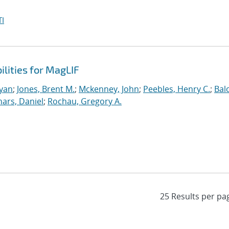
I
ilities for MagLIF
Ryan
;
Jones, Brent M.
;
Mckenney, John
;
Peebles, Henry C.
;
Bal
nars, Daniel
;
Rochau, Gregory A.