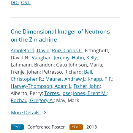
DOI
OSTI
One Dimensional Imager of Neutrons
on the Z machine
Ampleford, David
;
Ruiz, Carlos L.
; Fittinghoff,
David N.;
Vaughan, Jeremy
;
Hahn, Kelly
;
Lahmann, Brandon; Gatu-Johnson, Maria;
Frenje, Johan; Petrasso, Richard;
Ball,
Christopher R.
;
Maurer, Andrew J.
;
Knapp, P.F.
;
Harvey-Thompson, Adam J.
;
Fisher, John
;
Alberto, Perry;
Torres, Jose
;
Jones, Brent M.
;
Rochau, Gregory A.
; May, Mark
More Details
Conference Poster
2018
TYPE
YEAR