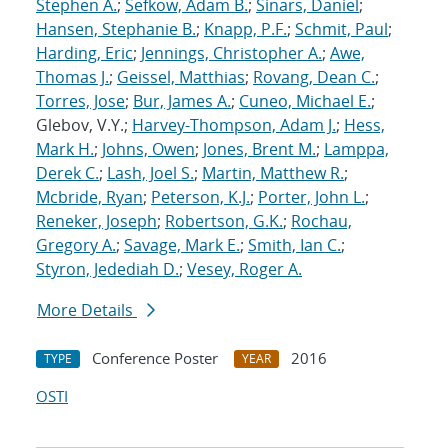
Stephen A.
;
Sefkow, Adam B.
;
Sinars, Daniel
;
Hansen, Stephanie B.
;
Knapp, P.F.
;
Schmit, Paul
;
Harding, Eric
;
Jennings, Christopher A.
;
Awe,
Thomas J.
;
Geissel, Matthias
;
Rovang, Dean C.
;
Torres, Jose
;
Bur, James A.
;
Cuneo, Michael E.
;
Glebov, V.Y.;
Harvey-Thompson, Adam J.
;
Hess,
Mark H.
;
Johns, Owen
;
Jones, Brent M.
;
Lamppa,
Derek C.
;
Lash, Joel S.
;
Martin, Matthew R.
;
Mcbride, Ryan
;
Peterson, K.J.
;
Porter, John L.
;
Reneker, Joseph
;
Robertson, G.K.
;
Rochau,
Gregory A.
;
Savage, Mark E.
;
Smith, Ian C.
;
Styron, Jedediah D.
;
Vesey, Roger A.
More Details
Conference Poster
2016
TYPE
YEAR
OSTI