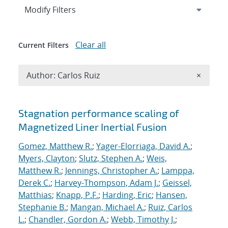
Expand
section
Modify Filters
Clear all
Current Filters
Remove A
Author: Carlos Ruiz
×
Search results
Stagnation performance scaling of
Magnetized Liner Inertial Fusion
Gomez, Matthew R.
;
Yager-Elorriaga, David A.
;
Myers, Clayton
;
Slutz, Stephen A.
;
Weis,
Matthew R.
;
Jennings, Christopher A.
;
Lamppa,
Derek C.
;
Harvey-Thompson, Adam J.
;
Geissel,
Matthias
;
Knapp, P.F.
;
Harding, Eric
;
Hansen,
Stephanie B.
;
Mangan, Michael A.
;
Ruiz, Carlos
L.
;
Chandler, Gordon A.
;
Webb, Timothy J.
;