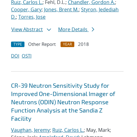
Ruiz, Carlos L.
; Fehl, D.L.;
Chandler, Gordon A.
;
Cooper, Gary
;
Jones, Brent M.
;
Styron, Jedediah
D.
;
Torres, Jose
View Abstract
More Details
Other Report
2018
TYPE
YEAR
DOI
OSTI
CR-39 Neutron Sensitivity Study for
Improved One-Dimensional Imager of
Neutrons (ODIN) Neutron Response
Function Analysis at the Sandia Z
Facility
Vaughan, Jeremy
;
Ruiz, Carlos L.
; May, Mark;