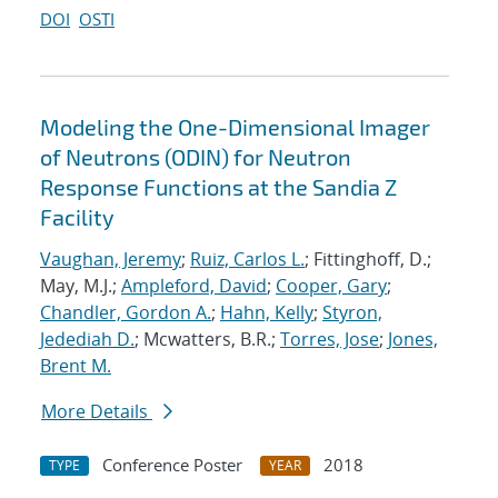
DOI
OSTI
Modeling the One-Dimensional Imager
of Neutrons (ODIN) for Neutron
Response Functions at the Sandia Z
Facility
Vaughan, Jeremy
;
Ruiz, Carlos L.
; Fittinghoff, D.;
May, M.J.;
Ampleford, David
;
Cooper, Gary
;
Chandler, Gordon A.
;
Hahn, Kelly
;
Styron,
Jedediah D.
; Mcwatters, B.R.;
Torres, Jose
;
Jones,
Brent M.
More Details
Conference Poster
2018
TYPE
YEAR