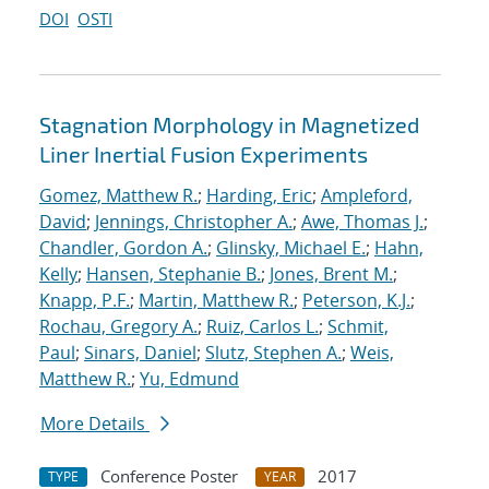
DOI
OSTI
Stagnation Morphology in Magnetized
Liner Inertial Fusion Experiments
Gomez, Matthew R.
;
Harding, Eric
;
Ampleford,
David
;
Jennings, Christopher A.
;
Awe, Thomas J.
;
Chandler, Gordon A.
;
Glinsky, Michael E.
;
Hahn,
Kelly
;
Hansen, Stephanie B.
;
Jones, Brent M.
;
Knapp, P.F.
;
Martin, Matthew R.
;
Peterson, K.J.
;
Rochau, Gregory A.
;
Ruiz, Carlos L.
;
Schmit,
Paul
;
Sinars, Daniel
;
Slutz, Stephen A.
;
Weis,
Matthew R.
;
Yu, Edmund
More Details
Conference Poster
2017
TYPE
YEAR