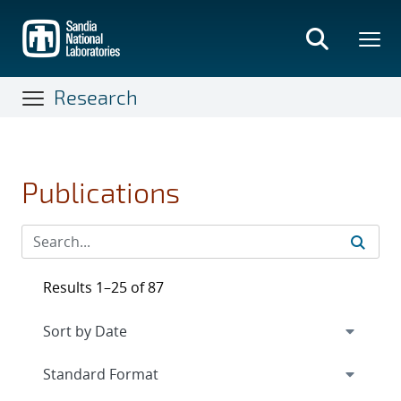
Skip
to
main
content
Research
Publications
Results 1–25 of 87