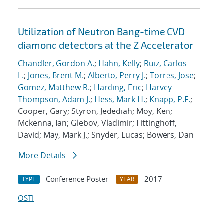
Utilization of Neutron Bang-time CVD
diamond detectors at the Z Accelerator
Chandler, Gordon A.
;
Hahn, Kelly
;
Ruiz, Carlos
L.
;
Jones, Brent M.
;
Alberto, Perry J.
;
Torres, Jose
;
Gomez, Matthew R.
;
Harding, Eric
;
Harvey-
Thompson, Adam J.
;
Hess, Mark H.
;
Knapp, P.F.
;
Cooper, Gary; Styron, Jedediah; Moy, Ken;
Mckenna, Ian; Glebov, Vladimir; Fittinghoff,
David; May, Mark J.; Snyder, Lucas; Bowers, Dan
More Details
Conference Poster
2017
TYPE
YEAR
OSTI