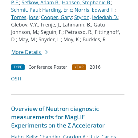
P.F.
;
Sefkow, Adam B.
;
Hansen, Stephanie B.
;
Schmit, Paul
;
Harding, Eric
;
Norris, Edward T.
;
Torres, Jose
;
Cooper, Gary
;
Styron, Jedediah D.
;
Glebov, V.Y.; Frenje, J.; Lahmann, B.; Gatu-
Johnson, M.; Seguin, F.; Petrasso, R.; Fittinghoff,
D.; May, M.; Snyder, L.; Moy, K.; Buckles, R.
More Details
Conference Poster
2016
TYPE
YEAR
OSTI
Overview of Neutron diagnostic
measurements for MagLIF
Experiments on the Z Accelerator
Hahn, Kelly
;
Chandler, Gordon A.
;
Ruiz, Carlos