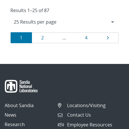
Results 1–25 of 87
Results
Page
Page
Page
Page
1
2
…
4
navigation
About Sandia
Locations/Visiting
News
Contact Us
Research
Employee Resources