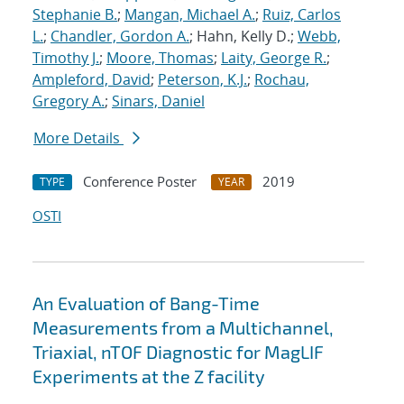
Stephanie B.
;
Mangan, Michael A.
;
Ruiz, Carlos
L.
;
Chandler, Gordon A.
; Hahn, Kelly D.;
Webb,
Timothy J.
;
Moore, Thomas
;
Laity, George R.
;
Ampleford, David
;
Peterson, K.J.
;
Rochau,
Gregory A.
;
Sinars, Daniel
More Details
Conference Poster
2019
TYPE
YEAR
OSTI
An Evaluation of Bang-Time
Measurements from a Multichannel,
Triaxial, nTOF Diagnostic for MagLIF
Experiments at the Z facility