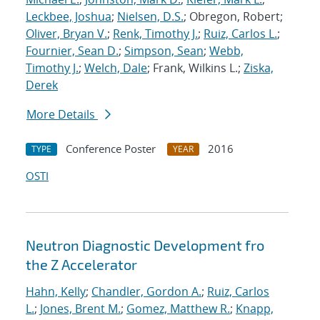
Leckbee, Joshua
;
Nielsen, D.S.
; Obregon, Robert;
Oliver, Bryan V.
;
Renk, Timothy J.
;
Ruiz, Carlos L.
;
Fournier, Sean D.
;
Simpson, Sean
;
Webb,
Timothy J.
;
Welch, Dale
; Frank, Wilkins L.;
Ziska,
Derek
More Details
Conference Poster
2016
TYPE
YEAR
OSTI
Neutron Diagnostic Development fro
the Z Accelerator
Hahn, Kelly
;
Chandler, Gordon A.
;
Ruiz, Carlos
L.
;
Jones, Brent M.
;
Gomez, Matthew R.
;
Knapp,