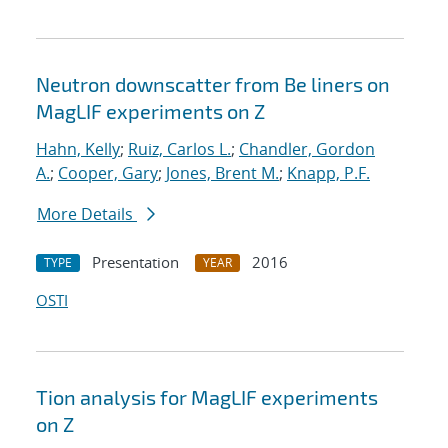
Neutron downscatter from Be liners on
MagLIF experiments on Z
Hahn, Kelly
;
Ruiz, Carlos L.
;
Chandler, Gordon
A.
;
Cooper, Gary
;
Jones, Brent M.
;
Knapp, P.F.
More Details
Presentation
2016
TYPE
YEAR
OSTI
Tion analysis for MagLIF experiments
on Z