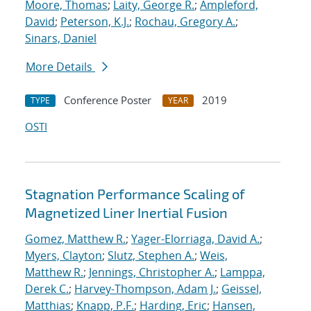
Moore, Thomas
;
Laity, George R.
;
Ampleford,
David
;
Peterson, K.J.
;
Rochau, Gregory A.
;
Sinars, Daniel
More Details
Conference Poster
2019
TYPE
YEAR
OSTI
Stagnation Performance Scaling of
Magnetized Liner Inertial Fusion
Gomez, Matthew R.
;
Yager-Elorriaga, David A.
;
Myers, Clayton
;
Slutz, Stephen A.
;
Weis,
Matthew R.
;
Jennings, Christopher A.
;
Lamppa,
Derek C.
;
Harvey-Thompson, Adam J.
;
Geissel,
Matthias
;
Knapp, P.F.
;
Harding, Eric
;
Hansen,