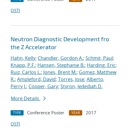
OSTI
Neutron Diagnostic Development fro
the Z Accelerator
Hahn, Kelly
;
Chandler, Gordon A.
;
Schmit, Paul
;
Knapp, P.F.
;
Hansen, Stephanie B.
;
Harding, Eric
;
Ruiz, Carlos L.
;
Jones, Brent M.
;
Gomez, Matthew
R.
;
Ampleford, David
;
Torres, Jose
;
Alberto,
Perry J.
;
Cooper, Gary
;
Styron, Jedediah D.
More Details
Conference Poster
2017
TYPE
YEAR
OSTI