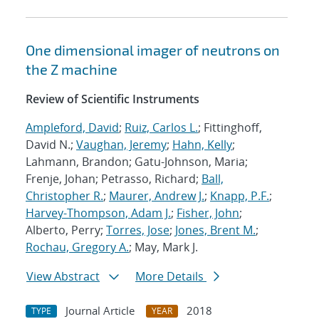
One dimensional imager of neutrons on
the Z machine
Review of Scientific Instruments
Ampleford, David
;
Ruiz, Carlos L.
; Fittinghoff,
David N.;
Vaughan, Jeremy
;
Hahn, Kelly
;
Lahmann, Brandon; Gatu-Johnson, Maria;
Frenje, Johan; Petrasso, Richard;
Ball,
Christopher R.
;
Maurer, Andrew J.
;
Knapp, P.F.
;
Harvey-Thompson, Adam J.
;
Fisher, John
;
Alberto, Perry;
Torres, Jose
;
Jones, Brent M.
;
Rochau, Gregory A.
; May, Mark J.
View Abstract
More Details
Journal Article
2018
TYPE
YEAR