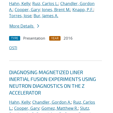
Hahn, Kelly
;
Ruiz, Carlos L.
;
Chandler, Gordon
A.
;
Cooper, Gary
;
Jones, Brent M.
;
Knapp, P.F.
;
Torres, Jose
;
Bur, James A.
More Details
Presentation
2016
TYPE
YEAR
OSTI
DIAGNOSING MAGNETIZED LINER
INERTIAL FUSION EXPERIMENTS USING
NEUTRON DIAGNOSTICS ON THE Z
ACCELERATOR
Hahn, Kelly
;
Chandler, Gordon A.
;
Ruiz, Carlos
L.
;
Cooper, Gary
;
Gomez, Matthew R.
;
Slutz,