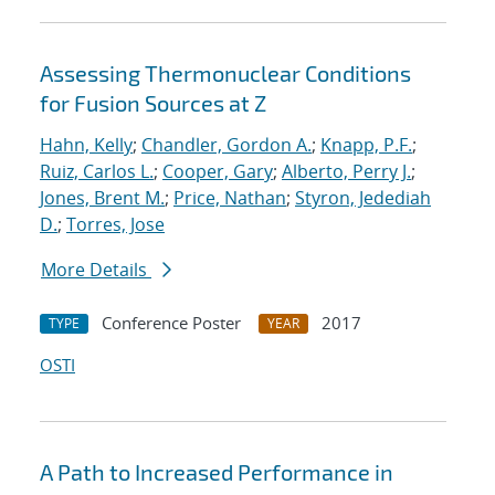
Assessing Thermonuclear Conditions
for Fusion Sources at Z
Hahn, Kelly
;
Chandler, Gordon A.
;
Knapp, P.F.
;
Ruiz, Carlos L.
;
Cooper, Gary
;
Alberto, Perry J.
;
Jones, Brent M.
;
Price, Nathan
;
Styron, Jedediah
D.
;
Torres, Jose
More Details
Conference Poster
2017
TYPE
YEAR
OSTI
A Path to Increased Performance in