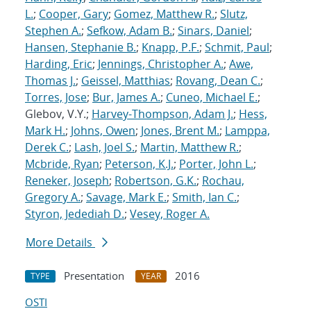
L.
;
Cooper, Gary
;
Gomez, Matthew R.
;
Slutz,
Stephen A.
;
Sefkow, Adam B.
;
Sinars, Daniel
;
Hansen, Stephanie B.
;
Knapp, P.F.
;
Schmit, Paul
;
Harding, Eric
;
Jennings, Christopher A.
;
Awe,
Thomas J.
;
Geissel, Matthias
;
Rovang, Dean C.
;
Torres, Jose
;
Bur, James A.
;
Cuneo, Michael E.
;
Glebov, V.Y.;
Harvey-Thompson, Adam J.
;
Hess,
Mark H.
;
Johns, Owen
;
Jones, Brent M.
;
Lamppa,
Derek C.
;
Lash, Joel S.
;
Martin, Matthew R.
;
Mcbride, Ryan
;
Peterson, K.J.
;
Porter, John L.
;
Reneker, Joseph
;
Robertson, G.K.
;
Rochau,
Gregory A.
;
Savage, Mark E.
;
Smith, Ian C.
;
Styron, Jedediah D.
;
Vesey, Roger A.
More Details
Presentation
2016
TYPE
YEAR
OSTI