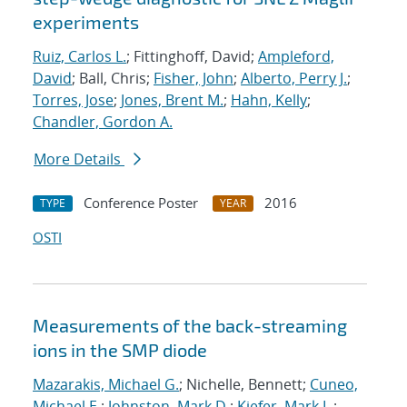
experiments
Ruiz, Carlos L.
; Fittinghoff, David;
Ampleford,
David
; Ball, Chris;
Fisher, John
;
Alberto, Perry J.
;
Torres, Jose
;
Jones, Brent M.
;
Hahn, Kelly
;
Chandler, Gordon A.
More Details
Conference Poster
2016
TYPE
YEAR
OSTI
Measurements of the back-streaming
ions in the SMP diode
Mazarakis, Michael G.
; Nichelle, Bennett;
Cuneo,
Michael E.
;
Johnston, Mark D.
;
Kiefer, Mark L.
;