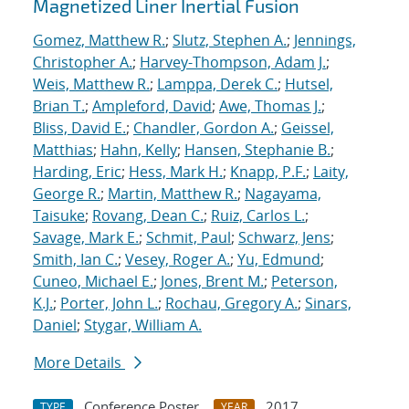
Magnetized Liner Inertial Fusion
Gomez, Matthew R.
;
Slutz, Stephen A.
;
Jennings,
Christopher A.
;
Harvey-Thompson, Adam J.
;
Weis, Matthew R.
;
Lamppa, Derek C.
;
Hutsel,
Brian T.
;
Ampleford, David
;
Awe, Thomas J.
;
Bliss, David E.
;
Chandler, Gordon A.
;
Geissel,
Matthias
;
Hahn, Kelly
;
Hansen, Stephanie B.
;
Harding, Eric
;
Hess, Mark H.
;
Knapp, P.F.
;
Laity,
George R.
;
Martin, Matthew R.
;
Nagayama,
Taisuke
;
Rovang, Dean C.
;
Ruiz, Carlos L.
;
Savage, Mark E.
;
Schmit, Paul
;
Schwarz, Jens
;
Smith, Ian C.
;
Vesey, Roger A.
;
Yu, Edmund
;
Cuneo, Michael E.
;
Jones, Brent M.
;
Peterson,
K.J.
;
Porter, John L.
;
Rochau, Gregory A.
;
Sinars,
Daniel
;
Stygar, William A.
More Details
Conference Poster
2017
TYPE
YEAR