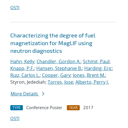
OSTI
Characterizing the degree of fuel
magnetization for MagLIF using
neutron diagnostics
Hahn, Kelly
;
Chandler, Gordon A.
;
Schmit, Paul
;
Knapp, P.F.
;
Hansen, Stephanie B.
;
Harding, Eric
;
Ruiz, Carlos L.
;
Cooper, Gary
;
Jones, Brent M.
;
Styron, Jedediah;
Torres, Jose
;
Alberto, Perry J.
More Details
Conference Poster
2017
TYPE
YEAR
OSTI