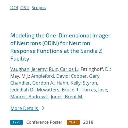
DOI
OSTI
Scopus
Modeling the One-Dimensional Imager
of Neutrons (ODIN) for Neutron
Response Functions at the Sandia Z
Facility
Vaughan, Jeremy
;
Ruiz, Carlos L.
; Fittinghoff, D.;
May, M.J.;
Ampleford, David
;
Cooper, Gary
;
Chandler, Gordon A.
;
Hahn, Kelly
;
Styron,
Jedediah D.
;
Mcwatters, Bruce R.
;
Torres, Jose
;
Maurer, Andrew J.
;
Jones, Brent M.
More Details
Conference Poster
2018
TYPE
YEAR