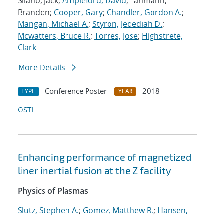
Silano, Jack;
Ampleford, David
; Lahmann,
Brandon;
Cooper, Gary
;
Chandler, Gordon A.
;
Mangan, Michael A.
;
Styron, Jedediah D.
;
Mcwatters, Bruce R.
;
Torres, Jose
;
Highstrete,
Clark
More Details
Conference Poster
2018
TYPE
YEAR
OSTI
Enhancing performance of magnetized
liner inertial fusion at the Z facility
Physics of Plasmas
Slutz, Stephen A.
;
Gomez, Matthew R.
;
Hansen,