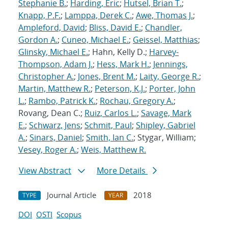
Stephanie B.
;
Harding, Eric
;
Hutsel, Brian T.
;
Knapp, P.F.
;
Lamppa, Derek C.
;
Awe, Thomas J.
;
Ampleford, David
;
Bliss, David E.
;
Chandler,
Gordon A.
;
Cuneo, Michael E.
;
Geissel, Matthias
;
Glinsky, Michael E.
; Hahn, Kelly D.;
Harvey-
Thompson, Adam J.
;
Hess, Mark H.
;
Jennings,
Christopher A.
;
Jones, Brent M.
;
Laity, George R.
;
Martin, Matthew R.
;
Peterson, K.J.
;
Porter, John
L.
;
Rambo, Patrick K.
;
Rochau, Gregory A.
;
Rovang, Dean C.;
Ruiz, Carlos L.
;
Savage, Mark
E.
;
Schwarz, Jens
;
Schmit, Paul
;
Shipley, Gabriel
A.
;
Sinars, Daniel
;
Smith, Ian C.
; Stygar, William;
Vesey, Roger A.
;
Weis, Matthew R.
View Abstract
More Details
Journal Article
2018
TYPE
YEAR
DOI
OSTI
Scopus