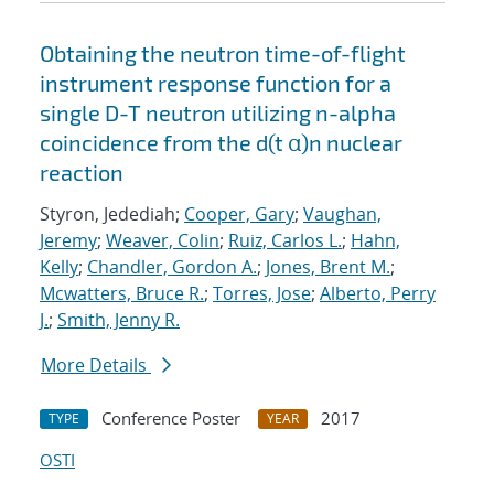
Obtaining the neutron time-of-flight
instrument response function for a
single D-T neutron utilizing n-alpha
coincidence from the d(t α)n nuclear
reaction
Styron, Jedediah;
Cooper, Gary
;
Vaughan,
Jeremy
;
Weaver, Colin
;
Ruiz, Carlos L.
;
Hahn,
Kelly
;
Chandler, Gordon A.
;
Jones, Brent M.
;
Mcwatters, Bruce R.
;
Torres, Jose
;
Alberto, Perry
J.
;
Smith, Jenny R.
More Details
Conference Poster
2017
TYPE
YEAR
OSTI