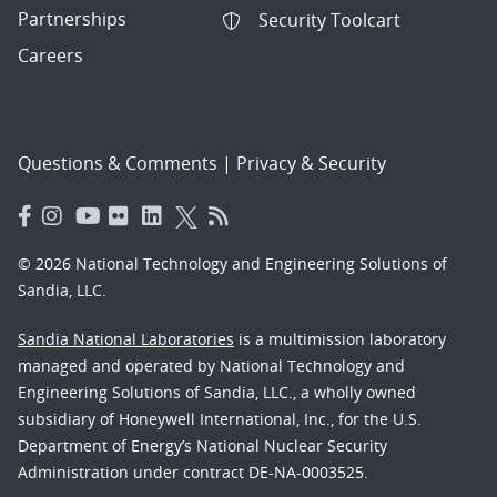
Partnerships
Security Toolcart
Careers
Questions & Comments
|
Privacy & Security
© 2026 National Technology and Engineering Solutions of
Sandia, LLC.
Sandia National Laboratories
is a multimission laboratory
managed and operated by National Technology and
Engineering Solutions of Sandia, LLC., a wholly owned
subsidiary of Honeywell International, Inc., for the U.S.
Department of Energy’s National Nuclear Security
Administration under contract DE-NA-0003525.