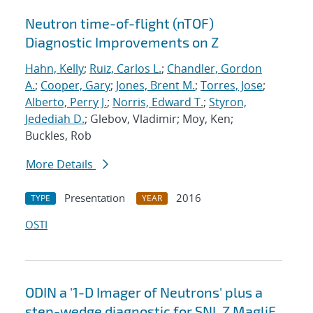
Neutron time-of-flight (nTOF)
Diagnostic Improvements on Z
Hahn, Kelly
;
Ruiz, Carlos L.
;
Chandler, Gordon
A.
;
Cooper, Gary
;
Jones, Brent M.
;
Torres, Jose
;
Alberto, Perry J.
;
Norris, Edward T.
;
Styron,
Jedediah D.
; Glebov, Vladimir; Moy, Ken;
Buckles, Rob
More Details
Presentation
2016
TYPE
YEAR
OSTI
ODIN a '1-D Imager of Neutrons' plus a
step-wedge diagnostic for SNL Z MagliF