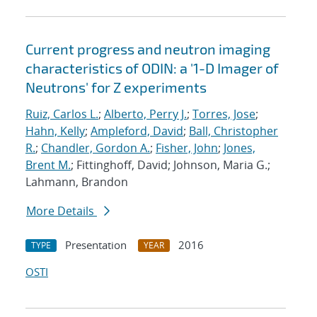
Current progress and neutron imaging
characteristics of ODIN: a '1-D Imager of
Neutrons' for Z experiments
Ruiz, Carlos L.
;
Alberto, Perry J.
;
Torres, Jose
;
Hahn, Kelly
;
Ampleford, David
;
Ball, Christopher
R.
;
Chandler, Gordon A.
;
Fisher, John
;
Jones,
Brent M.
; Fittinghoff, David; Johnson, Maria G.;
Lahmann, Brandon
More Details
Presentation
2016
TYPE
YEAR
OSTI