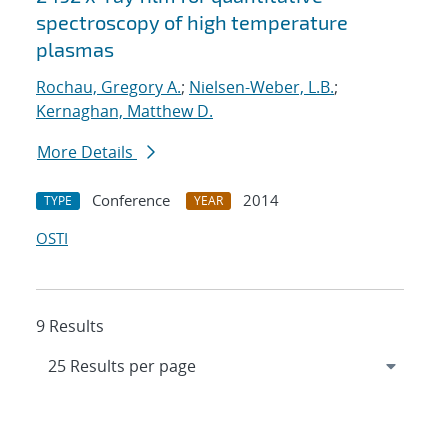
spectroscopy of high temperature
plasmas
Rochau, Gregory A.
;
Nielsen-Weber, L.B.
;
Kernaghan, Matthew D.
More Details
Conference
2014
TYPE
YEAR
OSTI
9 Results