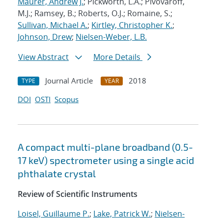
Maurer, Andrew J.
; Pickworth, L.A.; Pivovaroff,
M.J.; Ramsey, B.; Roberts, O.J.; Romaine, S.;
Sullivan, Michael A.
;
Kirtley, Christopher K.
;
Johnson, Drew
;
Nielsen-Weber, L.B.
View Abstract
More Details
Journal Article
2018
TYPE
YEAR
DOI
OSTI
Scopus
A compact multi-plane broadband (0.5-
17 keV) spectrometer using a single acid
phthalate crystal
Review of Scientific Instruments
Loisel, Guillaume P.
;
Lake, Patrick W.
;
Nielsen-