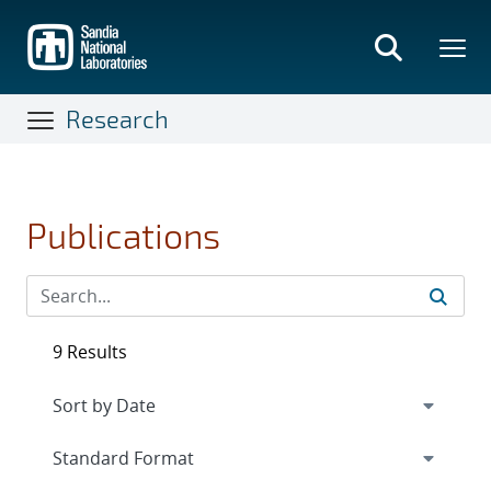
Skip
to
main
content
Research
Publications
9 Results