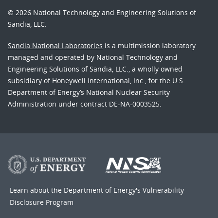
© 2026 National Technology and Engineering Solutions of
Sandia, LLC.
Sandia National Laboratories
is a multimission laboratory
managed and operated by National Technology and
Engineering Solutions of Sandia, LLC., a wholly owned
subsidiary of Honeywell International, Inc., for the U.S.
Department of Energy’s National Nuclear Security
Administration under contract DE-NA-0003525.
Learn about the Department of Energy's
Vulnerability
Disclosure Program