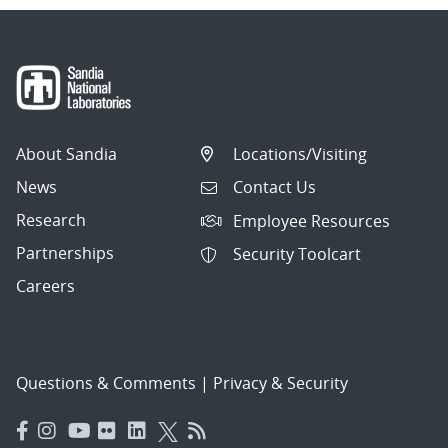
About Sandia
Locations/Visiting
News
Contact Us
Research
Employee Resources
Partnerships
Security Toolcart
Careers
Questions & Comments
|
Privacy & Security