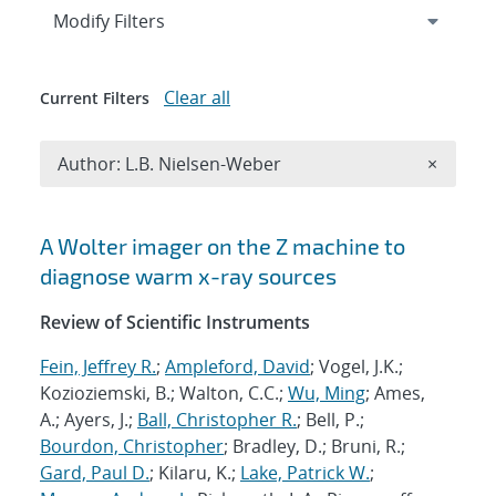
Expand
section
Modify Filters
Clear all
Current Filters
Remove A
Author: L.B. Nielsen-Weber
×
Search results
A Wolter imager on the Z machine to
diagnose warm x-ray sources
Review of Scientific Instruments
Fein, Jeffrey R.
;
Ampleford, David
; Vogel, J.K.;
Kozioziemski, B.; Walton, C.C.;
Wu, Ming
; Ames,
A.; Ayers, J.;
Ball, Christopher R.
; Bell, P.;
Bourdon, Christopher
; Bradley, D.; Bruni, R.;
Gard, Paul D.
; Kilaru, K.;
Lake, Patrick W.
;