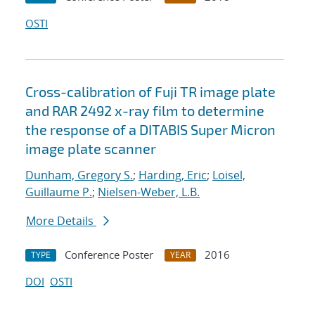
OSTI
Cross-calibration of Fuji TR image plate
and RAR 2492 x-ray film to determine
the response of a DITABIS Super Micron
image plate scanner
Dunham, Gregory S.
;
Harding, Eric
;
Loisel,
Guillaume P.
;
Nielsen-Weber, L.B.
More Details
Conference Poster
2016
TYPE
YEAR
DOI
OSTI