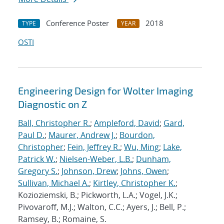
Conference Poster
2018
TYPE
YEAR
OSTI
Engineering Design for Wolter Imaging
Diagnostic on Z
Ball, Christopher R.
;
Ampleford, David
;
Gard,
Paul D.
;
Maurer, Andrew J.
;
Bourdon,
Christopher
;
Fein, Jeffrey R.
;
Wu, Ming
;
Lake,
Patrick W.
;
Nielsen-Weber, L.B.
;
Dunham,
Gregory S.
;
Johnson, Drew
;
Johns, Owen
;
Sullivan, Michael A.
;
Kirtley, Christopher K.
;
Kozioziemski, B.; Pickworth, L.A.; Vogel, J.K.;
Pivovaroff, M.J.; Walton, C.C.; Ayers, J.; Bell, P.;
Ramsey, B.; Romaine, S.