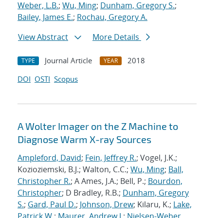
Weber, L.B.
;
Wu, Ming
;
Dunham, Gregory S.
;
Bailey, James E.
;
Rochau, Gregory A.
View Abstract
More Details
Journal Article
2018
TYPE
YEAR
DOI
OSTI
Scopus
A Wolter Imager on the Z Machine to
Diagnose Warm X-ray Sources
Ampleford, David
;
Fein, Jeffrey R.
; Vogel, J.K.;
Kozioziemski, B.J.; Walton, C.C.;
Wu, Ming
;
Ball,
Christopher R.
; A Ames, J.A.; Bell, P.;
Bourdon,
Christopher
; D Bradley, R.B.;
Dunham, Gregory
S.
;
Gard, Paul D.
;
Johnson, Drew
; Kilaru, K.;
Lake,
Patrick W.
;
Maurer, Andrew J.
;
Nielsen-Weber,