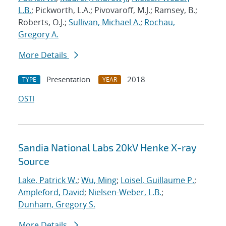
L.B.
; Pickworth, L.A.; Pivovaroff, M.J.; Ramsey, B.;
Roberts, O.J.;
Sullivan, Michael A.
;
Rochau,
Gregory A.
More Details
Presentation
2018
TYPE
YEAR
OSTI
Sandia National Labs 20kV Henke X-ray
Source
Lake, Patrick W.
;
Wu, Ming
;
Loisel, Guillaume P.
;
Ampleford, David
;
Nielsen-Weber, L.B.
;
Dunham, Gregory S.
More Details