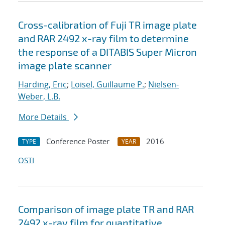
Cross-calibration of Fuji TR image plate
and RAR 2492 x-ray film to determine
the response of a DITABIS Super Micron
image plate scanner
Harding, Eric
;
Loisel, Guillaume P.
;
Nielsen-
Weber, L.B.
More Details
Conference Poster
2016
TYPE
YEAR
OSTI
Comparison of image plate TR and RAR
2492 x-ray film for quantitative