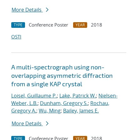
More Details
Conference Poster
2018
TYPE
YEAR
OSTI
A multi-spectrograph using non-
overlapping asymmetric diffraction
from a single KAP crystal
Loisel, Guillaume P.
;
Lake, Patrick W.
;
Nielsen-
Weber, L.B.
;
Dunham, Gregory S.
;
Rochau,
Gregory A.
;
Wu, Ming
;
Bailey, James E.
More Details
Conference Poster
2018
TYPE
YEAR