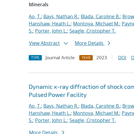
Minerals
Ao, T.
;
Bays, Nathan R.
;
Blada, Caroline B.
;
Brow
Hanshaw, Heath L.
;
Montoya, Michael M.
;
Payne
S.
;
Porter, John L.
;
Seagle, Cristopher T.
View Abstract
More Details
Journal Article
2023
DOI
O
TYPE
YEAR
Dynamic x-ray diffraction of shock co
Pulsed Power Facility
Ao, T.
;
Bays, Nathan R.
;
Blada, Caroline B.
;
Brow
Hanshaw, Heath L.
;
Montoya, Michael M.
;
Payne
S.
;
Porter, John L.
;
Seagle, Cristopher T.
More Details