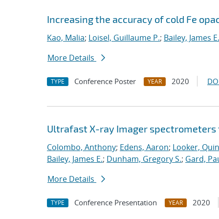
Increasing the accuracy of cold Fe opa
Kao, Malia
;
Loisel, Guillaume P.
;
Bailey, James E
More Details
Conference Poster
2020
DO
TYPE
YEAR
Ultrafast X-ray Imager spectrometers 
Colombo, Anthony
;
Edens, Aaron
;
Looker, Qui
Bailey, James E.
;
Dunham, Gregory S.
;
Gard, Pau
More Details
Conference Presentation
2020
TYPE
YEAR