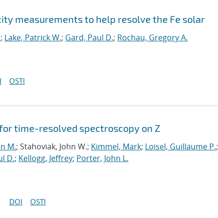
city measurements to help resolve the Fe solar
.
;
Lake, Patrick W.
;
Gard, Paul D.
;
Rochau, Gregory A.
I
OSTI
for time-resolved spectroscopy on Z
nn M.
; Stahoviak, John W.;
Kimmel, Mark
;
Loisel, Guillaume P.
;
l D.
;
Kellogg, Jeffrey
;
Porter, John L.
DOI
OSTI