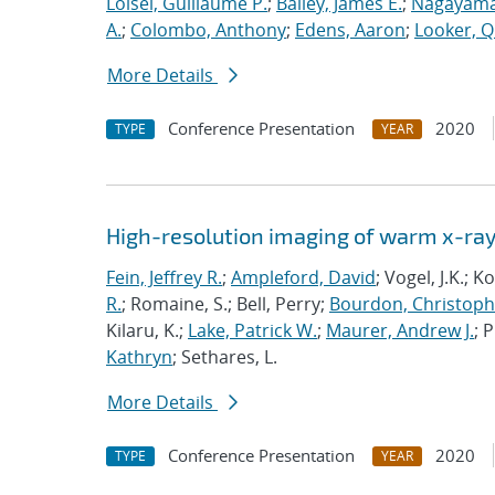
Loisel, Guillaume P.
;
Bailey, James E.
;
Nagayama
A.
;
Colombo, Anthony
;
Edens, Aaron
;
Looker, Q
More Details
Conference Presentation
2020
TYPE
YEAR
High-resolution imaging of warm x-ray
Fein, Jeffrey R.
;
Ampleford, David
; Vogel, J.K.; 
R.
; Romaine, S.; Bell, Perry;
Bourdon, Christoph
Kilaru, K.;
Lake, Patrick W.
;
Maurer, Andrew J.
; 
Kathryn
; Sethares, L.
More Details
Conference Presentation
2020
TYPE
YEAR