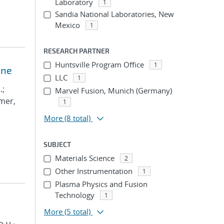
Laboratory
1
Sandia National Laboratories, New
Mexico
1
RESEARCH PARTNER
Huntsville Program Office
1
ine
LLC
1
.;
Marvel Fusion, Munich (Germany)
lmer,
1
More
(8 total)
SUBJECT
Materials Science
2
Other Instrumentation
1
Plasma Physics and Fusion
Technology
1
More
(5 total)