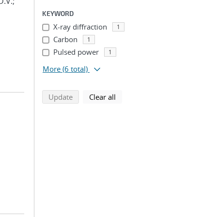
D.V.;
KEYWORD
X-ray diffraction
1
Carbon
1
Pulsed power
1
More
(6 total)
search using selected filters
search filters
Update
Clear all