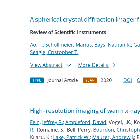
A spherical crystal diffraction imager 
Review of Scientific Instruments
Ao, T.
;
Schollmeier, Marius
;
Bays, Nathan R.
;
Ga
Seagle, Cristopher T.
View Abstract
More Details
Journal Article
2020
DOI
O
TYPE
YEAR
High-resolution imaging of warm x-ray
Fein, Jeffrey R.
;
Ampleford, David
; Vogel, J.K.; 
R.
; Romaine, S.; Bell, Perry;
Bourdon, Christoph
Kilaru, K.;
Lake, Patrick W.
;
Maurer, Andrew J.
; 