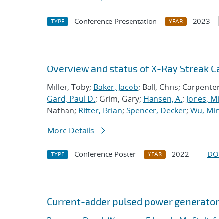
Conference Presentation
2023
TYPE
YEAR
Overview and status of X-Ray Streak 
Miller, Toby;
Baker, Jacob
; Ball, Chris; Carpente
Gard, Paul D.
; Grim, Gary;
Hansen, A.
;
Jones, M
Nathan;
Ritter, Brian
;
Spencer, Decker
;
Wu, Mi
More Details
Conference Poster
2022
DO
TYPE
YEAR
Current-adder pulsed power generators