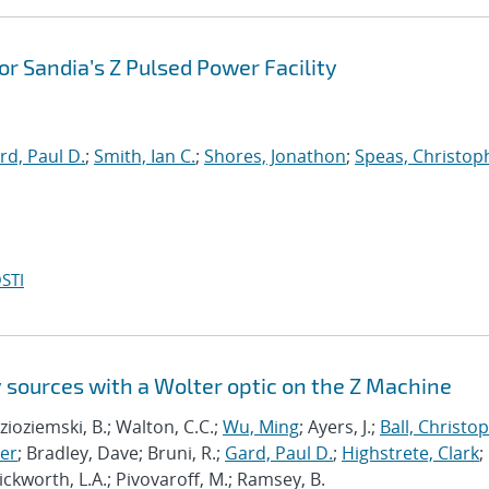
for Sandia’s Z Pulsed Power Facility
rd, Paul D.
;
Smith, Ian C.
;
Shores, Jonathon
;
Speas, Christoph
STI
 sources with a Wolter optic on the Z Machine
Kozioziemski, B.; Walton, C.C.;
Wu, Ming
; Ayers, J.;
Ball, Christo
er
; Bradley, Dave; Bruni, R.;
Gard, Paul D.
;
Highstrete, Clark
;
Pickworth, L.A.; Pivovaroff, M.; Ramsey, B.