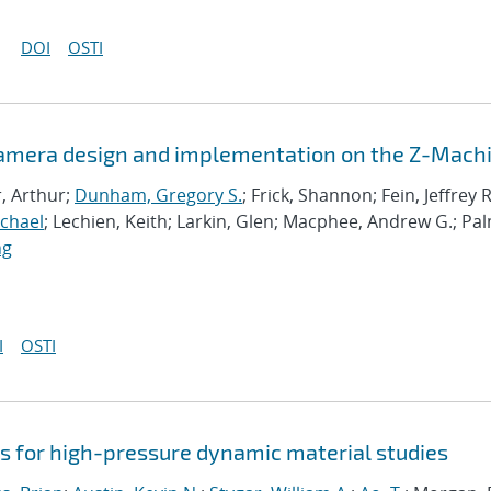
DOI
OSTI
Camera design and implementation on the Z-Mach
r, Arthur;
Dunham, Gregory S.
; Frick, Shannon; Fein, Jeffrey R
ichael
; Lechien, Keith; Larkin, Glen; Macphee, Andrew G.; Pa
ng
I
OSTI
 for high-pressure dynamic material studies