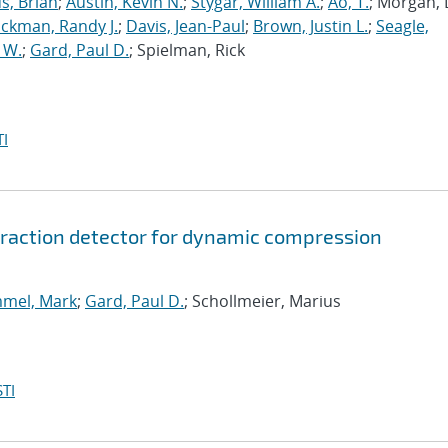
us, Brian
;
Austin, Kevin N.
;
Stygar, William A.
;
Ao, T.
; Morgan, 
ickman, Randy J.
;
Davis, Jean-Paul
;
Brown, Justin L.
;
Seagle,
 W.
;
Gard, Paul D.
; Spielman, Rick
I
ffraction detector for dynamic compression
mel, Mark
;
Gard, Paul D.
; Schollmeier, Marius
TI