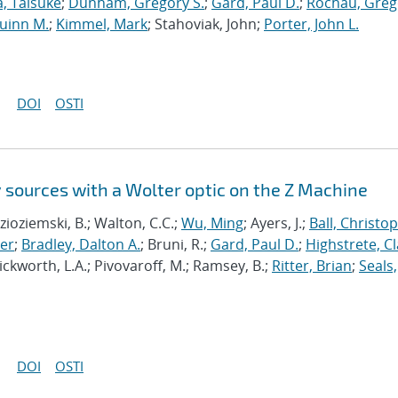
, Taisuke
;
Dunham, Gregory S.
;
Gard, Paul D.
;
Rochau, Greg
uinn M.
;
Kimmel, Mark
; Stahoviak, John;
Porter, John L.
DOI
OSTI
 sources with a Wolter optic on the Z Machine
Kozioziemski, B.; Walton, C.C.;
Wu, Ming
; Ayers, J.;
Ball, Christo
er
;
Bradley, Dalton A.
; Bruni, R.;
Gard, Paul D.
;
Highstrete, Cl
Pickworth, L.A.; Pivovaroff, M.; Ramsey, B.;
Ritter, Brian
;
Seals,
DOI
OSTI