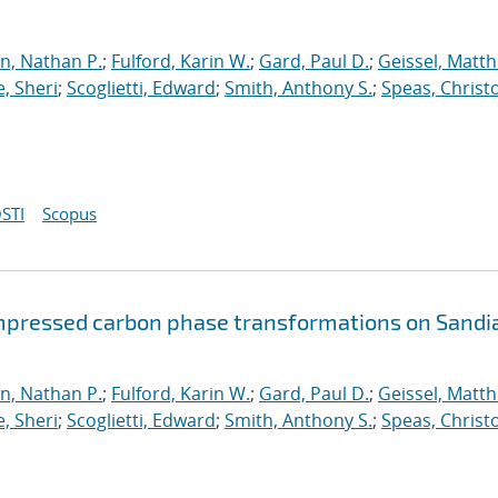
n, Nathan P.
;
Fulford, Karin W.
;
Gard, Paul D.
;
Geissel, Matth
, Sheri
;
Scoglietti, Edward
;
Smith, Anthony S.
;
Speas, Christ
STI
Scopus
mpressed carbon phase transformations on Sandia
n, Nathan P.
;
Fulford, Karin W.
;
Gard, Paul D.
;
Geissel, Matth
, Sheri
;
Scoglietti, Edward
;
Smith, Anthony S.
;
Speas, Christ