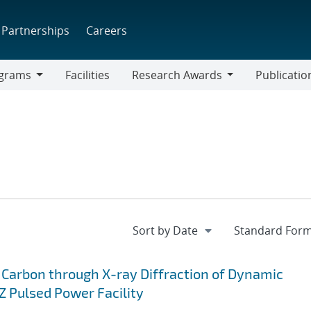
Partnerships
Careers
grams
Facilities
Research Awards
Publicatio
ams
Research
Awards
 Carbon through X-ray Diffraction of Dynamic
 Pulsed Power Facility