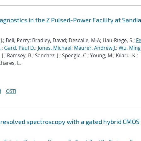
gnostics in the Z Pulsed-Power Facility at Sandi
 J.; Bell, Perry; Bradley, David; Descalle, M-A; Hau-Riege, S.;
Fe
.
;
Gard, Paul D.
;
Jones, Michael
;
Maurer, Andrew J.
;
Wu, Ming
 J.; Ramsey, B.; Sanchez, J.; Speegle, C.; Young, M.; Kilaru, K.;
thares, L.
I
OSTI
-resolved spectroscopy with a gated hybrid CMOS