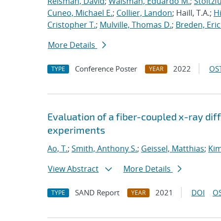
Reisman, David
;
Waisman, Eduardo M.
;
Stoltzf
Cuneo, Michael E.
;
Collier, Landon
; Haill, T.A.;
H
Cristopher T.
;
Mulville, Thomas D.
;
Breden, Eric
More Details
Conference Poster
2022
OST
TYPE
YEAR
Evaluation of a fiber-coupled x-ray di
experiments
Ao, T.
;
Smith, Anthony S.
;
Geissel, Matthias
;
Kim
View Abstract
More Details
SAND Report
2021
DOI
OS
TYPE
YEAR