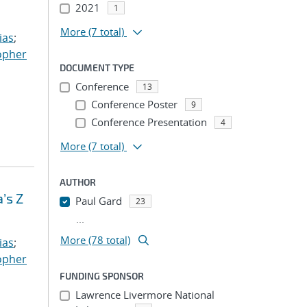
2021
1
More
(7 total)
ias
;
opher
DOCUMENT TYPE
Conference
13
Conference Poster
9
Conference Presentation
4
More
(7 total)
AUTHOR
’s Z
Paul Gard
23
...
More (78 total)
ias
;
opher
FUNDING SPONSOR
Lawrence Livermore National