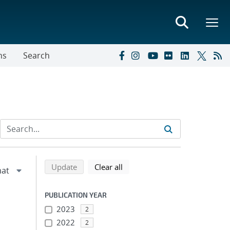
ns
Search
Refine search results
Back to top of search results
search using selected filters
search filters
Update
Clear all
PUBLICATION YEAR
2023
2
2022
2