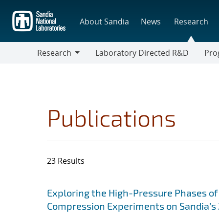
Skip
to
About Sandia
News
Research
main
content
Research
Laboratory Directed R&D
Pro
Research
Progr
Publications
23 Results
Search results
Jump to search filters
Exploring the High-Pressure Phases of
Compression Experiments on Sandia’s Z