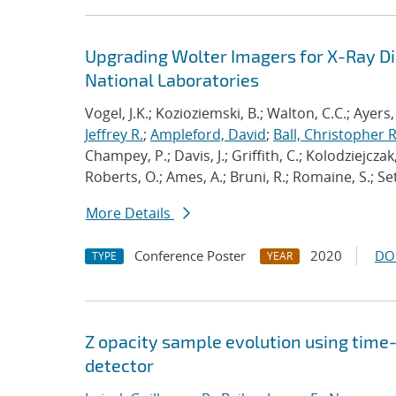
Upgrading Wolter Imagers for X-Ray Dia
National Laboratories
Vogel, J.K.; Kozioziemski, B.; Walton, C.C.; Ayers,
Jeffrey R.
;
Ampleford, David
;
Ball, Christopher R
Champey, P.; Davis, J.; Griffith, C.; Kolodziejczak,
Roberts, O.; Ames, A.; Bruni, R.; Romaine, S.; Se
More Details
Conference Poster
2020
DO
TYPE
YEAR
Z opacity sample evolution using time
detector