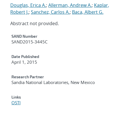
Douglas, Erica A.
;
Allerman, Andrew A.
;
Kaplar,
Robert J.
;
Sanchez, Carlos A.
;
Baca, Albert G.
Abstract not provided.
Additional Metadata
SAND Number
SAND2015-3445C
Date Published
April 1, 2015
Research Partner
Sandia National Laboratories, New Mexico
Links
OSTI