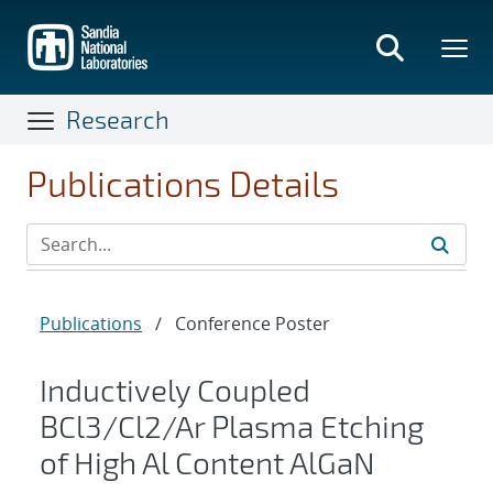
Skip
to
main
content
Research
Publications Details
Publications
/
Conference Poster
Inductively Coupled
BCl3/Cl2/Ar Plasma Etching
of High Al Content AlGaN