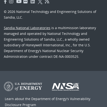
© 2026 National Technology and Engineering Solutions of
Sandia, LLC.
Sandia National Laboratories
is a multimission laboratory
managed and operated by National Technology and
Engineering Solutions of Sandia, LLC., a wholly owned
subsidiary of Honeywell International, Inc., for the U.S.
Department of Energy’s National Nuclear Security
Administration under contract DE-NA-0003525.
Learn about the Department of Energy's
Vulnerability
Disclosure Program