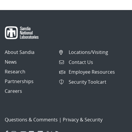
About Sandia
Locations/Visiting
News
Contact Us
Research
Employee Resources
Partnerships
Security Toolcart
Careers
Questions & Comments
|
Privacy & Security