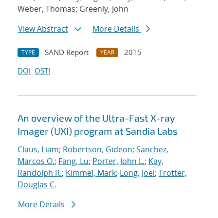
Weber, Thomas; Greenly, John
View Abstract
More Details
SAND Report
2015
TYPE
YEAR
DOI
OSTI
An overview of the Ultra-Fast X-ray
Imager (UXI) program at Sandia Labs
Claus, Liam
;
Robertson, Gideon
;
Sanchez,
Marcos O.
;
Fang, Lu
;
Porter, John L.
;
Kay,
Randolph R.
;
Kimmel, Mark
;
Long, Joel
;
Trotter,
Douglas C.
More Details