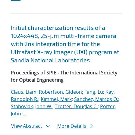
Initial characterization results of a
1024x448, 25-μm multi-frame camera
with 2ns integration time for the
Ultrafast X-ray Imager (UXI) program at
Sandia National Laboratories
Proceedings of SPIE - The International Society
for Optical Engineering
Claus, Liam
;
Robertson, Gideon
;
Fang, Lu
;
Kay,
Randolph R.
;
Kimmel, Mark
;
Sanchez, Marcos O.
;
Stahoviak, John W.
;
Trotter, Douglas C.
;
Porter,
John L.
View Abstract
More Details