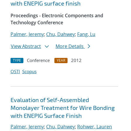
with ENEPIG surface finish
Proceedings - Electronic Components and
Technology Conference
Palmer, Jeremy
;
Chu, Dahwey
;
Fang, Lu
View Abstract
More Details
Conference
2012
TYPE
YEAR
OSTI
Scopus
Evaluation of Self-Assembled
Monolayer Treatment for Wire Bonding
with ENEPIG Surface Finish
Palmer, Jeremy
;
Chu, Dahwey
;
Rohwer, Lauren