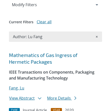
Expand
section
Modify Filters
Clear all
Current Filters
Remove A
Author: Lu Fang
×
Search results
Mathematics of Gas Ingress of
Hermetic Packages
IEEE Transactions on Components, Packaging
and Manufacturing Technology
Fang, Lu
View Abstract
More Details
Journal Article
2020
TYPE
YEAR