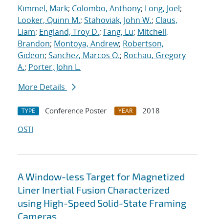
Kimmel, Mark
;
Colombo, Anthony
;
Long, Joel
;
Looker, Quinn M.
;
Stahoviak, John W.
;
Claus,
Liam
;
England, Troy D.
;
Fang, Lu
;
Mitchell,
Brandon
;
Montoya, Andrew
;
Robertson,
Gideon
;
Sanchez, Marcos O.
;
Rochau, Gregory
A.
;
Porter, John L.
More Details
Conference Poster
2018
TYPE
YEAR
OSTI
A Window-less Target for Magnetized
Liner Inertial Fusion Characterized
using High-Speed Solid-State Framing
Cameras