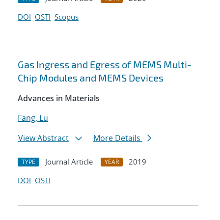
DOI
OSTI
Scopus
Gas Ingress and Egress of MEMS Multi-
Chip Modules and MEMS Devices
Advances in Materials
Fang, Lu
View Abstract
More Details
Journal Article
2019
TYPE
YEAR
DOI
OSTI