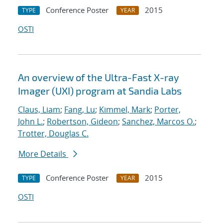
Conference Poster
2015
TYPE
YEAR
OSTI
An overview of the Ultra-Fast X-ray
Imager (UXI) program at Sandia Labs
Claus, Liam
;
Fang, Lu
;
Kimmel, Mark
;
Porter,
John L.
;
Robertson, Gideon
;
Sanchez, Marcos O.
;
Trotter, Douglas C.
More Details
Conference Poster
2015
TYPE
YEAR
OSTI