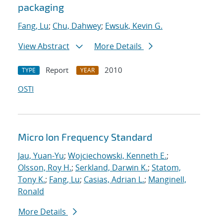
packaging
Fang, Lu
;
Chu, Dahwey
;
Ewsuk, Kevin G.
View Abstract
More Details
Report
2010
TYPE
YEAR
OSTI
Micro Ion Frequency Standard
Jau, Yuan-Yu
;
Wojciechowski, Kenneth E.
;
Olsson, Roy H.
;
Serkland, Darwin K.
;
Statom,
Tony K.
;
Fang, Lu
;
Casias, Adrian L.
;
Manginell,
Ronald
More Details