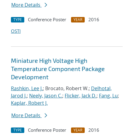
More Details
Conference Poster
2016
TYPE
YEAR
OSTI
Miniature High Voltage High
Temperature Component Package
Development
Rashkin, Lee J.
; Brocato, Robert W.;
Delhotal,
Jarod J.
;
Neely, Jason C.
;
Flicker, Jack D.
;
Fang, Lu
;
Kaplar, Robert J.
More Details
Conference Poster
2016
TYPE
YEAR