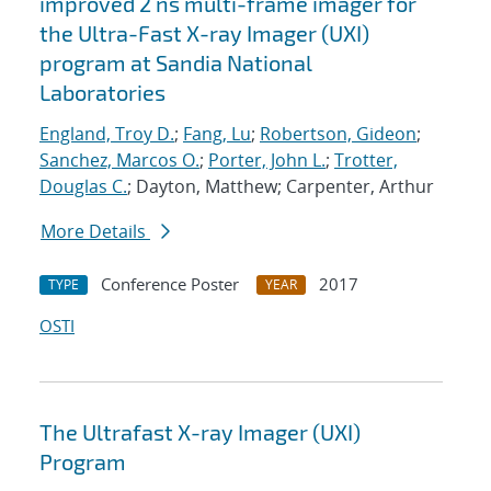
improved 2 ns multi-frame imager for
the Ultra-Fast X-ray Imager (UXI)
program at Sandia National
Laboratories
England, Troy D.
;
Fang, Lu
;
Robertson, Gideon
;
Sanchez, Marcos O.
;
Porter, John L.
;
Trotter,
Douglas C.
; Dayton, Matthew; Carpenter, Arthur
More Details
Conference Poster
2017
TYPE
YEAR
OSTI
The Ultrafast X-ray Imager (UXI)
Program