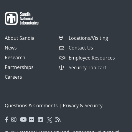
About Sandia
Locations/Visiting
News
Contact Us
Research
Employee Resources
Partnerships
Security Toolcart
Careers
Questions & Comments
|
Privacy & Security