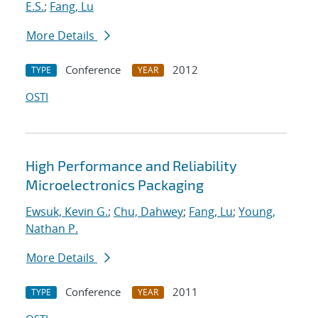
E.S.
;
Fang, Lu
More Details
Conference
2012
TYPE
YEAR
OSTI
High Performance and Reliability
Microelectronics Packaging
Ewsuk, Kevin G.
;
Chu, Dahwey
;
Fang, Lu
;
Young,
Nathan P.
More Details
Conference
2011
TYPE
YEAR