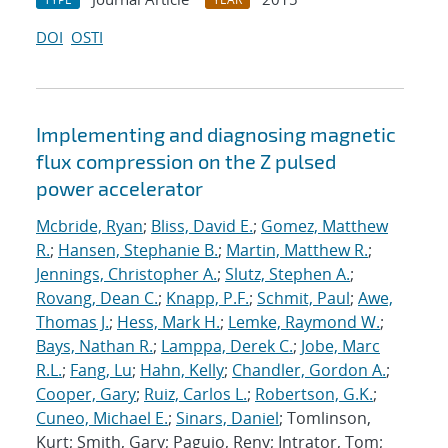
DOI
OSTI
Implementing and diagnosing magnetic
flux compression on the Z pulsed
power accelerator
Mcbride, Ryan
;
Bliss, David E.
;
Gomez, Matthew
R.
;
Hansen, Stephanie B.
;
Martin, Matthew R.
;
Jennings, Christopher A.
;
Slutz, Stephen A.
;
Rovang, Dean C.
;
Knapp, P.F.
;
Schmit, Paul
;
Awe,
Thomas J.
;
Hess, Mark H.
;
Lemke, Raymond W.
;
Bays, Nathan R.
;
Lamppa, Derek C.
;
Jobe, Marc
R.L.
;
Fang, Lu
;
Hahn, Kelly
;
Chandler, Gordon A.
;
Cooper, Gary
;
Ruiz, Carlos L.
;
Robertson, G.K.
;
Cuneo, Michael E.
;
Sinars, Daniel
; Tomlinson,
Kurt; Smith, Gary; Paguio, Reny; Intrator, Tom;