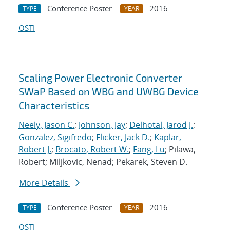
Conference Poster
2016
TYPE
YEAR
OSTI
Scaling Power Electronic Converter
SWaP Based on WBG and UWBG Device
Characteristics
Neely, Jason C.
;
Johnson, Jay
;
Delhotal, Jarod J.
;
Gonzalez, Sigifredo
;
Flicker, Jack D.
;
Kaplar,
Robert J.
;
Brocato, Robert W.
;
Fang, Lu
; Pilawa,
Robert; Miljkovic, Nenad; Pekarek, Steven D.
More Details
Conference Poster
2016
TYPE
YEAR
OSTI