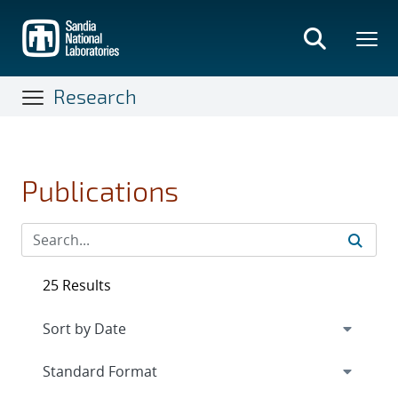
Skip
to
main
content
Research
Publications
25 Results