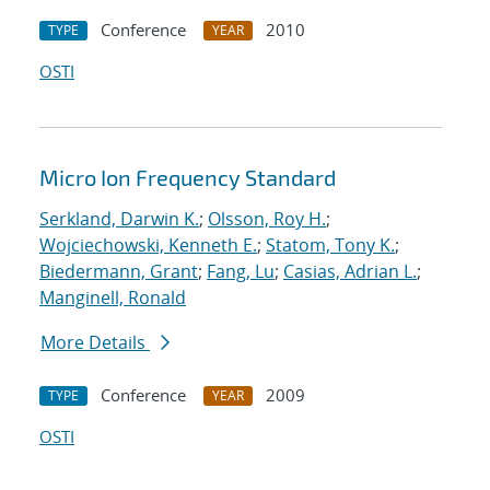
Conference
2010
TYPE
YEAR
OSTI
Micro Ion Frequency Standard
Serkland, Darwin K.
;
Olsson, Roy H.
;
Wojciechowski, Kenneth E.
;
Statom, Tony K.
;
Biedermann, Grant
;
Fang, Lu
;
Casias, Adrian L.
;
Manginell, Ronald
More Details
Conference
2009
TYPE
YEAR
OSTI