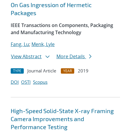
On Gas Ingression of Hermetic
Packages
IEEE Transactions on Components, Packaging
and Manufacturing Technology
Fang, Lu
;
Menk, Lyle
View Abstract
More Details
Journal Article
2019
TYPE
YEAR
DOI
OSTI
Scopus
High-Speed Solid-State X-ray Framing
Camera Improvements and
Performance Testing