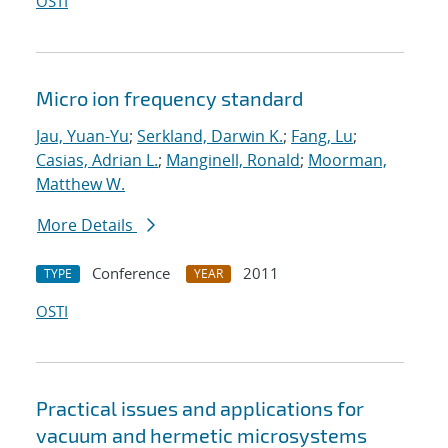
OSTI
Micro ion frequency standard
Jau, Yuan-Yu
;
Serkland, Darwin K.
;
Fang, Lu
;
Casias, Adrian L.
;
Manginell, Ronald
;
Moorman,
Matthew W.
More Details
Conference
2011
TYPE
YEAR
OSTI
Practical issues and applications for
vacuum and hermetic microsystems