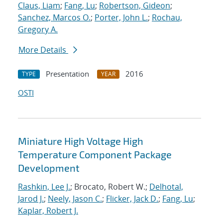
Claus, Liam
;
Fang, Lu
;
Robertson, Gideon
;
Sanchez, Marcos O.
;
Porter, John L.
;
Rochau,
Gregory A.
More Details
Presentation
2016
TYPE
YEAR
OSTI
Miniature High Voltage High
Temperature Component Package
Development
Rashkin, Lee J.
; Brocato, Robert W.;
Delhotal,
Jarod J.
;
Neely, Jason C.
;
Flicker, Jack D.
;
Fang, Lu
;
Kaplar, Robert J.