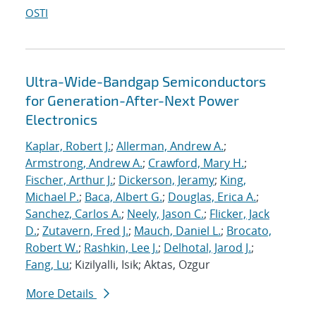
OSTI
Ultra-Wide-Bandgap Semiconductors
for Generation-After-Next Power
Electronics
Kaplar, Robert J.
;
Allerman, Andrew A.
;
Armstrong, Andrew A.
;
Crawford, Mary H.
;
Fischer, Arthur J.
;
Dickerson, Jeramy
;
King,
Michael P.
;
Baca, Albert G.
;
Douglas, Erica A.
;
Sanchez, Carlos A.
;
Neely, Jason C.
;
Flicker, Jack
D.
;
Zutavern, Fred J.
;
Mauch, Daniel L.
;
Brocato,
Robert W.
;
Rashkin, Lee J.
;
Delhotal, Jarod J.
;
Fang, Lu
; Kizilyalli, Isik; Aktas, Ozgur
More Details