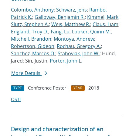
Colombo, Anthony
;
Schwarz, Jens
;
Rambo,
Patrick K.
;
Galloway, Benjamin R.
;
Kimmel, Mark
;
Slutz, Stephen A.
;
Weis, Matthew R.
;
Claus, Liam
;
England, Troy D.
;
Fang, Lu
;
Looker, Quinn M.
;
Mitchell, Brandon
;
Montoya, Andrew
;
Robertson, Gideon
;
Rochau, Gregory A.
;
Sanchez, Marcos O.
;
Stahoviak, John W.
; Hund,
Jared; Sin, Justin;
Porter, John L.
More Details
Conference Poster
2018
TYPE
YEAR
OSTI
Design and characterization of an