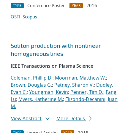
Conference Poster
2016
TYPE
YEAR
OSTI
Scopus
Soliton production with nonlinear
homogeneous lines
IEEE Transactions on Plasma Science
Coleman, Phillip D.
;
Moorman, Matthew W.
;
Brown, Douglas G.
;
Petney, Sharon V.
;
Dudley,
Evan C.
;
Youngman, Kevin
;
Penner, Tim D.
;
Fang,
Lu
;
Myers, Katherine M.
;
Elizondo-Decanini, Juan
M.
View Abstract
More Details
Journal Article
2015
TYPE
YEAR