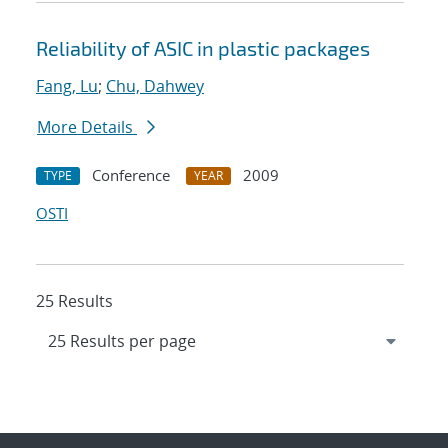
Reliability of ASIC in plastic packages
Fang, Lu
;
Chu, Dahwey
More Details
Conference
2009
TYPE
YEAR
OSTI
25 Results