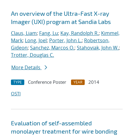
An overview of the Ultra-Fast X-ray
Imager (UXI) program at Sandia Labs
Claus, Liam
;
Fang, Lu
;
Kay, Randolph R.
;
Kimmel,
Mark
;
Long, Joel
;
Porter, John L.
;
Robertson,
Gideon
;
Sanchez, Marcos O.
;
Stahoviak, John W.
;
Trotter, Douglas C.
More Details
Conference Poster
2014
TYPE
YEAR
OSTI
Evaluation of self-assembled
monolayer treatment for wire bonding