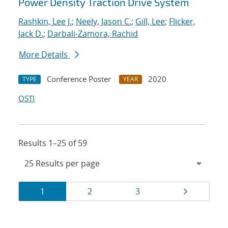
Power Density Traction Drive System
Rashkin, Lee J.
;
Neely, Jason C.
;
Gill, Lee
;
Flicker,
Jack D.
;
Darbali-Zamora, Rachid
More Details
Conference Poster
2020
TYPE
YEAR
OSTI
Results 1–25 of 59
Results
Page
Page
Page
Page
1
2
3
navigation