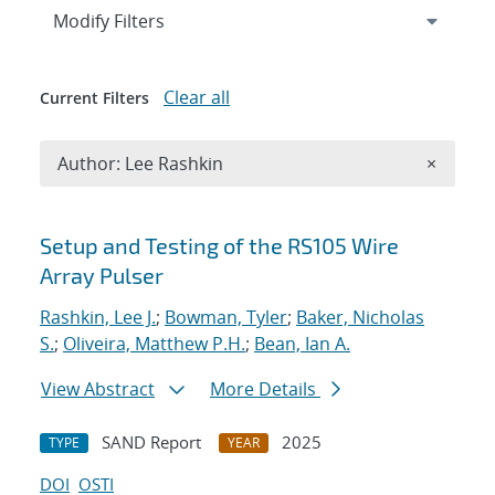
Expand
section
Modify Filters
Clear all
Current Filters
Remove A
Author: Lee Rashkin
×
Search results
Setup and Testing of the RS105 Wire
Array Pulser
Rashkin, Lee J.
;
Bowman, Tyler
;
Baker, Nicholas
S.
;
Oliveira, Matthew P.H.
;
Bean, Ian A.
View Abstract
More Details
SAND Report
2025
TYPE
YEAR
DOI
OSTI