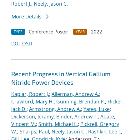
Robert J.
;
Neely, Jason C.
More Details
Conference Poster
2022
TYPE
YEAR
DOI
OSTI
Recent Progress in Vertical Gallium
Nitride Power Devices
Kaplar, Robert J.
;
Allerman, Andrew A.
;
Crawford, Mary H.
;
Gunning, Brendan P.
;
Flicker,
Jack D.
;
Armstrong, Andrew A.
;
Yates, Luke
;
Dickerson, Jeramy
;
Binder, Andrew T.
;
Abate,
Vincent M.
;
Smith, Michael L.
;
Pickrell, Gregory
W.
;
Sharps, Paul
;
Neely, Jason C.
;
Rashkin, Lee J.
;
Gill, Lee
;
Goodrick, Kyle
; Anderson, T.;