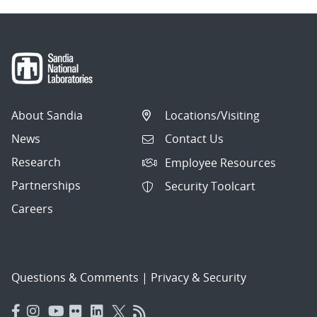
About Sandia
Locations/Visiting
News
Contact Us
Research
Employee Resources
Partnerships
Security Toolcart
Careers
Questions & Comments
|
Privacy & Security