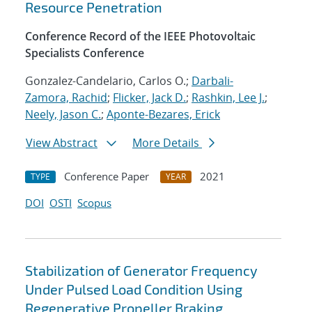
Resource Penetration
Conference Record of the IEEE Photovoltaic
Specialists Conference
Gonzalez-Candelario, Carlos O.;
Darbali-
Zamora, Rachid
;
Flicker, Jack D.
;
Rashkin, Lee J.
;
Neely, Jason C.
;
Aponte-Bezares, Erick
View Abstract
More Details
Conference Paper
2021
TYPE
YEAR
DOI
OSTI
Scopus
Stabilization of Generator Frequency
Under Pulsed Load Condition Using
Regenerative Propeller Braking