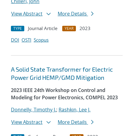
Chilleri, John
View Abstract
More Details
Journal Article
2023
TYPE
YEAR
DOI
OSTI
Scopus
A Solid State Transformer for Electric
Power Grid HEMP/GMD Mitigation
2023 IEEE 24th Workshop on Control and
Modeling for Power Electronics, COMPEL 2023
Donnelly, Timothy J.
;
Rashkin, Lee J.
View Abstract
More Details