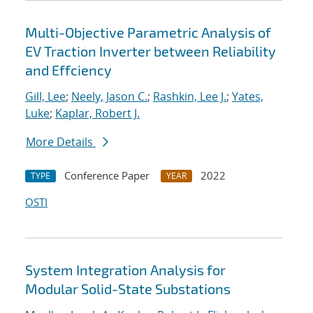
Multi-Objective Parametric Analysis of
EV Traction Inverter between Reliability
and Effciency
Gill, Lee
;
Neely, Jason C.
;
Rashkin, Lee J.
;
Yates,
Luke
;
Kaplar, Robert J.
More Details
Conference Paper
2022
TYPE
YEAR
OSTI
System Integration Analysis for
Modular Solid-State Substations