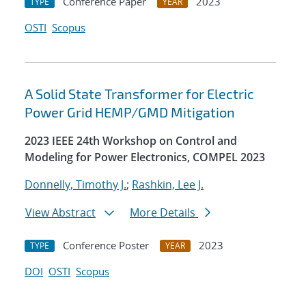
Conference Paper
2023
TYPE
YEAR
OSTI
Scopus
A Solid State Transformer for Electric
Power Grid HEMP/GMD Mitigation
2023 IEEE 24th Workshop on Control and
Modeling for Power Electronics, COMPEL 2023
Donnelly, Timothy J.
;
Rashkin, Lee J.
View Abstract
More Details
Conference Poster
2023
TYPE
YEAR
DOI
OSTI
Scopus