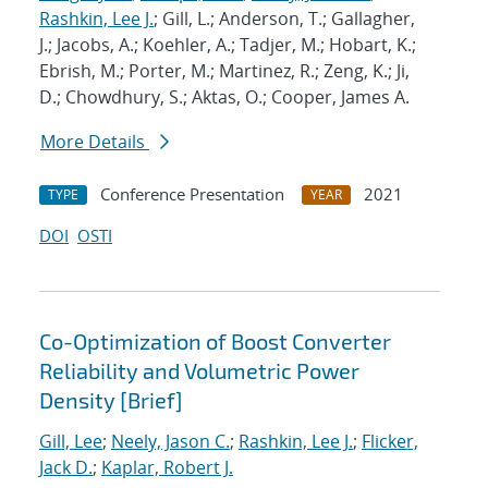
Rashkin, Lee J.
; Gill, L.; Anderson, T.; Gallagher,
J.; Jacobs, A.; Koehler, A.; Tadjer, M.; Hobart, K.;
Ebrish, M.; Porter, M.; Martinez, R.; Zeng, K.; Ji,
D.; Chowdhury, S.; Aktas, O.; Cooper, James A.
More Details
Conference Presentation
2021
TYPE
YEAR
DOI
OSTI
Co-Optimization of Boost Converter
Reliability and Volumetric Power
Density [Brief]
Gill, Lee
;
Neely, Jason C.
;
Rashkin, Lee J.
;
Flicker,
Jack D.
;
Kaplar, Robert J.