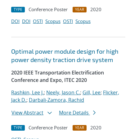
Conference Poster
2020
TYPE
YEAR
DOI
DOI
OSTI
Scopus
OSTI
Scopus
Optimal power module design for high
power density traction drive system
2020 IEEE Transportation Electrification
Conference and Expo, ITEC 2020
Rashkin, Lee J.
;
Neely, Jason C.
;
Gill, Lee
;
Flicker,
Jack D.
;
Darbali-Zamora, Rachid
View Abstract
More Details
Conference Poster
2020
TYPE
YEAR