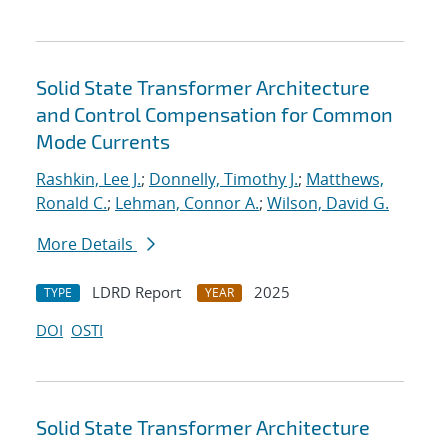
Solid State Transformer Architecture
and Control Compensation for Common
Mode Currents
Rashkin, Lee J.
;
Donnelly, Timothy J.
;
Matthews,
Ronald C.
;
Lehman, Connor A.
;
Wilson, David G.
More Details
LDRD Report
2025
TYPE
YEAR
DOI
OSTI
Solid State Transformer Architecture