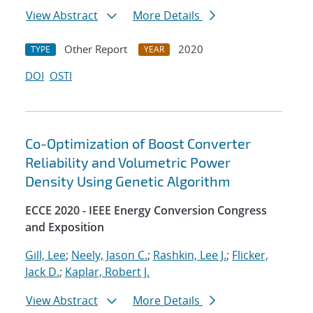
View Abstract
More Details
Other Report
2020
TYPE
YEAR
DOI
OSTI
Co-Optimization of Boost Converter
Reliability and Volumetric Power
Density Using Genetic Algorithm
ECCE 2020 - IEEE Energy Conversion Congress
and Exposition
Gill, Lee
;
Neely, Jason C.
;
Rashkin, Lee J.
;
Flicker,
Jack D.
;
Kaplar, Robert J.
View Abstract
More Details