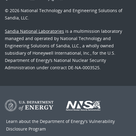
© 2026 National Technology and Engineering Solutions of
Sandia, LLC.
Sandia National Laboratories
is a multimission laboratory
managed and operated by National Technology and
Engineering Solutions of Sandia, LLC., a wholly owned
subsidiary of Honeywell International, Inc., for the U.S.
Department of Energy’s National Nuclear Security
Administration under contract DE-NA-0003525.
Learn about the Department of Energy's
Vulnerability
Disclosure Program