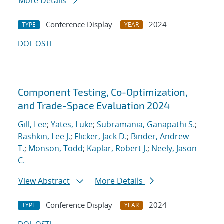
More Details
Conference Display
2024
TYPE
YEAR
DOI
OSTI
Component Testing, Co-Optimization,
and Trade-Space Evaluation 2024
Gill, Lee
;
Yates, Luke
;
Subramania, Ganapathi S.
;
Rashkin, Lee J.
;
Flicker, Jack D.
;
Binder, Andrew
T.
;
Monson, Todd
;
Kaplar, Robert J.
;
Neely, Jason
C.
View Abstract
More Details
Conference Display
2024
TYPE
YEAR