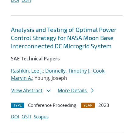
DOI
OSTI
Analysis and Testing of Optimal Power
Control Strategy for NASA Moon Base
Interconnected DC Microgrid System
SAE Technical Papers
Rashkin, Lee J.
;
Donnelly, Timothy J.
;
Cook,
Marvin A.
; Young, Joseph
View Abstract
More Details
Conference Proceeding
2023
TYPE
YEAR
DOI
OSTI
Scopus