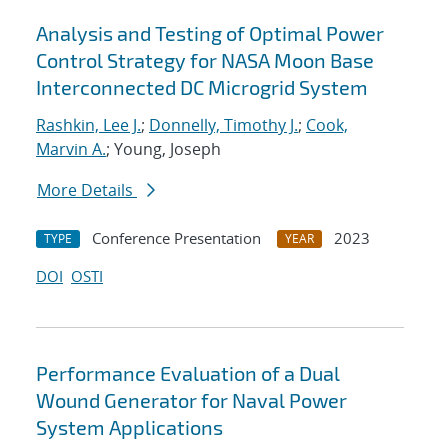
Analysis and Testing of Optimal Power
Control Strategy for NASA Moon Base
Interconnected DC Microgrid System
Rashkin, Lee J.
;
Donnelly, Timothy J.
;
Cook,
Marvin A.
; Young, Joseph
More Details
Conference Presentation
2023
TYPE
YEAR
DOI
OSTI
Performance Evaluation of a Dual
Wound Generator for Naval Power
System Applications