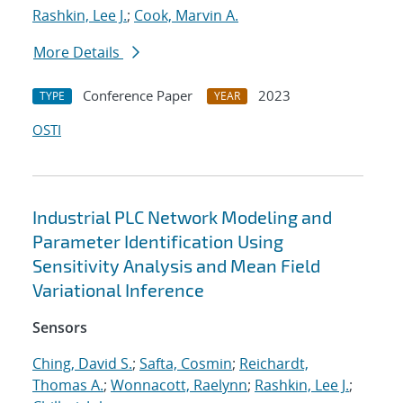
Rashkin, Lee J.
;
Cook, Marvin A.
More Details
Conference Paper
2023
TYPE
YEAR
OSTI
Industrial PLC Network Modeling and
Parameter Identification Using
Sensitivity Analysis and Mean Field
Variational Inference
Sensors
Ching, David S.
;
Safta, Cosmin
;
Reichardt,
Thomas A.
;
Wonnacott, Raelynn
;
Rashkin, Lee J.
;