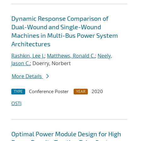
Dynamic Response Comparison of
Dual-Wound and Single-Wound
Machines in Multi-Bus Power System
Architectures
Rashkin, Lee J.
;
Matthews, Ronald C.
;
Neely,
Jason C.
; Doerry, Norbert
More Details
Conference Poster
2020
TYPE
YEAR
OSTI
Optimal Power Module Design for High