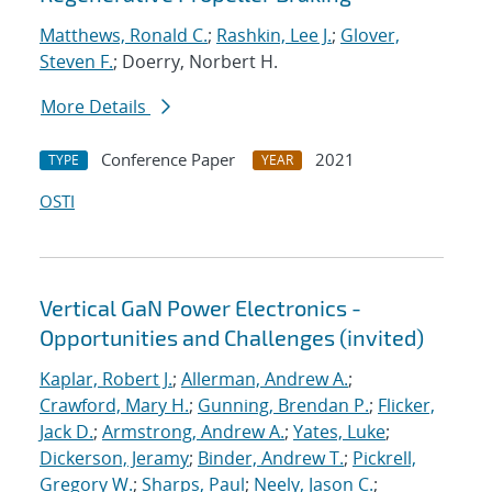
Matthews, Ronald C.
;
Rashkin, Lee J.
;
Glover,
Steven F.
; Doerry, Norbert H.
More Details
Conference Paper
2021
TYPE
YEAR
OSTI
Vertical GaN Power Electronics -
Opportunities and Challenges (invited)
Kaplar, Robert J.
;
Allerman, Andrew A.
;
Crawford, Mary H.
;
Gunning, Brendan P.
;
Flicker,
Jack D.
;
Armstrong, Andrew A.
;
Yates, Luke
;
Dickerson, Jeramy
;
Binder, Andrew T.
;
Pickrell,
Gregory W.
;
Sharps, Paul
;
Neely, Jason C.
;