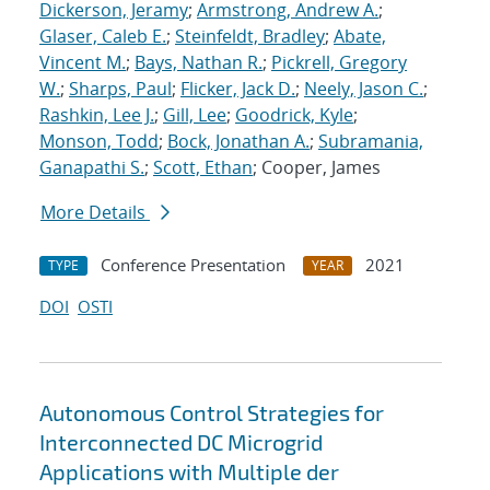
Dickerson, Jeramy
;
Armstrong, Andrew A.
;
Glaser, Caleb E.
;
Steinfeldt, Bradley
;
Abate,
Vincent M.
;
Bays, Nathan R.
;
Pickrell, Gregory
W.
;
Sharps, Paul
;
Flicker, Jack D.
;
Neely, Jason C.
;
Rashkin, Lee J.
;
Gill, Lee
;
Goodrick, Kyle
;
Monson, Todd
;
Bock, Jonathan A.
;
Subramania,
Ganapathi S.
;
Scott, Ethan
; Cooper, James
More Details
Conference Presentation
2021
TYPE
YEAR
DOI
OSTI
Autonomous Control Strategies for
Interconnected DC Microgrid
Applications with Multiple der