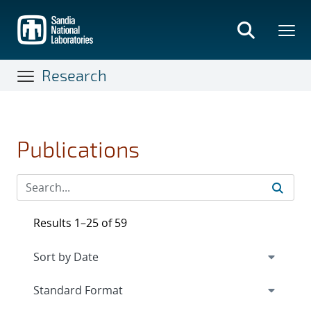
Skip
to
main
content
Research
Publications
Results 1–25 of 59