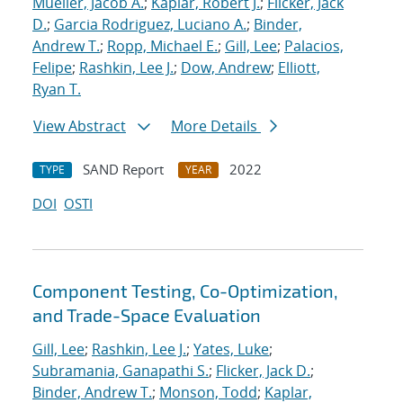
Mueller, Jacob A.
;
Kaplar, Robert J.
;
Flicker, Jack
D.
;
Garcia Rodriguez, Luciano A.
;
Binder,
Andrew T.
;
Ropp, Michael E.
;
Gill, Lee
;
Palacios,
Felipe
;
Rashkin, Lee J.
;
Dow, Andrew
;
Elliott,
Ryan T.
View Abstract
More Details
SAND Report
2022
TYPE
YEAR
DOI
OSTI
Component Testing, Co-Optimization,
and Trade-Space Evaluation
Gill, Lee
;
Rashkin, Lee J.
;
Yates, Luke
;
Subramania, Ganapathi S.
;
Flicker, Jack D.
;
Binder, Andrew T.
;
Monson, Todd
;
Kaplar,