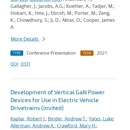
Gallagher, J.; Jacobs, A.G.; Koehler, A.; Tadjer, M.;
Hobart, K.; Hite, J.; Ebrish, M.; Porter, M.; Zeng,
K.; Chowdhury, S.; Ji, D.; Aktas, O.; Cooper, James
A.
More Details
Conference Presentation
2021
TYPE
YEAR
DOI
OSTI
Development of Vertical GaN Power
Devices for Use in Electric Vehicle
Drivetrains (invited)
Kaplar, Robert J.
;
Binder, Andrew T.
;
Yates, Luke
;
Allerman, Andrew A.
;
Crawford, Mary H.
;