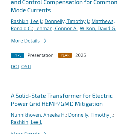
and Control Compensation for Common
Mode Currents
Rashkin, Lee J.
;
Donnelly, Timothy J.
;
Matthews,
Ronald C.
;
Lehman, Connor A.
;
Wilson, David G.
More Details
Presentation
2025
TYPE
YEAR
DOI
OSTI
A Solid-State Transformer for Electric
Power Grid HEMP/GMD Mitigation
Nunnikhoven, Aneeka H.
;
Donnelly, Timothy J.
;
Rashkin, Lee J.