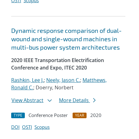
OSTI
Scopus
Dynamic response comparison of dual-
wound and single-wound machines in
multi-bus power system architectures
2020 IEEE Transportation Electrification
Conference and Expo, ITEC 2020
Rashkin, Lee J.
;
Neely, Jason C.
;
Matthews,
Ronald C.
; Doerry, Norbert
View Abstract
More Details
Conference Poster
2020
TYPE
YEAR
DOI
OSTI
Scopus