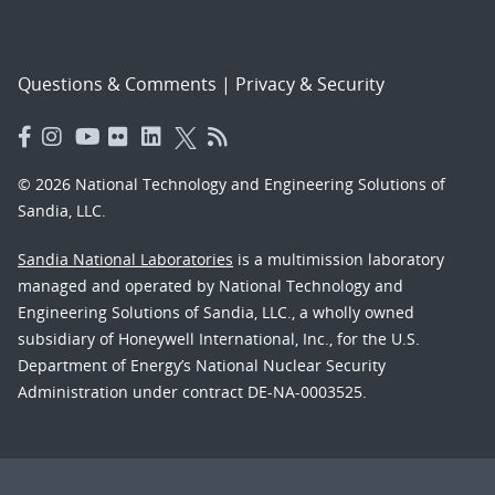
Questions & Comments
|
Privacy & Security
© 2026 National Technology and Engineering Solutions of
Sandia, LLC.
Sandia National Laboratories
is a multimission laboratory
managed and operated by National Technology and
Engineering Solutions of Sandia, LLC., a wholly owned
subsidiary of Honeywell International, Inc., for the U.S.
Department of Energy’s National Nuclear Security
Administration under contract DE-NA-0003525.