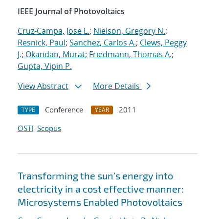
IEEE Journal of Photovoltaics
Cruz-Campa, Jose L.
;
Nielson, Gregory N.
;
Resnick, Paul
;
Sanchez, Carlos A.
;
Clews, Peggy
J.
;
Okandan, Murat
;
Friedmann, Thomas A.
;
Gupta, Vipin P.
View Abstract
More Details
Conference
2011
TYPE
YEAR
OSTI
Scopus
Transforming the sun's energy into
electricity in a cost effective manner:
Microsystems Enabled Photovoltaics