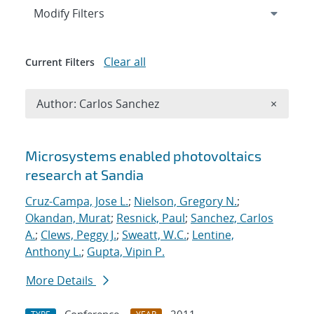
Expand
section
Modify Filters
Clear all
Current Filters
Remove A
Author: Carlos Sanchez
×
Search results
Microsystems enabled photovoltaics
research at Sandia
Cruz-Campa, Jose L.
;
Nielson, Gregory N.
;
Okandan, Murat
;
Resnick, Paul
;
Sanchez, Carlos
A.
;
Clews, Peggy J.
;
Sweatt, W.C.
;
Lentine,
Anthony L.
;
Gupta, Vipin P.
More Details