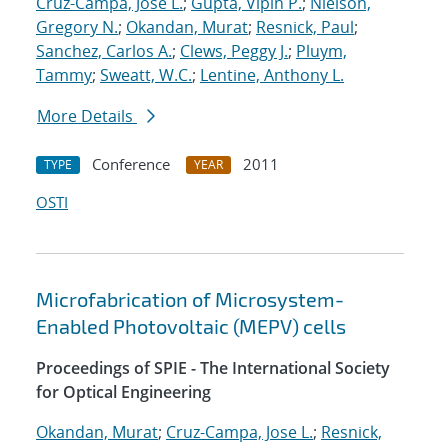
Cruz-Campa, Jose L.
;
Gupta, Vipin P.
;
Nielson,
Gregory N.
;
Okandan, Murat
;
Resnick, Paul
;
Sanchez, Carlos A.
;
Clews, Peggy J.
;
Pluym,
Tammy
;
Sweatt, W.C.
;
Lentine, Anthony L.
More Details
Conference
2011
TYPE
YEAR
OSTI
Microfabrication of Microsystem-
Enabled Photovoltaic (MEPV) cells
Proceedings of SPIE - The International Society
for Optical Engineering
Okandan, Murat
;
Cruz-Campa, Jose L.
;
Resnick,