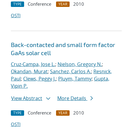
Conference
2010
TYPE
YEAR
OSTI
Back-contacted and small form factor
GaAs solar cell
Cruz-Campa, Jose L.
;
Nielson, Gregory N.
;
Okandan, Murat
;
Sanchez, Carlos A.
;
Resnick,
Paul
;
Clews, Peggy J.
;
Pluym, Tammy
;
Gupta,
Vipin P.
View Abstract
More Details
Conference
2010
TYPE
YEAR
OSTI