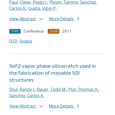
Paul
;
Clews, Peggy J.
;
Pluym, Tammy
;
Sanchez,
Carlos A.
;
Gupta, Vipin P.
View Abstract
More Details
Conference
2011
TYPE
YEAR
OSTI
Scopus
XeF2 vapor phase silicon etch used in
the fabrication of movable SOI
structures
Shul, Randy J.
;
Bauer, Todd M.
;
Plut, Thomas A.
;
Sanchez, Carlos A.
View Abstract
More Details