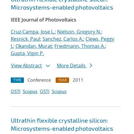
Microsystems-enabled photovoltaics
IEEE Journal of Photovoltaics
Cruz-Campa, Jose L.
;
Nielson, Gregory N.
;
Resnick, Paul
;
Sanchez, Carlos A.
;
Clews, Peggy
J.
;
Okandan, Murat
;
Friedmann, Thomas A.
;
Gupta, Vipin P.
View Abstract
More Details
Conference
2011
TYPE
YEAR
OSTI
Scopus
OSTI
Scopus
Ultrathin flexible crystalline silicon:
Microsystems-enabled photovoltaics