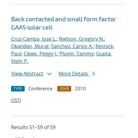
Back contacted and small form factor
GAAS solar cell
Cruz-Campa, Jose L.
;
Nielson, Gregory N.
;
Okandan, Murat
;
Sanchez, Carlos A.
;
Resnick,
Paul
;
Clews, Peggy J.
;
Pluym, Tammy
;
Gupta,
Vipin P.
View Abstract
More Details
Conference
2010
TYPE
YEAR
OSTI
Results 51–59 of 59