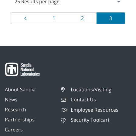
Results
Page
Page
Page
Page
1
2
3
navigation
About Sandia
Locations/Visiting
News
Contact Us
Research
Employee Resources
Partnerships
Security Toolcart
Careers