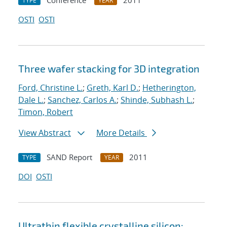
Conference
2011
TYPE
YEAR
OSTI
OSTI
Three wafer stacking for 3D integration
Ford, Christine L.
;
Greth, Karl D.
;
Hetherington,
Dale L.
;
Sanchez, Carlos A.
;
Shinde, Subhash L.
;
Timon, Robert
View Abstract
More Details
SAND Report
2011
TYPE
YEAR
DOI
OSTI
Ultrathin flexible crystalline silicon: