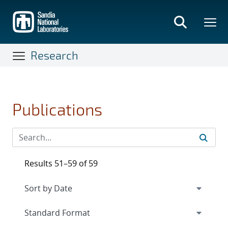
Skip
to
main
content
Research
Publications
Results 51–59 of 59