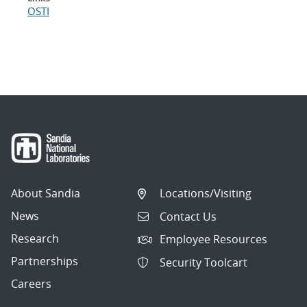
OSTI
About Sandia
Locations/Visiting
News
Contact Us
Research
Employee Resources
Partnerships
Security Toolcart
Careers