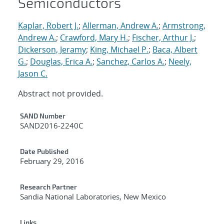
Semiconductors
Kaplar, Robert J.
;
Allerman, Andrew A.
;
Armstrong,
Andrew A.
;
Crawford, Mary H.
;
Fischer, Arthur J.
;
Dickerson, Jeramy
;
King, Michael P.
;
Baca, Albert
G.
;
Douglas, Erica A.
;
Sanchez, Carlos A.
;
Neely,
Jason C.
Abstract not provided.
Additional Metadata
SAND Number
SAND2016-2240C
Date Published
February 29, 2016
Research Partner
Sandia National Laboratories, New Mexico
Links