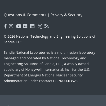
Questions & Comments
|
Privacy & Security
© 2026 National Technology and Engineering Solutions of
Sandia, LLC.
Sandia National Laboratories
is a multimission laboratory
managed and operated by National Technology and
Engineering Solutions of Sandia, LLC., a wholly owned
subsidiary of Honeywell International, Inc., for the U.S.
Department of Energy’s National Nuclear Security
Administration under contract DE-NA-0003525.