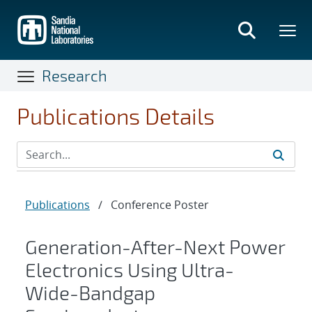
Skip
to
main
content
Research
Publications Details
Publications
/
Conference Poster
Generation-After-Next Power
Electronics Using Ultra-
Wide-Bandgap