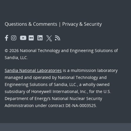
Questions & Comments
|
Privacy & Security
© 2026 National Technology and Engineering Solutions of
Sandia, LLC.
Sandia National Laboratories
is a multimission laboratory
managed and operated by National Technology and
Engineering Solutions of Sandia, LLC., a wholly owned
subsidiary of Honeywell International, Inc., for the U.S.
Department of Energy’s National Nuclear Security
Administration under contract DE-NA-0003525.