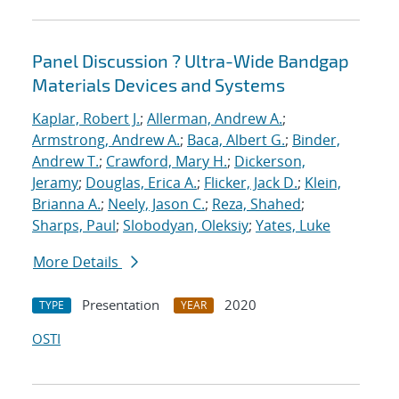
Panel Discussion ? Ultra-Wide Bandgap
Materials Devices and Systems
Kaplar, Robert J.
;
Allerman, Andrew A.
;
Armstrong, Andrew A.
;
Baca, Albert G.
;
Binder,
Andrew T.
;
Crawford, Mary H.
;
Dickerson,
Jeramy
;
Douglas, Erica A.
;
Flicker, Jack D.
;
Klein,
Brianna A.
;
Neely, Jason C.
;
Reza, Shahed
;
Sharps, Paul
;
Slobodyan, Oleksiy
;
Yates, Luke
More Details
Presentation
2020
TYPE
YEAR
OSTI