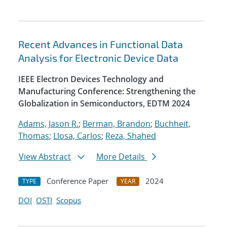
Recent Advances in Functional Data
Analysis for Electronic Device Data
IEEE Electron Devices Technology and
Manufacturing Conference: Strengthening the
Globalization in Semiconductors, EDTM 2024
Adams, Jason R.
;
Berman, Brandon
;
Buchheit,
Thomas
;
Llosa, Carlos
;
Reza, Shahed
View Abstract
More Details
Conference Paper
2024
TYPE
YEAR
DOI
OSTI
Scopus