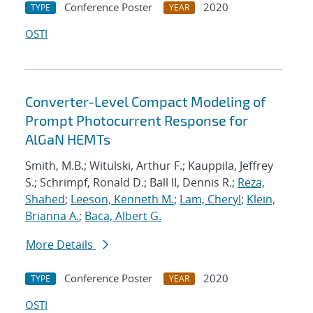
Conference Poster
2020
TYPE
YEAR
OSTI
Converter-Level Compact Modeling of
Prompt Photocurrent Response for
AlGaN HEMTs
Smith, M.B.; Witulski, Arthur F.; Kauppila, Jeffrey
S.; Schrimpf, Ronald D.; Ball II, Dennis R.;
Reza,
Shahed
;
Leeson, Kenneth M.
;
Lam, Cheryl
;
Klein,
Brianna A.
;
Baca, Albert G.
More Details
Conference Poster
2020
TYPE
YEAR
OSTI