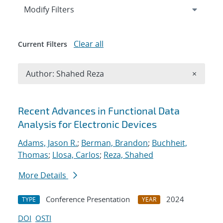
Expand
section
Modify Filters
Clear all
Current Filters
Remove A
Author: Shahed Reza
×
Search results
Recent Advances in Functional Data
Analysis for Electronic Devices
Adams, Jason R.
;
Berman, Brandon
;
Buchheit,
Thomas
;
Llosa, Carlos
;
Reza, Shahed
More Details
Conference Presentation
2024
TYPE
YEAR
DOI
OSTI