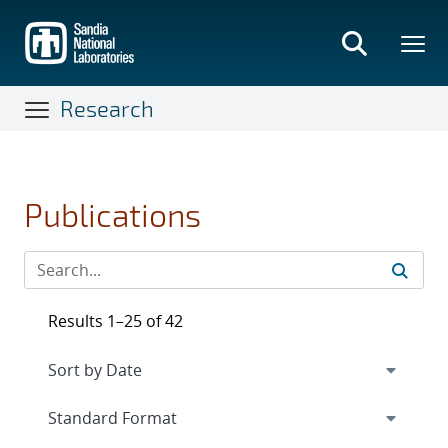
Skip
to
main
content
Research
Publications
Results 1–25 of 42