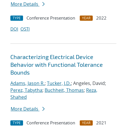
More Details
Conference Presentation
2022
TYPE
YEAR
DOI
OSTI
Characterizing Electrical Device
Behavior with Functional Tolerance
Bounds
Adams, Jason R.
;
Tucker, J.D.
; Angeles, David;
Perez, Tabytha
;
Buchheit, Thomas
;
Reza,
Shahed
More Details
Conference Presentation
2021
TYPE
YEAR