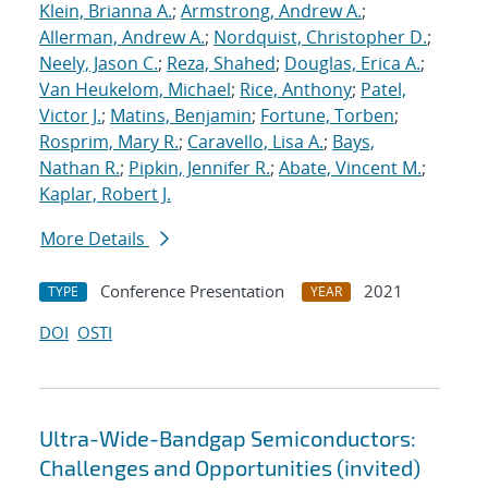
Klein, Brianna A.
;
Armstrong, Andrew A.
;
Allerman, Andrew A.
;
Nordquist, Christopher D.
;
Neely, Jason C.
;
Reza, Shahed
;
Douglas, Erica A.
;
Van Heukelom, Michael
;
Rice, Anthony
;
Patel,
Victor J.
;
Matins, Benjamin
;
Fortune, Torben
;
Rosprim, Mary R.
;
Caravello, Lisa A.
;
Bays,
Nathan R.
;
Pipkin, Jennifer R.
;
Abate, Vincent M.
;
Kaplar, Robert J.
More Details
Conference Presentation
2021
TYPE
YEAR
DOI
OSTI
Ultra-Wide-Bandgap Semiconductors:
Challenges and Opportunities (invited)