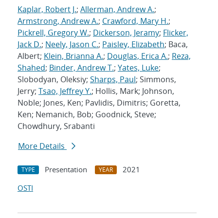
Kaplar, Robert J.
;
Allerman, Andrew A.
;
Armstrong, Andrew A.
;
Crawford, Mary H.
;
Pickrell, Gregory W.
;
Dickerson, Jeramy
;
Flicker,
Jack D.
;
Neely, Jason C.
;
Paisley, Elizabeth
; Baca,
Albert;
Klein, Brianna A.
;
Douglas, Erica A.
;
Reza,
Shahed
;
Binder, Andrew T.
;
Yates, Luke
;
Slobodyan, Oleksiy;
Sharps, Paul
; Simmons,
Jerry;
Tsao, Jeffrey Y.
; Hollis, Mark; Johnson,
Noble; Jones, Ken; Pavlidis, Dimitris; Goretta,
Ken; Nemanich, Bob; Goodnick, Steve;
Chowdhury, Srabanti
More Details
Presentation
2021
TYPE
YEAR
OSTI