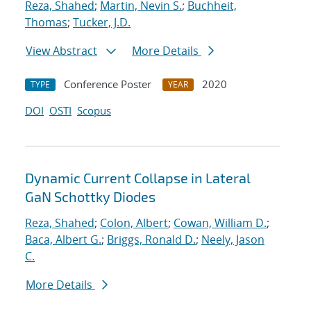
Reza, Shahed
;
Martin, Nevin S.
;
Buchheit,
Thomas
;
Tucker, J.D.
View Abstract
More Details
Conference Poster
2020
TYPE
YEAR
DOI
OSTI
Scopus
Dynamic Current Collapse in Lateral
GaN Schottky Diodes
Reza, Shahed
;
Colon, Albert
;
Cowan, William D.
;
Baca, Albert G.
;
Briggs, Ronald D.
;
Neely, Jason
C.
More Details