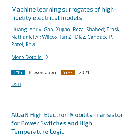
Machine learning surrogates of high-
fidelity electrical models
Huang, Andy
;
Gao, Xujiao
;
Reza, Shahed
;
Trask,
Nathaniel A.
;
Wilcox, Ian Z.
;
Diaz, Candace P.
;
Patel, Ravi
More Details
Presentation
2021
TYPE
YEAR
OSTI
AlGaN High Electron Mobility Transistor
for Power Switches and High
Temperature Logic