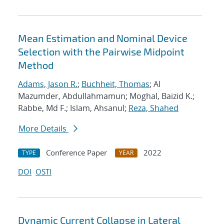
Mean Estimation and Nominal Device
Selection with the Pairwise Midpoint
Method
Adams, Jason R.
;
Buchheit, Thomas
; Al
Mazumder, Abdullahmamun; Moghal, Baizid K.;
Rabbe, Md F.; Islam, Ahsanul;
Reza, Shahed
More Details
Conference Paper
2022
TYPE
YEAR
DOI
OSTI
Dynamic Current Collapse in Lateral