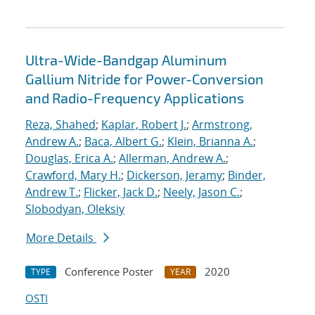
Ultra-Wide-Bandgap Aluminum
Gallium Nitride for Power-Conversion
and Radio-Frequency Applications
Reza, Shahed
;
Kaplar, Robert J.
;
Armstrong,
Andrew A.
;
Baca, Albert G.
;
Klein, Brianna A.
;
Douglas, Erica A.
;
Allerman, Andrew A.
;
Crawford, Mary H.
;
Dickerson, Jeramy
;
Binder,
Andrew T.
;
Flicker, Jack D.
;
Neely, Jason C.
;
Slobodyan, Oleksiy
More Details
Conference Poster
2020
TYPE
YEAR
OSTI