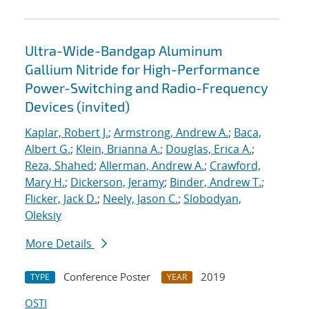
Ultra-Wide-Bandgap Aluminum
Gallium Nitride for High-Performance
Power-Switching and Radio-Frequency
Devices (invited)
Kaplar, Robert J.
;
Armstrong, Andrew A.
;
Baca,
Albert G.
;
Klein, Brianna A.
;
Douglas, Erica A.
;
Reza, Shahed
;
Allerman, Andrew A.
;
Crawford,
Mary H.
;
Dickerson, Jeramy
;
Binder, Andrew T.
;
Flicker, Jack D.
;
Neely, Jason C.
;
Slobodyan,
Oleksiy
More Details
Conference Poster
2019
TYPE
YEAR
OSTI