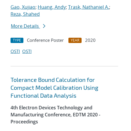
Gao, Xujiao
;
Huang, Andy
;
Trask, Nathaniel A.
;
Reza, Shahed
More Details
Conference Poster
2020
TYPE
YEAR
OSTI
OSTI
Tolerance Bound Calculation for
Compact Model Calibration Using
Functional Data Analysis
4th Electron Devices Technology and
Manufacturing Conference, EDTM 2020 -
Proceedings