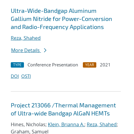
Ultra-Wide-Bandgap Aluminum
Gallium Nitride for Power-Conversion
and Radio-Frequency Applications
Reza, Shahed
More Details
Conference Presentation
2021
TYPE
YEAR
DOI
OSTI
Project 213066 /Thermal Management
of Ultra-wide Bandgap AlGaN HEMTs
Hines, Nicholas;
Klein, Brianna A.
;
Reza, Shahed
;
Graham, Samuel