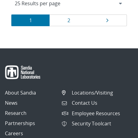
Results
Page
Page
Page
1
2
navigation
About Sandia
Locations/Visiting
News
Contact Us
Research
Employee Resources
Partnerships
Security Toolcart
Careers