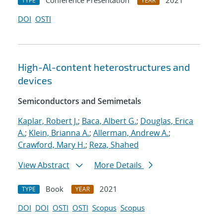
Conference Presentation
2021
TYPE
YEAR
DOI
OSTI
High-Al-content heterostructures and
devices
Semiconductors and Semimetals
Kaplar, Robert J.
;
Baca, Albert G.
;
Douglas, Erica
A.
;
Klein, Brianna A.
;
Allerman, Andrew A.
;
Crawford, Mary H.
;
Reza, Shahed
View Abstract
More Details
Book
2021
TYPE
YEAR
DOI
DOI
OSTI
OSTI
Scopus
Scopus