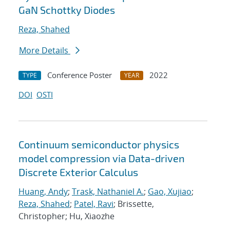
GaN Schottky Diodes
Reza, Shahed
More Details
Conference Poster
2022
TYPE
YEAR
DOI
OSTI
Continuum semiconductor physics
model compression via Data-driven
Discrete Exterior Calculus
Huang, Andy
;
Trask, Nathaniel A.
;
Gao, Xujiao
;
Reza, Shahed
;
Patel, Ravi
; Brissette,
Christopher; Hu, Xiaozhe