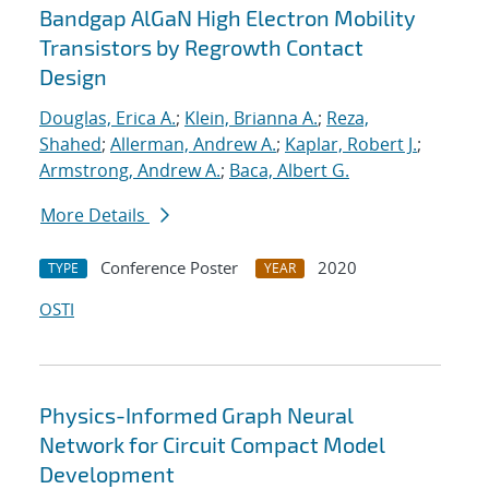
Bandgap AlGaN High Electron Mobility
Transistors by Regrowth Contact
Design
Douglas, Erica A.
;
Klein, Brianna A.
;
Reza,
Shahed
;
Allerman, Andrew A.
;
Kaplar, Robert J.
;
Armstrong, Andrew A.
;
Baca, Albert G.
More Details
Conference Poster
2020
TYPE
YEAR
OSTI
Physics-Informed Graph Neural
Network for Circuit Compact Model
Development