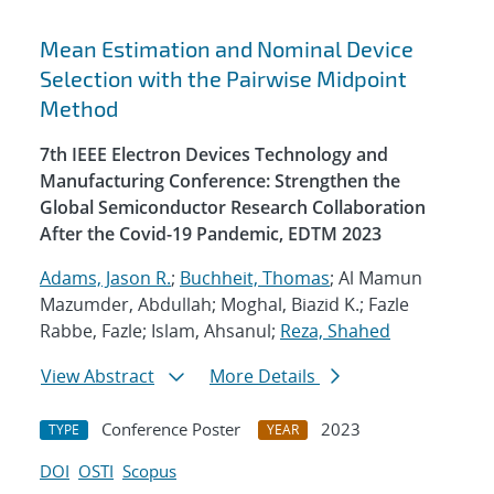
Mean Estimation and Nominal Device
Selection with the Pairwise Midpoint
Method
7th IEEE Electron Devices Technology and
Manufacturing Conference: Strengthen the
Global Semiconductor Research Collaboration
After the Covid-19 Pandemic, EDTM 2023
Adams, Jason R.
;
Buchheit, Thomas
; Al Mamun
Mazumder, Abdullah; Moghal, Biazid K.; Fazle
Rabbe, Fazle; Islam, Ahsanul;
Reza, Shahed
View Abstract
More Details
Conference Poster
2023
TYPE
YEAR
DOI
OSTI
Scopus