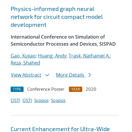
Physics-informed graph neural
network for circuit compact model
development
International Conference on Simulation of
Semiconductor Processes and Devices, SISPAD
Gao, Xujiao
;
Huang, Andy
;
Trask, Nathaniel A.
;
Reza, Shahed
View Abstract
More Details
Conference Poster
2020
TYPE
YEAR
OSTI
OSTI
Scopus
Scopus
Current Enhancement for Ultra-Wide