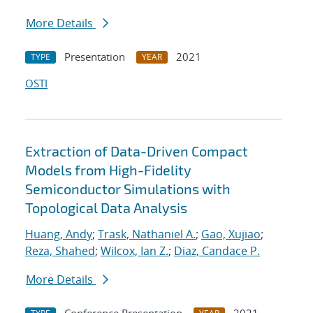
More Details
Presentation
2021
TYPE
YEAR
OSTI
Extraction of Data-Driven Compact
Models from High-Fidelity
Semiconductor Simulations with
Topological Data Analysis
Huang, Andy
;
Trask, Nathaniel A.
;
Gao, Xujiao
;
Reza, Shahed
;
Wilcox, Ian Z.
;
Diaz, Candace P.
More Details