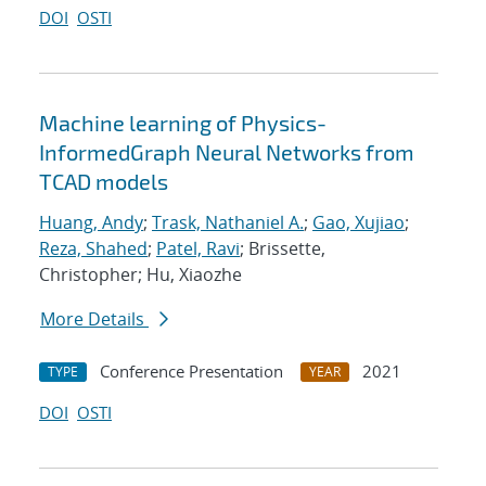
DOI
OSTI
Machine learning of Physics-
InformedGraph Neural Networks from
TCAD models
Huang, Andy
;
Trask, Nathaniel A.
;
Gao, Xujiao
;
Reza, Shahed
;
Patel, Ravi
; Brissette,
Christopher; Hu, Xiaozhe
More Details
Conference Presentation
2021
TYPE
YEAR
DOI
OSTI