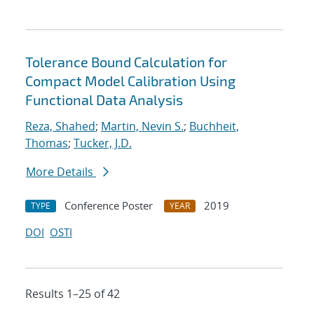
Tolerance Bound Calculation for
Compact Model Calibration Using
Functional Data Analysis
Reza, Shahed
;
Martin, Nevin S.
;
Buchheit,
Thomas
;
Tucker, J.D.
More Details
Conference Poster
2019
TYPE
YEAR
DOI
OSTI
Results 1–25 of 42