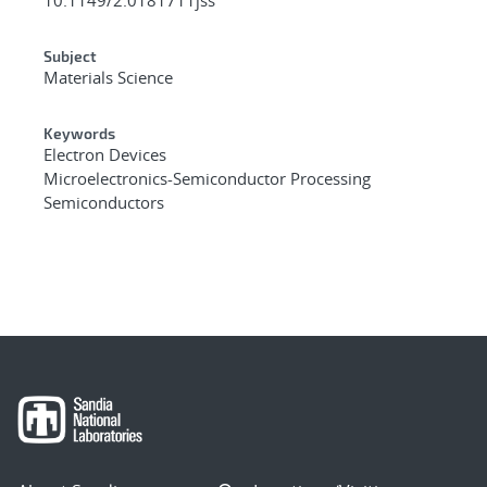
Subject
Materials Science
Keywords
Electron Devices
Microelectronics-Semiconductor Processing
Semiconductors