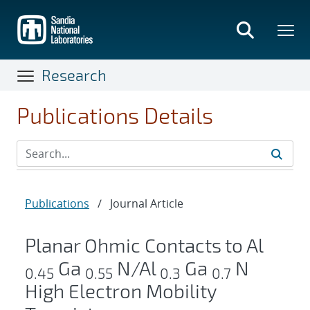
Skip
to
main
content
Research
Publications Details
Publications
/
Journal Article
Planar Ohmic Contacts to Al
Ga
N/Al
Ga
N
0.45
0.55
0.3
0.7
High Electron Mobility