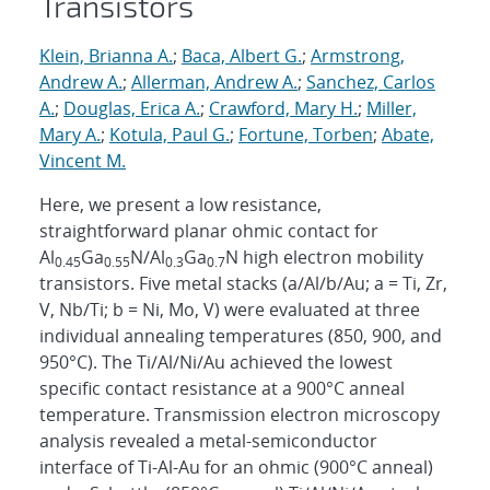
Transistors
Klein, Brianna A.
;
Baca, Albert G.
;
Armstrong,
Andrew A.
;
Allerman, Andrew A.
;
Sanchez, Carlos
A.
;
Douglas, Erica A.
;
Crawford, Mary H.
;
Miller,
Mary A.
;
Kotula, Paul G.
;
Fortune, Torben
;
Abate,
Vincent M.
Here, we present a low resistance,
straightforward planar ohmic contact for
Al
Ga
N/Al
Ga
N high electron mobility
0.45
0.55
0.3
0.7
transistors. Five metal stacks (a/Al/b/Au; a = Ti, Zr,
V, Nb/Ti; b = Ni, Mo, V) were evaluated at three
individual annealing temperatures (850, 900, and
950°C). The Ti/Al/Ni/Au achieved the lowest
specific contact resistance at a 900°C anneal
temperature. Transmission electron microscopy
analysis revealed a metal-semiconductor
interface of Ti-Al-Au for an ohmic (900°C anneal)