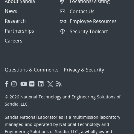
About Sandia
Locations/Visiting
News
Contact Us
Research
Employee Resources
Partnerships
Security Toolcart
Careers
Questions & Comments
|
Privacy & Security
© 2026 National Technology and Engineering Solutions of
Sandia, LLC.
Sandia National Laboratories
is a multimission laboratory
managed and operated by National Technology and
Engineering Solutions of Sandia, LLC., a wholly owned