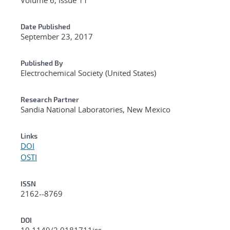
Date Published
September 23, 2017
Published By
Electrochemical Society (United States)
Research Partner
Sandia National Laboratories, New Mexico
Links
DOI
OSTI
ISSN
2162--8769
DOI
10.1149/2.0181711jss