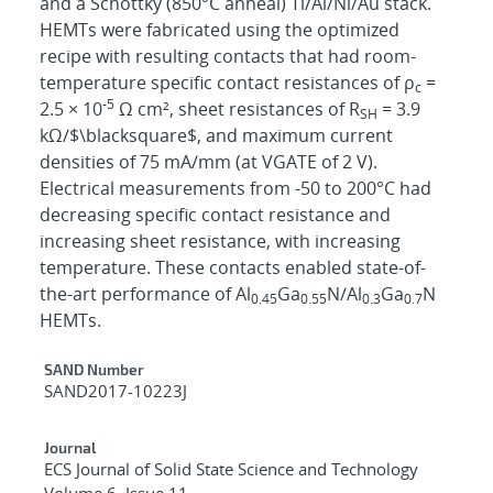
and a Schottky (850°C anneal) Ti/Al/Ni/Au stack.
HEMTs were fabricated using the optimized
recipe with resulting contacts that had room-
temperature specific contact resistances of ρ
=
c
-5
2.5 × 10
Ω cm², sheet resistances of R
= 3.9
SH
kΩ/$\blacksquare$, and maximum current
densities of 75 mA/mm (at VGATE of 2 V).
Electrical measurements from -50 to 200°C had
decreasing specific contact resistance and
increasing sheet resistance, with increasing
temperature. These contacts enabled state-of-
the-art performance of Al
Ga
N/Al
Ga
N
0.45
0.55
0.3
0.7
HEMTs.
Additional Metadata
SAND Number
SAND2017-10223J
Journal
ECS Journal of Solid State Science and Technology
Volume 6, Issue 11