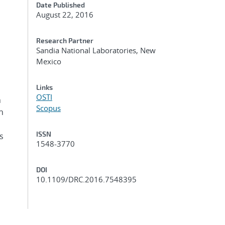
Date Published
August 22, 2016
Research Partner
Sandia National Laboratories, New
Mexico
Links
OSTI
h
Scopus
h
ISSN
s
1548-3770
DOI
10.1109/DRC.2016.7548395