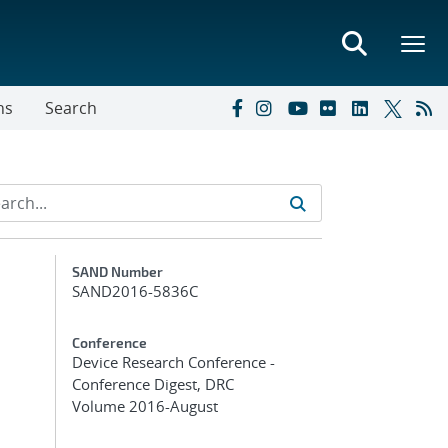
ns
Search
Additional Metadata
SAND Number
SAND2016-5836C
Conference
Device Research Conference -
Conference Digest, DRC
Volume 2016-August