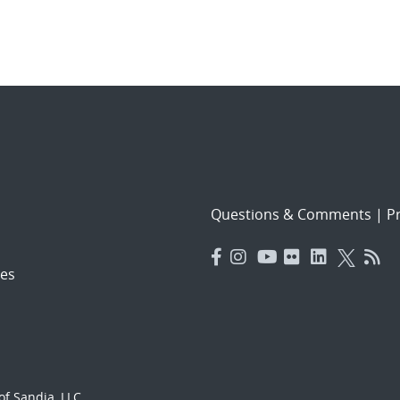
Questions & Comments
|
Pr
es
f Sandia, LLC.