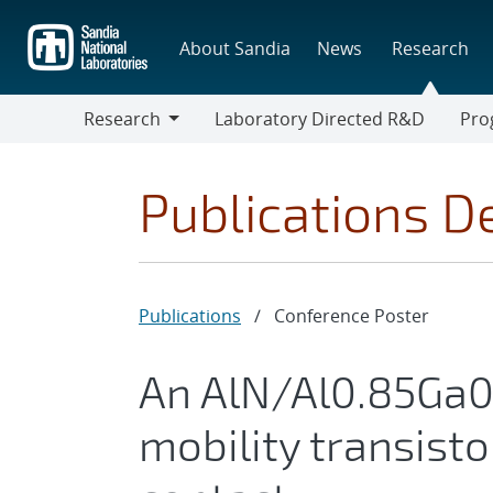
Skip
to
About Sandia
News
Research
main
content
Research
Laboratory Directed R&D
Pro
Research
Progr
Publications De
Publications
/
Conference Poster
An AlN/Al0.85Ga0.
mobility transist