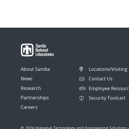
About Sandia
Locations/Visiting
News
Contact Us
Research
Employee Resourc
Partnerships
Security Toolcart
Careers
© 2026 National Technology and Engineering Solutions o