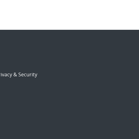
ivacy & Security