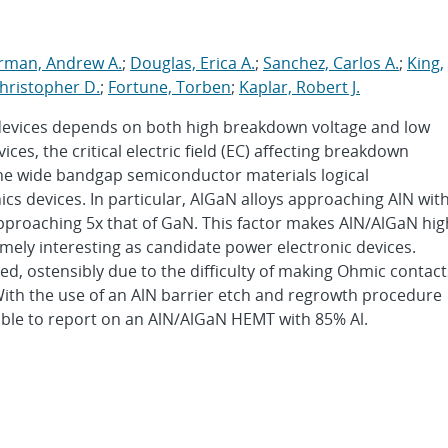
erman, Andrew A.
;
Douglas, Erica A.
;
Sanchez, Carlos A.
;
King,
hristopher D.
;
Fortune, Torben
;
Kaplar, Robert J.
devices depends on both high breakdown voltage and low
es, the critical electric field (EC) affecting breakdown
the wide bandgap semiconductor materials logical
ics devices. In particular, AlGaN alloys approaching AlN wit
pproaching 5x that of GaN. This factor makes AlN/AlGaN hig
emely interesting as candidate power electronic devices.
d, ostensibly due to the difficulty of making Ohmic contact
With the use of an AlN barrier etch and regrowth procedure
ble to report on an AlN/AlGaN HEMT with 85% Al.