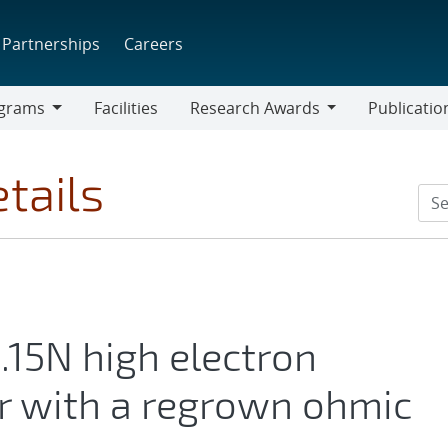
Partnerships
Careers
grams
Facilities
Research Awards
Publicatio
ams
Research
Awards
tails
15N high electron
or with a regrown ohmic