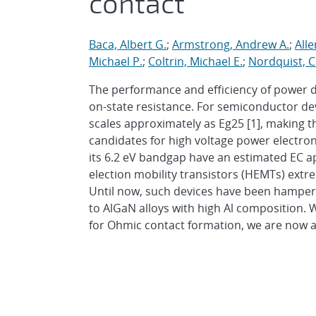
contact
Baca, Albert G.
;
Armstrong, Andrew A.
;
All
Michael P.
;
Coltrin, Michael E.
;
Nordquist, C
The performance and efficiency of power 
on-state resistance. For semiconductor devic
scales approximately as Eg25 [1], making 
candidates for high voltage power electron
its 6.2 eV bandgap have an estimated EC a
election mobility transistors (HEMTs) extr
Until now, such devices have been hampere
to AlGaN alloys with high Al composition. 
for Ohmic contact formation, we are now a