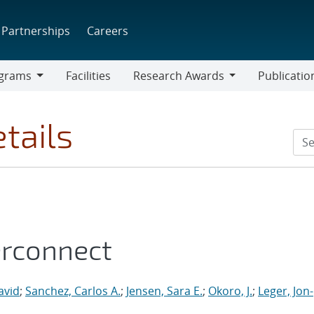
Partnerships
Careers
grams
Facilities
Research Awards
Publicatio
ams
Research
Awards
tails
erconnect
avid
;
Sanchez, Carlos A.
;
Jensen, Sara E.
;
Okoro, J.
;
Leger, Jon-