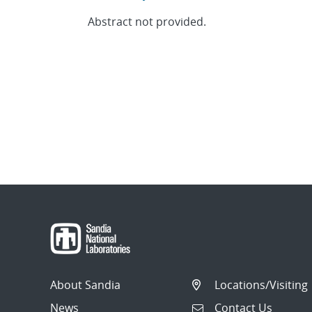
Abstract not provided.
About Sandia
Locations/Visiting
News
Contact Us