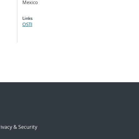
Mexico
Links
OSTI
ivacy & Security