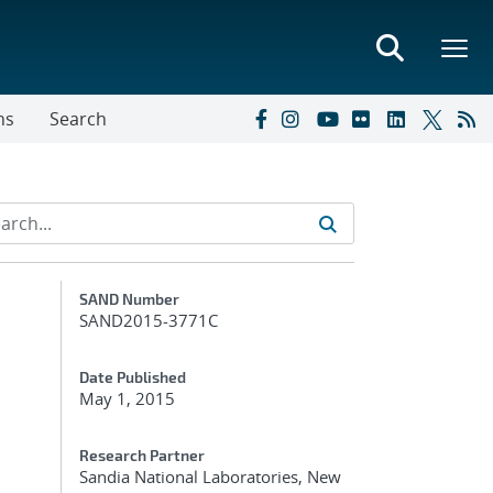
ns
Search
Additional Metadata
SAND Number
SAND2015-3771C
Date Published
May 1, 2015
Research Partner
Sandia National Laboratories, New