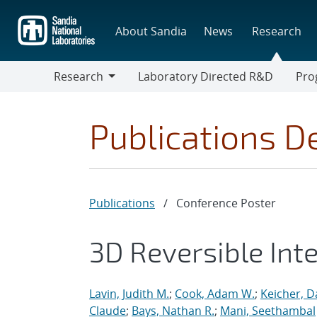
Skip
to
About Sandia
News
Research
main
content
Research
Laboratory Directed R&D
Pro
Research
Progr
Publications De
Publications
/
Conference Poster
3D Reversible Int
Lavin, Judith M.
;
Cook, Adam W.
;
Keicher, D
Claude
;
Bays, Nathan R.
;
Mani, Seethambal