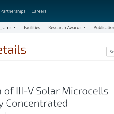
Partnerships
Careers
grams
Facilities
Research Awards
Publicatio
ams
Research
Awards
tails
 of III-V Solar Microcells
cy Concentrated