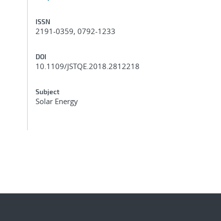
ISSN
2191-0359, 0792-1233
DOI
10.1109/JSTQE.2018.2812218
Subject
Solar Energy