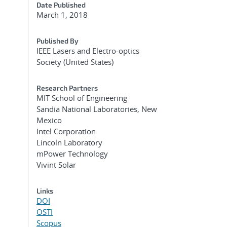
Date Published
March 1, 2018
Published By
IEEE Lasers and Electro-optics
Society (United States)
Research Partners
MIT School of Engineering
Sandia National Laboratories, New
Mexico
Intel Corporation
Lincoln Laboratory
mPower Technology
Vivint Solar
Links
DOI
OSTI
Scopus