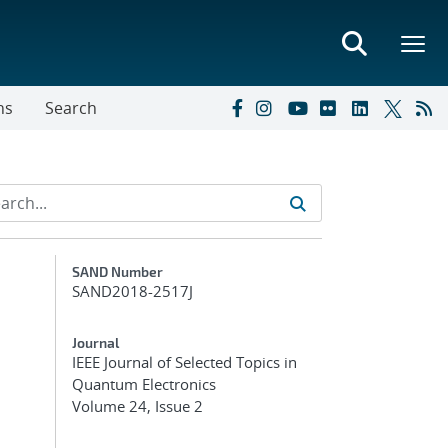
ns
Search
Additional Metadata
SAND Number
SAND2018-2517J
Journal
IEEE Journal of Selected Topics in
Quantum Electronics
Volume 24, Issue 2