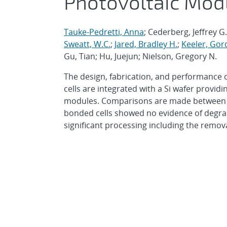
Photovoltaic Mod
Tauke-Pedretti, Anna
; Cederberg, Jeffrey G
Sweatt, W.C.
;
Jared, Bradley H.
;
Keeler, Gor
Gu, Tian; Hu, Juejun; Nielson, Gregory N.
The design, fabrication, and performance 
cells are integrated with a Si wafer provid
modules. Comparisons are made between bon
bonded cells showed no evidence of degrada
significant processing including the removal