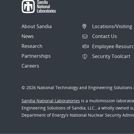
About Sandia
Locations/Visiting
News
Contact Us
Research
Employee Resourc
Partnerships
Security Toolcart
Careers
© 2026 National Technology and Engineering Solutions o
Sandia National Laboratories
is a multimission laborat
Engineering Solutions of Sandia, LLC., a wholly owned sub
Department of Energy’s National Nuclear Security Admi