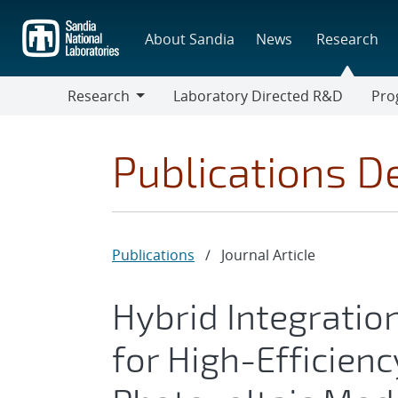
Skip
to
About Sandia
News
Research
main
content
Research
Laboratory Directed R&D
Pro
Research
Progr
Publications De
Publications
/
Journal Article
Hybrid Integration
for High-Efficien