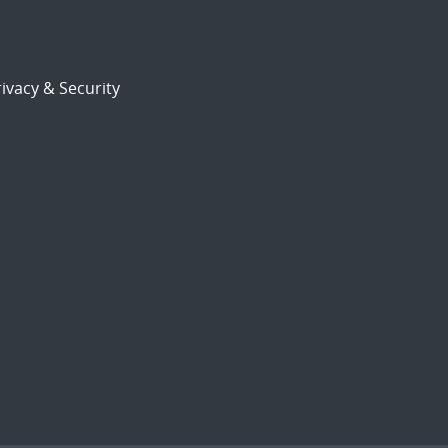
ivacy & Security