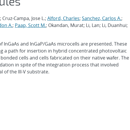
ules
.; Cruz-Campa, Jose L.;
Alford, Charles
;
Sanchez, Carlos A.
;
don A.
;
Paap, Scott M.
; Okandan, Murat; Li, Lan; Li, Duanhui;
of InGaAs and InGaP/GaAs microcells are presented. These
ing a path for insertion in hybrid concentrated photovoltaic
ded cells and cells fabricated on their native wafer. The
tion in spite of the integration process that involved
 of the III-V substrate.