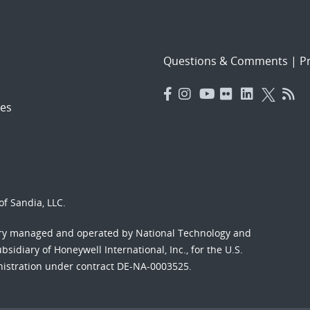
Questions & Comments
|
Pr
es
f Sandia, LLC.
ory managed and operated by National Technology and
sidiary of Honeywell International, Inc., for the U.S.
nistration under contract DE-NA-0003525.