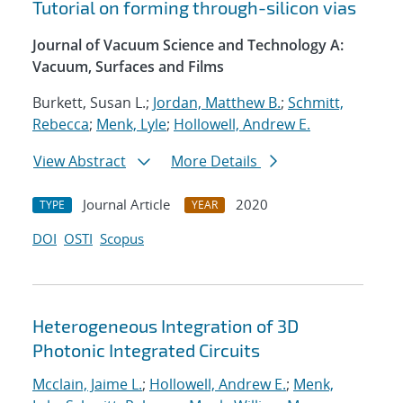
Tutorial on forming through-silicon vias
Journal of Vacuum Science and Technology A:
Vacuum, Surfaces and Films
Burkett, Susan L.;
Jordan, Matthew B.
;
Schmitt,
Rebecca
;
Menk, Lyle
;
Hollowell, Andrew E.
View Abstract
More Details
Journal Article
2020
TYPE
YEAR
DOI
OSTI
Scopus
Heterogeneous Integration of 3D
Photonic Integrated Circuits
Mcclain, Jaime L.
;
Hollowell, Andrew E.
;
Menk,