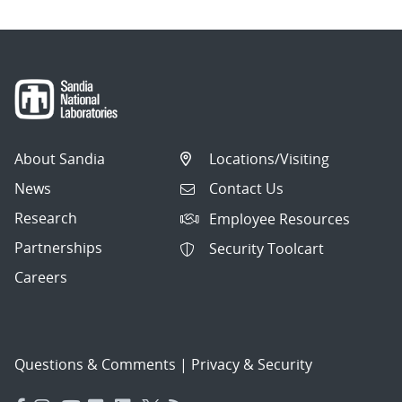
About Sandia
Locations/Visiting
News
Contact Us
Research
Employee Resources
Partnerships
Security Toolcart
Careers
Questions & Comments
|
Privacy & Security