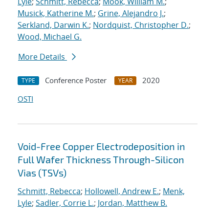
Lyle
;
Schmitt, Rebecca
;
Mook, William M.
;
Musick, Katherine M.
;
Grine, Alejandro J.
;
Serkland, Darwin K.
;
Nordquist, Christopher D.
;
Wood, Michael G.
More Details
Conference Poster
2020
TYPE
YEAR
OSTI
Void-Free Copper Electrodeposition in
Full Wafer Thickness Through-Silicon
Vias (TSVs)
Schmitt, Rebecca
;
Hollowell, Andrew E.
;
Menk,
Lyle
;
Sadler, Corrie L.
;
Jordan, Matthew B.