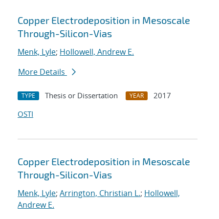
Copper Electrodeposition in Mesoscale
Through-Silicon-Vias
Menk, Lyle
;
Hollowell, Andrew E.
More Details
Thesis or Dissertation
2017
TYPE
YEAR
OSTI
Copper Electrodeposition in Mesoscale
Through-Silicon-Vias
Menk, Lyle
;
Arrington, Christian L.
;
Hollowell,
Andrew E.