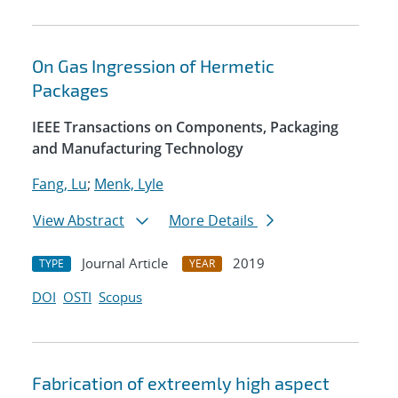
On Gas Ingression of Hermetic
Packages
IEEE Transactions on Components, Packaging
and Manufacturing Technology
Fang, Lu
;
Menk, Lyle
View Abstract
More Details
Journal Article
2019
TYPE
YEAR
DOI
OSTI
Scopus
Fabrication of extreemly high aspect