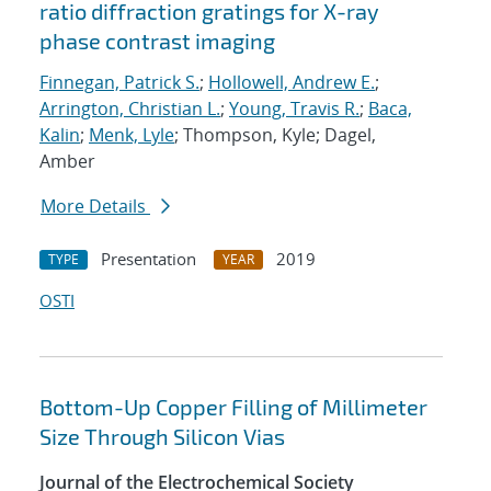
ratio diffraction gratings for X-ray
phase contrast imaging
Finnegan, Patrick S.
;
Hollowell, Andrew E.
;
Arrington, Christian L.
;
Young, Travis R.
;
Baca,
Kalin
;
Menk, Lyle
; Thompson, Kyle; Dagel,
Amber
More Details
Presentation
2019
TYPE
YEAR
OSTI
Bottom-Up Copper Filling of Millimeter
Size Through Silicon Vias
Journal of the Electrochemical Society