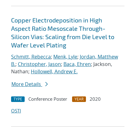
Copper Electrodeposition in High
Aspect Ratio Mesoscale Through-
Silicon Vias: Scaling from Die Level to
Wafer Level Plating
Schmitt, Rebecca
;
Menk, Lyle
;
Jordan, Matthew
B.
;
Christopher, Jason
;
Baca, Ehren
; Jackson,
Nathan;
Hollowell, Andrew E.
More Details
Conference Poster
2020
TYPE
YEAR
OSTI