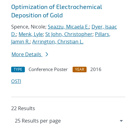
Optimization of Electrochemical
Deposition of Gold
Spence, Nicole;
Seazzu, Micaela E.
;
Dyer, Isaac
D.
;
Menk, Lyle
;
St John, Christopher
;
Pillars,
Jamin R.
;
Arrington, Christian L.
More Details
Conference Poster
2016
TYPE
YEAR
OSTI
22 Results