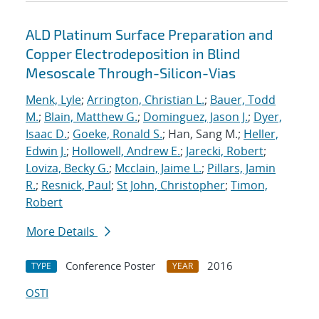
ALD Platinum Surface Preparation and
Copper Electrodeposition in Blind
Mesoscale Through-Silicon-Vias
Menk, Lyle
;
Arrington, Christian L.
;
Bauer, Todd
M.
;
Blain, Matthew G.
;
Dominguez, Jason J.
;
Dyer,
Isaac D.
;
Goeke, Ronald S.
; Han, Sang M.;
Heller,
Edwin J.
;
Hollowell, Andrew E.
;
Jarecki, Robert
;
Loviza, Becky G.
;
Mcclain, Jaime L.
;
Pillars, Jamin
R.
;
Resnick, Paul
;
St John, Christopher
;
Timon,
Robert
More Details
Conference Poster
2016
TYPE
YEAR
OSTI