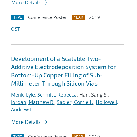
More Details
Conference Poster
2019
TYPE
YEAR
OSTI
Development of a Scalable Two-
Additive Electrodeposition System for
Bottom-Up Copper Filling of Sub-
Millimeter Through Silicon Vias
Menk, Lyle
;
Schmitt, Rebecca
; Han, Sang S.;
Jordan, Matthew B.
;
Sadler, Corrie L.
;
Hollowell,
Andrew E.
More Details
Conference Poster
2019
TYPE
YEAR