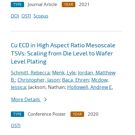
Journal Article
2021
TYPE
YEAR
DOI
OSTI
Scopus
Cu ECD in High Aspect Ratio Mesoscale
TSVs: Scaling from Die Level to Wafer
Level Plating
Schmitt, Rebecca
;
Menk, Lyle
;
Jordan, Matthew
B.
;
Christopher, Jason
;
Baca, Ehren
;
Mcdow,
Jessica
; Jackson, Nathan;
Hollowell, Andrew E.
More Details
Conference Poster
2020
TYPE
YEAR
OSTI