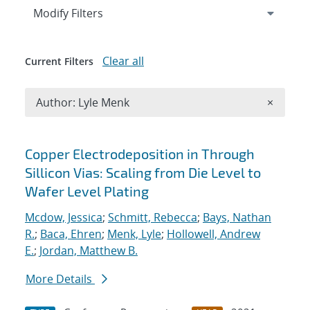
Expand
section
Modify Filters
Clear all
Current Filters
Remove A
Author: Lyle Menk
×
Search results
Copper Electrodeposition in Through
Sillicon Vias: Scaling from Die Level to
Wafer Level Plating
Mcdow, Jessica
;
Schmitt, Rebecca
;
Bays, Nathan
R.
;
Baca, Ehren
;
Menk, Lyle
;
Hollowell, Andrew
E.
;
Jordan, Matthew B.
More Details