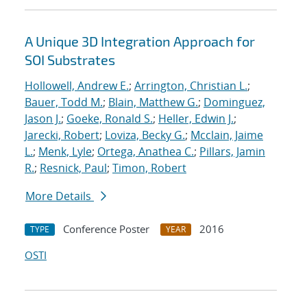
A Unique 3D Integration Approach for
SOI Substrates
Hollowell, Andrew E.
;
Arrington, Christian L.
;
Bauer, Todd M.
;
Blain, Matthew G.
;
Dominguez,
Jason J.
;
Goeke, Ronald S.
;
Heller, Edwin J.
;
Jarecki, Robert
;
Loviza, Becky G.
;
Mcclain, Jaime
L.
;
Menk, Lyle
;
Ortega, Anathea C.
;
Pillars, Jamin
R.
;
Resnick, Paul
;
Timon, Robert
More Details
Conference Poster
2016
TYPE
YEAR
OSTI