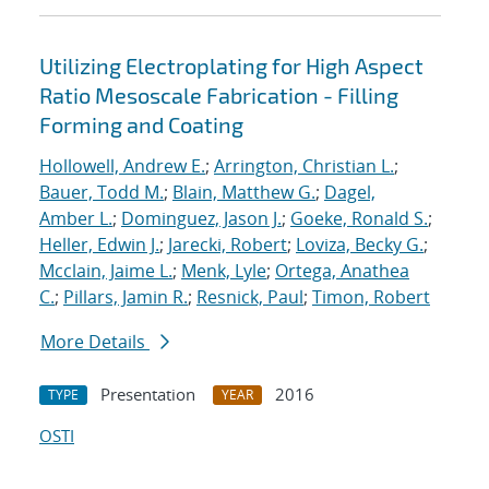
Utilizing Electroplating for High Aspect
Ratio Mesoscale Fabrication - Filling
Forming and Coating
Hollowell, Andrew E.
;
Arrington, Christian L.
;
Bauer, Todd M.
;
Blain, Matthew G.
;
Dagel,
Amber L.
;
Dominguez, Jason J.
;
Goeke, Ronald S.
;
Heller, Edwin J.
;
Jarecki, Robert
;
Loviza, Becky G.
;
Mcclain, Jaime L.
;
Menk, Lyle
;
Ortega, Anathea
C.
;
Pillars, Jamin R.
;
Resnick, Paul
;
Timon, Robert
More Details
Presentation
2016
TYPE
YEAR
OSTI