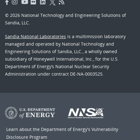
© 2026 National Technology and Engineering Solutions of
Sandia, LLC.
Sandia National Laboratories
is a multimission laboratory
managed and operated by National Technology and
Engineering Solutions of Sandia, LLC., a wholly owned
subsidiary of Honeywell International, Inc., for the U.S.
Department of Energy’s National Nuclear Security
Administration under contract DE-NA-0003525.
Learn about the Department of Energy's
Vulnerability
Disclosure Program