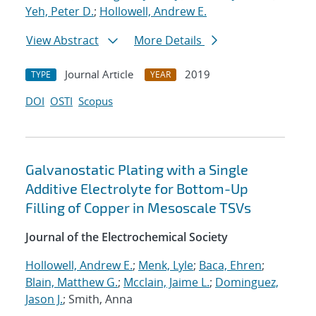
Yeh, Peter D.
;
Hollowell, Andrew E.
View Abstract
More Details
Journal Article
2019
TYPE
YEAR
DOI
OSTI
Scopus
Galvanostatic Plating with a Single
Additive Electrolyte for Bottom-Up
Filling of Copper in Mesoscale TSVs
Journal of the Electrochemical Society
Hollowell, Andrew E.
;
Menk, Lyle
;
Baca, Ehren
;
Blain, Matthew G.
;
Mcclain, Jaime L.
;
Dominguez,
Jason J.
; Smith, Anna