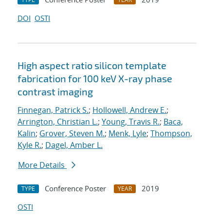
DOI
OSTI
High aspect ratio silicon template
fabrication for 100 keV X-ray phase
contrast imaging
Finnegan, Patrick S.
;
Hollowell, Andrew E.
;
Arrington, Christian L.
;
Young, Travis R.
;
Baca,
Kalin
;
Grover, Steven M.
;
Menk, Lyle
;
Thompson,
Kyle R.
;
Dagel, Amber L.
More Details
Conference Poster
2019
TYPE
YEAR
OSTI