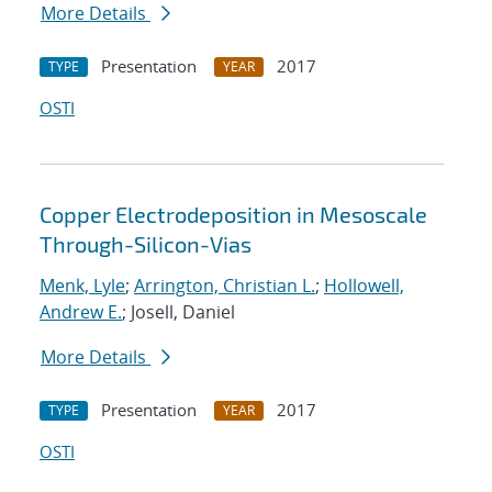
More Details
Presentation
2017
TYPE
YEAR
OSTI
Copper Electrodeposition in Mesoscale
Through-Silicon-Vias
Menk, Lyle
;
Arrington, Christian L.
;
Hollowell,
Andrew E.
; Josell, Daniel
More Details
Presentation
2017
TYPE
YEAR
OSTI