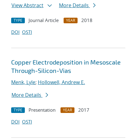
View Abstract
More Details
Journal Article
2018
TYPE
YEAR
DOI
OSTI
Copper Electrodeposition in Mesoscale
Through-Silicon-Vias
Menk, Lyle
;
Hollowell, Andrew E.
More Details
Presentation
2017
TYPE
YEAR
DOI
OSTI