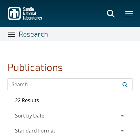
Skip
to
main
content
Research
Publications
22 Results