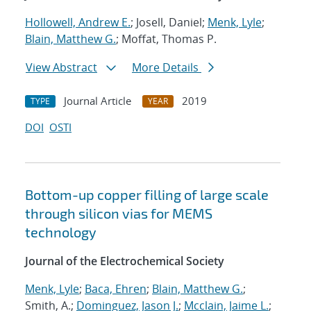
Hollowell, Andrew E.
; Josell, Daniel;
Menk, Lyle
;
Blain, Matthew G.
; Moffat, Thomas P.
View Abstract
More Details
Journal Article
2019
TYPE
YEAR
DOI
OSTI
Bottom-up copper filling of large scale
through silicon vias for MEMS
technology
Journal of the Electrochemical Society
Menk, Lyle
;
Baca, Ehren
;
Blain, Matthew G.
;
Smith, A.;
Dominguez, Jason J.
;
Mcclain, Jaime L.
;