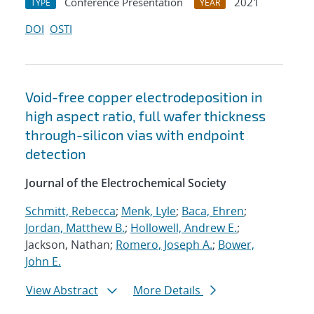
Conference Presentation
2021
TYPE
YEAR
DOI
OSTI
Void-free copper electrodeposition in
high aspect ratio, full wafer thickness
through-silicon vias with endpoint
detection
Journal of the Electrochemical Society
Schmitt, Rebecca
;
Menk, Lyle
;
Baca, Ehren
;
Jordan, Matthew B.
;
Hollowell, Andrew E.
;
Jackson, Nathan;
Romero, Joseph A.
;
Bower,
John E.
View Abstract
More Details