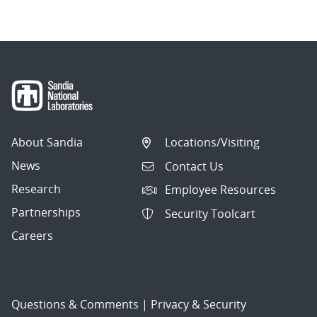
About Sandia
Locations/Visiting
News
Contact Us
Research
Employee Resources
Partnerships
Security Toolcart
Careers
Questions & Comments
|
Privacy & Security