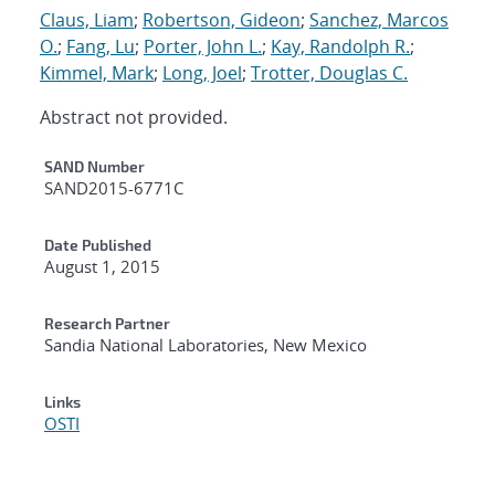
Claus, Liam
;
Robertson, Gideon
;
Sanchez, Marcos
O.
;
Fang, Lu
;
Porter, John L.
;
Kay, Randolph R.
;
Kimmel, Mark
;
Long, Joel
;
Trotter, Douglas C.
Abstract not provided.
Additional Metadata
SAND Number
SAND2015-6771C
Date Published
August 1, 2015
Research Partner
Sandia National Laboratories, New Mexico
Links
OSTI