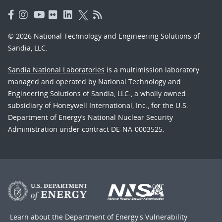
© 2026 National Technology and Engineering Solutions of
Sandia, LLC.
Sandia National Laboratories
is a multimission laboratory
managed and operated by National Technology and
Engineering Solutions of Sandia, LLC., a wholly owned
subsidiary of Honeywell International, Inc., for the U.S.
Department of Energy’s National Nuclear Security
Administration under contract DE-NA-0003525.
Learn about the Department of Energy's
Vulnerability