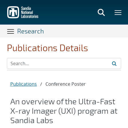
Skip
to
main
content
Research
Publications Details
Publications
/
Conference Poster
An overview of the Ultra-Fast
X-ray Imager (UXI) program at
Sandia Labs