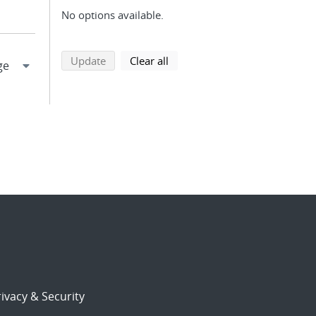
No options available.
search using selected filters
search filters
Update
Clear all
ivacy & Security