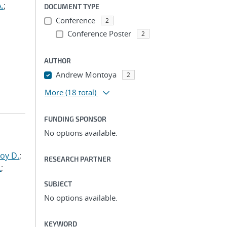
.
;
DOCUMENT TYPE
Conference
2
Conference Poster
2
AUTHOR
Andrew Montoya
2
More
(18 total)
FUNDING SPONSOR
No options available.
oy D.
;
RESEARCH PARTNER
.
;
SUBJECT
No options available.
KEYWORD