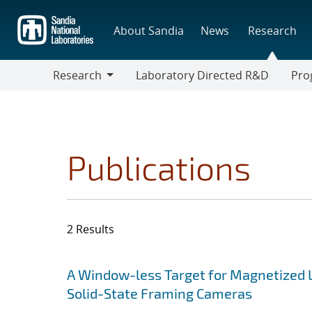
Skip
to
About Sandia
News
Research
main
content
Research
Laboratory Directed R&D
Pro
Research
Progr
Publications
2 Results
Search results
Jump to search filters
A Window-less Target for Magnetized L
Solid-State Framing Cameras