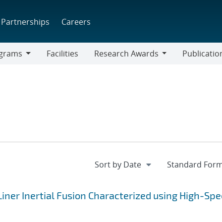
Partnerships
Careers
grams
Facilities
Research Awards
Publicatio
ams
Research
Awards
iner Inertial Fusion Characterized using High-Sp