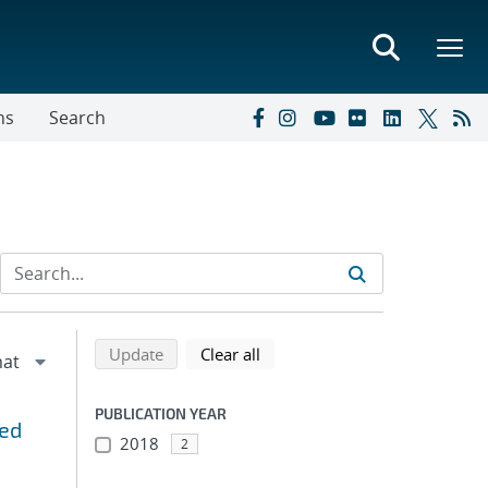
ns
Search
Refine search results
Back to top of search results
search using selected filters
search filters
Update
Clear all
PUBLICATION YEAR
eed
2018
2