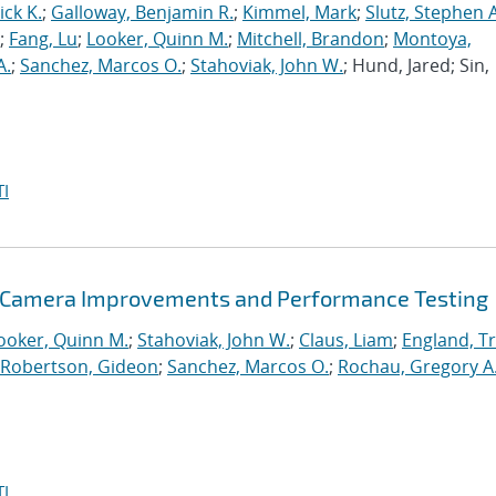
ck K.
;
Galloway, Benjamin R.
;
Kimmel, Mark
;
Slutz, Stephen A
;
Fang, Lu
;
Looker, Quinn M.
;
Mitchell, Brandon
;
Montoya,
A.
;
Sanchez, Marcos O.
;
Stahoviak, John W.
; Hund, Jared; Sin,
I
g Camera Improvements and Performance Testing
ooker, Quinn M.
;
Stahoviak, John W.
;
Claus, Liam
;
England, Tr
Robertson, Gideon
;
Sanchez, Marcos O.
;
Rochau, Gregory A
I