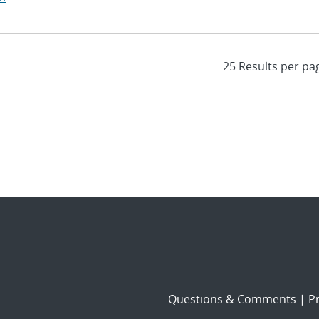
Questions & Comments
|
Pr