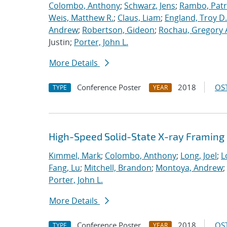
Colombo, Anthony
;
Schwarz, Jens
;
Rambo, Patri
Weis, Matthew R.
;
Claus, Liam
;
England, Troy D.
Andrew
;
Robertson, Gideon
;
Rochau, Gregory 
Justin;
Porter, John L.
More Details
Conference Poster
2018
OST
TYPE
YEAR
High-Speed Solid-State X-ray Framin
Kimmel, Mark
;
Colombo, Anthony
;
Long, Joel
;
L
Fang, Lu
;
Mitchell, Brandon
;
Montoya, Andrew
;
Porter, John L.
More Details
Conference Poster
2018
OST
TYPE
YEAR