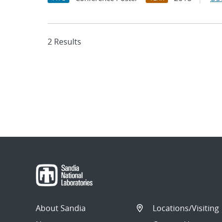
2 Results
About Sandia
Locations/Visiting