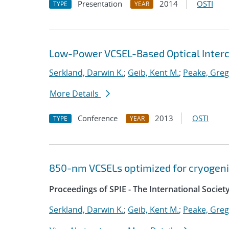
Presentation
2014
OSTI
TYPE
YEAR
Low-Power VCSEL-Based Optical Inter
Serkland, Darwin K.
;
Geib, Kent M.
;
Peake, Greg
More Details
Conference
2013
OSTI
TYPE
YEAR
850-nm VCSELs optimized for cryogeni
Proceedings of SPIE - The International Societ
Serkland, Darwin K.
;
Geib, Kent M.
;
Peake, Greg