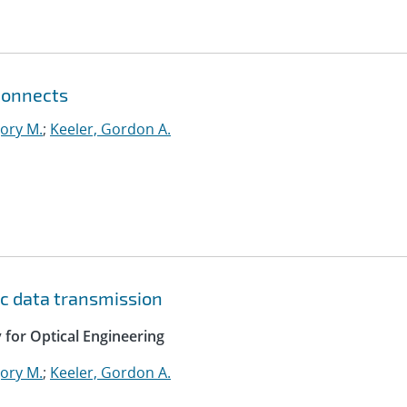
connects
ory M.
;
Keeler, Gordon A.
c data transmission
y for Optical Engineering
ory M.
;
Keeler, Gordon A.