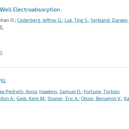
Well Electroabsorption
ohan D.;
Cederberg, Jeffrey G.
;
Luk, Ting S.
;
Serkland, Darwin 
R.
I
2SL
ke-Pedretti, Anna
;
Hawkins, Samuel D.
;
Fortune, Torben
;
rdon A.
;
Geib, Kent M.
;
Shaner, Eric A.
;
Olson, Benjamin V.
;
Ka