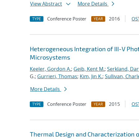
View Abstract
More Details
Conference Poster
2016
OST
TYPE
YEAR
Heterogeneous Integration of III-V Pho
Microsystems
Keeler, Gordon A.
;
Geib, Kent M.
;
Serkland, Dar
G.;
Gurrieri, Thomas
;
Kim, Jin K.
;
Sullivan, Charl
More Details
Conference Poster
2015
OST
TYPE
YEAR
Thermal Design and Characterization 