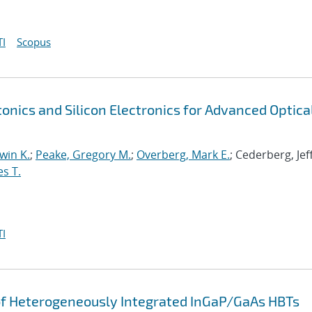
I
Scopus
tonics and Silicon Electronics for Advanced Optica
win K.
;
Peake, Gregory M.
;
Overberg, Mark E.
; Cederberg, Jef
es T.
I
of Heterogeneously Integrated InGaP/GaAs HBTs