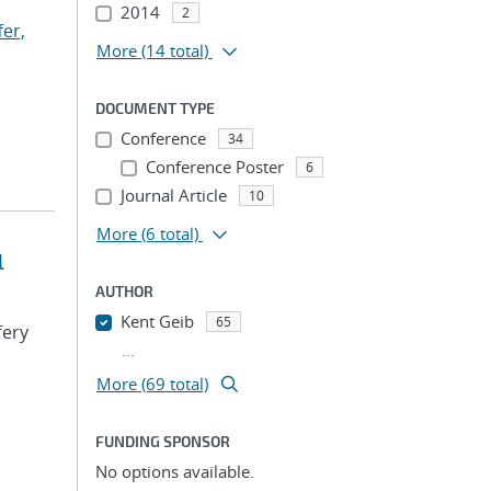
2014
2
fer,
More
(14 total)
DOCUMENT TYPE
Conference
34
Conference Poster
6
Journal Article
10
More
(6 total)
l
AUTHOR
Kent Geib
65
fery
...
More (69 total)
FUNDING SPONSOR
No options available.