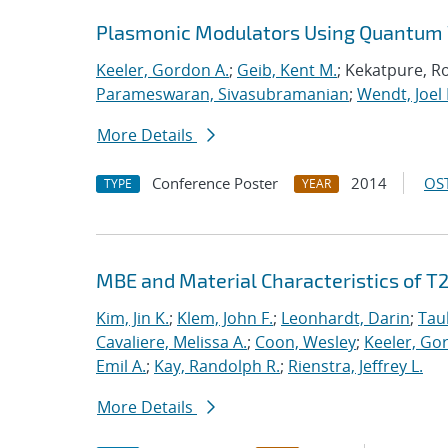
Plasmonic Modulators Using Quantum 
Keeler, Gordon A.
;
Geib, Kent M.
; Kekatpure, R
Parameswaran, Sivasubramanian
;
Wendt, Joel 
More Details
Conference Poster
2014
OST
TYPE
YEAR
MBE and Material Characteristics of T
Kim, Jin K.
;
Klem, John F.
;
Leonhardt, Darin
;
Tau
Cavaliere, Melissa A.
;
Coon, Wesley
;
Keeler, Go
Emil A.
;
Kay, Randolph R.
;
Rienstra, Jeffrey L.
More Details