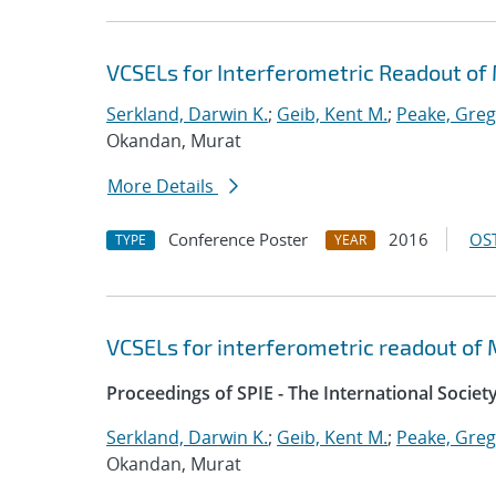
VCSELs for Interferometric Readout o
Serkland, Darwin K.
;
Geib, Kent M.
;
Peake, Greg
Okandan, Murat
More Details
Conference Poster
2016
OST
TYPE
YEAR
VCSELs for interferometric readout o
Proceedings of SPIE - The International Societ
Serkland, Darwin K.
;
Geib, Kent M.
;
Peake, Greg
Okandan, Murat