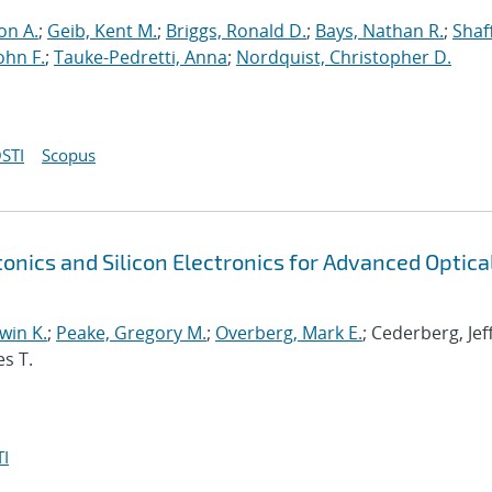
on A.
;
Geib, Kent M.
;
Briggs, Ronald D.
;
Bays, Nathan R.
;
Shaf
ohn F.
;
Tauke-Pedretti, Anna
;
Nordquist, Christopher D.
STI
Scopus
tonics and Silicon Electronics for Advanced Optica
win K.
;
Peake, Gregory M.
;
Overberg, Mark E.
; Cederberg, Jef
es T.
I