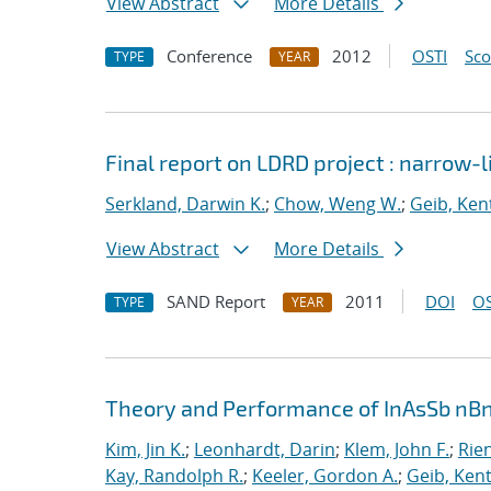
View Abstract
More Details
Conference
2012
OSTI
Sc
TYPE
YEAR
Final report on LDRD project : narrow
Serkland, Darwin K.
;
Chow, Weng W.
;
Geib, Ken
View Abstract
More Details
SAND Report
2011
DOI
OS
TYPE
YEAR
Theory and Performance of InAsSb nBn
Kim, Jin K.
;
Leonhardt, Darin
;
Klem, John F.
;
Rien
Kay, Randolph R.
;
Keeler, Gordon A.
;
Geib, Kent