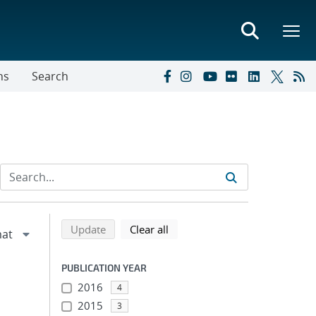
ns
Search
Refine search results
Back to top of search results
search using selected filters
search filters
Update
Clear all
PUBLICATION YEAR
2016
4
2015
3