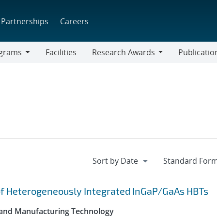
Partnerships
Careers
grams
Facilities
Research Awards
Publicatio
ams
Research
Awards
of Heterogeneously Integrated InGaP/GaAs HBTs
 and Manufacturing Technology