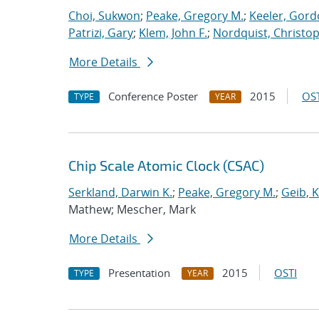
Choi, Sukwon
;
Peake, Gregory M.
;
Keeler, Gord
Patrizi, Gary
;
Klem, John F.
;
Nordquist, Christop
More Details
Conference Poster
2015
OST
TYPE
YEAR
Chip Scale Atomic Clock (CSAC)
Serkland, Darwin K.
;
Peake, Gregory M.
;
Geib, 
Mathew; Mescher, Mark
More Details
Presentation
2015
OSTI
TYPE
YEAR