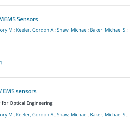
f MEMS Sensors
ory M.
;
Keeler, Gordon A.
;
Shaw, Michael
;
Baker, Michael S.
;
I
f MEMS sensors
y for Optical Engineering
ory M.
;
Keeler, Gordon A.
;
Shaw, Michael
;
Baker, Michael S.
;