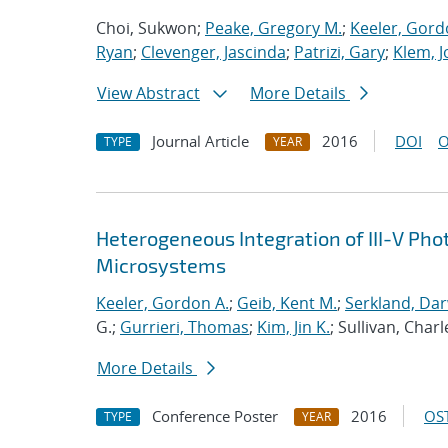
Choi, Sukwon;
Peake, Gregory M.
;
Keeler, Gord
Ryan
;
Clevenger, Jascinda
;
Patrizi, Gary
;
Klem, J
View Abstract
More Details
Journal Article
2016
DOI
O
TYPE
YEAR
Heterogeneous Integration of III-V Pho
Microsystems
Keeler, Gordon A.
;
Geib, Kent M.
;
Serkland, Dar
G.;
Gurrieri, Thomas
;
Kim, Jin K.
; Sullivan, Charl
More Details
Conference Poster
2016
OST
TYPE
YEAR