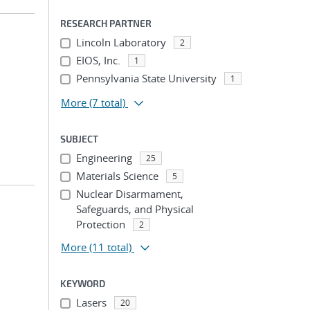
RESEARCH PARTNER
Lincoln Laboratory
2
EIOS, Inc.
1
Pennsylvania State University
1
More
(7 total)
SUBJECT
Engineering
25
Materials Science
5
Nuclear Disarmament,
Safeguards, and Physical
Protection
2
More
(11 total)
KEYWORD
Lasers
20