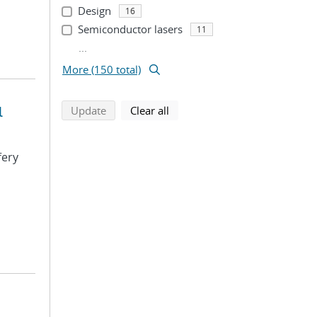
Design
16
Semiconductor lasers
11
...
More (150 total)
l
search using selected filters
search filters
Update
Clear all
fery