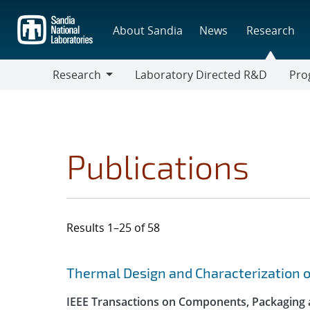
Skip
to
About Sandia
News
Research
main
content
Research
Laboratory Directed R&D
Pro
Research
Progr
Publications
Results 1–25 of 58
Search results
Jump to search filters
Thermal Design and Characterization 
IEEE Transactions on Components, Packaging