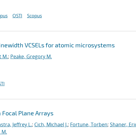
opus
OSTI
Scopus
-linewidth VCSELs for atomic microsystems
t M.
;
Peake, Gregory M.
TI
 Focal Plane Arrays
stra, Jeffrey L.
;
Cich, Michael J.
;
Fortune, Torben
;
Shaner, Eri
 M.