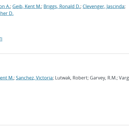
on A.
;
Geib, Kent M.
;
Briggs, Ronald D.
;
Clevenger, Jascinda
;
her D.
I
Kent M.
;
Sanchez, Victoria
; Lutwak, Robert; Garvey, R.M.; Var