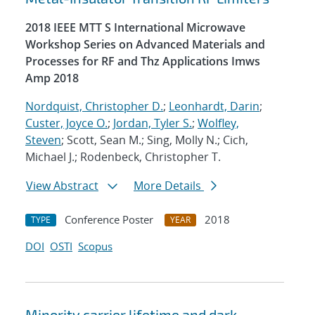
2018 IEEE MTT S International Microwave
Workshop Series on Advanced Materials and
Processes for RF and Thz Applications Imws
Amp 2018
Nordquist, Christopher D.
;
Leonhardt, Darin
;
Custer, Joyce O.
;
Jordan, Tyler S.
;
Wolfley,
Steven
; Scott, Sean M.; Sing, Molly N.; Cich,
Michael J.; Rodenbeck, Christopher T.
View Abstract
More Details
Conference Poster
2018
TYPE
YEAR
DOI
OSTI
Scopus
Minority carrier lifetime and dark