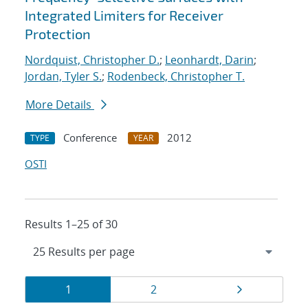
Integrated Limiters for Receiver
Protection
Nordquist, Christopher D.
;
Leonhardt, Darin
;
Jordan, Tyler S.
;
Rodenbeck, Christopher T.
More Details
Conference
2012
TYPE
YEAR
OSTI
Results 1–25 of 30
Results
Page
Page
Page
1
2