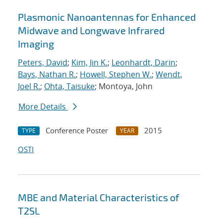
Plasmonic Nanoantennas for Enhanced
Midwave and Longwave Infrared
Imaging
Peters, David
;
Kim, Jin K.
;
Leonhardt, Darin
;
Bays, Nathan R.
;
Howell, Stephen W.
;
Wendt,
Joel R.
;
Ohta, Taisuke
; Montoya, John
More Details
Conference Poster
2015
TYPE
YEAR
OSTI
MBE and Material Characteristics of
T2SL