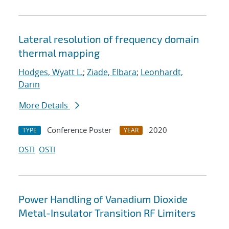
Lateral resolution of frequency domain
thermal mapping
Hodges, Wyatt L.
;
Ziade, Elbara
;
Leonhardt,
Darin
More Details
Conference Poster
2020
TYPE
YEAR
OSTI
OSTI
Power Handling of Vanadium Dioxide
Metal-Insulator Transition RF Limiters