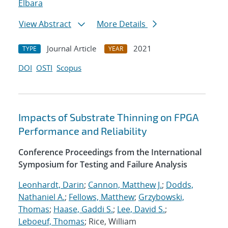
Elbara
View Abstract
More Details
Journal Article
2021
TYPE
YEAR
DOI
OSTI
Scopus
Impacts of Substrate Thinning on FPGA
Performance and Reliability
Conference Proceedings from the International
Symposium for Testing and Failure Analysis
Leonhardt, Darin
;
Cannon, Matthew J.
;
Dodds,
Nathaniel A.
;
Fellows, Matthew
;
Grzybowski,
Thomas
;
Haase, Gaddi S.
;
Lee, David S.
;
Leboeuf, Thomas
; Rice, William