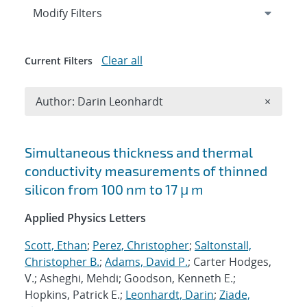
Expand
section
Modify Filters
Clear all
Current Filters
Remove A
Author: Darin Leonhardt
×
Search results
Simultaneous thickness and thermal
conductivity measurements of thinned
silicon from 100 nm to 17 μ m
Applied Physics Letters
Scott, Ethan
;
Perez, Christopher
;
Saltonstall,
Christopher B.
;
Adams, David P.
; Carter Hodges,
V.; Asheghi, Mehdi; Goodson, Kenneth E.;
Hopkins, Patrick E.;
Leonhardt, Darin
;
Ziade,