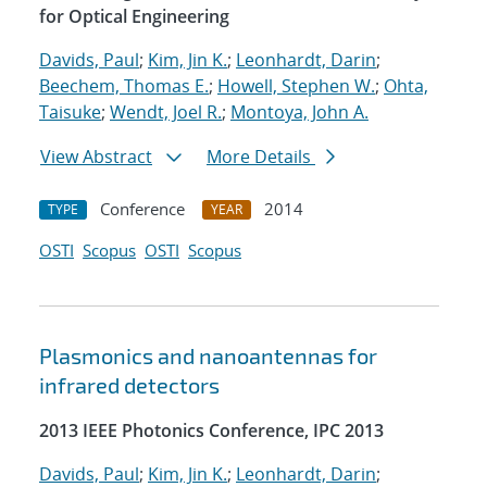
for Optical Engineering
Davids, Paul
;
Kim, Jin K.
;
Leonhardt, Darin
;
Beechem, Thomas E.
;
Howell, Stephen W.
;
Ohta,
Taisuke
;
Wendt, Joel R.
;
Montoya, John A.
View Abstract
More Details
Conference
2014
TYPE
YEAR
OSTI
Scopus
OSTI
Scopus
Plasmonics and nanoantennas for
infrared detectors
2013 IEEE Photonics Conference, IPC 2013
Davids, Paul
;
Kim, Jin K.
;
Leonhardt, Darin
;