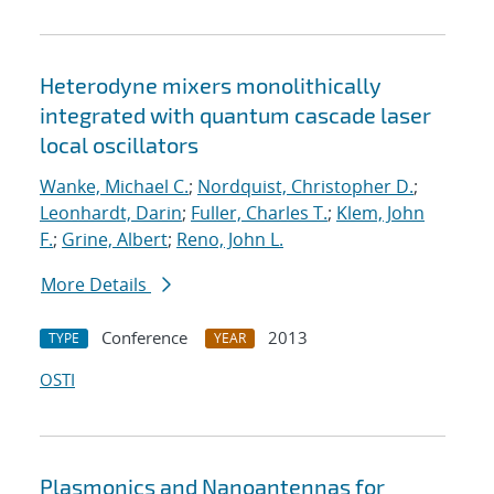
Heterodyne mixers monolithically
integrated with quantum cascade laser
local oscillators
Wanke, Michael C.
;
Nordquist, Christopher D.
;
Leonhardt, Darin
;
Fuller, Charles T.
;
Klem, John
F.
;
Grine, Albert
;
Reno, John L.
More Details
Conference
2013
TYPE
YEAR
OSTI
Plasmonics and Nanoantennas for