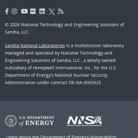
© 2026 National Technology and Engineering Solutions of
Sandia, LLC.
Sandia National Laboratories
is a multimission laboratory
managed and operated by National Technology and
Engineering Solutions of Sandia, LLC., a wholly owned
subsidiary of Honeywell International, Inc., for the U.S.
Department of Energy’s National Nuclear Security
Administration under contract DE-NA-0003525.
Learn about the Department of Energy's
Vulnerability