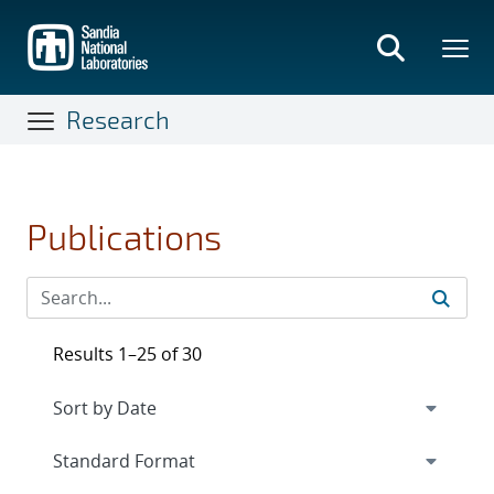
Skip
to
main
content
Research
Publications
Results 1–25 of 30