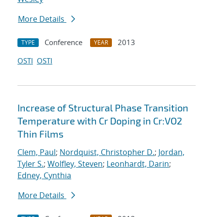
More Details
Conference
2013
TYPE
YEAR
OSTI
OSTI
Increase of Structural Phase Transition
Temperature with Cr Doping in Cr:VO2
Thin Films
Clem, Paul
;
Nordquist, Christopher D.
;
Jordan,
Tyler S.
;
Wolfley, Steven
;
Leonhardt, Darin
;
Edney, Cynthia
More Details