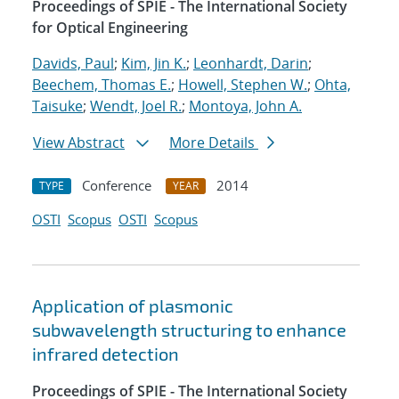
Proceedings of SPIE - The International Society
for Optical Engineering
Davids, Paul
;
Kim, Jin K.
;
Leonhardt, Darin
;
Beechem, Thomas E.
;
Howell, Stephen W.
;
Ohta,
Taisuke
;
Wendt, Joel R.
;
Montoya, John A.
View Abstract
More Details
Conference
2014
TYPE
YEAR
OSTI
Scopus
OSTI
Scopus
Application of plasmonic
subwavelength structuring to enhance
infrared detection
Proceedings of SPIE - The International Society