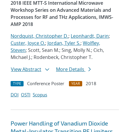
2018 IEEE MTT-S International Microwave
Workshop Series on Advanced Materials and
Processes for RF and THz Applications, IMWS-
AMP 2018
Nordquist, Christopher D.
;
Leonhardt, Darin
;
Custer, Joyce O.
;
Jordan, Tyler S.
;
Wolfley,
Steven
; Scott, Sean M.; Sing, Molly N.; Cich,
Michael J.; Rodenbeck, Christopher T.
View Abstract
More Details
Conference Poster
2018
TYPE
YEAR
DOI
OSTI
Scopus
Power Handling of Vanadium Dioxide
Metal-Insulator Transition RF Limiters