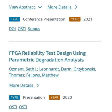
View Abstract
More Details
Conference Presentation
2021
TYPE
YEAR
DOI
OSTI
Scopus
FPGA Reliability Test Design Using
Parametric Degradation Analysis
Ozment, Seth J.
;
Leonhardt, Darin
;
Grzybowski,
Thomas
;
Fellows, Matthew
More Details
Presentation
2020
TYPE
YEAR
OSTI
OSTI