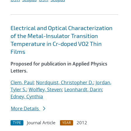
Electrical and Optical Characterization
of the Metal-Insulator Transition
Temperature in Cr-doped VO2 Thin
Films
Proposed for publication in Applied Physics
Letters.
Clem, Paul
;
Nordquist, Christopher D.
;
Jordan,
Tyler S.
;
Wolfley, Steven
;
Leonhardt, Darin
;
Edney, Cynthia
More Details
Journal Article
2012
TYPE
YEAR