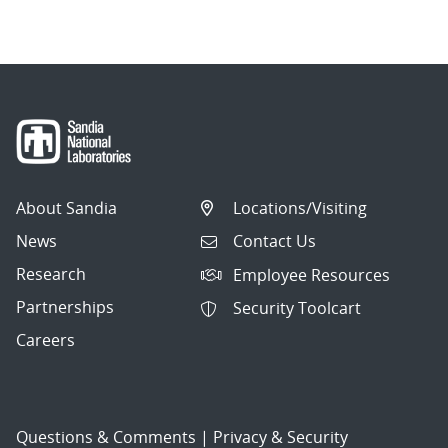
navigation
About Sandia
Locations/Visiting
News
Contact Us
Research
Employee Resources
Partnerships
Security Toolcart
Careers
Questions & Comments
|
Privacy & Security