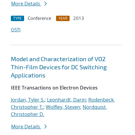
More Details
Conference
2013
TYPE
YEAR
OSTI
Model and Characterization of VO2
Thin-Film Devices for DC Switching
Applications
IEEE Transactions on Electron Devices
Jordan, Tyler S.
;
Leonhardt, Darin
;
Rodenbeck,
Christopher T.
;
Wolfley, Steven
;
Nordquist,
Christopher D.
More Details