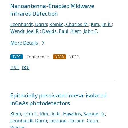
Nanoantenna-Enabled Midwave
Infrared Detection
Leonhardt, Darin
;
Reinke, Charles M.
;
Kim, Jin K.
;
Wendt, Joel R.
;
Davids, Paul
;
Klem, John F.
More Details
Conference
2013
TYPE
YEAR
OSTI
DOI
Epitaxially passivated mesa-isolated
InGaAs photodetectors
Klem, John F.
;
Kim, Jin K.
;
Hawkins, Samuel D.
;
Leonhardt, Darin
;
Fortune, Torben
;
Coon,
Wesley