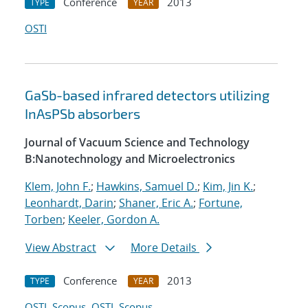
Conference
2013
TYPE
YEAR
OSTI
GaSb-based infrared detectors utilizing
InAsPSb absorbers
Journal of Vacuum Science and Technology
B:Nanotechnology and Microelectronics
Klem, John F.
;
Hawkins, Samuel D.
;
Kim, Jin K.
;
Leonhardt, Darin
;
Shaner, Eric A.
;
Fortune,
Torben
;
Keeler, Gordon A.
View Abstract
More Details
Conference
2013
TYPE
YEAR
OSTI
Scopus
OSTI
Scopus