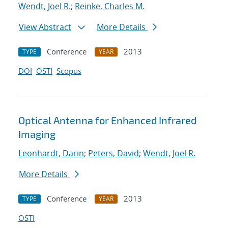
Wendt, Joel R.
;
Reinke, Charles M.
View Abstract
More Details
Conference
2013
TYPE
YEAR
DOI
OSTI
Scopus
Optical Antenna for Enhanced Infrared
Imaging
Leonhardt, Darin
;
Peters, David
;
Wendt, Joel R.
More Details
Conference
2013
TYPE
YEAR
OSTI