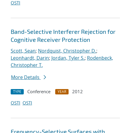
OSTI
Band-Selective Interferer Rejection for
Cognitive Receiver Protection
Scott, Sean
;
Nordquist, Christopher D.
;
Leonhardt, Darin
;
Jordan, Tyler S.
;
Rodenbeck,
Christopher T.
More Details
Conference
2012
TYPE
YEAR
OSTI
OSTI
Frequency-Selective Surfaces with