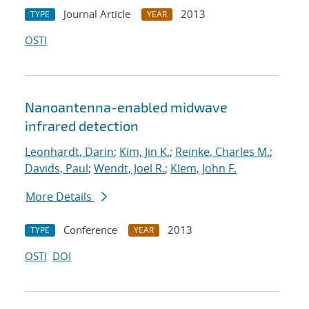
Journal Article
2013
TYPE
YEAR
OSTI
Nanoantenna-enabled midwave
infrared detection
Leonhardt, Darin
;
Kim, Jin K.
;
Reinke, Charles M.
;
Davids, Paul
;
Wendt, Joel R.
;
Klem, John F.
More Details
Conference
2013
TYPE
YEAR
OSTI
DOI