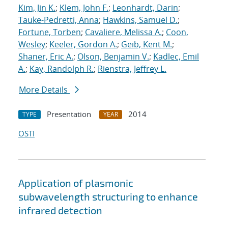
Kim, Jin K.
;
Klem, John F.
;
Leonhardt, Darin
;
Tauke-Pedretti, Anna
;
Hawkins, Samuel D.
;
Fortune, Torben
;
Cavaliere, Melissa A.
;
Coon,
Wesley
;
Keeler, Gordon A.
;
Geib, Kent M.
;
Shaner, Eric A.
;
Olson, Benjamin V.
;
Kadlec, Emil
A.
;
Kay, Randolph R.
;
Rienstra, Jeffrey L.
More Details
Presentation
2014
TYPE
YEAR
OSTI
Application of plasmonic
subwavelength structuring to enhance
infrared detection