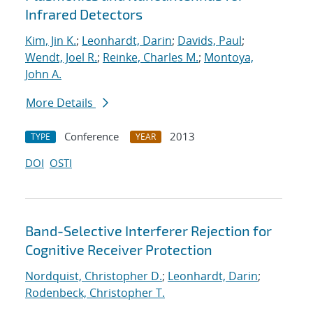
Infrared Detectors
Kim, Jin K.
;
Leonhardt, Darin
;
Davids, Paul
;
Wendt, Joel R.
;
Reinke, Charles M.
;
Montoya,
John A.
More Details
Conference
2013
TYPE
YEAR
DOI
OSTI
Band-Selective Interferer Rejection for
Cognitive Receiver Protection
Nordquist, Christopher D.
;
Leonhardt, Darin
;
Rodenbeck, Christopher T.