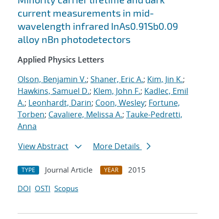
current measurements in mid-
wavelength infrared InAs0.91Sb0.09
alloy nBn photodetectors
Applied Physics Letters
Olson, Benjamin V.
;
Shaner, Eric A.
;
Kim, Jin K.
;
Hawkins, Samuel D.
;
Klem, John F.
;
Kadlec, Emil
A.
;
Leonhardt, Darin
;
Coon, Wesley
;
Fortune,
Torben
;
Cavaliere, Melissa A.
;
Tauke-Pedretti,
Anna
View Abstract
More Details
Journal Article
2015
TYPE
YEAR
DOI
OSTI
Scopus