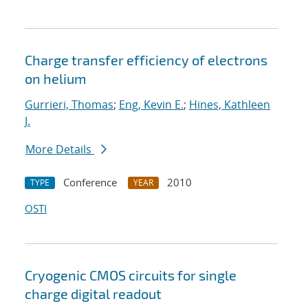
Charge transfer efficiency of electrons
on helium
Gurrieri, Thomas
;
Eng, Kevin E.
;
Hines, Kathleen
J.
More Details
Conference
2010
TYPE
YEAR
OSTI
Cryogenic CMOS circuits for single
charge digital readout