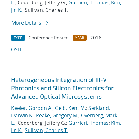
E.
; Cederberg, Jeffery G.;
Gurrieri, Thomas
;
Kim,
Jin K.
; Sullivan, Charles T.
More Details
Conference Poster
2016
TYPE
YEAR
OSTI
Heterogeneous Integration of III-V
Photonics and Silicon Electronics for
Advanced Optical Microsystems
Keeler, Gordon A.
;
Geib, Kent M.
;
Serkland,
Darwin K.
;
Peake, Gregory M.
;
Overberg, Mark
E.
; Cederberg, Jeffery G.;
Gurrieri, Thomas
;
Kim,
Jin K.
;
Sullivan, Charles T.