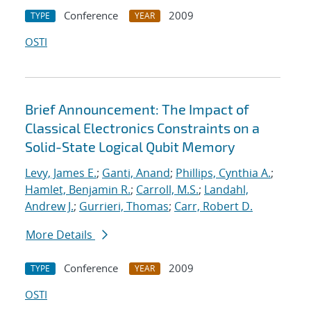
Conference
2009
TYPE
YEAR
OSTI
Brief Announcement: The Impact of
Classical Electronics Constraints on a
Solid-State Logical Qubit Memory
Levy, James E.
;
Ganti, Anand
;
Phillips, Cynthia A.
;
Hamlet, Benjamin R.
;
Carroll, M.S.
;
Landahl,
Andrew J.
;
Gurrieri, Thomas
;
Carr, Robert D.
More Details
Conference
2009
TYPE
YEAR
OSTI