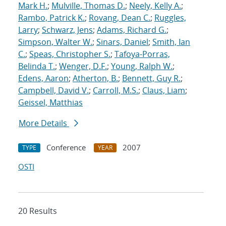
Mark H.
;
Mulville, Thomas D.
;
Neely, Kelly A.
;
Rambo, Patrick K.
;
Rovang, Dean C.
;
Ruggles,
Larry
;
Schwarz, Jens
;
Adams, Richard G.
;
Simpson, Walter W.
;
Sinars, Daniel
;
Smith, Ian
C.
;
Speas, Christopher S.
;
Tafoya-Porras,
Belinda T.
;
Wenger, D.F.
;
Young, Ralph W.
;
Edens, Aaron
;
Atherton, B.
;
Bennett, Guy R.
;
Campbell, David V.
;
Carroll, M.S.
;
Claus, Liam
;
Geissel, Matthias
More Details
Conference
2007
TYPE
YEAR
OSTI
20 Results