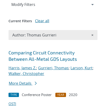
Expand
section
Modify Filters
Clear all
Current Filters
Remove A
Author: Thomas Gurrieri
×
Search results
Comparing Circuit Connectivity
Between All-Metal GDS Layouts
Harris, James Z.
;
Gurrieri, Thomas
;
Larson, Kurt
;
Walker, Christopher
More Details
Conference Poster
2020
TYPE
YEAR
OSTI