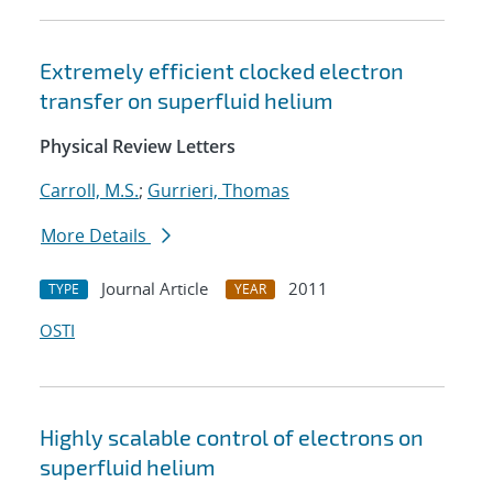
Extremely efficient clocked electron
transfer on superfluid helium
Physical Review Letters
Carroll, M.S.
;
Gurrieri, Thomas
More Details
Journal Article
2011
TYPE
YEAR
OSTI
Highly scalable control of electrons on
superfluid helium