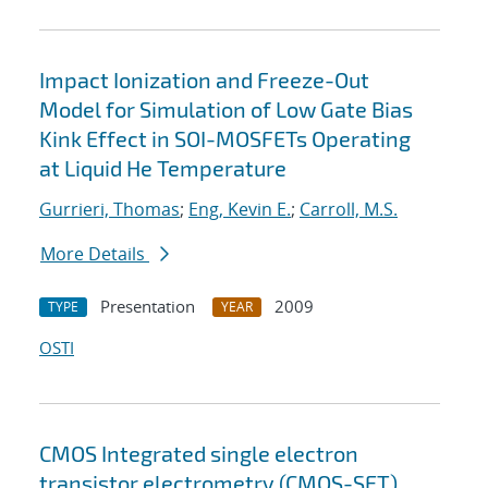
Impact Ionization and Freeze-Out
Model for Simulation of Low Gate Bias
Kink Effect in SOI-MOSFETs Operating
at Liquid He Temperature
Gurrieri, Thomas
;
Eng, Kevin E.
;
Carroll, M.S.
More Details
Presentation
2009
TYPE
YEAR
OSTI
CMOS Integrated single electron
transistor electrometry (CMOS-SET)