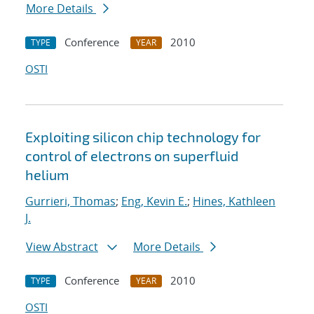
More Details
Conference
2010
TYPE
YEAR
OSTI
Exploiting silicon chip technology for
control of electrons on superfluid
helium
Gurrieri, Thomas
;
Eng, Kevin E.
;
Hines, Kathleen
J.
View Abstract
More Details
Conference
2010
TYPE
YEAR
OSTI