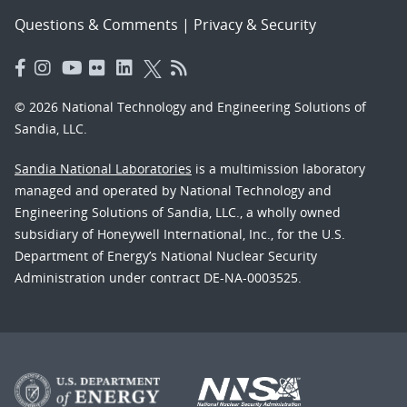
Questions & Comments
|
Privacy & Security
© 2026 National Technology and Engineering Solutions of
Sandia, LLC.
Sandia National Laboratories
is a multimission laboratory
managed and operated by National Technology and
Engineering Solutions of Sandia, LLC., a wholly owned
subsidiary of Honeywell International, Inc., for the U.S.
Department of Energy’s National Nuclear Security
Administration under contract DE-NA-0003525.