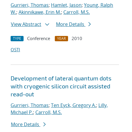
Gurrieri, Thomas
;
Hamlet, Jason
;
Young, Ralph
W.
;
Akinnikawe, Erin M.
;
Carroll, M.S.
View Abstract
More Details
Conference
2010
TYPE
YEAR
OSTI
Development of lateral quantum dots
with cryogenic silicon circuit assisted
read-out
Gurrieri, Thomas
;
Ten Eyck, Gregory A.
;
Lilly,
Michael P.
;
Carroll, M.S.
More Details