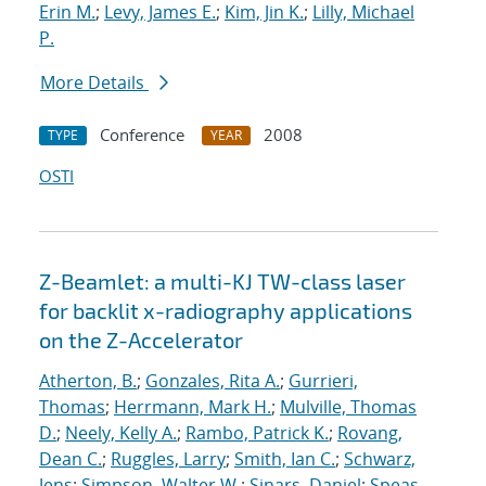
Erin M.
;
Levy, James E.
;
Kim, Jin K.
;
Lilly, Michael
P.
More Details
Conference
2008
TYPE
YEAR
OSTI
Z-Beamlet: a multi-KJ TW-class laser
for backlit x-radiography applications
on the Z-Accelerator
Atherton, B.
;
Gonzales, Rita A.
;
Gurrieri,
Thomas
;
Herrmann, Mark H.
;
Mulville, Thomas
D.
;
Neely, Kelly A.
;
Rambo, Patrick K.
;
Rovang,
Dean C.
;
Ruggles, Larry
;
Smith, Ian C.
;
Schwarz,
Jens
;
Simpson, Walter W.
;
Sinars, Daniel
;
Speas,