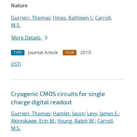
Nature
Gurrieri, Thomas
;
Hines, Kathleen J.
;
Carroll,
M.S.
More Details
Journal Article
2010
TYPE
YEAR
OSTI
Cryogenic CMOS circuits for single
charge digital readout
Gurrieri, Thomas
;
Hamlet, Jason
;
Levy, James E.
;
Akinnikawe, Erin M.
;
Young, Ralph W.
;
Carroll,
M.S.