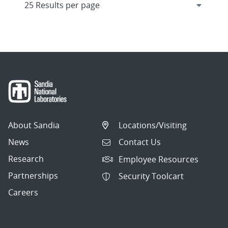
About Sandia
Locations/Visiting
News
Contact Us
Research
Employee Resources
Partnerships
Security Toolcart
Careers