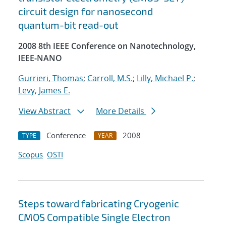
circuit design for nanosecond
quantum-bit read-out
2008 8th IEEE Conference on Nanotechnology,
IEEE-NANO
Gurrieri, Thomas
;
Carroll, M.S.
;
Lilly, Michael P.
;
Levy, James E.
View Abstract
More Details
Conference
2008
TYPE
YEAR
Scopus
OSTI
Steps toward fabricating Cryogenic
CMOS Compatible Single Electron