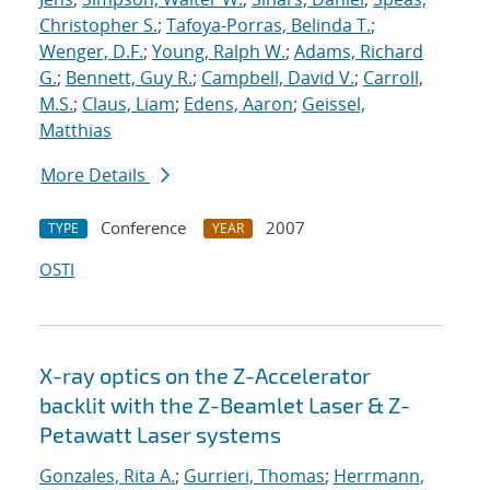
Christopher S.
;
Tafoya-Porras, Belinda T.
;
Wenger, D.F.
;
Young, Ralph W.
;
Adams, Richard
G.
;
Bennett, Guy R.
;
Campbell, David V.
;
Carroll,
M.S.
;
Claus, Liam
;
Edens, Aaron
;
Geissel,
Matthias
More Details
Conference
2007
TYPE
YEAR
OSTI
X-ray optics on the Z-Accelerator
backlit with the Z-Beamlet Laser & Z-
Petawatt Laser systems
Gonzales, Rita A.
;
Gurrieri, Thomas
;
Herrmann,