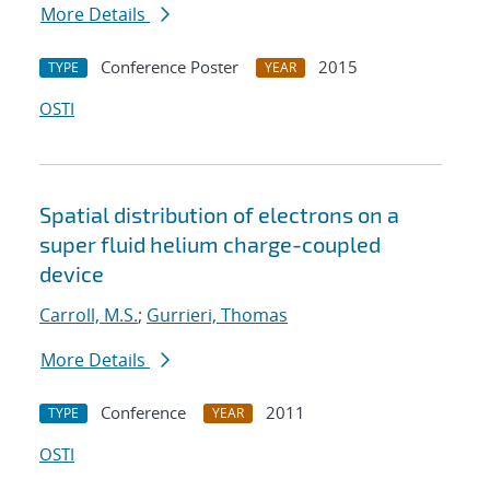
More Details
Conference Poster
2015
TYPE
YEAR
OSTI
Spatial distribution of electrons on a
super fluid helium charge-coupled
device
Carroll, M.S.
;
Gurrieri, Thomas
More Details
Conference
2011
TYPE
YEAR
OSTI