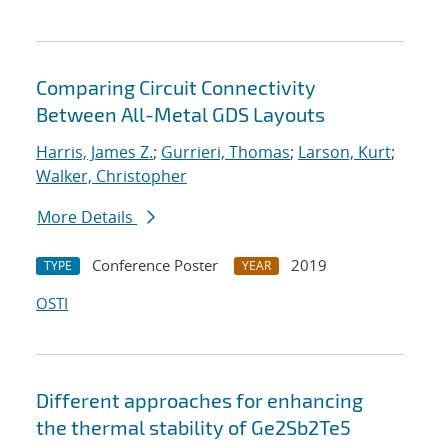
Comparing Circuit Connectivity
Between All-Metal GDS Layouts
Harris, James Z.
;
Gurrieri, Thomas
;
Larson, Kurt
;
Walker, Christopher
More Details
Conference Poster
2019
TYPE
YEAR
OSTI
Different approaches for enhancing
the thermal stability of Ge2Sb2Te5