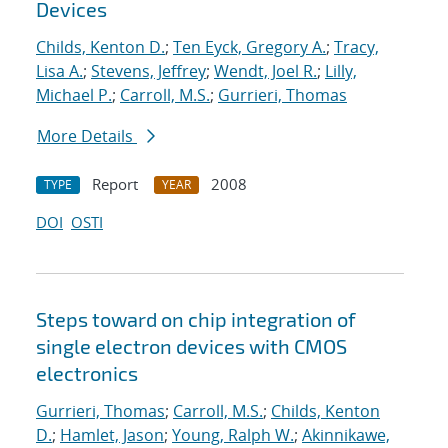
Devices
Childs, Kenton D.
;
Ten Eyck, Gregory A.
;
Tracy,
Lisa A.
;
Stevens, Jeffrey
;
Wendt, Joel R.
;
Lilly,
Michael P.
;
Carroll, M.S.
;
Gurrieri, Thomas
More Details
Report
2008
TYPE
YEAR
DOI
OSTI
Steps toward on chip integration of
single electron devices with CMOS
electronics
Gurrieri, Thomas
;
Carroll, M.S.
;
Childs, Kenton
D.
;
Hamlet, Jason
;
Young, Ralph W.
;
Akinnikawe,