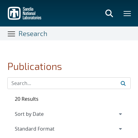
Skip
to
main
content
Research
Publications
20 Results