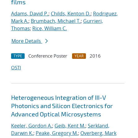
films
Adams, David P.
;
Childs, Kenton D.
;
Rodriguez,
Mark A.
;
Brumbach, Michael T.
;
Gurrieri,
Thomas
;
Rice, William C.
More Details
Conference Poster
2016
TYPE
YEAR
OSTI
Heterogeneous Integration of III-V
Photonics and Silicon Electronics for
Advanced Optical Microsystems
Keeler, Gordon A.
;
Geib, Kent M.
;
Serkland,
Darwin K.
;
Peake, Gregory M.
;
Overberg, Mark