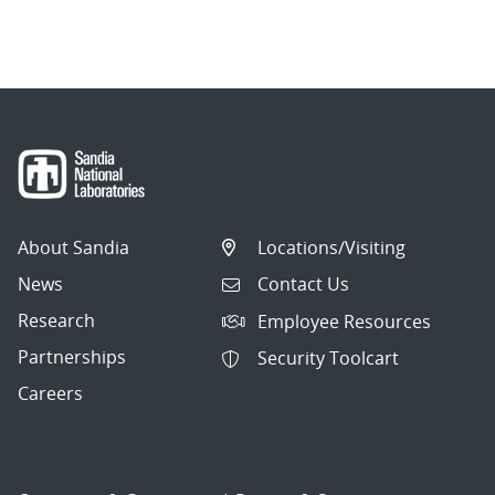
About Sandia
Locations/Visiting
News
Contact Us
Research
Employee Resources
Partnerships
Security Toolcart
Careers