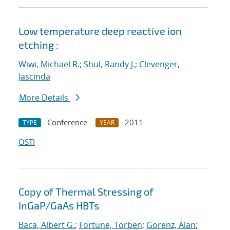
Low temperature deep reactive ion
etching :
Wiwi, Michael R.
;
Shul, Randy J.
;
Clevenger,
Jascinda
More Details
Conference
2011
TYPE
YEAR
OSTI
Copy of Thermal Stressing of
InGaP/GaAs HBTs
Baca, Albert G.
;
Fortune, Torben
;
Gorenz, Alan
;