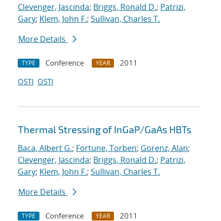
Clevenger, Jascinda
;
Briggs, Ronald D.
;
Patrizi,
Gary
;
Klem, John F.
;
Sullivan, Charles T.
More Details
Conference
2011
TYPE
YEAR
OSTI
OSTI
Thermal Stressing of InGaP/GaAs HBTs
Baca, Albert G.
;
Fortune, Torben
;
Gorenz, Alan
;
Clevenger, Jascinda
;
Briggs, Ronald D.
;
Patrizi,
Gary
;
Klem, John F.
;
Sullivan, Charles T.
More Details
Conference
2011
TYPE
YEAR