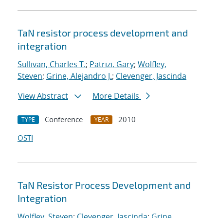
TaN resistor process development and
integration
Sullivan, Charles T.
;
Patrizi, Gary
;
Wolfley,
Steven
;
Grine, Alejandro J.
;
Clevenger, Jascinda
View Abstract
More Details
Conference
2010
TYPE
YEAR
OSTI
TaN Resistor Process Development and
Integration
Wolfley, Steven
;
Clevenger, Jascinda
;
Grine,