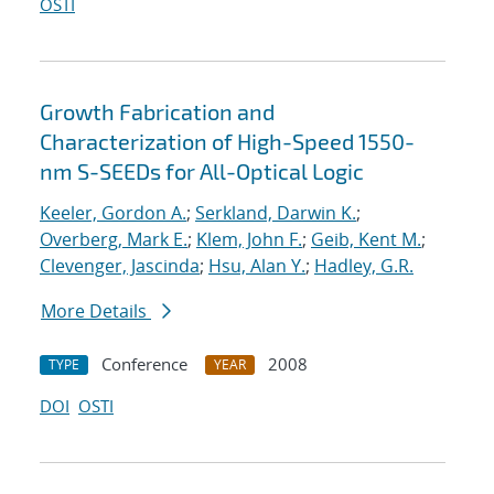
OSTI
Growth Fabrication and
Characterization of High-Speed 1550-
nm S-SEEDs for All-Optical Logic
Keeler, Gordon A.
;
Serkland, Darwin K.
;
Overberg, Mark E.
;
Klem, John F.
;
Geib, Kent M.
;
Clevenger, Jascinda
;
Hsu, Alan Y.
;
Hadley, G.R.
More Details
Conference
2008
TYPE
YEAR
DOI
OSTI