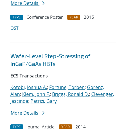
More Details
Conference Poster
2015
TYPE
YEAR
OSTI
Wafer-Level Step-Stressing of
InGaP/GaAs HBTs
ECS Transactions
Kotobi, Joshua A.
;
Fortune, Torben
;
Gorenz,
Alan
;
Klem, John F.
;
Briggs, Ronald D.
;
Clevenger,
Jascinda
;
Patrizi, Gary
More Details
Journal Article
2014
TYPE
YEAR