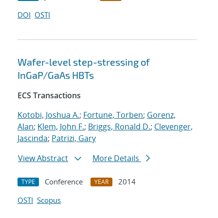
DOI
OSTI
Wafer-level step-stressing of
InGaP/GaAs HBTs
ECS Transactions
Kotobi, Joshua A.
;
Fortune, Torben
;
Gorenz,
Alan
;
Klem, John F.
;
Briggs, Ronald D.
;
Clevenger,
Jascinda
;
Patrizi, Gary
View Abstract
More Details
Conference
2014
TYPE
YEAR
OSTI
Scopus