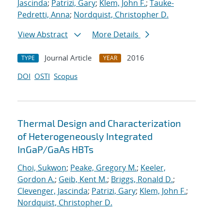
Jascinda
;
Patrizi, Gary
;
Klem, John F.
;
Tauke-
Pedretti, Anna
;
Nordquist, Christopher D.
View Abstract
More Details
Journal Article
2016
TYPE
YEAR
DOI
OSTI
Scopus
Thermal Design and Characterization
of Heterogeneously Integrated
InGaP/GaAs HBTs
Choi, Sukwon
;
Peake, Gregory M.
;
Keeler,
Gordon A.
;
Geib, Kent M.
;
Briggs, Ronald D.
;
Clevenger, Jascinda
;
Patrizi, Gary
;
Klem, John F.
;
Nordquist, Christopher D.