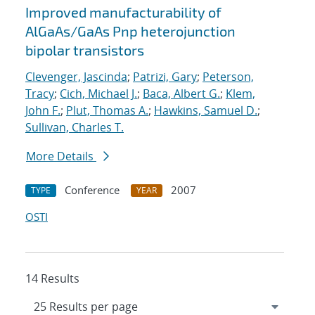
Improved manufacturability of
AlGaAs/GaAs Pnp heterojunction
bipolar transistors
Clevenger, Jascinda
;
Patrizi, Gary
;
Peterson,
Tracy
;
Cich, Michael J.
;
Baca, Albert G.
;
Klem,
John F.
;
Plut, Thomas A.
;
Hawkins, Samuel D.
;
Sullivan, Charles T.
More Details
Conference
2007
TYPE
YEAR
OSTI
14 Results