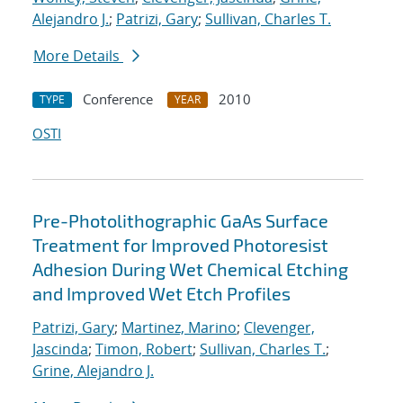
Alejandro J.
;
Patrizi, Gary
;
Sullivan, Charles T.
More Details
Conference
2010
TYPE
YEAR
OSTI
Pre-Photolithographic GaAs Surface
Treatment for Improved Photoresist
Adhesion During Wet Chemical Etching
and Improved Wet Etch Profiles
Patrizi, Gary
;
Martinez, Marino
;
Clevenger,
Jascinda
;
Timon, Robert
;
Sullivan, Charles T.
;
Grine, Alejandro J.