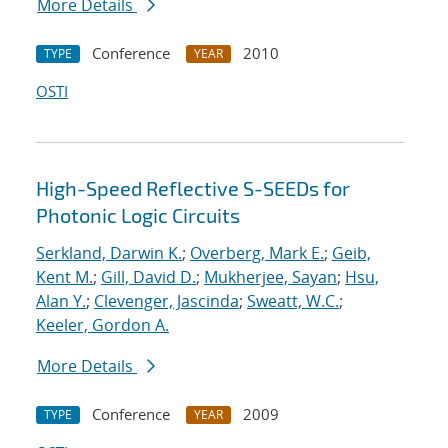
More Details
Conference
2010
TYPE
YEAR
OSTI
High-Speed Reflective S-SEEDs for
Photonic Logic Circuits
Serkland, Darwin K.
;
Overberg, Mark E.
;
Geib,
Kent M.
;
Gill, David D.
;
Mukherjee, Sayan
;
Hsu,
Alan Y.
;
Clevenger, Jascinda
;
Sweatt, W.C.
;
Keeler, Gordon A.
More Details
Conference
2009
TYPE
YEAR