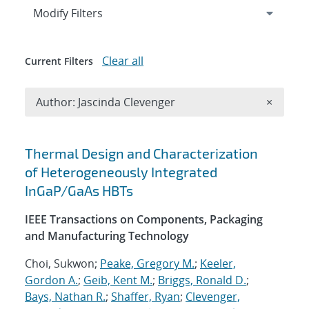
Expand
section
Modify Filters
Clear all
Current Filters
Remove A
Author: Jascinda Clevenger
×
Search results
Thermal Design and Characterization
of Heterogeneously Integrated
InGaP/GaAs HBTs
IEEE Transactions on Components, Packaging
and Manufacturing Technology
Choi, Sukwon;
Peake, Gregory M.
;
Keeler,
Gordon A.
;
Geib, Kent M.
;
Briggs, Ronald D.
;
Bays, Nathan R.
;
Shaffer, Ryan
;
Clevenger,