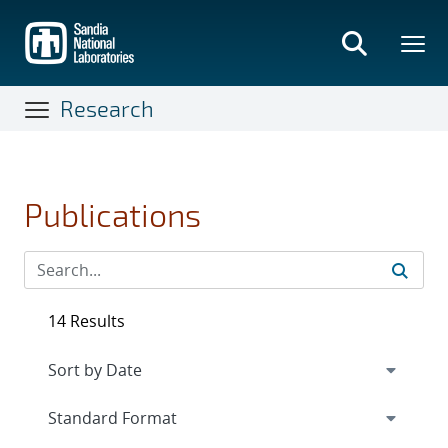
Skip
to
main
content
Research
Publications
14 Results