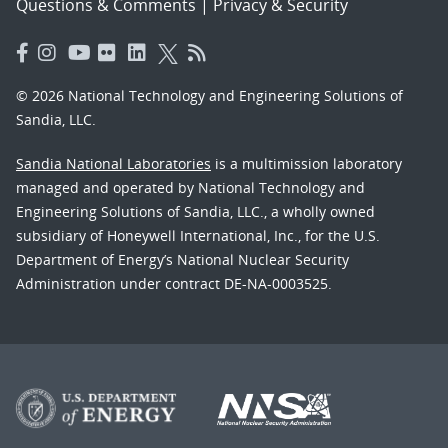
Questions & Comments
|
Privacy & Security
© 2026 National Technology and Engineering Solutions of
Sandia, LLC.
Sandia National Laboratories
is a multimission laboratory
managed and operated by National Technology and
Engineering Solutions of Sandia, LLC., a wholly owned
subsidiary of Honeywell International, Inc., for the U.S.
Department of Energy’s National Nuclear Security
Administration under contract DE-NA-0003525.