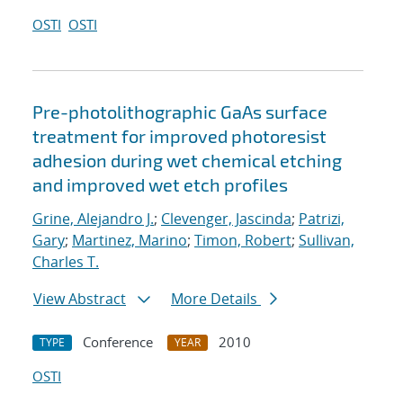
OSTI
OSTI
Pre-photolithographic GaAs surface
treatment for improved photoresist
adhesion during wet chemical etching
and improved wet etch profiles
Grine, Alejandro J.
;
Clevenger, Jascinda
;
Patrizi,
Gary
;
Martinez, Marino
;
Timon, Robert
;
Sullivan,
Charles T.
View Abstract
More Details
Conference
2010
TYPE
YEAR
OSTI