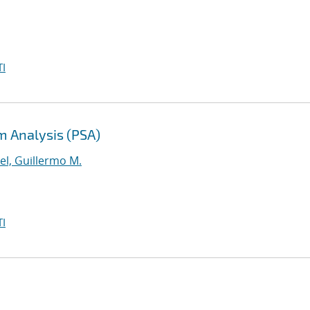
I
m Analysis (PSA)
el, Guillermo M.
I