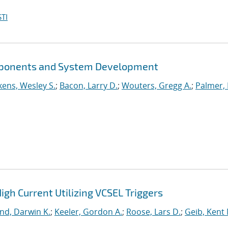
TI
mponents and System Development
kens, Wesley S.
;
Bacon, Larry D.
;
Wouters, Gregg A.
;
Palmer,
igh Current Utilizing VCSEL Triggers
nd, Darwin K.
;
Keeler, Gordon A.
;
Roose, Lars D.
;
Geib, Kent 