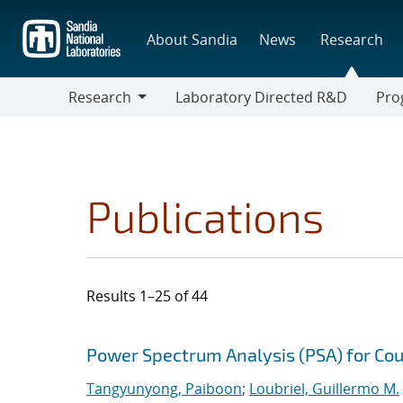
Skip
to
About Sandia
News
Research
main
content
Research
Laboratory Directed R&D
Pro
Research
Progr
Publications
Results 1–25 of 44
Search results
Jump to search filters
Power Spectrum Analysis (PSA) for Cou
Tangyunyong, Paiboon
;
Loubriel, Guillermo M.