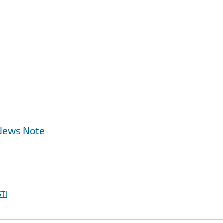
 News Note
TI