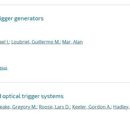
igger generators
el J.
;
Loubriel, Guillermo M.
;
Mar, Alan
opus
d optical trigger systems
eake, Gregory M.
;
Roose, Lars D.
;
Keeler, Gordon A.
;
Hadley,