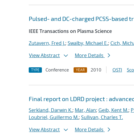
Pulsed- and DC-charged PCSS-based tr
IEEE Transactions on Plasma Science
Zutavern, Fred J.
;
Swalby, Michael E.
;
Cich, Micha
View Abstract
More Details
Conference
2010
OSTI
Sc
TYPE
YEAR
Final report on LDRD project : advance
Serkland, Darwin K.
;
Mar, Alan
;
Geib, Kent M.
;
P
Loubriel, Guillermo M.
;
Sullivan, Charles T.
View Abstract
More Details