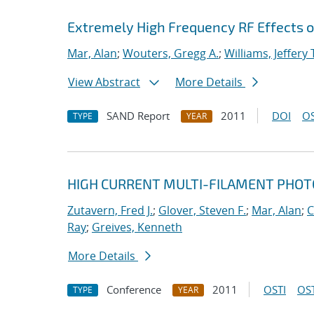
Extremely High Frequency RF Effects o
Mar, Alan
;
Wouters, Gregg A.
;
Williams, Jeffery 
View Abstract
More Details
SAND Report
2011
DOI
OS
TYPE
YEAR
HIGH CURRENT MULTI-FILAMENT PHO
Zutavern, Fred J.
;
Glover, Steven F.
;
Mar, Alan
;
C
Ray
;
Greives, Kenneth
More Details
Conference
2011
OSTI
OST
TYPE
YEAR