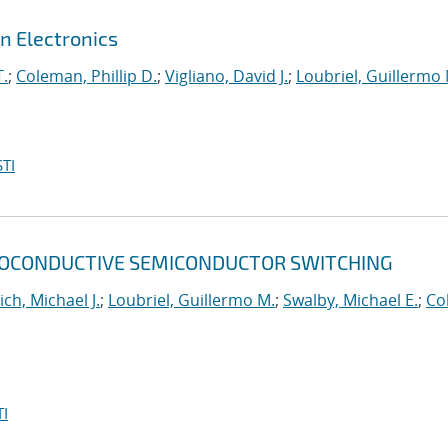
n Electronics
T.
;
Coleman, Phillip D.
;
Vigliano, David J.
;
Loubriel, Guillermo 
TI
TOCONDUCTIVE SEMICONDUCTOR SWITCHING
ich, Michael J.
;
Loubriel, Guillermo M.
;
Swalby, Michael E.
;
Col
I