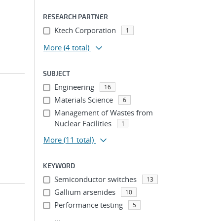
RESEARCH PARTNER
Ktech Corporation
1
More
(4 total)
SUBJECT
Engineering
16
Materials Science
6
Management of Wastes from
Nuclear Facilities
1
More
(11 total)
KEYWORD
Semiconductor switches
13
Gallium arsenides
10
Performance testing
5
...