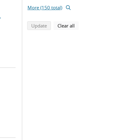
More (150 total)
,
search using selected filters
search filters
Update
Clear all