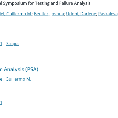
l Symposium for Testing and Failure Analysis
el, Guillermo M.
;
Beutler, Joshua
;
Udoni, Darlene
;
Paskaleva
I
Scopus
m Analysis (PSA)
el, Guillermo M.
I