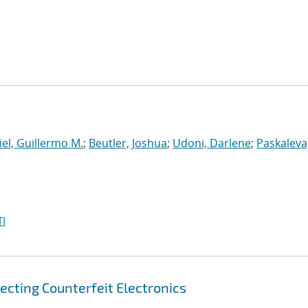
el, Guillermo M.
;
Beutler, Joshua
;
Udoni, Darlene
;
Paskaleva
I
ecting Counterfeit Electronics