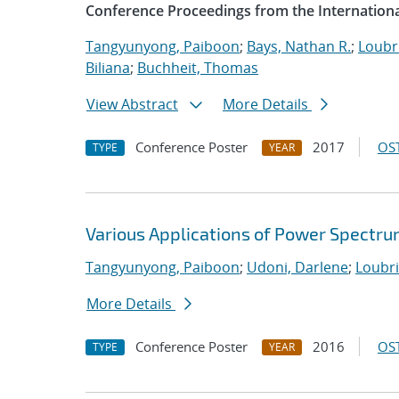
Conference Proceedings from the Internationa
Tangyunyong, Paiboon
;
Bays, Nathan R.
;
Loubri
Biliana
;
Buchheit, Thomas
View Abstract
More Details
Conference Poster
2017
OST
TYPE
YEAR
Various Applications of Power Spectru
Tangyunyong, Paiboon
;
Udoni, Darlene
;
Loubri
More Details
Conference Poster
2016
OST
TYPE
YEAR