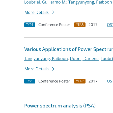
Loubriel, Guillermo M.
;
Tangyunyong, Paiboon
More Details
Conference Poster
2017
OST
TYPE
YEAR
Various Applications of Power Spectru
Tangyunyong, Paiboon
;
Udoni, Darlene
;
Loubri
More Details
Conference Poster
2017
OST
TYPE
YEAR
Power spectrum analysis (PSA)