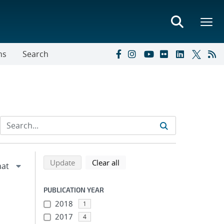
ns
Search
Refine search results
Back to top of search results
search using selected filters
search filters
Update
Clear all
PUBLICATION YEAR
2018
1
2017
4