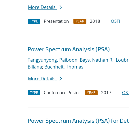
More Details
Presentation
2018
OSTI
TYPE
YEAR
Power Spectrum Analysis (PSA)
Tangyunyong, Paiboon
;
Bays, Nathan R.
;
Loubri
Biliana
;
Buchheit, Thomas
More Details
Conference Poster
2017
OST
TYPE
YEAR
Power Spectrum Analysis (PSA) for Det