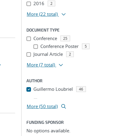
2016
2
More
(22 total)
DOCUMENT TYPE
Conference
25
Conference Poster
5
Journal Article
2
,
More
(7 total)
AUTHOR
Guillermo Loubriel
46
...
More (50 total)
FUNDING SPONSOR
No options available.