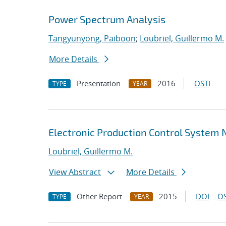
Power Spectrum Analysis
Tangyunyong, Paiboon
;
Loubriel, Guillermo M.
More Details
Presentation
2016
OSTI
TYPE
YEAR
Electronic Production Control System
Loubriel, Guillermo M.
View Abstract
More Details
Other Report
2015
DOI
OS
TYPE
YEAR