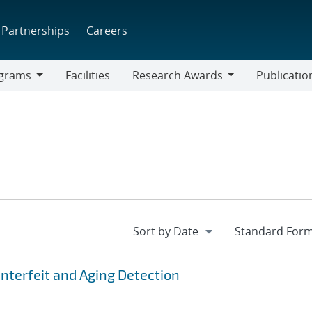
Partnerships
Careers
grams
Facilities
Research Awards
Publicatio
ams
Research
Awards
nterfeit and Aging Detection