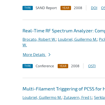
SAND Report
2008
DOI
OS
TYPE
YEAR
Real-Time RF Spectrum Analyzer: Co
Brocato, Robert W.
;
Loubriel, Guillermo M.
;
Pic
W.
More Details
Conference
2008
OSTI
TYPE
YEAR
Multi-Filament Triggering of PCSS for H
Loubriel, Guillermo M.
;
Zutavern, Fred J.
;
Serkla