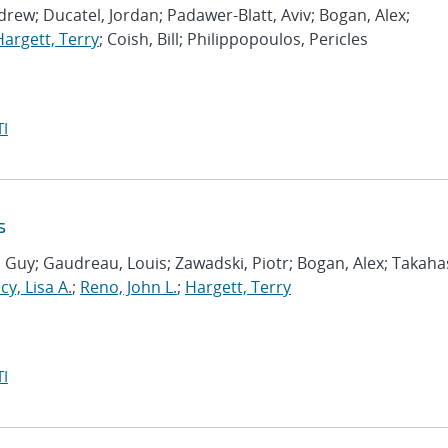
drew; Ducatel, Jordan; Padawer-Blatt, Aviv; Bogan, Alex;
Hargett, Terry
; Coish, Bill; Philippopoulos, Pericles
I
s
, Guy; Gaudreau, Louis; Zawadski, Piotr; Bogan, Alex; Takaha
cy, Lisa A.
;
Reno, John L.
;
Hargett, Terry
I