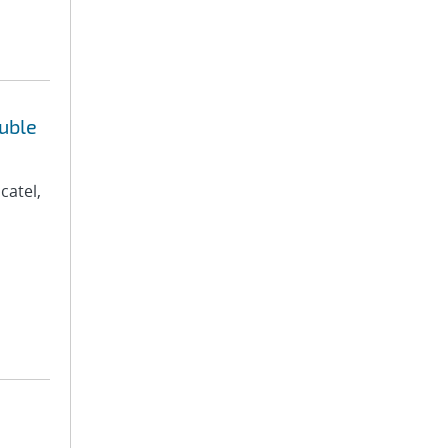
uble
catel,