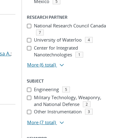
Mexico
5
RESEARCH PARTNER
National Research Council Canada
7
University of Waterloo
4
Center for Integrated
sa A.
;
Nanotechnologies
1
More
(6 total)
SUBJECT
Engineering
5
Military Technology, Weaponry,
and National Defense
2
Other Instrumentation
3
More
(7 total)