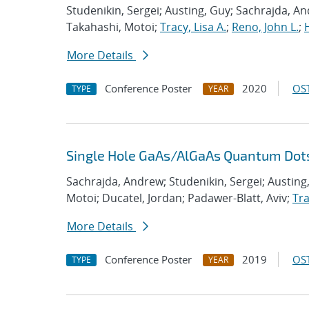
Studenikin, Sergei; Austing, Guy; Sachrajda, An
Takahashi, Motoi;
Tracy, Lisa A.
;
Reno, John L.
;
More Details
Conference Poster
2020
OST
TYPE
YEAR
Single Hole GaAs/AlGaAs Quantum Dot
Sachrajda, Andrew; Studenikin, Sergei; Austing
Motoi; Ducatel, Jordan; Padawer-Blatt, Aviv;
Tra
More Details
Conference Poster
2019
OST
TYPE
YEAR