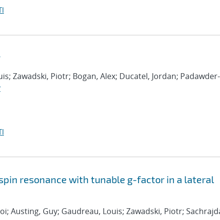
I
r
is; Zawadski, Piotr; Bogan, Alex; Ducatel, Jordan; Padawder-
y
I
spin resonance with tunable g-factor in a lateral
oi; Austing, Guy; Gaudreau, Louis; Zawadski, Piotr; Sachrajd