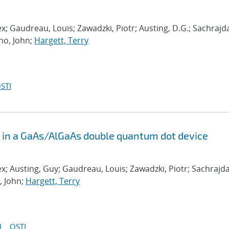
ex; Gaudreau, Louis; Zawadzki, Piotr; Austing, D.G.; Sachrajd
no, John;
Hargett, Terry
STI
s in a GaAs/AlGaAs double quantum dot device
ex; Austing, Guy; Gaudreau, Louis; Zawadzki, Piotr; Sachrajda
, John;
Hargett, Terry
I
OSTI