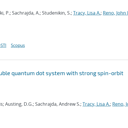
i, P.; Sachrajda, A.; Studenikin, S.;
Tracy, Lisa A.
;
Reno, John 
STI
Scopus
uble quantum dot system with strong spin-orbit
s; Austing, D.G.; Sachrajda, Andrew S.;
Tracy, Lisa A.
;
Reno, 