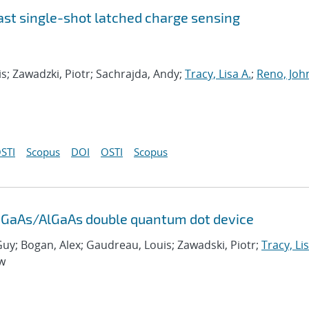
fast single-shot latched charge sensing
s; Zawadzki, Piotr; Sachrajda, Andy;
Tracy, Lisa A.
;
Reno, John
STI
Scopus
DOI
OSTI
Scopus
al GaAs/AlGaAs double quantum dot device
Guy; Bogan, Alex; Gaudreau, Louis; Zawadski, Piotr;
Tracy, Lis
ew