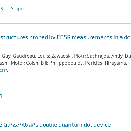
STI
Scopus
 structures probed by EDSR measurements in a do
, Guy; Gaudreau, Louis; Zawadski, Piotr; Sachrajda, Andy; Du
shi, Motoi; Coish, Bill; Philippopoulos, Pericles; Hirayama,
erry
I
ole GaAs/AlGaAs double quantum dot device