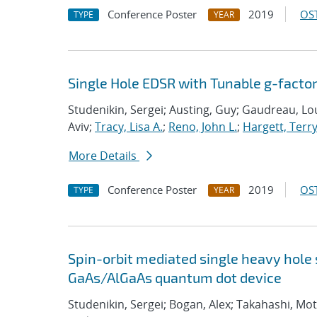
Conference Poster
2019
OST
TYPE
YEAR
Single Hole EDSR with Tunable g-facto
Studenikin, Sergei; Austing, Guy; Gaudreau, Lou
Aviv;
Tracy, Lisa A.
;
Reno, John L.
;
Hargett, Terr
More Details
Conference Poster
2019
OST
TYPE
YEAR
Spin-orbit mediated single heavy hole 
GaAs/AlGaAs quantum dot device
Studenikin, Sergei; Bogan, Alex; Takahashi, Mot