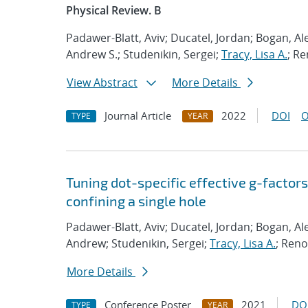
Physical Review. B
Padawer-Blatt, Aviv; Ducatel, Jordan; Bogan, Al
Andrew S.; Studenikin, Sergei;
Tracy, Lisa A.
; Re
View Abstract
More Details
Journal Article
2022
DOI
O
TYPE
YEAR
Tuning dot-specific effective g-factor
confining a single hole
Padawer-Blatt, Aviv; Ducatel, Jordan; Bogan, Al
Andrew; Studenikin, Sergei;
Tracy, Lisa A.
; Reno
More Details
Conference Poster
2021
DO
TYPE
YEAR