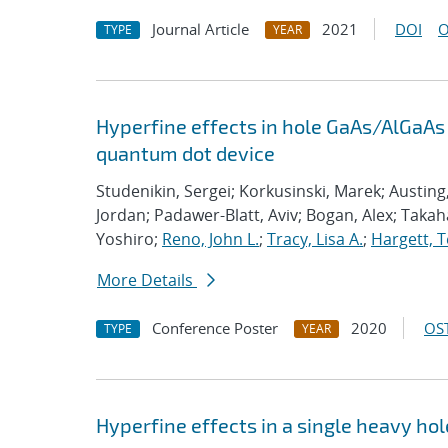
Journal Article
2021
DOI
O
TYPE
YEAR
Hyperfine effects in hole GaAs/AlGaAs
quantum dot device
Studenikin, Sergei; Korkusinski, Marek; Austing
Jordan; Padawer-Blatt, Aviv; Bogan, Alex; Takaha
Yoshiro;
Reno, John L.
;
Tracy, Lisa A.
;
Hargett, T
More Details
Conference Poster
2020
OST
TYPE
YEAR
Hyperfine effects in a single heavy h