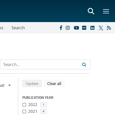
ns
Search
Refine search results
Back to top of search results
search using selected filters
search filters
Update
Clear all
PUBLICATION YEAR
2022
1
2021
4