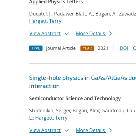
Applied Physics Letters
Ducatel, J.; Padawer-Blatt, A.; Bogan, A.; Zawadzk
Hargett, Terry
View Abstract
More Details
Journal Article
2021
DOI
O
TYPE
YEAR
Single-hole physics in GaAs/AlGaAs do
interaction
Semiconductor Science and Technology
Studenikin, Sergei; Bogan, Alex; Gaudreau, Loui
L.
;
Hargett, Terry
View Abstract
More Details