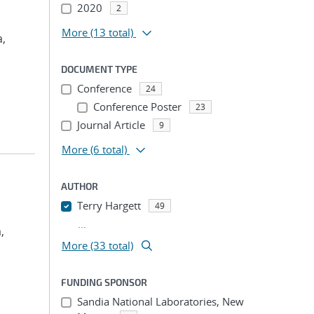
2020
2
More
(13 total)
a,
DOCUMENT TYPE
Conference
24
Conference Poster
23
Journal Article
9
More
(6 total)
AUTHOR
Terry Hargett
49
...
,
More (33 total)
FUNDING SPONSOR
Sandia National Laboratories, New