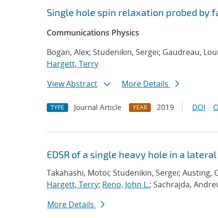
Single hole spin relaxation probed by 
Communications Physics
Bogan, Alex; Studenikin, Sergei; Gaudreau, Loui
Hargett, Terry
View Abstract
More Details
Journal Article
2019
DOI
O
TYPE
YEAR
EDSR of a single heavy hole in a later
Takahashi, Motoi; Studenikin, Sergei; Austing, 
Hargett, Terry
;
Reno, John L.
; Sachrajda, Andr
More Details