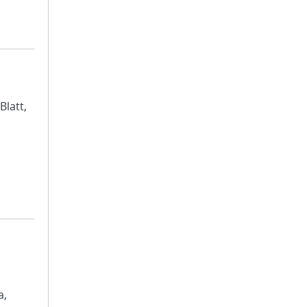
Blatt,
a,