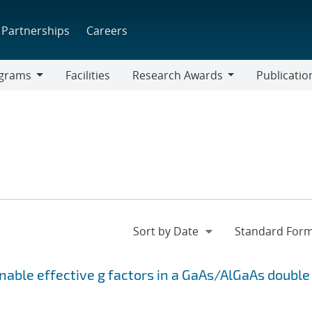
Partnerships
Careers
grams
Facilities
Research Awards
Publicatio
ams
Research
Awards
unable effective
g
factors in a GaAs/AlGaAs double