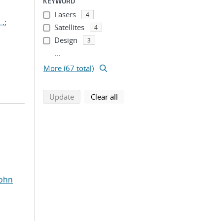
KEYWORD
Lasers
4
L.
;
Satellites
4
Design
3
...
More (67 total)
search using selected filters
search filters
Update
Clear all
John