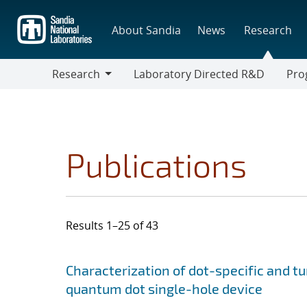
Skip
to
About Sandia
News
Research
main
content
Research
Laboratory Directed R&D
Pro
Research
Progr
Publications
Results 1–25 of 43
Search results
Jump to search filters
Characterization of dot-specific and t
quantum dot single-hole device