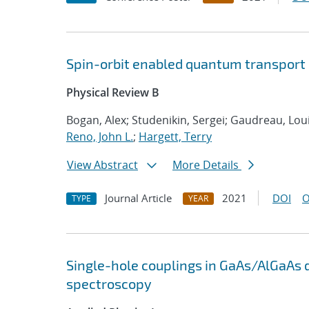
Spin-orbit enabled quantum transport
Physical Review B
Bogan, Alex; Studenikin, Sergei; Gaudreau, Loui
Reno, John L.
;
Hargett, Terry
View Abstract
More Details
Journal Article
2021
DOI
O
TYPE
YEAR
Single-hole couplings in GaAs/AlGaAs 
spectroscopy