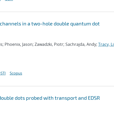
 channels in a two-hole double quantum dot
s; Phoenix, Jason; Zawadzki, Piotr; Sachrajda, Andy;
Tracy, Li
STI
Scopus
double dots probed with transport and EDSR