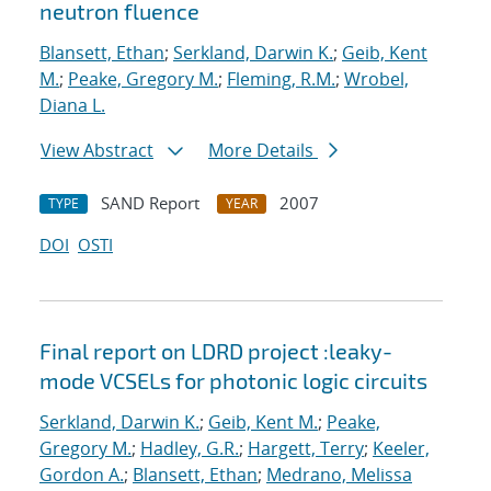
neutron fluence
Blansett, Ethan
;
Serkland, Darwin K.
;
Geib, Kent
M.
;
Peake, Gregory M.
;
Fleming, R.M.
;
Wrobel,
Diana L.
View Abstract
More Details
SAND Report
2007
TYPE
YEAR
DOI
OSTI
Final report on LDRD project :leaky-
mode VCSELs for photonic logic circuits
Serkland, Darwin K.
;
Geib, Kent M.
;
Peake,
Gregory M.
;
Hadley, G.R.
;
Hargett, Terry
;
Keeler,
Gordon A.
;
Blansett, Ethan
;
Medrano, Melissa