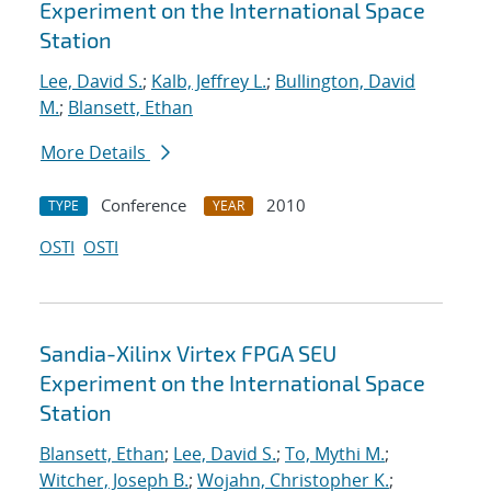
Experiment on the International Space
Station
Lee, David S.
;
Kalb, Jeffrey L.
;
Bullington, David
M.
;
Blansett, Ethan
More Details
Conference
2010
TYPE
YEAR
OSTI
OSTI
Sandia-Xilinx Virtex FPGA SEU
Experiment on the International Space
Station
Blansett, Ethan
;
Lee, David S.
;
To, Mythi M.
;
Witcher, Joseph B.
;
Wojahn, Christopher K.
;