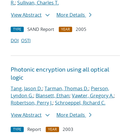
R.
;
Sullivan, Charles T.
View Abstract
More Details
SAND Report
2005
TYPE
YEAR
DOI
OSTI
Photonic encryption using all optical
logic
Tang, Jason D.
;
Tarman, Thomas D.
;
Pierson,
Lyndon G.
;
Blansett, Ethan
;
Vawter, Gregory A.
;
Robertson, Perry J.
;
Schroeppel, Richard C.
View Abstract
More Details
Report
2003
TYPE
YEAR