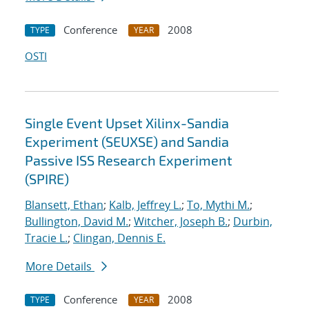
Conference
2008
TYPE
YEAR
OSTI
Single Event Upset Xilinx-Sandia
Experiment (SEUXSE) and Sandia
Passive ISS Research Experiment
(SPIRE)
Blansett, Ethan
;
Kalb, Jeffrey L.
;
To, Mythi M.
;
Bullington, David M.
;
Witcher, Joseph B.
;
Durbin,
Tracie L.
;
Clingan, Dennis E.
More Details
Conference
2008
TYPE
YEAR