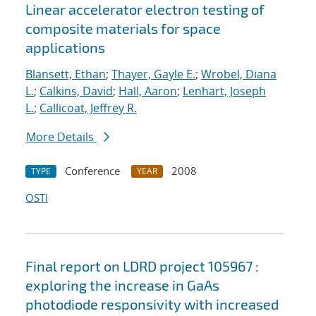
Linear accelerator electron testing of
composite materials for space
applications
Blansett, Ethan
;
Thayer, Gayle E.
;
Wrobel, Diana
L.
;
Calkins, David
;
Hall, Aaron
;
Lenhart, Joseph
L.
;
Callicoat, Jeffrey R.
More Details
Conference
2008
TYPE
YEAR
OSTI
Final report on LDRD project 105967 :
exploring the increase in GaAs
photodiode responsivity with increased