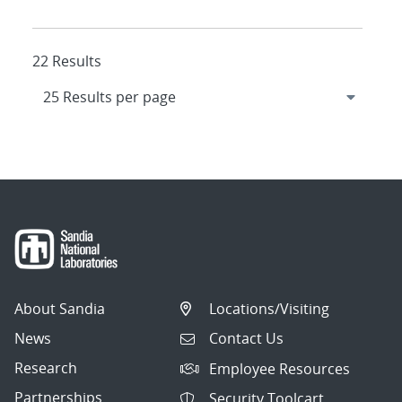
22 Results
About Sandia
Locations/Visiting
News
Contact Us
Research
Employee Resources
Partnerships
Security Toolcart