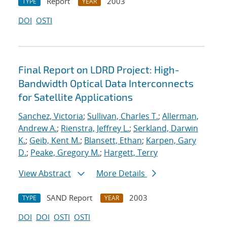
Report
2003
TYPE
YEAR
DOI
OSTI
Final Report on LDRD Project: High-
Bandwidth Optical Data Interconnects
for Satellite Applications
Sanchez, Victoria
;
Sullivan, Charles T.
;
Allerman,
Andrew A.
;
Rienstra, Jeffrey L.
;
Serkland, Darwin
K.
;
Geib, Kent M.
;
Blansett, Ethan
;
Karpen, Gary
D.
;
Peake, Gregory M.
;
Hargett, Terry
View Abstract
More Details
SAND Report
2003
TYPE
YEAR
DOI
DOI
OSTI
OSTI