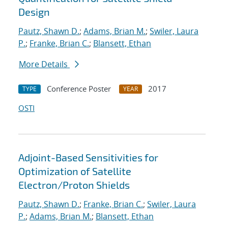
Design
Pautz, Shawn D.
;
Adams, Brian M.
;
Swiler, Laura
P.
;
Franke, Brian C.
;
Blansett, Ethan
More Details
Conference Poster
2017
TYPE
YEAR
OSTI
Adjoint-Based Sensitivities for
Optimization of Satellite
Electron/Proton Shields
Pautz, Shawn D.
;
Franke, Brian C.
;
Swiler, Laura
P.
;
Adams, Brian M.
;
Blansett, Ethan