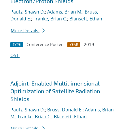
Electron/Proton Shields
Pautz, Shawn D.
;
Adams, Brian M.
;
Bruss,
Donald E.
;
Franke, Brian C.
;
Blansett, Ethan
More Details
Conference Poster
2019
TYPE
YEAR
OSTI
Adjoint-Enabled Multidimensional
Optimization of Satellite Radiation
Shields
Pautz, Shawn D.
;
Bruss, Donald E.
;
Adams, Brian
M.
;
Franke, Brian C.
;
Blansett, Ethan
More Details