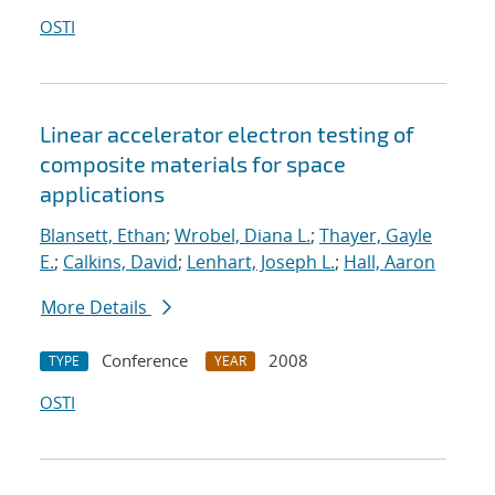
OSTI
Linear accelerator electron testing of
composite materials for space
applications
Blansett, Ethan
;
Wrobel, Diana L.
;
Thayer, Gayle
E.
;
Calkins, David
;
Lenhart, Joseph L.
;
Hall, Aaron
More Details
Conference
2008
TYPE
YEAR
OSTI