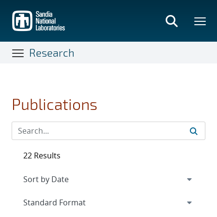
Skip
to
main
content
Research
Publications
22 Results