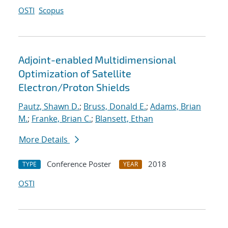
OSTI
Scopus
Adjoint-enabled Multidimensional
Optimization of Satellite
Electron/Proton Shields
Pautz, Shawn D.
;
Bruss, Donald E.
;
Adams, Brian
M.
;
Franke, Brian C.
;
Blansett, Ethan
More Details
Conference Poster
2018
TYPE
YEAR
OSTI