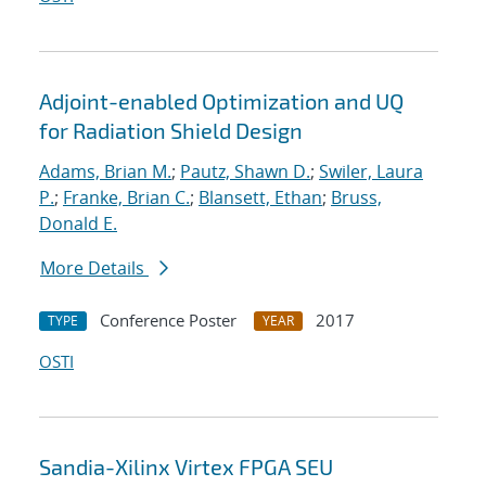
Adjoint-enabled Optimization and UQ
for Radiation Shield Design
Adams, Brian M.
;
Pautz, Shawn D.
;
Swiler, Laura
P.
;
Franke, Brian C.
;
Blansett, Ethan
;
Bruss,
Donald E.
More Details
Conference Poster
2017
TYPE
YEAR
OSTI
Sandia-Xilinx Virtex FPGA SEU