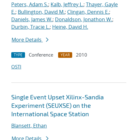
Peters, Adam S.
;
Kalb, Jeffrey L.
;
Thayer, Gayle
E.
;
Bullington, David M.
;
Clingan, Dennis E.
;
Daniels, James W.
;
Donaldson, Jonathon W.
;
Durbin, Tracie L.
;
Heine, David H.
More Details
Conference
2010
TYPE
YEAR
OSTI
Single Event Upset Xilinx-Sandia
Experiment (SEUXSE) on the
International Space Station
Blansett, Ethan
More Details