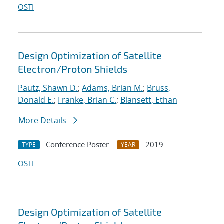
OSTI
Design Optimization of Satellite
Electron/Proton Shields
Pautz, Shawn D.
;
Adams, Brian M.
;
Bruss,
Donald E.
;
Franke, Brian C.
;
Blansett, Ethan
More Details
Conference Poster
2019
TYPE
YEAR
OSTI
Design Optimization of Satellite