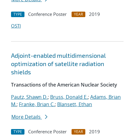
Conference Poster
2019
TYPE
YEAR
OSTI
Adjoint-enabled multidimensional
optimization of satellite radiation
shields
Transactions of the American Nuclear Society
Pautz, Shawn D.
;
Bruss, Donald E.
;
Adams, Brian
M.
;
Franke, Brian C.
;
Blansett, Ethan
More Details
Conference Poster
2019
TYPE
YEAR