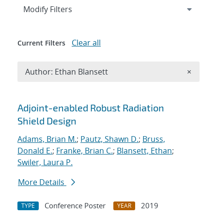
Expand
section
Modify Filters
Clear all
Current Filters
Remove A
Author: Ethan Blansett
×
Search results
Adjoint-enabled Robust Radiation
Shield Design
Adams, Brian M.
;
Pautz, Shawn D.
;
Bruss,
Donald E.
;
Franke, Brian C.
;
Blansett, Ethan
;
Swiler, Laura P.
More Details
Conference Poster
2019
TYPE
YEAR