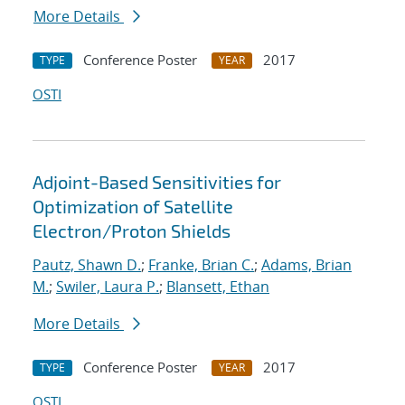
More Details
Conference Poster
2017
TYPE
YEAR
OSTI
Adjoint-Based Sensitivities for
Optimization of Satellite
Electron/Proton Shields
Pautz, Shawn D.
;
Franke, Brian C.
;
Adams, Brian
M.
;
Swiler, Laura P.
;
Blansett, Ethan
More Details
Conference Poster
2017
TYPE
YEAR
OSTI