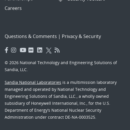
Careers
Questions & Comments
|
Privacy & Security
© 2026 National Technology and Engineering Solutions of
Sandia, LLC.
Sandia National Laboratories
is a multimission laboratory
managed and operated by National Technology and
Engineering Solutions of Sandia, LLC., a wholly owned
subsidiary of Honeywell International, Inc., for the U.S.
Department of Energy’s National Nuclear Security
Administration under contract DE-NA-0003525.