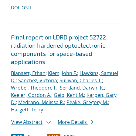
DOI
OSTI
Final report on LDRD project 52722 :
radiation hardened optoelectronic
components for space-based
applications
Blansett, Ethan
;
Klem, John F.
;
Hawkins, Samuel
D.
;
Sanchez, Victoria
;
Sullivan, Charles T.
;
Wrobel, Theodore F.
;
Serkland, Darwin K.
;
Keeler, Gordon A.
;
Geib, Kent M.
;
Karpen, Gary
D.
;
Medrano, Melissa R.
;
Peake, Gregory M.
;
Hargett, Terry
View Abstract
More Details