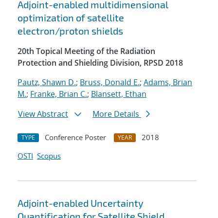
Adjoint-enabled multidimensional
optimization of satellite
electron/proton shields
20th Topical Meeting of the Radiation
Protection and Shielding Division, RPSD 2018
Pautz, Shawn D.
;
Bruss, Donald E.
;
Adams, Brian
M.
;
Franke, Brian C.
;
Blansett, Ethan
View Abstract
More Details
Conference Poster
2018
TYPE
YEAR
OSTI
Scopus
Adjoint-enabled Uncertainty
Quantification for Satellite Shield