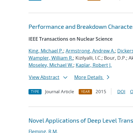
Performance and Breakdown Characteris
IEEE Transactions on Nuclear Science
King, Michael P.
;
Armstrong, Andrew A.
;
Dicker
Wampler, William R.
; Kizilyalli, I.C.; Bour, D.P.;
Moseley, Michael W.
;
Kaplar, Robert J.
View Abstract
More Details
Journal Article
2015
DOI
O
TYPE
YEAR
Novel Applications of Deep Level Tran
Fleming, R.M.