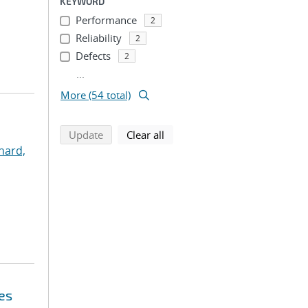
KEYWORD
Performance
2
Reliability
2
Defects
2
...
More (54 total)
search using selected filters
search filters
Update
Clear all
nard,
es