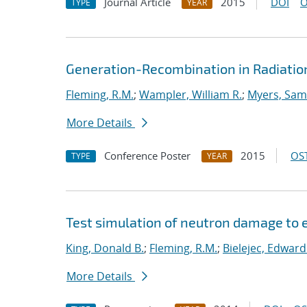
Journal Article
2015
DOI
O
TYPE
YEAR
Generation-Recombination in Radiation
Fleming, R.M.
;
Wampler, William R.
;
Myers, Sam
More Details
Conference Poster
2015
OST
TYPE
YEAR
Test simulation of neutron damage to e
King, Donald B.
;
Fleming, R.M.
;
Bielejec, Edward
More Details