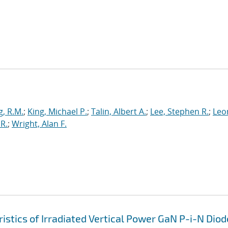
g, R.M.
;
King, Michael P.
;
Talin, Albert A.
;
Lee, Stephen R.
;
Leo
R.
;
Wright, Alan F.
tics of Irradiated Vertical Power GaN P-i-N Diod