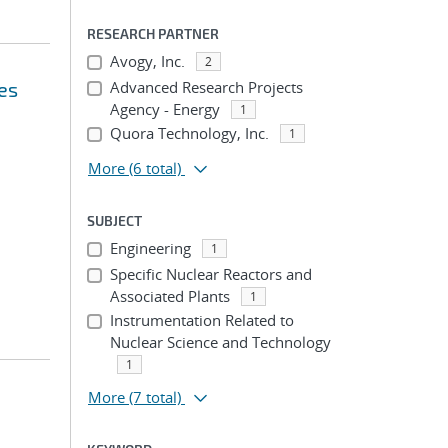
RESEARCH PARTNER
Avogy, Inc.
2
es
Advanced Research Projects
Agency - Energy
1
Quora Technology, Inc.
1
More
(6 total)
SUBJECT
Engineering
1
Specific Nuclear Reactors and
Associated Plants
1
Instrumentation Related to
Nuclear Science and Technology
1
More
(7 total)