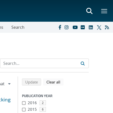
ns
Search
Refine search results
Back to top of search results
search using selected filters
search filters
Update
Clear all
PUBLICATION YEAR
cking
2016
2
2015
6