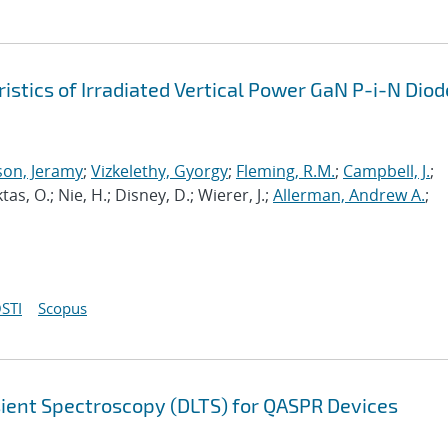
tics of Irradiated Vertical Power GaN P-i-N Diod
son, Jeramy
;
Vizkelethy, Gyorgy
;
Fleming, R.M.
;
Campbell, J.
;
 Aktas, O.; Nie, H.; Disney, D.; Wierer, J.;
Allerman, Andrew A.
;
STI
Scopus
sient Spectroscopy (DLTS) for QASPR Devices