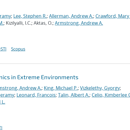
eramy
;
Lee, Stephen R.
;
Allerman, Andrew A.
;
Crawford, Mary
M.
; Kizilyalli, I.C.; Aktas, O.;
Armstrong, Andrew A.
STI
Scopus
onics in Extreme Environments
mstrong, Andrew A.
;
King, Michael P.
;
Vizkelethy, Gyorgy
;
 Jeramy
;
Leonard, Francois
;
Talin, Albert A.
;
Celio, Kimberlee 
 L.
I