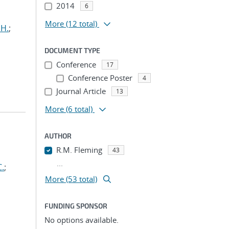
2014
6
More
(12 total)
 H.
;
DOCUMENT TYPE
Conference
17
Conference Poster
4
Journal Article
13
More
(6 total)
AUTHOR
R.M. Fleming
43
...
C.
;
More (53 total)
FUNDING SPONSOR
No options available.