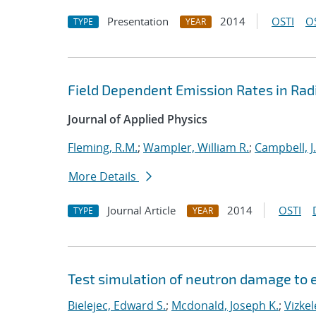
Presentation
2014
OSTI
O
TYPE
YEAR
Field Dependent Emission Rates in Ra
Journal of Applied Physics
Fleming, R.M.
;
Wampler, William R.
;
Campbell, J.
More Details
Journal Article
2014
OSTI
TYPE
YEAR
Test simulation of neutron damage to e
Bielejec, Edward S.
;
Mcdonald, Joseph K.
;
Vizke