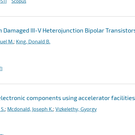
STI
Scopus
 Damaged III-V Heterojunction Bipolar Transistor
uel M.
;
King, Donald B.
I
lectronic components using accelerator facilities
 S.
;
Mcdonald, Joseph K.
;
Vizkelethy, Gyorgy