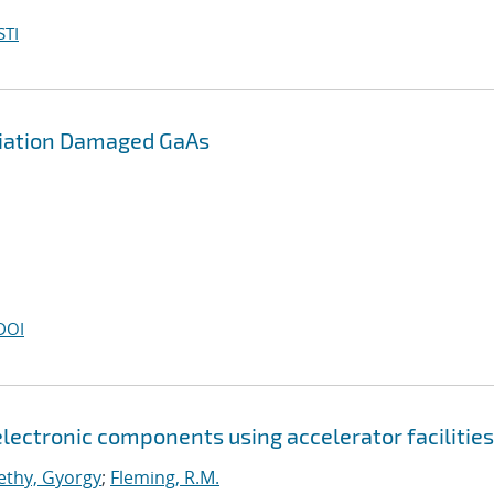
STI
diation Damaged GaAs
DOI
lectronic components using accelerator facilities
lethy, Gyorgy
;
Fleming, R.M.