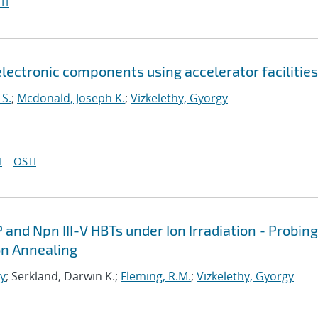
TI
lectronic components using accelerator facilities
 S.
;
Mcdonald, Joseph K.
;
Vizkelethy, Gyorgy
I
OSTI
nd Npn III-V HBTs under Ion Irradiation - Probing
on Annealing
ry
; Serkland, Darwin K.;
Fleming, R.M.
;
Vizkelethy, Gyorgy