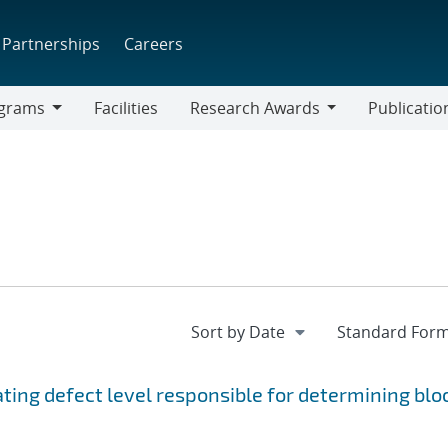
Partnerships
Careers
grams
Facilities
Research Awards
Publicatio
ams
Research
Awards
ting defect level responsible for determining blo