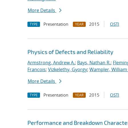
More Details
Presentation
2015
OSTI
TYPE
YEAR
Physics of Defects and Reliability
Armstrong, Andrew A.
;
Bays, Nathan R.
;
Flemin
Francois
;
Vizkelethy, Gyorgy
;
Wampler, William 
More Details
Presentation
2015
OSTI
TYPE
YEAR
Performance and Breakdown Characteris