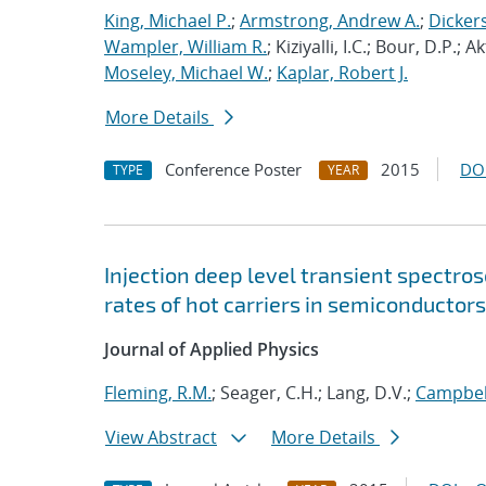
King, Michael P.
;
Armstrong, Andrew A.
;
Dicker
Wampler, William R.
; Kiziyalli, I.C.; Bour, D.P.; A
Moseley, Michael W.
;
Kaplar, Robert J.
More Details
Conference Poster
2015
DO
TYPE
YEAR
Injection deep level transient spectr
rates of hot carriers in semiconductors
Journal of Applied Physics
Fleming, R.M.
; Seager, C.H.; Lang, D.V.;
Campbell
View Abstract
More Details