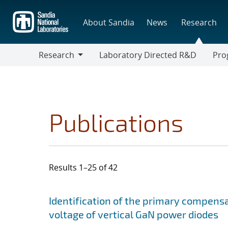
Skip
to
About Sandia
News
Research
main
content
Research
Laboratory Directed R&D
Pro
Research
Progr
Publications
Results 1–25 of 42
Search results
Jump to search filters
Identification of the primary compensa
voltage of vertical GaN power diodes