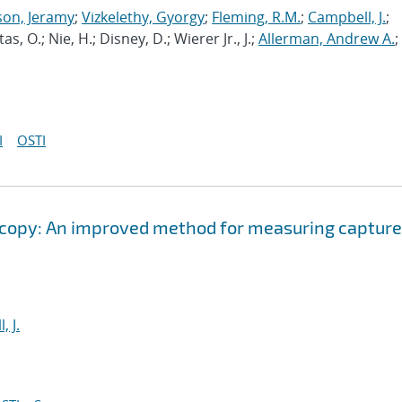
son, Jeramy
;
Vizkelethy, Gyorgy
;
Fleming, R.M.
;
Campbell, J.
;
ktas, O.; Nie, H.; Disney, D.; Wierer Jr., J.;
Allerman, Andrew A.
;
I
OSTI
oscopy: An improved method for measuring capture
, J.