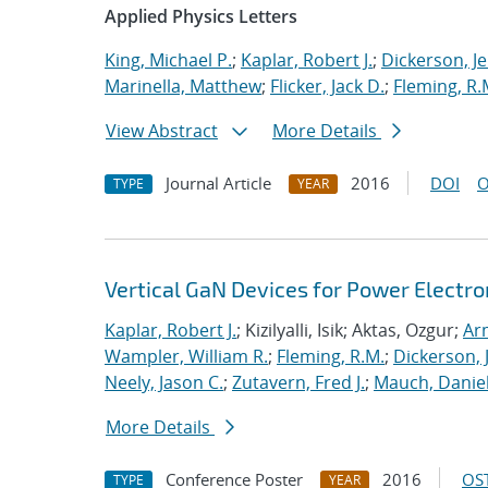
Applied Physics Letters
King, Michael P.
;
Kaplar, Robert J.
;
Dickerson, J
Marinella, Matthew
;
Flicker, Jack D.
;
Fleming, R.
View Abstract
More Details
Journal Article
2016
DOI
O
TYPE
YEAR
Vertical GaN Devices for Power Electr
Kaplar, Robert J.
; Kizilyalli, Isik; Aktas, Ozgur;
Ar
Wampler, William R.
;
Fleming, R.M.
;
Dickerson,
Neely, Jason C.
;
Zutavern, Fred J.
;
Mauch, Daniel
More Details
Conference Poster
2016
OST
TYPE
YEAR