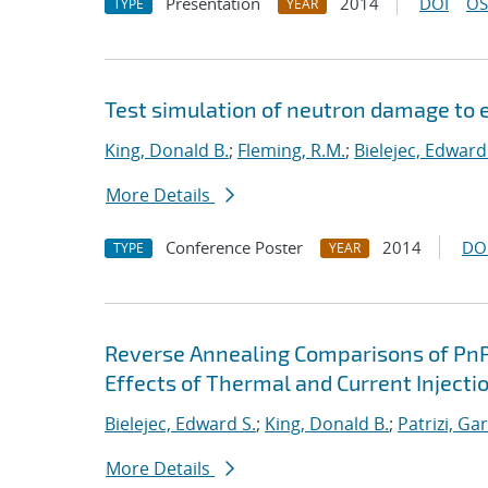
Presentation
2014
DOI
OS
TYPE
YEAR
Test simulation of neutron damage to e
King, Donald B.
;
Fleming, R.M.
;
Bielejec, Edward
More Details
Conference Poster
2014
DO
TYPE
YEAR
Reverse Annealing Comparisons of PnP a
Effects of Thermal and Current Injecti
Bielejec, Edward S.
;
King, Donald B.
;
Patrizi, Ga
More Details